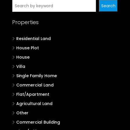
Search
Properties
Residential Land
House Plot
House
Villa
Single Family Home
Commercial Land
Flat/Apartment
Agricultural Land
Other
Commercial Building