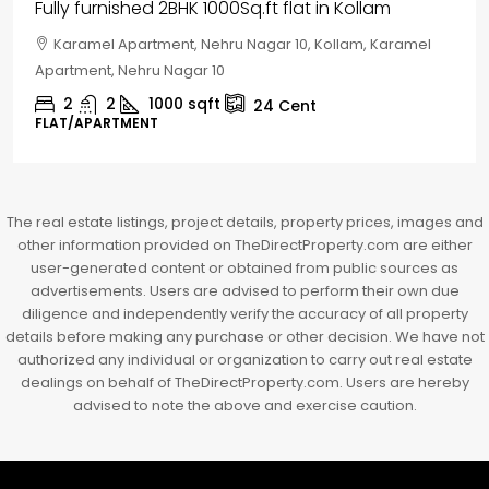
House for sale in Chelapram, Kozhikode
Chelapram, Chelannur, Kozhikode, Kozhikode,
Chelapram, Chelannur, Kozhikode
2
1
1498
sqft
10
Cent
HOUSE, HOUSE PLOT, SINGLE FAMILY HOME
The real estate listings, project details, property prices, images and
other information provided on TheDirectProperty.com are either
user-generated content or obtained from public sources as
advertisements. Users are advised to perform their own due
diligence and independently verify the accuracy of all property
details before making any purchase or other decision. We have not
authorized any individual or organization to carry out real estate
dealings on behalf of TheDirectProperty.com. Users are hereby
advised to note the above and exercise caution.