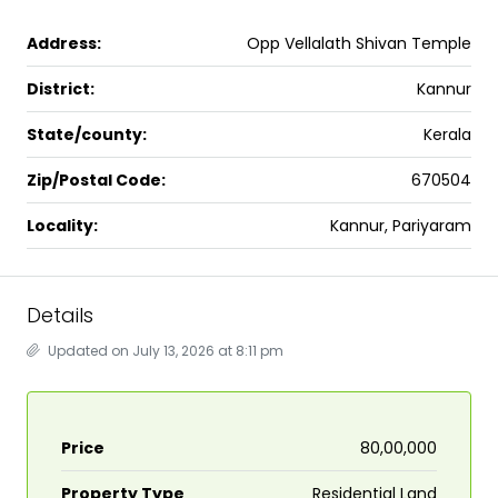
Address:
Opp Vellalath Shivan Temple
District:
Kannur
State/county:
Kerala
Zip/Postal Code:
670504
Locality:
Kannur, Pariyaram
Details
Updated on July 13, 2026 at 8:11 pm
Price
₹80,00,000
Property Type
Residential Land