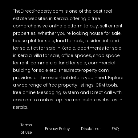
TheDirectProperty.com is one of the best real
estate websites in Kerala, offering a free
comprehensive online platform to buy, sell or rent
properties. Whether you're looking house for sale,
house plot for sale, land for sale, residential land
for sale, flat for sale in Kerala, apartments for sale
in Kerala, villa for sale, office spaces, shop space
for rent, commercial land for sale, commercial
building for sale etc. TheDirectProperty.com
provides all the essential details you need. Explore
a wide range of free property listings, CRM tools,
free online Messaging system and Direct call with
ease on to makes top free real estate websites in
Kerala.
Terms
Privacy Policy
Disclaimer
FAQ
of Use