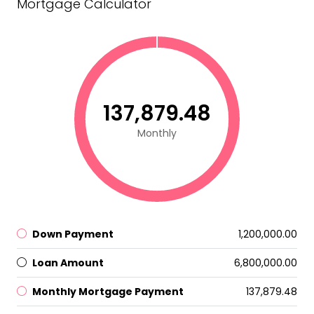
Mortgage Calculator
₹137,879.48
Monthly
Down Payment
₹1,200,000.00
Loan Amount
₹6,800,000.00
Monthly Mortgage Payment
₹137,879.48