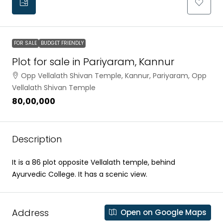
FOR SALE
BUDGET FRIENDLY
Plot for sale in Pariyaram, Kannur
Opp Vellalath Shivan Temple, Kannur, Pariyaram, Opp
Vellalath Shivan Temple
₹80,00,000
Description
It is a 86 plot opposite Vellalath temple, behind
Ayurvedic College. It has a scenic view.
Address
Open on Google Maps