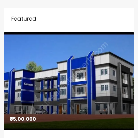
Featured
₹30,00,000