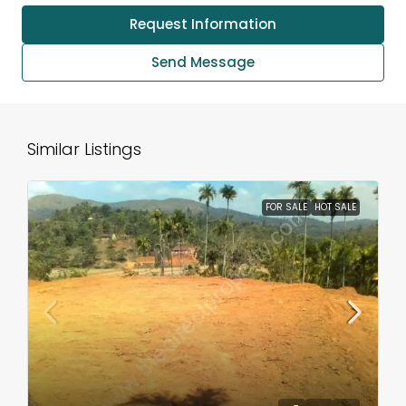
Request Information
Send Message
Similar Listings
FOR SALE
HOT SALE