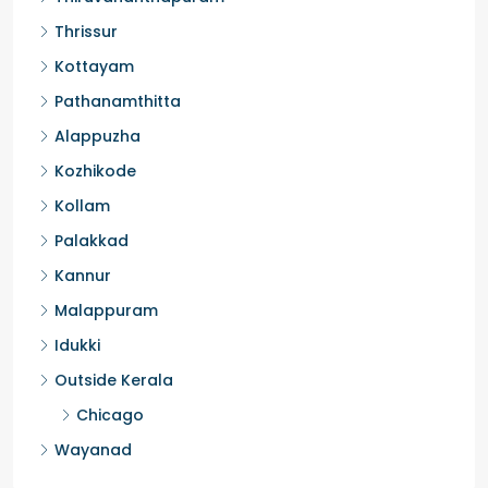
Thrissur
Kottayam
Pathanamthitta
Alappuzha
Kozhikode
Kollam
Palakkad
Kannur
Malappuram
Idukki
Outside Kerala
Chicago
Wayanad