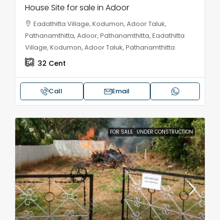
House Site for sale in Adoor
Eadathitta Village, Kodumon, Adoor Taluk,
Pathanamthitta, Adoor, Pathanamthitta, Eadathitta
Village, Kodumon, Adoor Taluk, Pathanamthitta
32
Cent
Call
Email
FOR SALE
UNDER CONSTRUCTION