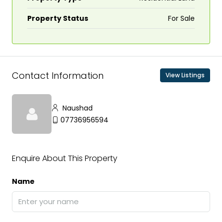
Property Status
For Sale
Contact Information
View Listings
Naushad
07736956594
Enquire About This Property
Name