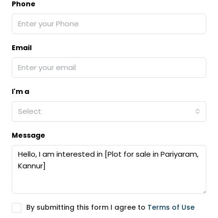
Phone
Email
I'm a
Select
Message
By submitting this form I agree to
Terms of Use