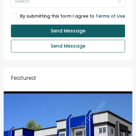
Select
By submitting this form I agree to
Terms of Use
Send Message
Send Message
Featured