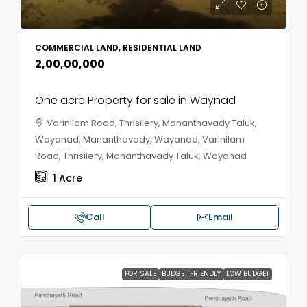
COMMERCIAL LAND, RESIDENTIAL LAND
₹2,00,00,000
One acre Property for sale in Waynad
Varinilam Road, Thrisilery, Mananthavady Taluk,
Wayanad, Mananthavady, Wayanad, Varinilam
Road, Thrisilery, Mananthavady Taluk, Wayanad
1
Acre
Call
Email
FOR SALE
BUDGET FRIENDLY
LOW BUDGET