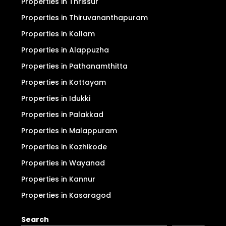
Properties in Thrissur
Properties in Thiruvananthapuram
Properties in Kollam
Properties in Alappuzha
Properties in Pathanamthitta
Properties in Kottayam
Properties in Idukki
Properties in Palakkad
Properties in Malappuram
Properties in Kozhikode
Properties in Wayanad
Properties in Kannur
Properties in Kasaragod
Search