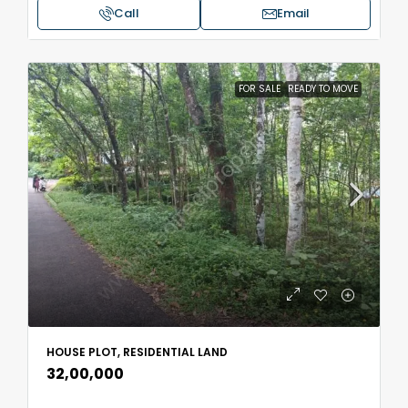
Call
Email
FOR SALE
READY TO MOVE
HOUSE PLOT, RESIDENTIAL LAND
₹32,00,000