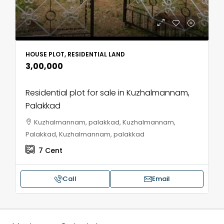
HOUSE PLOT, RESIDENTIAL LAND
₹3,00,000
Residential plot for sale in Kuzhalmannam,
Palakkad
Kuzhalmannam, palakkad, Kuzhalmannam,
Palakkad, Kuzhalmannam, palakkad
7
Cent
Call
Email