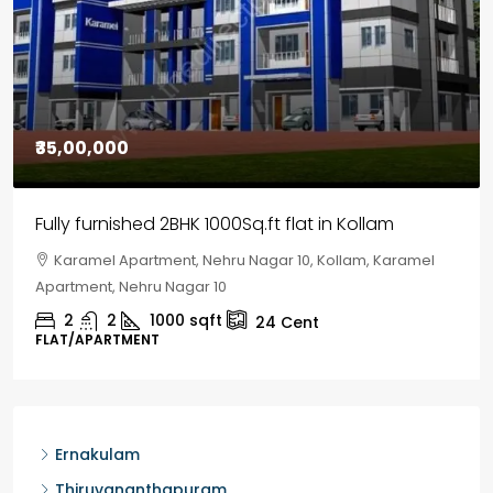
₹30,00,000
House for sale in Chelapram, Kozhikode
Chelapram, Chelannur, Kozhikode, Kozhikode,
Chelapram, Chelannur, Kozhikode
2
1
1498
sqft
10
Cent
HOUSE, HOUSE PLOT, SINGLE FAMILY HOME
Ernakulam
Thiruvananthapuram