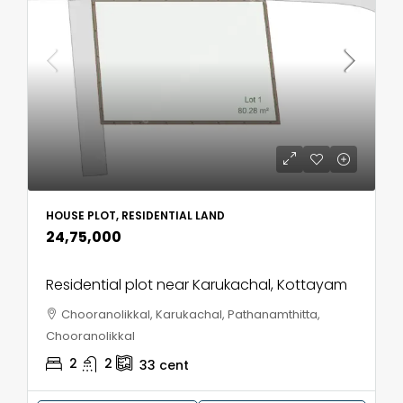
HOUSE PLOT, RESIDENTIAL LAND
₹24,75,000
Residential plot near Karukachal, Kottayam
Chooranolikkal, Karukachal, Pathanamthitta,
Chooranolikkal
2
2
33
cent