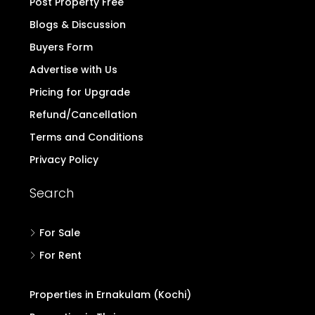
Post Property Free
Blogs & Discussion
Buyers Form
Advertise with Us
Pricing for Upgrade
Refund/Cancellation
Terms and Conditions
Privacy Policy
Search
For Sale
For Rent
Properties in Ernakulam (Kochi)