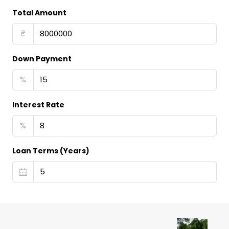
Total Amount
₹
Down Payment
%
Interest Rate
%
Loan Terms (Years)