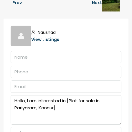
Prev
Next
Naushad
View Listings