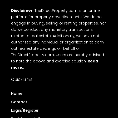
Disclaimer
: TheDirectProperty.com is an online
platform for property advertisements. We do not
engage in buying, selling, or renting properties, nor
do we conduct any monetary transactions
related to real estate. Additionally, we have not
authorized any individual or organization to carry
out real estate dealings on behalf of
TheDirectProperty.com. Users are hereby advised
to note the above and exercise caution.
Read
more..
Quick Links
Home
Contact
Login/Register