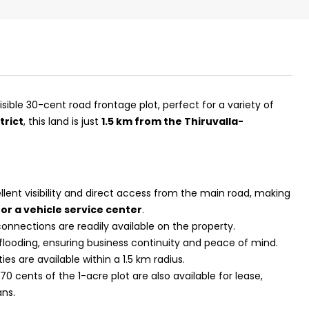
visible 30-cent road frontage plot, perfect for a variety of
trict
, this land is just
1.5 km from the Thiruvalla-
lent visibility and direct access from the main road, making
₹43,000
or a vehicle service center
.
onnections are readily available on the property.
 flooding, ensuring business continuity and peace of mind.
se for sale in
Fully Furnished 3BHK Apartment in
ties are available within a 1.5 km radius.
Skyline Zircon, Panampilly Nagar
0 cents of the 1-acre plot are also available for lease,
 kalathil u c
Panampilli Nagar, Ernakulam, Kochi,
ans.
 Aluva,
Panampilly nagar, Panampilli Nagar