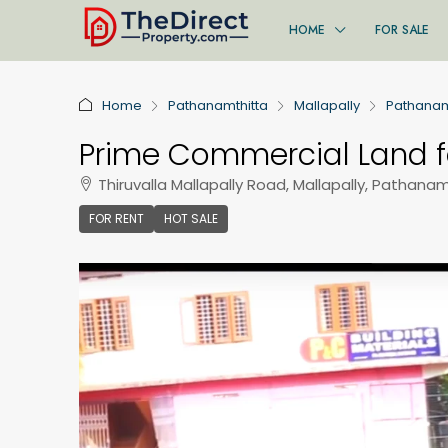
HOME
FOR SALE
Home
Pathanamthitta
Mallapally
Pathanam
Prime Commercial Land fo
Thiruvalla Mallapally Road, Mallapally, Pathanamt
FOR RENT
HOT SALE