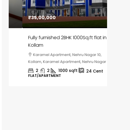
₹35,00,000
₹30,00
Fully furnished 2BHK 1000Sq.ft flat in
House f
Kollam
Kozhik
Karamel Apartment, Nehru Nagar 10,
Chela
Kollam, Karamel Apartment, Nehru Nagar 10
Kozhikod
2
2
1000
sqft
2
24
Cent
FLAT/APARTMENT
HOUSE, H