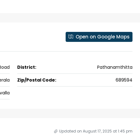
ers cochin villa,
3
3
1500
sqft
FLAT/APARTMENT
padam aluva
6.5
Cents
, VILLA
Open on Google Maps
 Road
District:
Pathanamthitta
erala
Zip/Postal Code:
689594
valla
Updated on August 17, 2025 at 1:45 pm