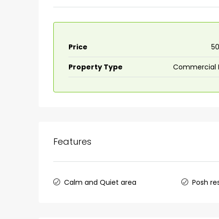
Price
₹5
Property Type
Commercial 
Features
Calm and Quiet area
Posh re