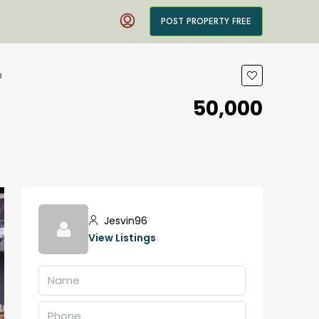
POST PROPERTY FREE
a
₹50,000
Jesvin96
View Listings