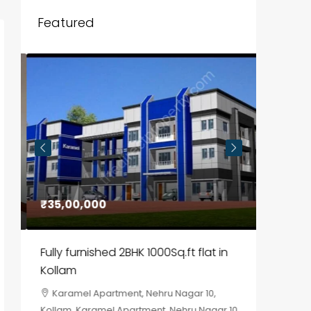
Featured
₹35,00,000
₹30,00
Fully furnished 2BHK 1000Sq.ft flat in
House f
Kollam
Kozhik
Karamel Apartment, Nehru Nagar 10,
Chela
Kollam, Karamel Apartment, Nehru Nagar 10
Kozhikod