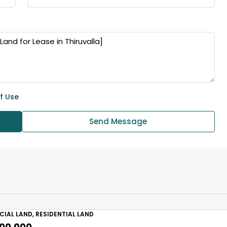
f Use
Send Message
IAL LAND, RESIDENTIAL LAND
,00,000