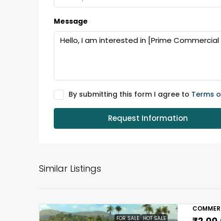
Message
By submitting this form I agree to
Terms o
Request Information
Similar Listings
COMMERC
FOR SALE
HOT SALE
₹2,00