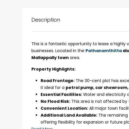
Description
This is a fantastic opportunity to lease a highly 
businesses. Located in the
Pathanamthitta
dis
Mallappally town
area.
Property Highlights:
Road Frontage:
The 30-cent plot has excel
₹75,00,000
it ideal for a
petrol pump, car showroom, 
Essential Facilities:
Water and electricity c
No Flood Risk:
This area is not affected by
Fully furnished 4BHK hou
Convenient Location:
All major town facili
Aluva
Additional Land Available:
The remaining 7
back packers cochin villa,
offering flexibility for expansion or future pl
college kadoopadam aluva,