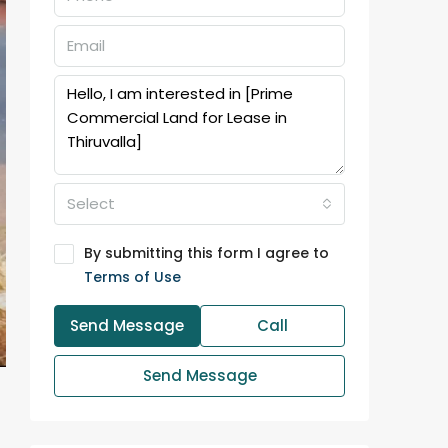
Select
By submitting this form I agree to
Terms of Use
Send Message
Call
Send Message