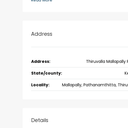
Read More
Ernakulam, Kochi, back pack
kalathil u c college kadoo
4
3
2300
sqft
HOUSE, SINGLE FAMILY HOME
Address
Address:
Thiruvalla Mallapally
State/county:
K
Locality:
Mallapally, Pathanamthitta, Thiru
Details