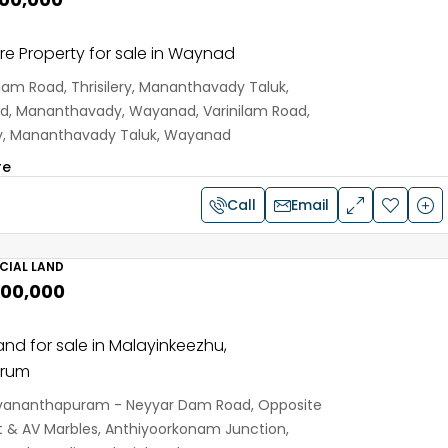
e Property for sale in Waynad
ilam Road, Thrisilery, Mananthavady Taluk,
, Mananthavady, Wayanad, Varinilam Road,
ery, Mananthavady Taluk, Wayanad
re
Call
Email
IAL LAND
,00,000
and for sale in Malayinkeezhu,
drum
vananthapuram - Neyyar Dam Road, Opposite
 & AV Marbles, Anthiyoorkonam Junction,