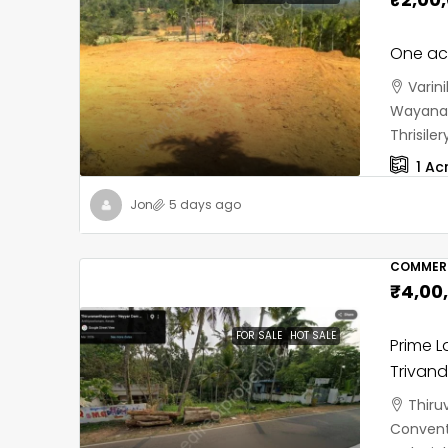
One acr
Varin
Wayanad
Thrisil
1
Ac
Jon
5 days ago
COMMERC
₹4,00
FOR SALE
HOT SALE
Prime L
Trivan
Thiru
Convent