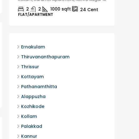
2
2
1000
sqft
2
24
Cent
FLAT/APARTMENT
HOUSE, H
Ernakulam
Thiruvananthapuram
Thrissur
Kottayam
Pathanamthitta
Alappuzha
Kozhikode
Kollam
Palakkad
Kannur