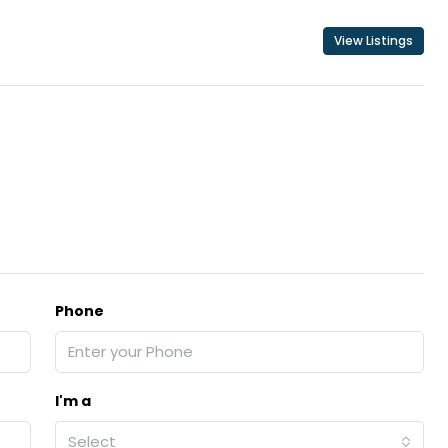
View Listings
₹43,000
se for sale in
Fully Furnished 3BHK Apartment in
Skyline Zircon, Panampilly Nagar
 kalathil u c
Panampilli Nagar, Ernakulam, Kochi,
 Aluva,
Panampilly nagar, Panampilli Nagar
ers cochin villa,
3
3
1500
sqft
FLAT/APARTMENT
padam aluva
6.5
Cents
, VILLA
Phone
I'm a
Select