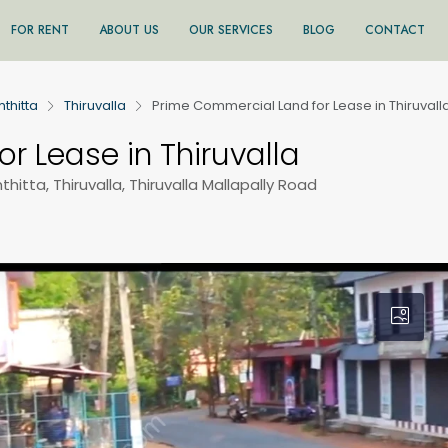
FOR RENT
ABOUT US
OUR SERVICES
BLOG
CONTACT
thitta
Thiruvalla
Prime Commercial Land for Lease in Thiruvall
r Lease in Thiruvalla
hitta, Thiruvalla, Thiruvalla Mallapally Road