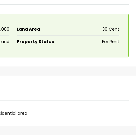
0,000
Land Area
30 Cent
Land
Property Status
For Rent
sidential area