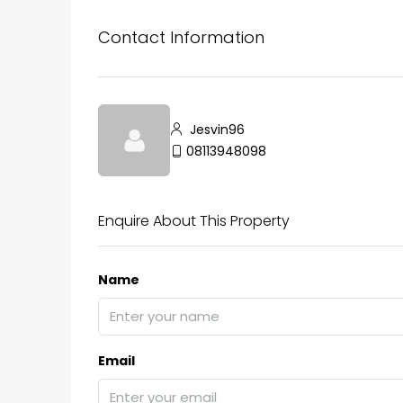
Contact Information
₹75,00,000
Fully furnished 4BHK hou
Jesvin96
Aluva
08113948098
back packers cochin villa,
college kadoopadam aluva,
Ernakulam, Kochi, back pack
Enquire About This Property
kalathil u c college kadoo
4
3
2300
sqft
HOUSE, SINGLE FAMILY HOME
Name
Email