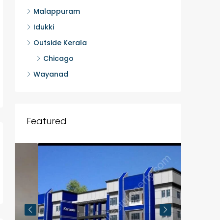
Malappuram
Idukki
Outside Kerala
Chicago
Wayanad
Featured