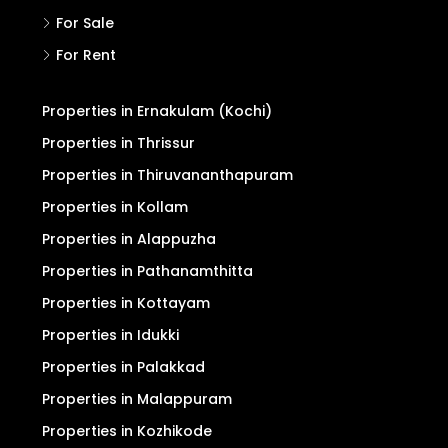
For Sale
For Rent
Properties in Ernakulam (Kochi)
Properties in Thrissur
Properties in Thiruvananthapuram
Properties in Kollam
Properties in Alappuzha
Properties in Pathanamthitta
Properties in Kottayam
Properties in Idukki
Properties in Palakkad
Properties in Malappuram
Properties in Kozhikode