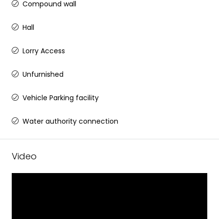
Compound wall
Hall
Lorry Access
Unfurnished
Vehicle Parking facility
Water authority connection
Video