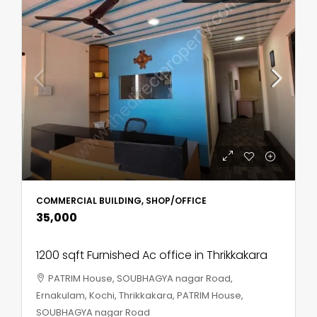
COMMERCIAL BUILDING, SHOP/OFFICE
₹35,000
1200 sqft Furnished Ac office in Thrikkakara
PATRIM House, SOUBHAGYA nagar Road,
Ernakulam, Kochi, Thrikkakara, PATRIM House,
SOUBHAGYA nagar Road