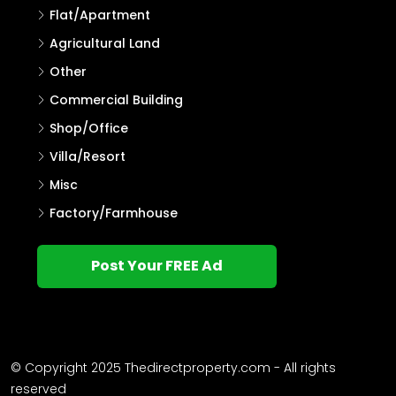
Flat/Apartment
Agricultural Land
Other
Commercial Building
Shop/Office
Villa/Resort
Misc
Factory/Farmhouse
Post Your FREE Ad
© Copyright 2025 Thedirectproperty.com - All rights
reserved