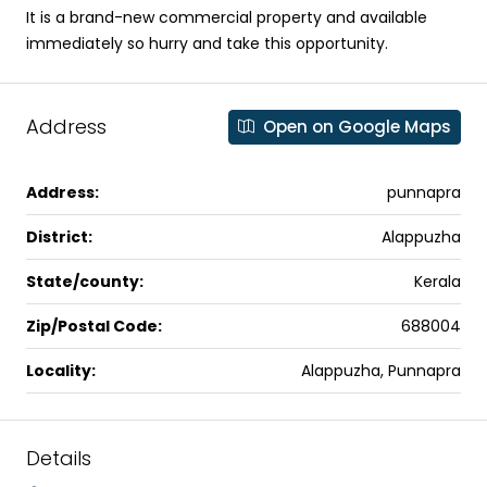
It is a brand-new commercial property and available
immediately so hurry and take this opportunity.
Address
Open on Google Maps
Address:
punnapra
District:
Alappuzha
State/county:
Kerala
Zip/Postal Code:
688004
Locality:
Alappuzha, Punnapra
Details