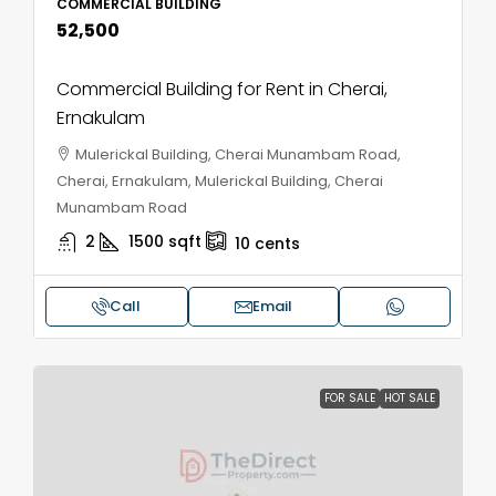
COMMERCIAL BUILDING
₹52,500
Commercial Building for Rent in Cherai,
Ernakulam
Mulerickal Building, Cherai Munambam Road,
Cherai, Ernakulam, Mulerickal Building, Cherai
Munambam Road
2
1500
sqft
10
cents
Call
Email
FOR SALE
HOT SALE