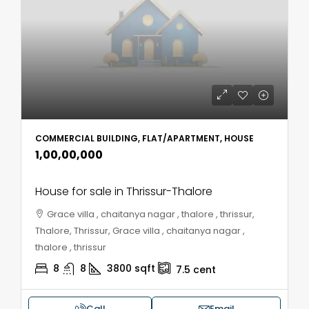
COMMERCIAL BUILDING, FLAT/APARTMENT, HOUSE
₹1,00,00,000
House for sale in Thrissur-Thalore
Grace villa , chaitanya nagar , thalore , thrissur,
Thalore, Thrissur, Grace villa , chaitanya nagar ,
thalore , thrissur
8
8
3800
sqft
7.5
cent
Call
Email