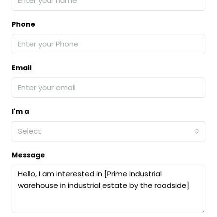
Phone
Email
I'm a
Select
Message