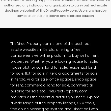
details before making any purchase or other decision. We have not
authorized any individual or organization to carry out real estate
dealings on behalf of TheDirectProperty.com. Users are hereby
advised to note the above and exercise caution.
TheDirectProperty.com is one of the best real
estate websites in Kerala, offering a free
comprehensive online platform to buy, sell or rent
properties. Whether you're looking house for sale,
house plot for sale, land for sale, residential land
for sale, flat for sale in Kerala, apartments for sale
in Kerala, villa for sale, office spaces, shop space
for rent, commercial land for sale, commercial
building for sale etc. TheDirectProperty.com
provides all the essential details you need. Explore
a wide range of free property listings, CRM tools,
free online Messaging system and Direct call with