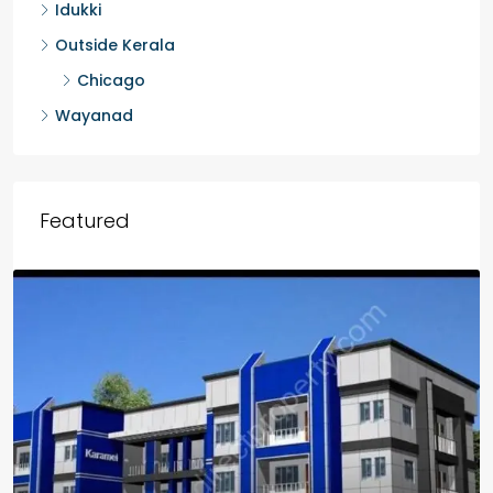
Idukki
Outside Kerala
Chicago
Wayanad
Featured