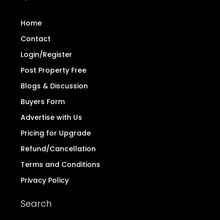
Home
Contact
Login/Register
Post Property Free
Blogs & Discussion
Buyers Form
Advertise with Us
Pricing for Upgrade
Refund/Cancellation
Terms and Conditions
Privacy Policy
Search