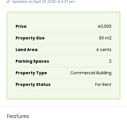
Updated on April 23, 2025 at 4:37 pm
Price
₹40,000
Property Size
93 m2
Land Area
4 cents
Parking Spaces
2
Property Type
Commercial Building
Property Status
For Rent
Features