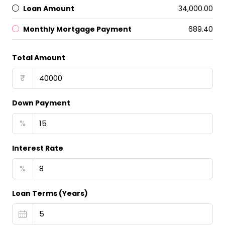
Loan Amount
₹34,000.00
Monthly Mortgage Payment
₹689.40
Total Amount
₹
Down Payment
%
Interest Rate
%
Loan Terms (Years)