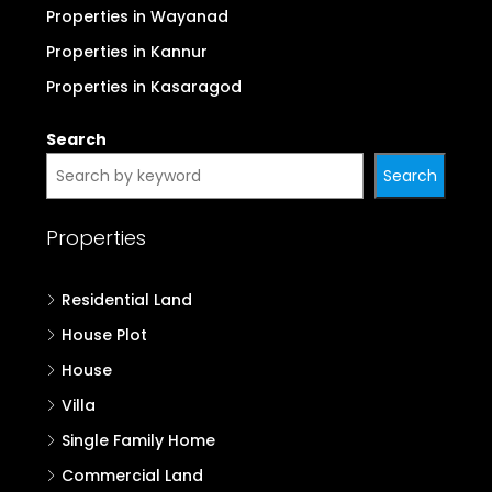
Properties in Wayanad
Properties in Kannur
Properties in Kasaragod
Search
Search
Properties
Residential Land
House Plot
House
Villa
Single Family Home
Commercial Land