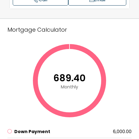
Mortgage Calculator
₹689.40
Monthly
Down Payment
₹6,000.00