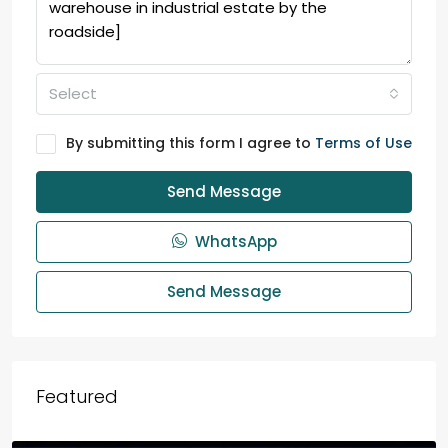
Select
By submitting this form I agree to
Terms of Use
Send Message
WhatsApp
Send Message
Featured