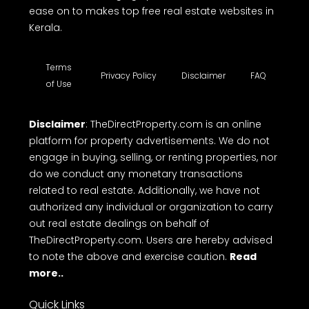
ease on to makes top free real estate websites in
Kerala.
Terms
Privacy Policy
Disclaimer
FAQ
of Use
Disclaimer
: TheDirectProperty.com is an online
platform for property advertisements. We do not
engage in buying, selling, or renting properties, nor
do we conduct any monetary transactions
related to real estate. Additionally, we have not
authorized any individual or organization to carry
out real estate dealings on behalf of
TheDirectProperty.com. Users are hereby advised
to note the above and exercise caution.
Read
more..
Quick Links