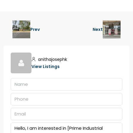
Prev
Next
anithajosephk
View Listings