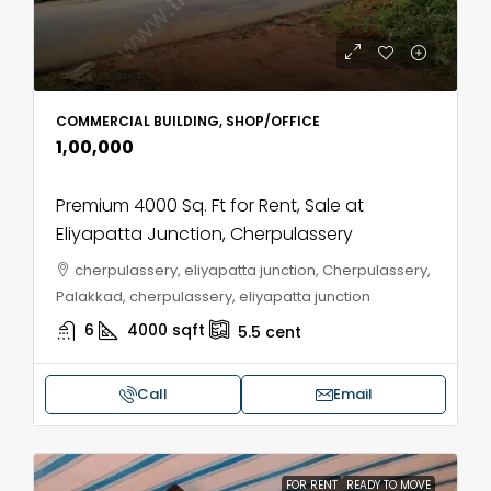
COMMERCIAL BUILDING, SHOP/OFFICE
₹1,00,000
Premium 4000 Sq. Ft for Rent, Sale at
Eliyapatta Junction, Cherpulassery
cherpulassery, eliyapatta junction, Cherpulassery,
Palakkad, cherpulassery, eliyapatta junction
6
4000
sqft
5.5
cent
Call
Email
FOR RENT
READY TO MOVE