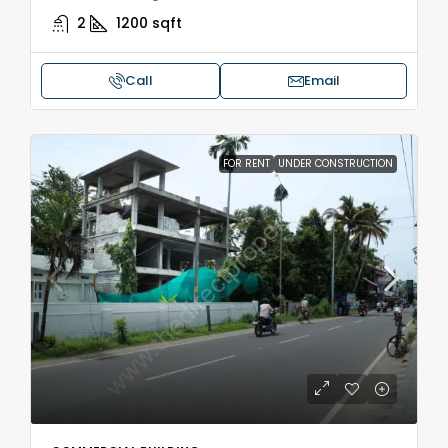
2
1200
sqft
Call
Email
FOR RENT
UNDER CONSTRUCTION