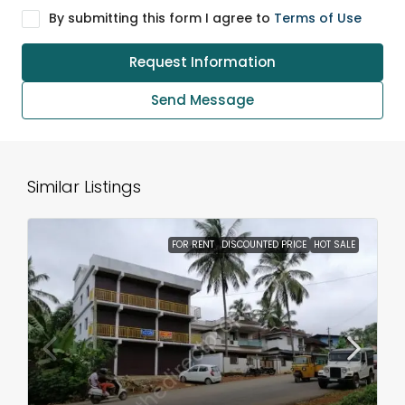
By submitting this form I agree to
Terms of Use
Request Information
Send Message
Similar Listings
FOR RENT
DISCOUNTED PRICE
HOT SALE