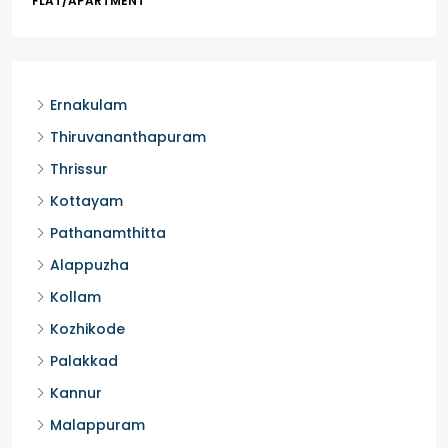
HOUSE, HOUSE PLOT, SINGLE FAMILY HOME
Ernakulam
Thiruvananthapuram
Thrissur
Kottayam
Pathanamthitta
Alappuzha
Kollam
Kozhikode
Palakkad
Kannur
Malappuram