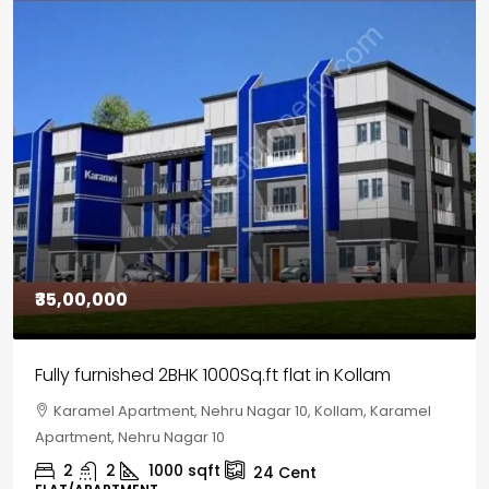
₹30,00,000
House for sale in Chelapram, Kozhikode
Chelapram, Chelannur, Kozhikode, Kozhikode,
Chelapram, Chelannur, Kozhikode
2
1
1498
sqft
10
Cent