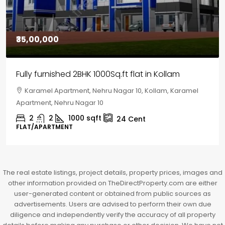
₹30,00,000
House for sale in Chelapram, Kozhikode
Chelapram, Chelannur, Kozhikode, Kozhikode,
Chelapram, Chelannur, Kozhikode
2
1
1498
sqft
10
Cent
HOUSE, HOUSE PLOT, SINGLE FAMILY HOME
The real estate listings, project details, property prices, images and
other information provided on TheDirectProperty.com are either
user-generated content or obtained from public sources as
advertisements. Users are advised to perform their own due
diligence and independently verify the accuracy of all property