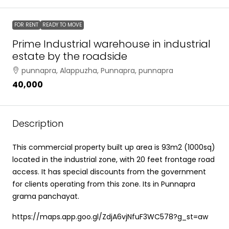
FOR RENT
READY TO MOVE
Prime Industrial warehouse in industrial
estate by the roadside
punnapra, Alappuzha, Punnapra, punnapra
₹40,000
Description
This commercial property built up area is 93m2 (1000sq)
located in the industrial zone, with 20 feet frontage road
access. It has special discounts from the government
for clients operating from this zone. Its in Punnapra
grama panchayat.
https://maps.app.goo.gl/ZdjA6vjNfuF3WC578?g_st=aw