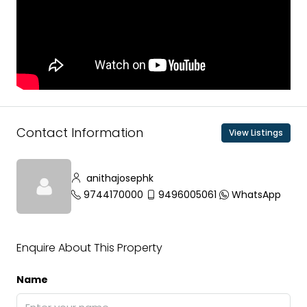
Contact Information
View Listings
anithajosephk
9744170000
9496005061
WhatsApp
Enquire About This Property
Name