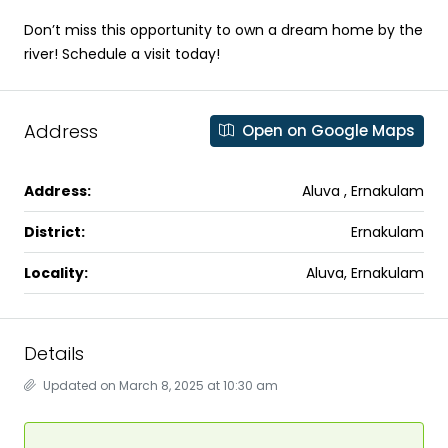
Don’t miss this opportunity to own a dream home by the
river! Schedule a visit today!
Address
Open on Google Maps
Address:
Aluva , Ernakulam
District:
Ernakulam
Locality:
Aluva, Ernakulam
Details
Updated on March 8, 2025 at 10:30 am