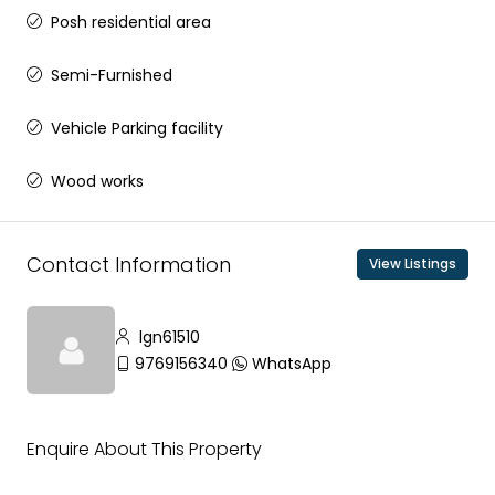
Posh residential area
Semi-Furnished
Vehicle Parking facility
Wood works
Contact Information
View Listings
lgn61510
9769156340
WhatsApp
Enquire About This Property