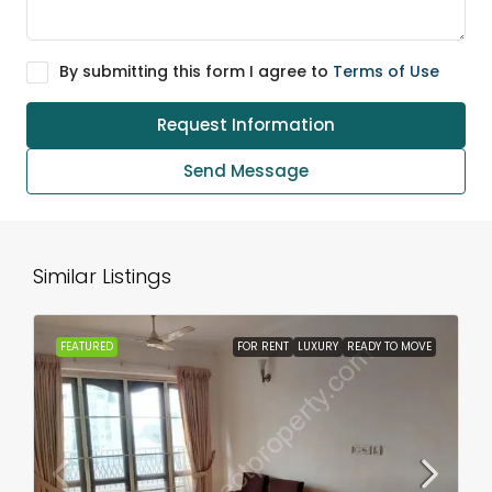
By submitting this form I agree to
Terms of Use
Request Information
Send Message
Similar Listings
FEATURED
FOR RENT
LUXURY
READY TO MOVE