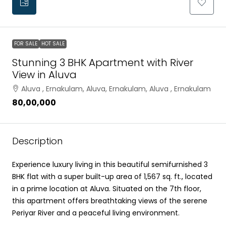
FOR SALE
HOT SALE
Stunning 3 BHK Apartment with River
View in Aluva
Aluva , Ernakulam, Aluva, Ernakulam, Aluva , Ernakulam
₹80,00,000
Description
Experience luxury living in this beautiful semifurnished 3
BHK flat with a super built-up area of 1,567 sq. ft., located
in a prime location at Aluva. Situated on the 7th floor,
this apartment offers breathtaking views of the serene
Periyar River and a peaceful living environment.