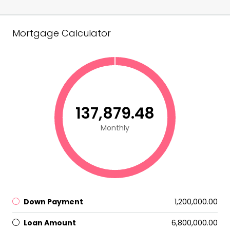
Mortgage Calculator
₹137,879.48
Monthly
Down Payment
₹1,200,000.00
Loan Amount
₹6,800,000.00