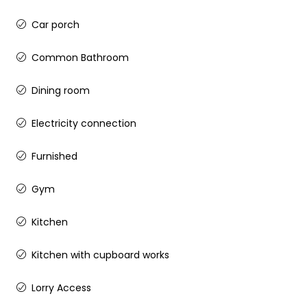
Car porch
Common Bathroom
Dining room
Electricity connection
Furnished
Gym
Kitchen
Kitchen with cupboard works
Lorry Access