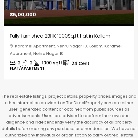
₹30,00,000
House for sale in Chelapram, Kozhikode
Chelapram, Chelannur, Kozhikode, Kozhikode,
Chelapram, Chelannur, Kozhikode
2
1
1498
sqft
10
Cent
HOUSE, HOUSE PLOT, SINGLE FAMILY HOME
The real estate listings, project details, property prices, images and
other information provided on TheDirectProperty.com are either
user-generated content or obtained from public sources as
advertisements. Users are advised to perform their own due
diligence and independently verify the accuracy of all property
details before making any purchase or other decision. We have not
authorized any individual or organization to carry out real estate