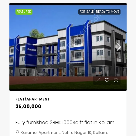
FEATURED
FOR SALE
READY TO MOVE
FLAT/APARTMENT
₹35,00,000
Fully furnished 2BHK 1000Sq.ft flat in Kollam
Karamel Apartment, Nehru Nagar 10, Kollam,