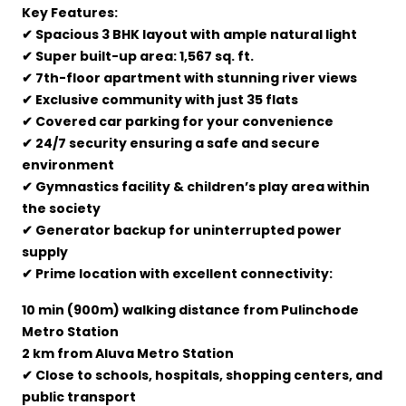
Key Features:
✔ Spacious 3 BHK layout with ample natural light
✔ Super built-up area: 1,567 sq. ft.
✔ 7th-floor apartment with stunning river views
✔ Exclusive community with just 35 flats
✔ Covered car parking for your convenience
✔ 24/7 security ensuring a safe and secure
environment
✔ Gymnastics facility & children’s play area within
the society
✔ Generator backup for uninterrupted power
supply
✔ Prime location with excellent connectivity:
10 min (900m) walking distance from Pulinchode
Metro Station
2 km from Aluva Metro Station
✔ Close to schools, hospitals, shopping centers, and
public transport