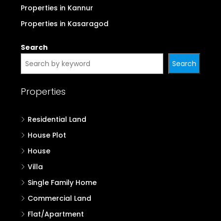
Properties in Kannur
Properties in Kasaragod
Search
Search
Properties
Residential Land
House Plot
House
Villa
Single Family Home
Commercial Land
Flat/Apartment