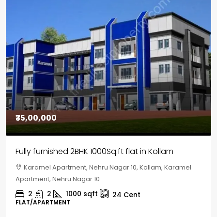
₹30,00,000
House for sale in Chelapram, Kozhikode
Chelapram, Chelannur, Kozhikode, Kozhikode,
Chelapram, Chelannur, Kozhikode
2
1
1498
sqft
10
Cent
HOUSE, HOUSE PLOT, SINGLE FAMILY HOME