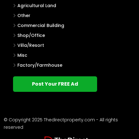
Agricultural Land
Other
Commercial Building
Shop/Office
Villa/Resort
Misc
Factory/Farmhouse
Post Your FREE Ad
© Copyright 2025 Thedirectproperty.com - All rights
reserved