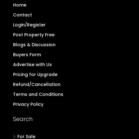
Home
Contact
Login/Register
Post Property Free
Blogs & Discussion
Buyers Form
Advertise with Us
Pricing for Upgrade
Refund/Cancellation
Terms and Conditions
Privacy Policy
Search
For Sale