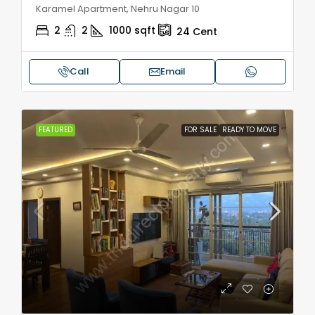
Karamel Apartment, Nehru Nagar 10
2
2
1000
sqft
24
Cent
Call
Email
FEATURED
FOR SALE
READY TO MOVE