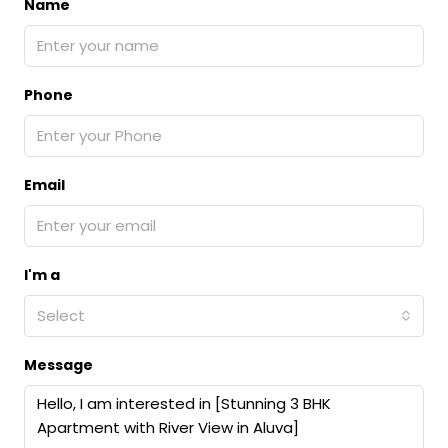
Name
Phone
Email
I'm a
Select
Message