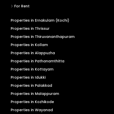
For Rent
Properties in Ernakulam (Kochi)
Properties in Thrissur
Properties in Thiruvananthapuram
Properties in Kollam
Properties in Alappuzha
Properties in Pathanamthitta
Properties in Kottayam
Properties in Idukki
Properties in Palakkad
Properties in Malappuram
Properties in Kozhikode
Properties in Wayanad