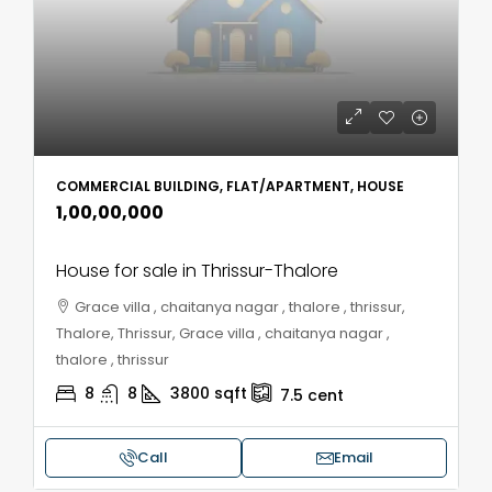
COMMERCIAL BUILDING, FLAT/APARTMENT, HOUSE
₹1,00,00,000
House for sale in Thrissur-Thalore
Grace villa , chaitanya nagar , thalore , thrissur,
Thalore, Thrissur, Grace villa , chaitanya nagar ,
thalore , thrissur
8
8
3800
sqft
7.5
cent
Call
Email