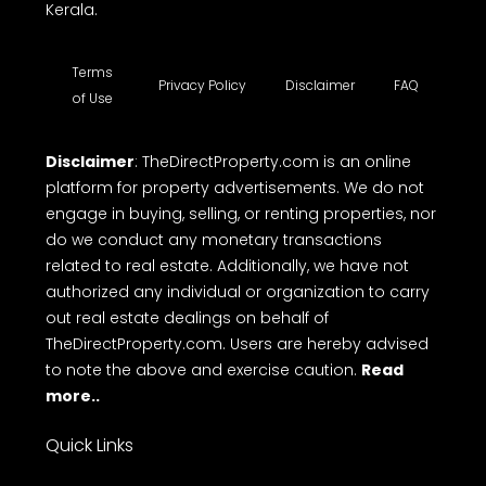
Kerala.
Terms
Privacy Policy
Disclaimer
FAQ
of Use
Disclaimer
: TheDirectProperty.com is an online
platform for property advertisements. We do not
engage in buying, selling, or renting properties, nor
do we conduct any monetary transactions
related to real estate. Additionally, we have not
authorized any individual or organization to carry
out real estate dealings on behalf of
TheDirectProperty.com. Users are hereby advised
to note the above and exercise caution.
Read
more..
Quick Links