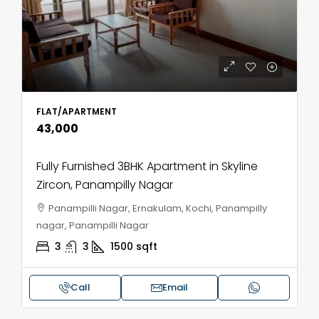
FLAT/APARTMENT
₹43,000
Fully Furnished 3BHK Apartment in Skyline
Zircon, Panampilly Nagar
Panampilli Nagar, Ernakulam, Kochi, Panampilly
nagar, Panampilli Nagar
3
3
1500
sqft
Call
Email