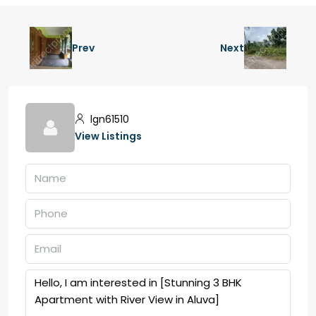
Prev
Next
lgn61510
View Listings