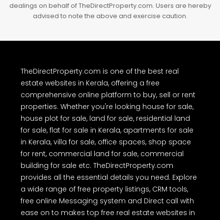
dealings on behalf of TheDirectProperty.com. Users are hereby
advised to note the above and exercise caution.
TheDirectProperty.com is one of the best real
estate websites in Kerala, offering a free
comprehensive online platform to buy, sell or rent
properties. Whether you're looking house for sale,
house plot for sale, land for sale, residential land
for sale, flat for sale in Kerala, apartments for sale
in Kerala, villa for sale, office spaces, shop space
for rent, commercial land for sale, commercial
building for sale etc. TheDirectProperty.com
provides all the essential details you need. Explore
a wide range of free property listings, CRM tools,
free online Messaging system and Direct call with
ease on to makes top free real estate websites in