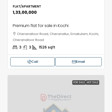
FLAT/APARTMENT
₹1,33,00,000
Premium flat for sale in Kochi
Cheranalloor Road, Cheranallur, Ernakulam, Kochi,
Cheranalloor Road
3
3
1526
sqft
Call
Email
FOR SALE
HOT SALE