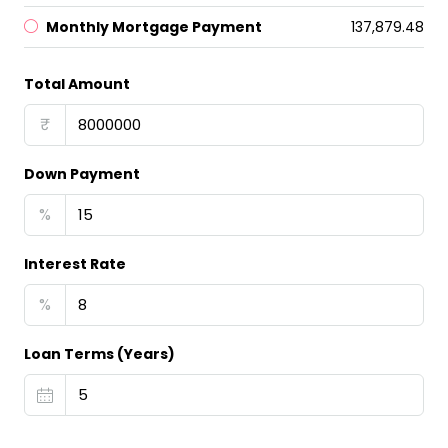
Monthly Mortgage Payment
₹137,879.48
Total Amount
₹
Down Payment
%
Interest Rate
%
Loan Terms (Years)