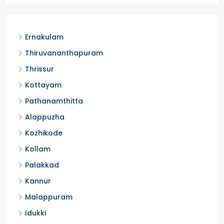
Ernakulam
Thiruvananthapuram
Thrissur
Kottayam
Pathanamthitta
Alappuzha
Kozhikode
Kollam
Palakkad
Kannur
Malappuram
Idukki