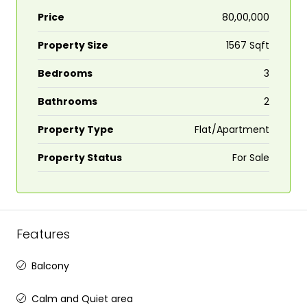
Price
₹80,00,000
Property Size
1567 Sqft
Bedrooms
3
Bathrooms
2
Property Type
Flat/Apartment
Property Status
For Sale
Features
Balcony
Calm and Quiet area