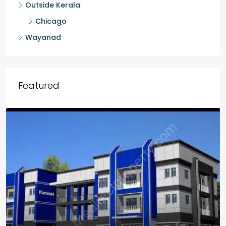
Outside Kerala
Chicago
Wayanad
Featured