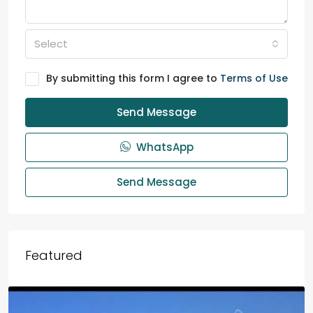
Select
By submitting this form I agree to
Terms of Use
Send Message
WhatsApp
Send Message
Featured