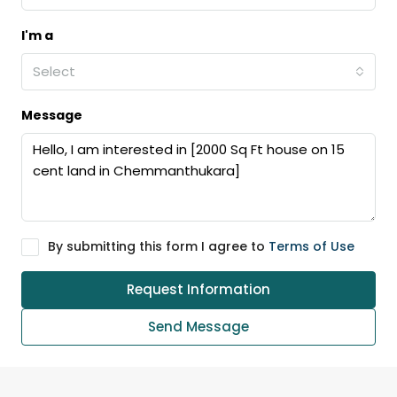
I'm a
Select
Message
By submitting this form I agree to
Terms of Use
Request Information
Send Message