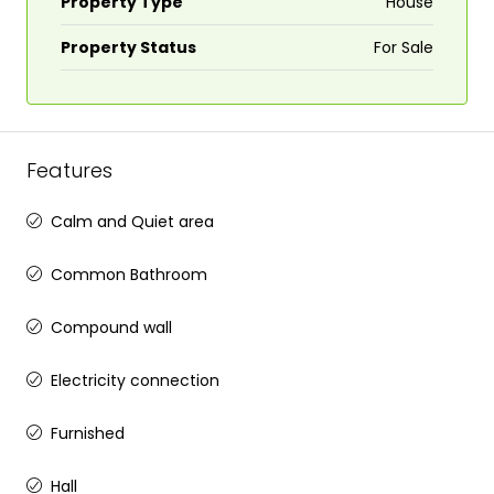
Property Type
House
Property Status
For Sale
Features
Calm and Quiet area
Common Bathroom
Compound wall
Electricity connection
Furnished
Hall