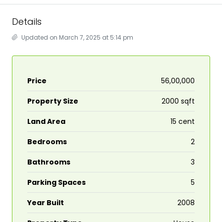
Details
Updated on March 7, 2025 at 5:14 pm
Price
₹56,00,000
Property Size
2000 sqft
Land Area
15 cent
Bedrooms
2
Bathrooms
3
Parking Spaces
5
Year Built
2008