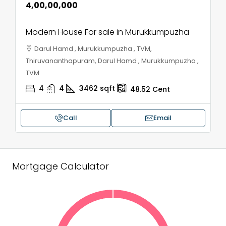
₹4,00,00,000
Modern House For sale in Murukkumpuzha
Darul Hamd , Murukkumpuzha , TVM,
Thiruvananthapuram, Darul Hamd , Murukkumpuzha ,
TVM
4
4
3462
sqft
48.52
Cent
Call
Email
Mortgage Calculator