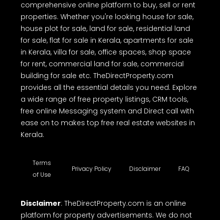
comprehensive online platform to buy, sell or rent
properties. Whether you're looking house for sale,
house plot for sale, land for sale, residential land
for sale, flat for sale in Kerala, apartments for sale
in Kerala, villa for sale, office spaces, shop space
for rent, commercial land for sale, commercial
building for sale etc. TheDirectProperty.com
provides all the essential details you need. Explore
a wide range of free property listings, CRM tools,
free online Messaging system and Direct call with
ease on to makes top free real estate websites in
Kerala.
Terms
Privacy Policy
Disclaimer
FAQ
of Use
Disclaimer
: TheDirectProperty.com is an online
platform for property advertisements. We do not