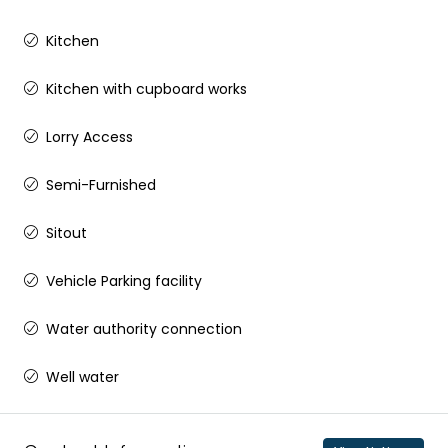
Kitchen
Kitchen with cupboard works
Lorry Access
Semi-Furnished
Sitout
Vehicle Parking facility
Water authority connection
Well water