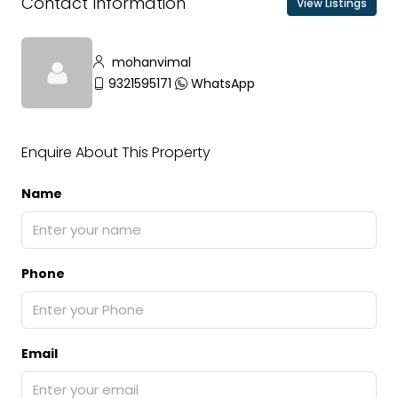
Contact Information
View Listings
mohanvimal
9321595171
WhatsApp
Enquire About This Property
Name
Phone
Email