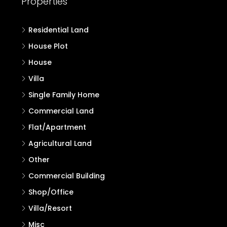
Residential Land
House Plot
House
Villa
Single Family Home
Commercial Land
Flat/Apartment
Agricultural Land
Other
Commercial Building
Shop/Office
Villa/Resort
Misc