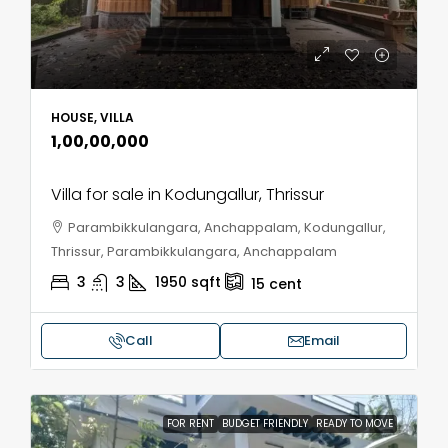
HOUSE, VILLA
₹1,00,00,000
Villa for sale in Kodungallur, Thrissur
Parambikkulangara, Anchappalam, Kodungallur,
Thrissur, Parambikkulangara, Anchappalam
3
3
1950
sqft
15
cent
Call
Email
FOR RENT
BUDGET FRIENDLY
READY TO MOVE