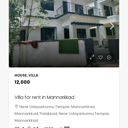
HOUSE, VILLA
₹12,000
Villa for rent in Mannarkkad
Near Udayarkunnu Temple, Mannarkkad,
Mannarkkad, Palakkad, Near Udayarkunnu Temple,
Mannarkkad