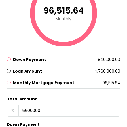
₹96,515.64
Monthly
Down Payment
₹840,000.00
Loan Amount
₹4,760,000.00
Monthly Mortgage Payment
₹96,515.64
Total Amount
₹
Down Payment