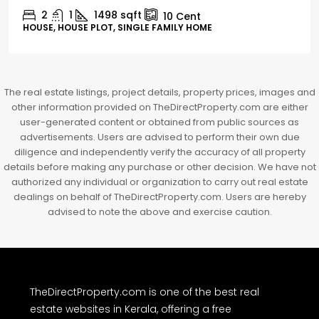
3
3
1526
sqft
FLAT/APARTMENT
The real estate listings, project details, property prices, images and
other information provided on TheDirectProperty.com are either
user-generated content or obtained from public sources as
advertisements. Users are advised to perform their own due
diligence and independently verify the accuracy of all property
details before making any purchase or other decision. We have not
authorized any individual or organization to carry out real estate
dealings on behalf of TheDirectProperty.com. Users are hereby
advised to note the above and exercise caution.
TheDirectProperty.com is one of the best real
estate websites in Kerala, offering a free