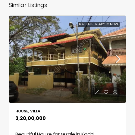
Similar Listings
FOR SALE
READY TO MOVE
HOUSE, VILLA
₹3,20,00,000
Beautiful House for resale in Kochi