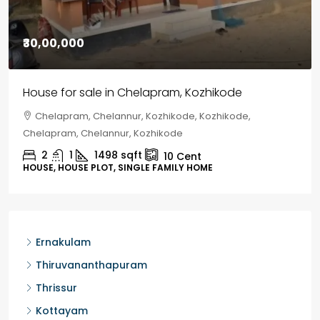
₹1,33,00,000
Premium flat for sale in Kochi
Cheranalloor Road, Cheranallur, Ernakulam, Kochi,
Cheranalloor Road
3
3
1526
sqft
FLAT/APARTMENT
Ernakulam
Thiruvananthapuram
Thrissur
Kottayam