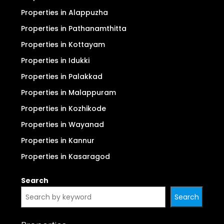
Properties in Alappuzha
Properties in Pathanamthitta
Properties in Kottayam
Properties in Idukki
Properties in Palakkad
Properties in Malappuram
Properties in Kozhikode
Properties in Wayanad
Properties in Kannur
Properties in Kasaragod
Search
Search
Properties