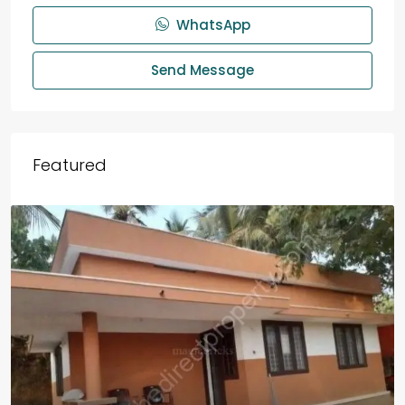
WhatsApp
Send Message
Featured