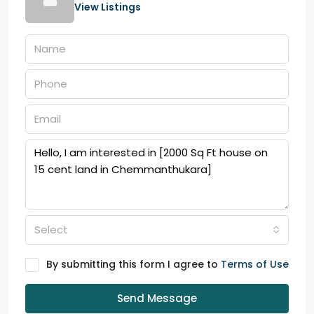
View Listings
Select
By submitting this form I agree to
Terms of Use
Send Message