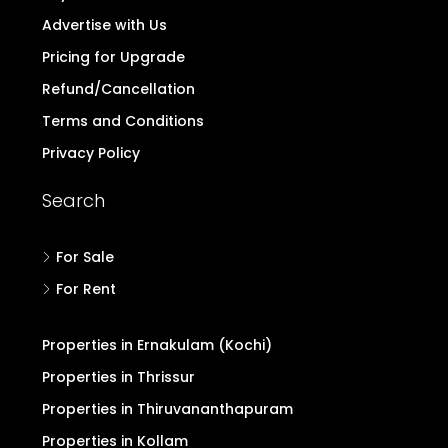
Advertise with Us
Pricing for Upgrade
Refund/Cancellation
Terms and Conditions
Privacy Policy
Search
For Sale
For Rent
Properties in Ernakulam (Kochi)
Properties in Thrissur
Properties in Thiruvananthapuram
Properties in Kollam