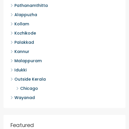
Pathanamthitta
Alappuzha
Kollam
Kozhikode
Palakkad
Kannur
Malappuram
Idukki
Outside Kerala
Chicago
Wayanad
Featured