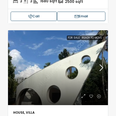
3
3
1680
sqft
2500
sqft
Call
Email
FOR SALE
READY TO MOVE
HOUSE, VILLA