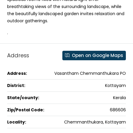
breathtaking views of the surrounding landscape, while
the beautifully landscaped garden invites relaxation and
outdoor gatherings.
.
Address
Open on Google Maps
Address:
Vasantham Chemmanthukara PO
District:
Kottayam
State/county:
Kerala
Zip/Postal Code:
686606
Locality:
Chemmanthukara, Kottayam