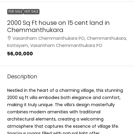
FOR SALE
HOT SALE
2000 Sq Ft house on 15 cent land in
Chemmanthukara
Vasantham Chemmanthukara PO, Chemmanthukara,
Kottayam, Vasantham Chemmanthukara PO
₹56,00,000
Description
Nestled in the heart of a charming village, this stunning
2000 sq ft villa embodies both elegance and comfort,
making it truly unique. The villa’s design masterfully
combines modern amenities with traditional
architectural elements, creating a welcoming
atmosphere that captures the essence of village life.
Spacious rooms filled with natural light offer