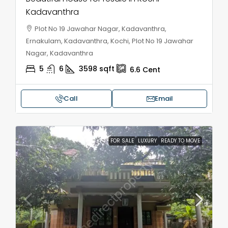
Kadavanthra
Plot No 19 Jawahar Nagar, Kadavanthra,
Ernakulam, Kadavanthra, Kochi, Plot No 19 Jawahar
Nagar, Kadavanthra
5
6
3598
sqft
6.6
Cent
Call
Email
FOR SALE
LUXURY
READY TO MOVE