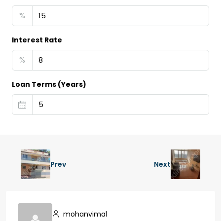
%
Interest Rate
%
Loan Terms (Years)
Prev
Next
mohanvimal