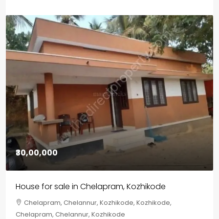
₹1,33,00,000
Premium flat for sale in Kochi
Cheranalloor Road, Cheranallur, Ernakulam, Kochi,
Cheranalloor Road