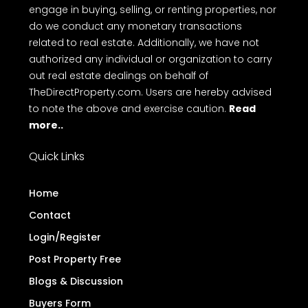
engage in buying, selling, or renting properties, nor
do we conduct any monetary transactions
related to real estate. Additionally, we have not
authorized any individual or organization to carry
out real estate dealings on behalf of
TheDirectProperty.com. Users are hereby advised
to note the above and exercise caution.
Read
more..
Quick Links
Home
Contact
Login/Register
Post Property Free
Blogs & Discussion
Buyers Form