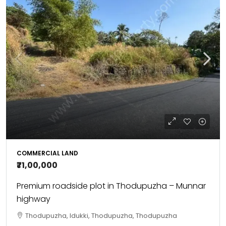
COMMERCIAL LAND
₹71,00,000
Premium roadside plot in Thodupuzha – Munnar
highway
Thodupuzha, Idukki, Thodupuzha, Thodupuzha