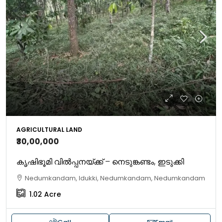
AGRICULTURAL LAND
₹30,00,000
​കൃഷിഭൂമി വിൽപ്പനയ്ക്ക് – നെടുങ്കണ്ടം, ​ഇടുക്കി
Nedumkandam, Idukki, Nedumkandam, Nedumkandam
1.02
Acre