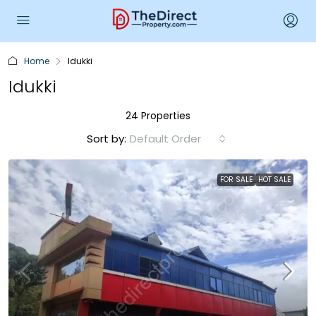
Home
Idukki
Idukki
24 Properties
Sort by:
Default Order
FOR SALE
HOT SALE