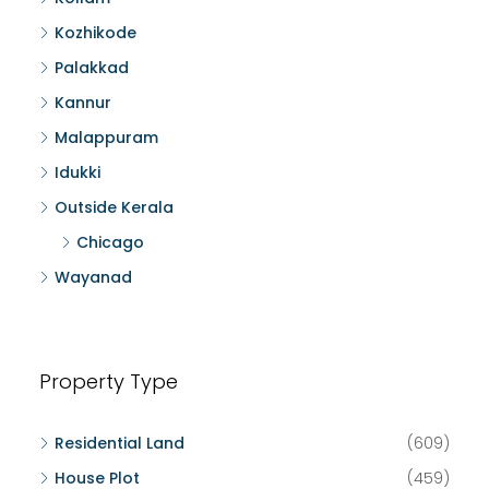
Kozhikode
Palakkad
Kannur
Malappuram
Idukki
Outside Kerala
Chicago
Wayanad
Property Type
Residential Land
(609)
House Plot
(459)