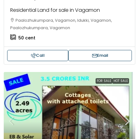
Residential Land for sale in Vagamon
Paalozhukumpara, Vagamon, Idukki, Vagamon,
Paalozhukumpara, Vagamon
50
cent
Call
Email
FOR SALE
HOT SALE