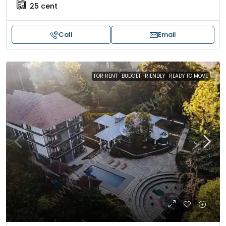
25
cent
Call
Email
FOR RENT
BUDGET FRIENDLY
READY TO MOVE