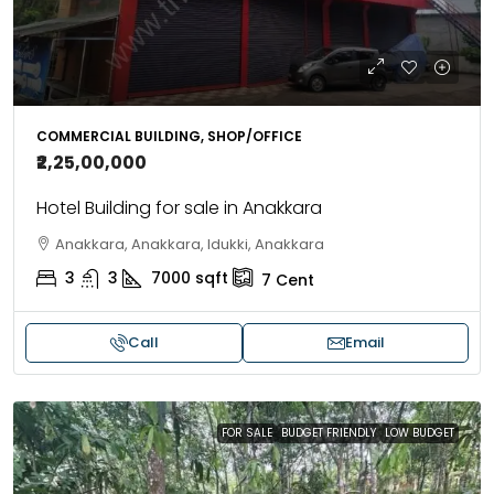
COMMERCIAL BUILDING, SHOP/OFFICE
₹2,25,00,000
Hotel Building for sale in Anakkara
Anakkara, Anakkara, Idukki, Anakkara
3
3
7000
sqft
7
Cent
Call
Email
FOR SALE
BUDGET FRIENDLY
LOW BUDGET