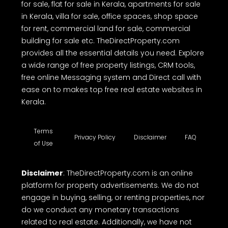
estate websites in Kerala, offering a free
comprehensive online platform to buy, sell or rent
properties. Whether you're looking house for sale,
house plot for sale, land for sale, residential land
for sale, flat for sale in Kerala, apartments for sale
in Kerala, villa for sale, office spaces, shop space
for rent, commercial land for sale, commercial
building for sale etc. TheDirectProperty.com
provides all the essential details you need. Explore
a wide range of free property listings, CRM tools,
free online Messaging system and Direct call with
ease on to makes top free real estate websites in
Kerala.
Terms
Privacy Policy
Disclaimer
FAQ
of Use
Disclaimer
: TheDirectProperty.com is an online