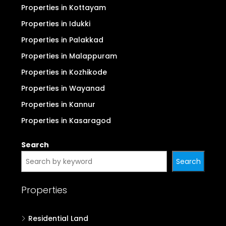
Properties in Kollam
Properties in Alappuzha
Properties in Pathanamthitta
Properties in Kottayam
Properties in Idukki
Properties in Palakkad
Properties in Malappuram
Properties in Kozhikode
Properties in Wayanad
Properties in Kannur
Properties in Kasaragod
Search
Search