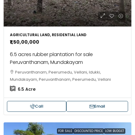
AGRICULTURAL LAND, RESIDENTIAL LAND
₹1,50,00,000
6.5 acres rubber plantation for sale
Peruvanthanam, Mundakayam
Peruvanthanam, Peerumedu, Vellani, Idukki,
Mundakayam, Peruvanthanam, Peerumedu, Vellani
6.5
Acre
Call
Email
FOR SALE
DISCOUNTED PRICE
LOW BUDGET