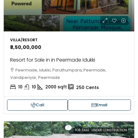
VILLA/RESORT
₹3,50,00,000
Resort for Sale in in Peermade Idukki
Peermade, Idukki, Paruthumpara, Peermade,
Vandiperiyar, Peermade
10
10
2000
sqft
250
Cents
Call
Email
FOR SALE
UNDER CONSTRUCTION