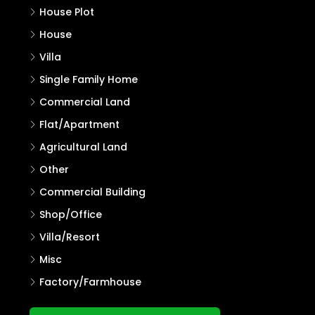
Properties
Residential Land
House Plot
House
Villa
Single Family Home
Commercial Land
Flat/Apartment
Agricultural Land
Other
Commercial Building
Shop/Office
Villa/Resort