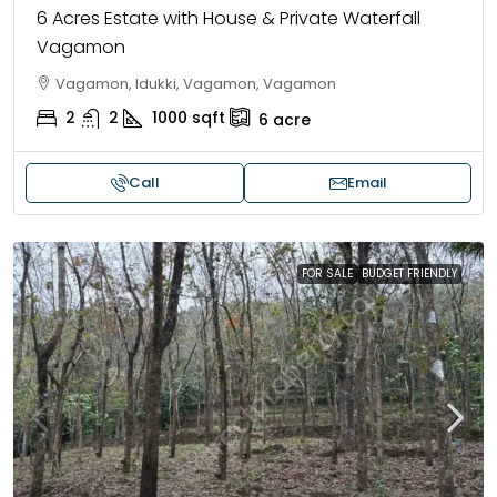
6 Acres Estate with House & Private Waterfall
Vagamon
Vagamon, Idukki, Vagamon, Vagamon
2
2
1000
sqft
6
acre
Call
Email
FOR SALE
BUDGET FRIENDLY