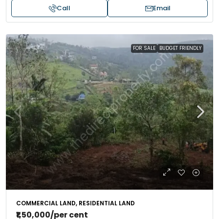
Call
Email
FOR SALE
BUDGET FRIENDLY
COMMERCIAL LAND, RESIDENTIAL LAND
₹1,50,000
/per cent