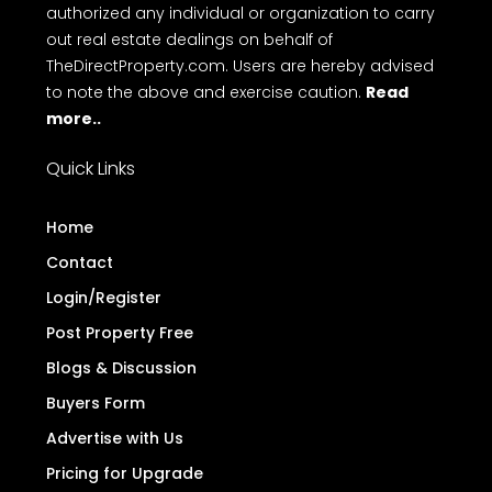
platform for property advertisements. We do not
engage in buying, selling, or renting properties, nor
do we conduct any monetary transactions
related to real estate. Additionally, we have not
authorized any individual or organization to carry
out real estate dealings on behalf of
TheDirectProperty.com. Users are hereby advised
to note the above and exercise caution.
Read
more..
Quick Links
Home
Contact
Login/Register
Post Property Free
Blogs & Discussion