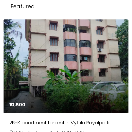
Featured
₹85,00,000
3BHK flats in Kochi, Kakkanad – ClaySys Highlands