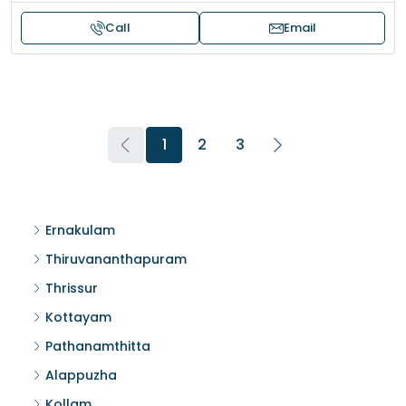
Call
Email
1
2
3
Ernakulam
Thiruvananthapuram
Thrissur
Kottayam
Pathanamthitta
Alappuzha
Kollam