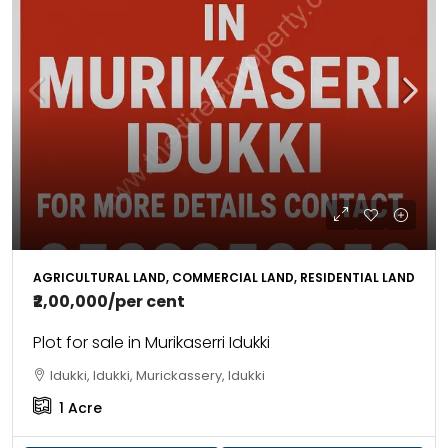
AGRICULTURAL LAND, COMMERCIAL LAND, RESIDENTIAL LAND
₹2,00,000
/per cent
Plot for sale in Murikaserri Idukki
Idukki, Idukki, Murickassery, Idukki
1
Acre