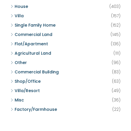
House
(403)
Villa
(157)
Single Family Home
(152)
Commercial Land
(145)
Flat/Apartment
(136)
Agricultural Land
(111)
Other
(96)
Commercial Building
(83)
Shop/Office
(63)
Villa/Resort
(49)
Misc
(36)
Factory/Farmhouse
(22)