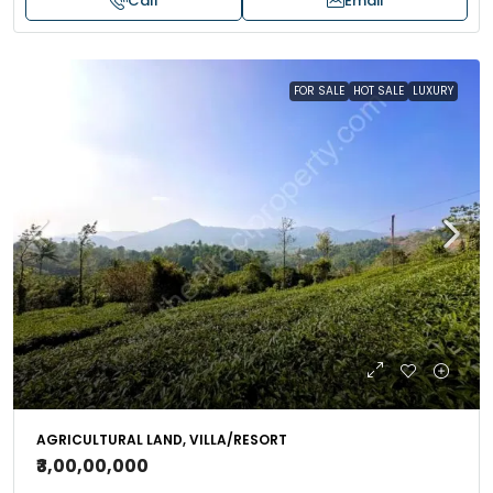
Call
Email
FOR SALE
HOT SALE
LUXURY
AGRICULTURAL LAND, VILLA/RESORT
₹3,00,00,000