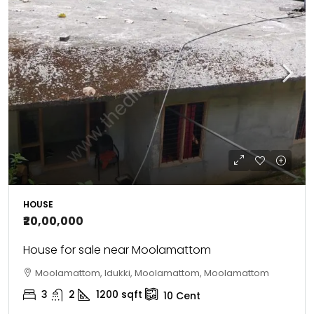
HOUSE
₹20,00,000
House for sale near Moolamattom
Moolamattom, Idukki, Moolamattom, Moolamattom
3
2
1200
sqft
10
Cent