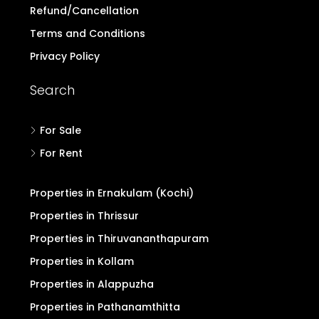
Buyers Form
Advertise with Us
Pricing for Upgrade
Refund/Cancellation
Terms and Conditions
Privacy Policy
Search
For Sale
For Rent
Properties in Ernakulam (Kochi)
Properties in Thrissur
Properties in Thiruvananthapuram