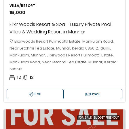
VILLA/RESORT
₹16,000
Elixir Woods Resort & Spa – Luxury Private Pool
Villas & Wedding Resort in Munnar
Elixirwoods Resort Pulimoottil Estate, Mankulam Road,
Near Letchmi Tea Estate, Munnar, Kerala 685612, Idukki,
Mankulam, Munnar, Elixirwoods Resort Pulimoottil Estate,
Mankulam Road, Near Letchmi Tea Estate, Munnar, Kerala
685612
12
12
Call
Email
FOR SALE
BUDGET FRIENDLY