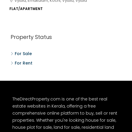
Kakkanad, near Wonderla Amusement Park, Pallikkara,
Kochi, Manakkakadav, Ernakulam, Kakkanad, Kochi,
Kakkanad, near Wonderla Amusement Park, Pallikkara,
Kochi, Manakkakadav
3
3
1450
sqft
FLAT/APARTMENT
Property Status
For Sale
For Rent
TheDirectProperty.com is one of the best real