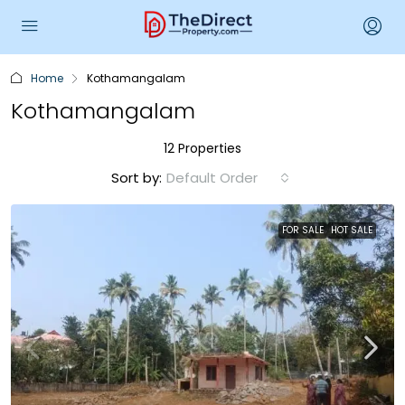
Home
Kothamangalam
Kothamangalam
12 Properties
Sort by:
Default Order
FOR SALE
HOT SALE