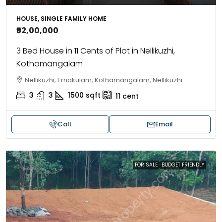
HOUSE, SINGLE FAMILY HOME
₹52,00,000
3 Bed House in 11 Cents of Plot in Nellikuzhi,
Kothamangalam
Nellikuzhi, Ernakulam, Kothamangalam, Nellikuzhi
3
3
1500
sqft
11
cent
Call
Email
FOR SALE
BUDGET FRIENDLY