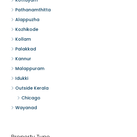
Kottayam
Pathanamthitta
Alappuzha
Kozhikode
Kollam
Palakkad
Kannur
Malappuram
Idukki
Outside Kerala
Chicago
Wayanad
Property Type