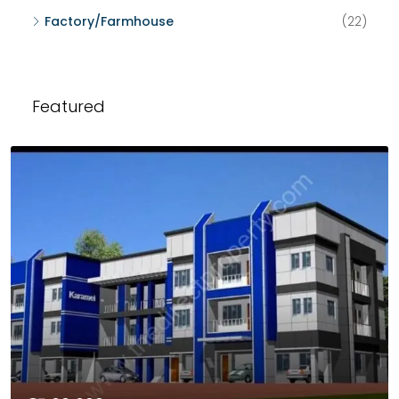
Factory/Farmhouse
(22)
Featured