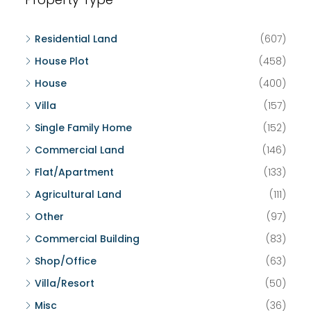
Residential Land
(607)
House Plot
(458)
House
(400)
Villa
(157)
Single Family Home
(152)
Commercial Land
(146)
Flat/Apartment
(133)
Agricultural Land
(111)
Other
(97)
Commercial Building
(83)
Shop/Office
(63)
Villa/Resort
(50)
Misc
(36)