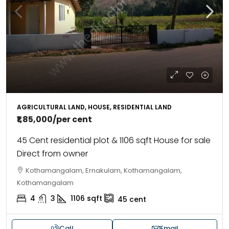
AGRICULTURAL LAND, HOUSE, RESIDENTIAL LAND
₹1,85,000
/per cent
45 Cent residential plot & 1106 sqft House for sale
Direct from owner
Kothamangalam, Ernakulam, Kothamangalam,
Kothamangalam
4
3
1106
sqft
45
cent
Call
Email