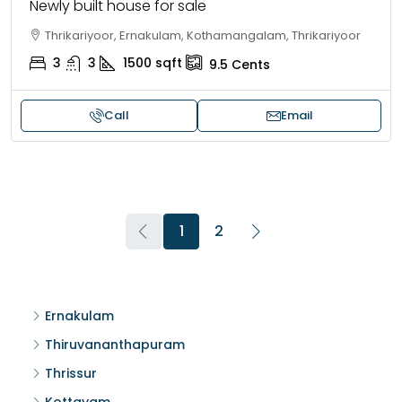
Newly built house for sale
Thrikariyoor, Ernakulam, Kothamangalam, Thrikariyoor
3
3
1500
sqft
9.5
Cents
Call
Email
1
2
Ernakulam
Thiruvananthapuram
Thrissur