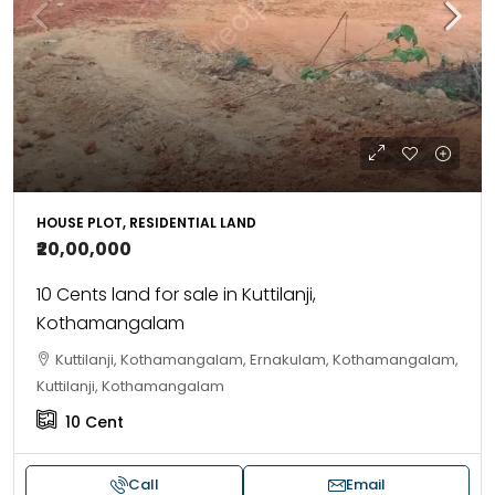
HOUSE PLOT, RESIDENTIAL LAND
₹20,00,000
10 Cents land for sale in Kuttilanji,
Kothamangalam
Kuttilanji, Kothamangalam, Ernakulam, Kothamangalam,
Kuttilanji, Kothamangalam
10
Cent
Call
Email