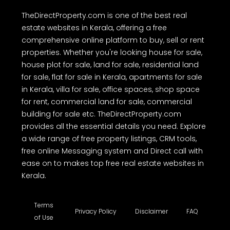
TheDirectProperty.com is one of the best real
estate websites in Kerala, offering a free
comprehensive online platform to buy, sell or rent
properties. Whether you're looking house for sale,
house plot for sale, land for sale, residential land
for sale, flat for sale in Kerala, apartments for sale
in Kerala, villa for sale, office spaces, shop space
for rent, commercial land for sale, commercial
building for sale etc. TheDirectProperty.com
provides all the essential details you need. Explore
a wide range of free property listings, CRM tools,
free online Messaging system and Direct call with
ease on to makes top free real estate websites in
Kerala.
Terms
Privacy Policy
Disclaimer
FAQ
of Use