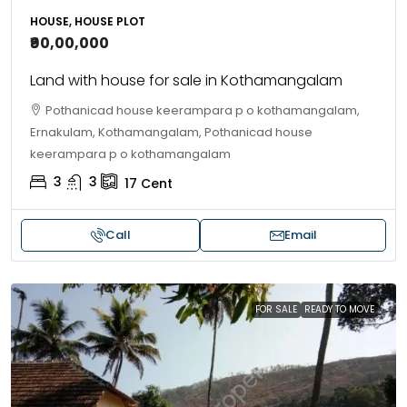
HOUSE, HOUSE PLOT
₹90,00,000
Land with house for sale in Kothamangalam
Pothanicad house keerampara p o kothamangalam,
Ernakulam, Kothamangalam, Pothanicad house
keerampara p o kothamangalam
3
3
17
Cent
Call
Email
FOR SALE
READY TO MOVE