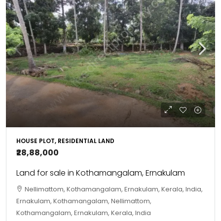
HOUSE PLOT, RESIDENTIAL LAND
₹28,88,000
Land for sale in Kothamangalam, Ernakulam
Nellimattom, Kothamangalam, Ernakulam, Kerala, India,
Ernakulam, Kothamangalam, Nellimattom,
Kothamangalam, Ernakulam, Kerala, India