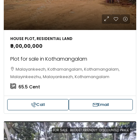
HOUSE PLOT, RESIDENTIAL LAND
₹9,00,00,000
Plot for sale in Kothamangalam
Malayankeezh, Kothamangalam, Kothamangalam,
Malayinkeezhu, Malayankeezh, Kothamangalam
65.5
Cent
Call
Email
FOR SALE
BUDGET FRIENDLY
DISCOUNTED PRICE