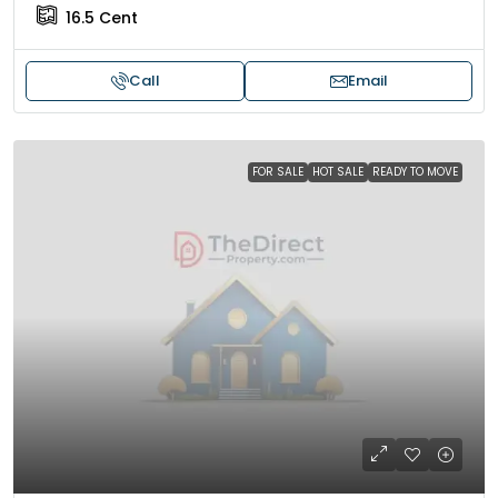
16.5
Cent
Call
Email
FOR SALE
HOT SALE
READY TO MOVE