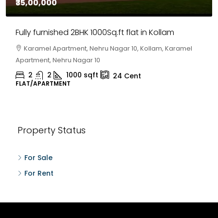
₹30,00,000
House for sale in Chelapram, Kozhikode
Chelapram, Chelannur, Kozhikode, Kozhikode,
Chelapram, Chelannur, Kozhikode
2
1
1498
sqft
10
Cent
HOUSE, HOUSE PLOT, SINGLE FAMILY HOME
Property Status
For Sale
For Rent