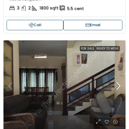
3
2
1800
sqft
5.5
cent
Call
Email
FOR SALE
READY TO MOVE