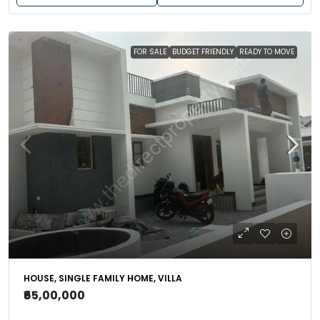
FOR SALE
BUDGET FRIENDLY
READY TO MOVE
HOUSE, SINGLE FAMILY HOME, VILLA
₹65,00,000