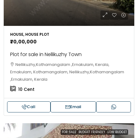
HOUSE, HOUSE PLOT
₹70,00,000
Plot for sale in Nellikuzhy Town
Nellikuzhy,Kothamangalam ,Ernakulam, Kerala,
Ernakulam, Kothamangalam, Nellikuzhy,Kothamangalam
,Ernakulam, Kerala
10
Cent
Call
Email
FOR SALE
BUDGET FRIENDLY
LOW BUDGET