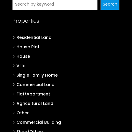
Search
Properties
Residential Land
House Plot
House
Villa
Single Family Home
Commercial Land
Flat/Apartment
Agricultural Land
Other
Commercial Building
Shop/Office