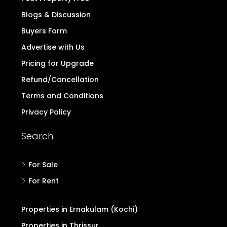
Blogs & Discussion
Buyers Form
Advertise with Us
Pricing for Upgrade
Refund/Cancellation
Terms and Conditions
Privacy Policy
Search
For Sale
For Rent
Properties in Ernakulam (Kochi)
Properties in Thrissur