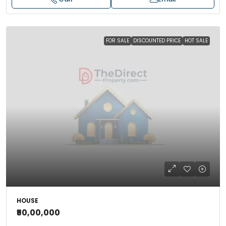
FOR SALE
DISCOUNTED PRICE
HOT SALE
HOUSE
₹50,00,000