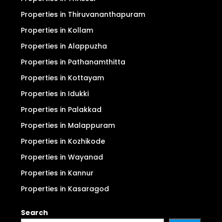
Properties in Thiruvananthapuram
Properties in Kollam
Properties in Alappuzha
Properties in Pathanamthitta
Properties in Kottayam
Properties in Idukki
Properties in Palakkad
Properties in Malappuram
Properties in Kozhikode
Properties in Wayanad
Properties in Kannur
Properties in Kasaragod
Search