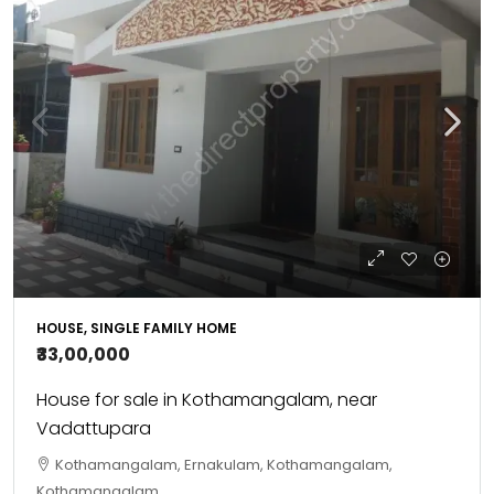
HOUSE, SINGLE FAMILY HOME
₹33,00,000
House for sale in Kothamangalam, near
Vadattupara
Kothamangalam, Ernakulam, Kothamangalam,
Kothamangalam