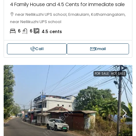
4 Family House and 4.5 Cents for immediate sale
near Nellikuzhi UPS school, Ernakulam, Kothamangalam,
near Nellikuzhi UPS school
6
6
4.5
cents
Call
Email
FOR SALE
HOT SALE