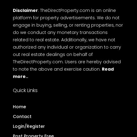
Disclaimer
: TheDirectProperty.com is an online
platform for property advertisements. We do not
engage in buying, selling, or renting properties, nor
do we conduct any monetary transactions
related to real estate. Additionally, we have not
authorized any individual or organization to carry
out real estate dealings on behalf of
TheDirectProperty.com. Users are hereby advised
to note the above and exercise caution.
Read
more..
Quick Links
Home
Contact
Login/Register
Post Property Free