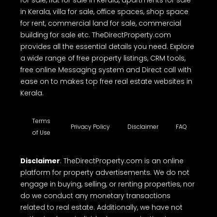
for sale, flat for sale in Kerala, apartments for sale
in Kerala, villa for sale, office spaces, shop space
for rent, commercial land for sale, commercial
building for sale etc. TheDirectProperty.com
provides all the essential details you need. Explore
a wide range of free property listings, CRM tools,
free online Messaging system and Direct call with
ease on to makes top free real estate websites in
Kerala.
Terms
Privacy Policy
Disclaimer
FAQ
of Use
Disclaimer
: TheDirectProperty.com is an online
platform for property advertisements. We do not
engage in buying, selling, or renting properties, nor
do we conduct any monetary transactions
related to real estate. Additionally, we have not