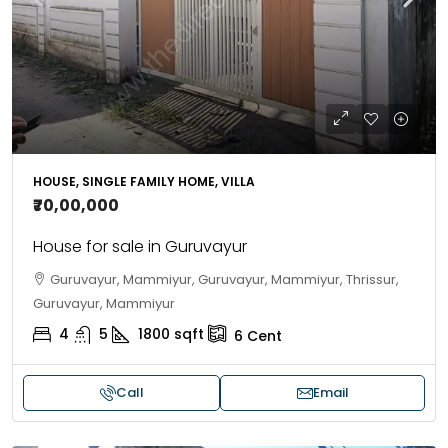
HOUSE, SINGLE FAMILY HOME, VILLA
₹70,00,000
House for sale in Guruvayur
Guruvayur, Mammiyur, Guruvayur, Mammiyur, Thrissur,
Guruvayur, Mammiyur
4
5
1800
sqft
6
Cent
Call
Email