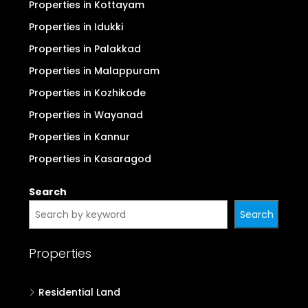
Properties in Kottayam
Properties in Idukki
Properties in Palakkad
Properties in Malappuram
Properties in Kozhikode
Properties in Wayanad
Properties in Kannur
Properties in Kasaragod
Search
Search
Properties
Residential Land