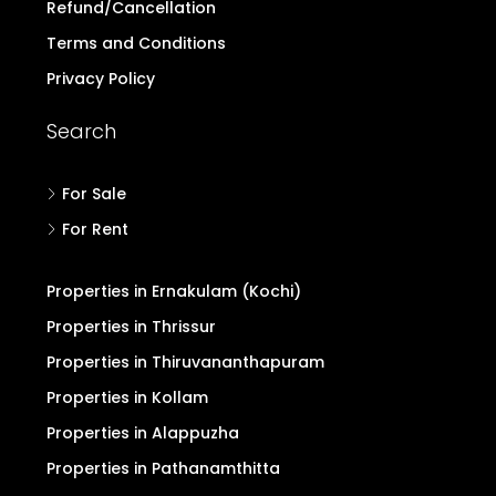
Refund/Cancellation
Terms and Conditions
Privacy Policy
Search
For Sale
For Rent
Properties in Ernakulam (Kochi)
Properties in Thrissur
Properties in Thiruvananthapuram
Properties in Kollam
Properties in Alappuzha
Properties in Pathanamthitta