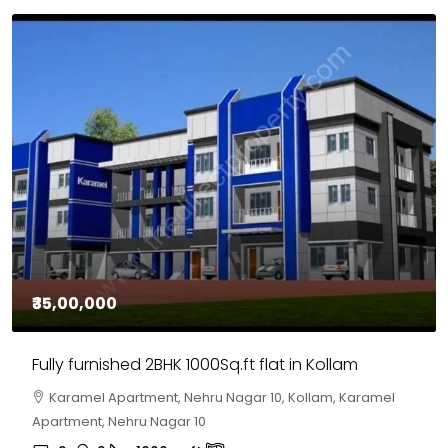
₹35,00,000
Fully furnished 2BHK 1000Sq.ft flat in Kollam
Karamel Apartment, Nehru Nagar 10, Kollam, Karamel
Apartment, Nehru Nagar 10