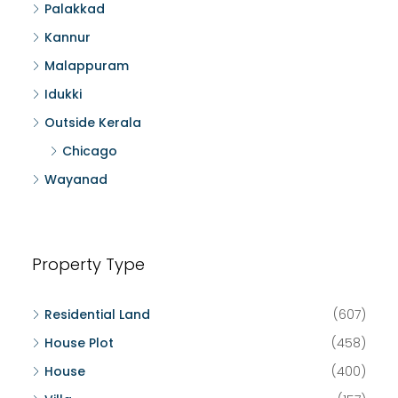
Palakkad
Kannur
Malappuram
Idukki
Outside Kerala
Chicago
Wayanad
Property Type
Residential Land
(607)
House Plot
(458)
House
(400)