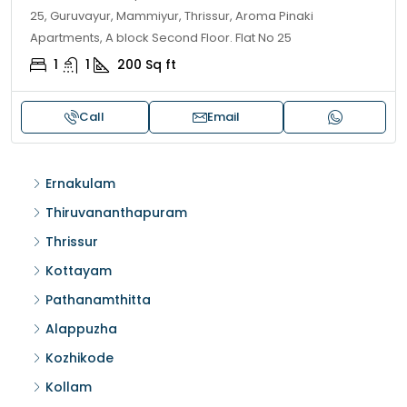
25, Guruvayur, Mammiyur, Thrissur, Aroma Pinaki
Apartments, A block Second Floor. Flat No 25
1
1
200
Sq ft
Call
Email
Ernakulam
Thiruvananthapuram
Thrissur
Kottayam
Pathanamthitta
Alappuzha
Kozhikode
Kollam