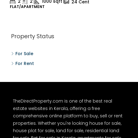
2
2
1000
sqft
24
Cent
FLAT/APARTMENT
Property Status
For Sale
For Rent
TheDirectProperty.com is one of the best real
estate websites in Kerala, offering a free
comprehensive online platform to buy, sell or rent
properties. Whether you're looking house for sale,
house plot for sale, land for sale, residential land