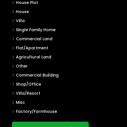
House Plot
House
Villa
Single Family Home
Commercial Land
Flat/Apartment
Agricultural Land
Other
Commercial Building
Shop/Office
Villa/Resort
Misc
Factory/Farmhouse