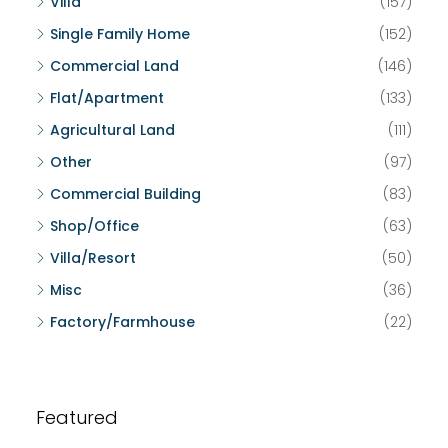
Villa
(157)
Single Family Home
(152)
Commercial Land
(146)
Flat/Apartment
(133)
Agricultural Land
(111)
Other
(97)
Commercial Building
(83)
Shop/Office
(63)
Villa/Resort
(50)
Misc
(36)
Factory/Farmhouse
(22)
Featured