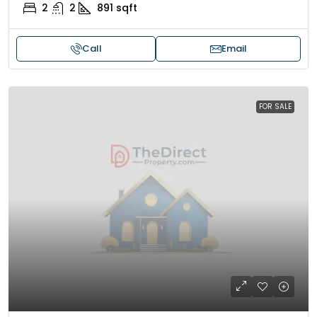
2
2
891
sqft
Call
Email
FOR SALE