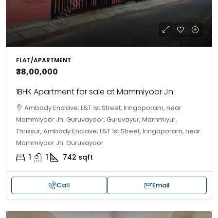
FLAT/APARTMENT
₹38,00,000
1BHK Apartment for sale at Mammiyoor Jn
Ambady Enclave; L&T 1st Street, Iringaporam, near
Mammiyoor Jn. Guruvayoor, Guruvayur, Mammiyur,
Thrissur, Ambady Enclave; L&T 1st Street, Iringaporam, near
Mammiyoor Jn. Guruvayoor
1
1
742
sqft
Call
Email