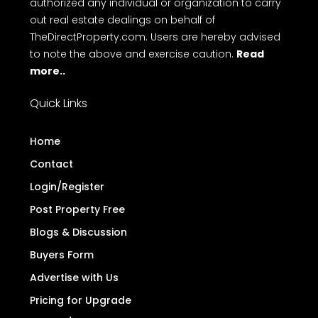
authorized any individual or organization to carry
out real estate dealings on behalf of
TheDirectProperty.com. Users are hereby advised
to note the above and exercise caution.
Read
more..
Quick Links
Home
Contact
Login/Register
Post Property Free
Blogs & Discussion
Buyers Form
Advertise with Us
Pricing for Upgrade