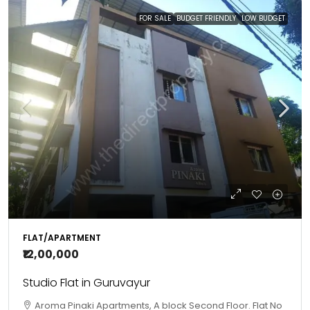
FOR SALE
BUDGET FRIENDLY
LOW BUDGET
FLAT/APARTMENT
₹12,00,000
Studio Flat in Guruvayur
Aroma Pinaki Apartments, A block Second Floor. Flat No