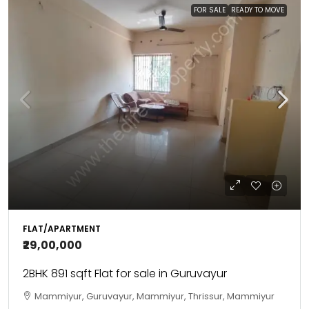
FOR SALE
READY TO MOVE
FLAT/APARTMENT
₹29,00,000
2BHK 891 sqft Flat for sale in Guruvayur
Mammiyur, Guruvayur, Mammiyur, Thrissur, Mammiyur