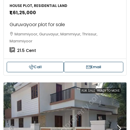
HOUSE PLOT, RESIDENTIAL LAND
₹1,61,25,000
Guruvayoor plot for sale
Mammiyoor, Guruvayur, Mammiyur, Thrissur,
Mammiyoor
21.5
Cent
Call
Email
FOR SALE
READY TO MOVE