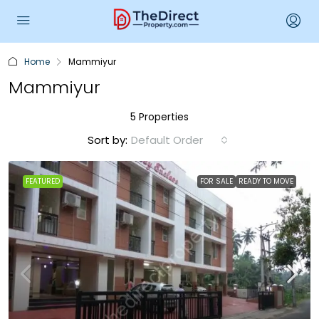
Home
Mammiyur
Mammiyur
5 Properties
Sort by:
Default Order
FEATURED
FOR SALE
READY TO MOVE