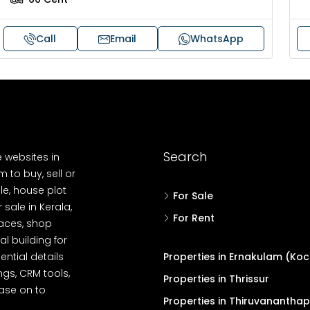
Call
Email
WhatsApp
Search
e websites in
 to buy, sell or
le, house plot
For Sale
r sale in Kerala,
For Rent
spaces, shop
l building for
ential details
Properties in Ernakulam (Koc
ngs, CRM tools,
Properties in Thrissur
ease on to
Properties in Thiruvanantha