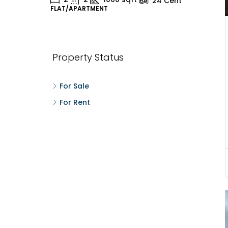
24
Cent
FLAT/APARTMENT
H
Property Status
For Sale
For Rent