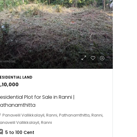
ESIDENTIAL LAND
2,10,000
esidential Plot for Sale in Ranni |
athanamthitta
Panavelil Vallikkalayil, Ranni, Pathanamthitta, Ranni,
anavelil Vallikkalayil, Ranni
5 to 100
Cent