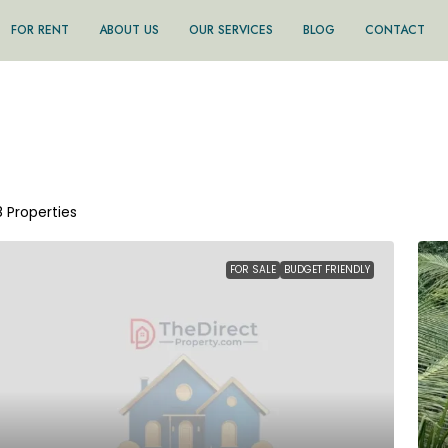
FOR RENT
ABOUT US
OUR SERVICES
BLOG
CONTACT
8 Properties
FOR SALE
BUDGET FRIENDLY