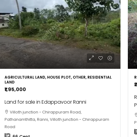
AGRICULTURAL LAND, HOUSE PLOT, OTHER, RESIDENTIAL
R
LAND
₹
₹1,95,000
R
Land for sale in Edappavoor Ranni
P
Villoth junction - Chirappuram Road,
Pathanamthitta, Ranni, Villoth junction - Chirappuram
P
Road
66
Cent