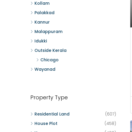
Kollam
Palakkad
Kannur
Malappuram
Idukki
Outside Kerala
Chicago
Wayanad
Property Type
Residential Land
(607)
House Plot
(458)