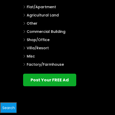
Flat/Apartment
Agricultural Land
Other
Commercial Building
Shop/Office
Villa/Resort
Misc
Factory/Farmhouse
Post Your FREE Ad
Search