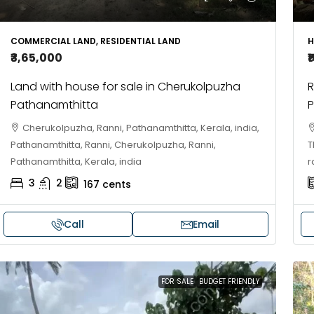
10
Cent
OUSE, HOUSE PLOT, SINGLE FAMILY HOME
COMMERCIAL LAND, RESIDENTIAL LAND
H
₹3,65,000
₹
Land with house for sale in Cherukolpuzha
R
Pathanamthitta
P
Cherukolpuzha, Ranni, Pathanamthitta, Kerala, india,
Pathanamthitta, Ranni, Cherukolpuzha, Ranni,
T
Pathanamthitta, Kerala, india
r
3
2
167
cents
Call
Email
FOR SALE
BUDGET FRIENDLY