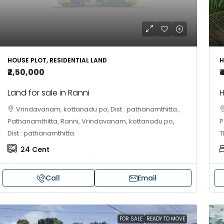
HOUSE PLOT, RESIDENTIAL LAND
H
₹2,50,000
₹
Land for sale in Ranni
H
Vrindavanam, kottanadu po, Dist : pathanamthitta.,
Pathanamthitta, Ranni, Vrindavanam, kottanadu po,
P
Dist : pathanamthitta.
T
24
Cent
Call
Email
FOR SALE
READY TO MOVE