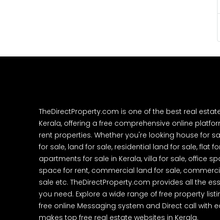
TheDirectProperty.com is one of the best real estat
Kerala, offering a free comprehensive online platform
rent properties. Whether you're looking house for sa
for sale, land for sale, residential land for sale, flat fo
apartments for sale in Kerala, villa for sale, office 
space for rent, commercial land for sale, commercia
sale etc. TheDirectProperty.com provides all the ess
you need. Explore a wide range of free property listi
free online Messaging system and Direct call with 
makes top free real estate websites in Kerala.