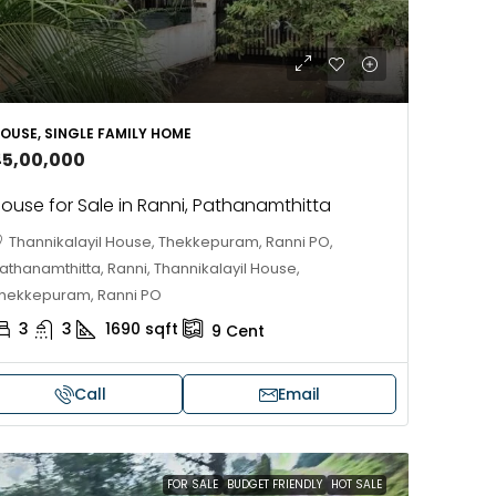
OUSE, SINGLE FAMILY HOME
45,00,000
ouse for Sale in Ranni, Pathanamthitta
Thannikalayil House, Thekkepuram, Ranni PO,
athanamthitta, Ranni, Thannikalayil House,
hekkepuram, Ranni PO
3
3
1690
sqft
9
Cent
Call
Email
FOR SALE
BUDGET FRIENDLY
HOT SALE