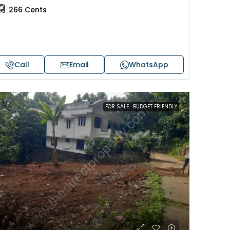
266
Cents
Call
Email
WhatsApp
FOR SALE
BUDGET FRIENDLY
Price on request
 sale in Kochi
17 cent land for sale in Punna
Alappuzha
oad, Cheranallur,
 Cheranalloor Road
Punnapra, near viyanney church
Alappuzha, 688004, Alappuzha, Pu
526
sqft
Punnapra, near viyanney church, A