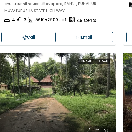
chuzukunnil house , ittayapara, RANNI , PUNALLUR
MUVATUPUZHA STATE HIGH WAY
4
3
5610+2900
sqft
49
Cents
Call
Email
FOR SALE
HOT SALE
30,00,000
₹1,33,00,000
ouse for sale in Chelapram,
Premium flat for
ozhikode
Cheranalloor R
Ernakulam, Kochi,
Chelapram, Chelannur, Kozhikode,
ozhikode, Chelapram, Chelannur, Kozhikode
3
3
1
FLAT/APARTMENT
2
1
1498
sqft