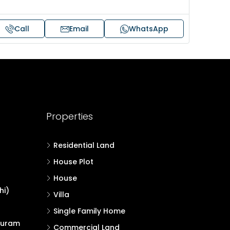
Call
Email
WhatsApp
Properties
Residential Land
House Plot
House
hi)
Villa
Single Family Home
puram
Commercial Land