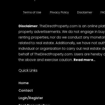
Terms of Use
Privacy Policy
Disclaimer
FA
Disclaimer
: TheDirectProperty.com is an online pla
property advertisements. We do not engage in buying
renting properties, nor do we conduct any monetar
related to real estate. Additionally, we have not au
individual or organization to carry out real estate 
behalf of TheDirectProperty.com. Users are hereby 
the above and exercise caution.
Read more..
Quick Links
Home
Contact
Login/Register