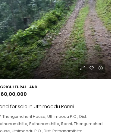
GRICULTURAL LAND
1,60,00,000
and for sale in Uthimoodu Ranni
Thengumcheril House, Uthimoodu P.O., Dist.
athanamthitta, Pathanamthitta, Ranni, Thengumcheril
ouse, Uthimoodu P.O., Dist. Pathanamthitta