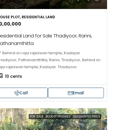
688004
17
Cent
OUSE PLOT, RESIDENTIAL LAND
HOUSE PLOT, RESIDENTIAL LAND
10,00,000
esidential Land for Sale Thadiyoor, Ranni,
athanamthitta
Behind sri raja rajeswari temple, Kadayar.
hadiyoor, Pathanamthitta, Ranni, Thadiyoor, Behind sri
aja rajeswari temple, Kadayar. Thadiyoor
10
cents
Call
Email
FOR SALE
BUDGET FRIENDLY
DISCOUNTED PRICE