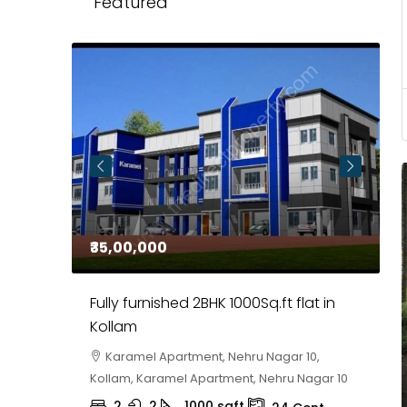
Featured
₹35,00,000
₹
 in
Fully furnished 2BHK 1000Sq.ft flat in
H
r
Kollam
K
i,
Karamel Apartment, Nehru Nagar 10,
Kollam, Karamel Apartment, Nehru Nagar 10
K
2
2
1000
sqft