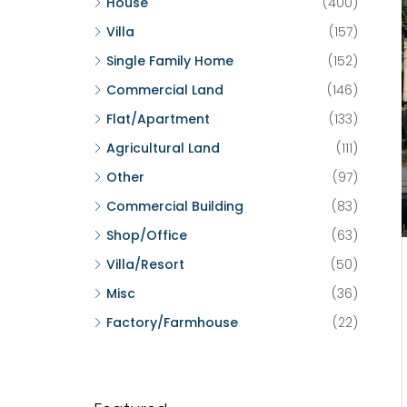
House
(400)
Villa
(157)
Single Family Home
(152)
Commercial Land
(146)
Flat/Apartment
(133)
Agricultural Land
(111)
Other
(97)
Commercial Building
(83)
Shop/Office
(63)
Villa/Resort
(50)
Misc
(36)
Factory/Farmhouse
(22)