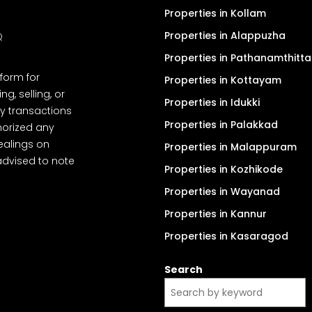
Properties in Kollam
Properties in Alappuzha
Q
Properties in Pathanamthitta
tform for
Properties in Kottayam
, selling, or
Properties in Idukki
y transactions
Properties in Palakkad
thorized any
dealings on
Properties in Malappuram
advised to note
Properties in Kozhikode
Properties in Wayanad
Properties in Kannur
Properties in Kasaragod
Search