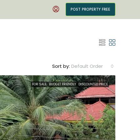
POST PROPERTY FREE
Sort by:
Default Order
FOR SALE
BUDGET FRIENDLY
DISCOUNTED PRICE