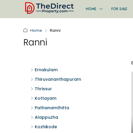
HOME
FOR SALE
Home
Ranni
Ranni
Ernakulam
Thiruvananthapuram
Thrissur
Kottayam
Pathanamthitta
Alappuzha
Kozhikode