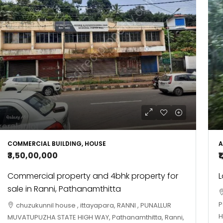
COMMERCIAL BUILDING, HOUSE
A
₹3,50,00,000
₹
Commercial property and 4bhk property for
L
sale in Ranni, Pathanamthitta
P
chuzukunnil house , ittayapara, RANNI , PUNALLUR
H
MUVATUPUZHA STATE HIGH WAY, Pathanamthitta, Ranni,