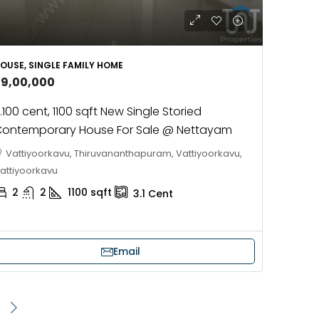
OUSE, SINGLE FAMILY HOME
39,00,000
.100 cent, 1100 sqft New Single Storied
ontemporary House For Sale @ Nettayam
Vattiyoorkavu, Thiruvananthapuram, Vattiyoorkavu,
attiyoorkavu
2
2
1100
sqft
3.1
Cent
Email