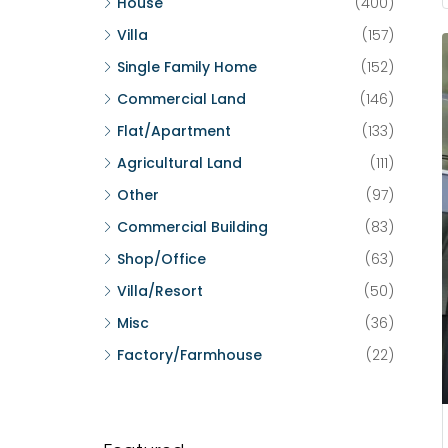
House
(400)
Villa
(157)
Single Family Home
(152)
Commercial Land
(146)
Flat/Apartment
(133)
Agricultural Land
(111)
Other
(97)
Commercial Building
(83)
Shop/Office
(63)
Villa/Resort
(50)
Misc
(36)
Factory/Farmhouse
(22)