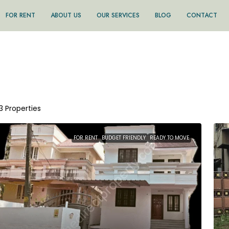
FOR RENT
ABOUT US
OUR SERVICES
BLOG
CONTACT
13 Properties
FOR RENT
BUDGET FRIENDLY
READY TO MOVE