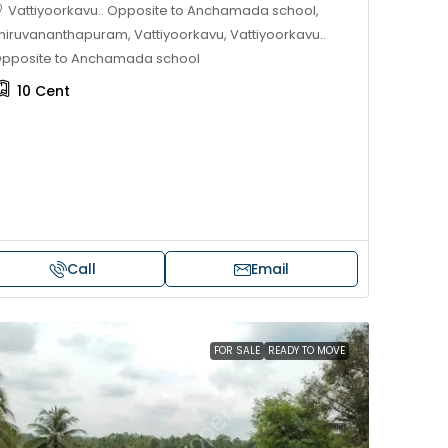
Vattiyoorkavu.. Opposite to Anchamada school,
hiruvananthapuram, Vattiyoorkavu, Vattiyoorkavu..
pposite to Anchamada school
10
Cent
Call
Email
Price on request
 sale in Kochi
17 cent land for sale in Punna
FOR SALE
READY TO MOVE
Alappuzha
oad, Cheranallur,
 Cheranalloor Road
Punnapra, near viyanney church
Alappuzha, 688004, Alappuzha, Pu
526
sqft
Punnapra, near viyanney church, A