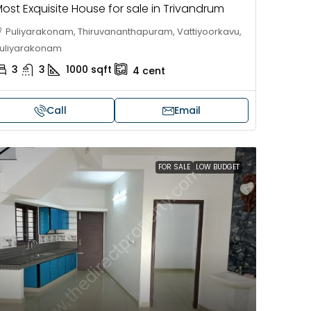
ost Exquisite House for sale in Trivandrum
Puliyarakonam, Thiruvananthapuram, Vattiyoorkavu,
uliyarakonam
3
3
1000
sqft
4
cent
Call
Email
FOR SALE
LOW BUDGET