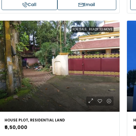
Call
Email
FOR SALE
READY TO MOVE
HOUSE PLOT, RESIDENTIAL LAND
H
₹6,50,000
₹