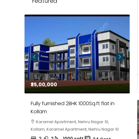
Featured
₹35,00,000
₹
 in
Fully furnished 2BHK 1000Sq.ft flat in
H
r
Kollam
K
i,
Karamel Apartment, Nehru Nagar 10,
Kollam, Karamel Apartment, Nehru Nagar 10
K
2
2
1000
sqft