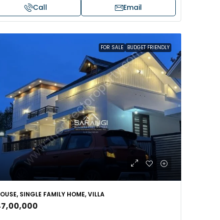
Call
Email
FOR SALE
BUDGET FRIENDLY
OUSE, SINGLE FAMILY HOME, VILLA
47,00,000