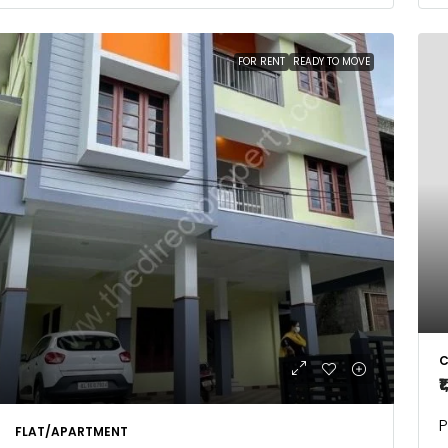
FOR RENT
READY TO MOVE
C
₹
P
FLAT/APARTMENT