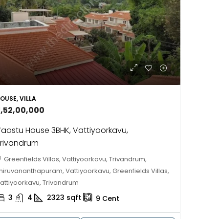
688004
17
Cent
HOUSE PLOT, RESIDENTIAL LAND
OUSE, VILLA
2,52,00,000
aastu House 3BHK, Vattiyoorkavu,
rivandrum
Greenfields Villas, Vattiyoorkavu, Trivandrum,
hiruvananthapuram, Vattiyoorkavu, Greenfields Villas,
attiyoorkavu, Trivandrum
3
4
2323
sqft
9
Cent