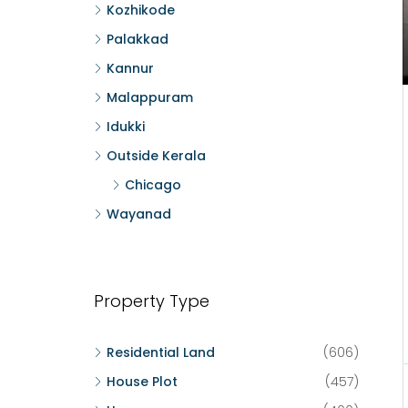
Kozhikode
Palakkad
Kannur
Malappuram
Idukki
Outside Kerala
Chicago
Wayanad
Property Type
Residential Land
(606)
House Plot
(457)