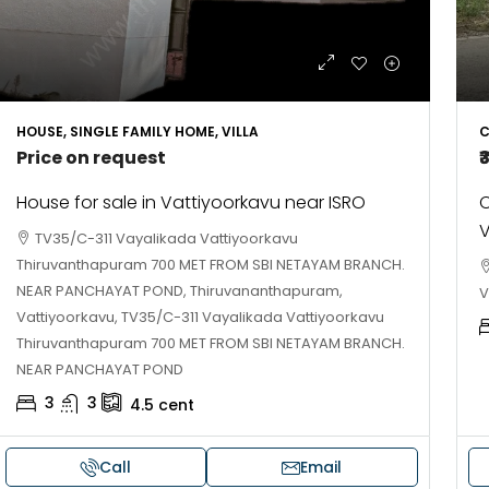
HOUSE, SINGLE FAMILY HOME, VILLA
C
Price on request
₹
House for sale in Vattiyoorkavu near ISRO
C
V
TV35/C-311 Vayalikada Vattiyoorkavu
Thiruvanthapuram 700 MET FROM SBI NETAYAM BRANCH.
NEAR PANCHAYAT POND, Thiruvananthapuram,
V
Vattiyoorkavu, TV35/C-311 Vayalikada Vattiyoorkavu
Thiruvanthapuram 700 MET FROM SBI NETAYAM BRANCH.
NEAR PANCHAYAT POND
3
3
4.5
cent
Call
Email