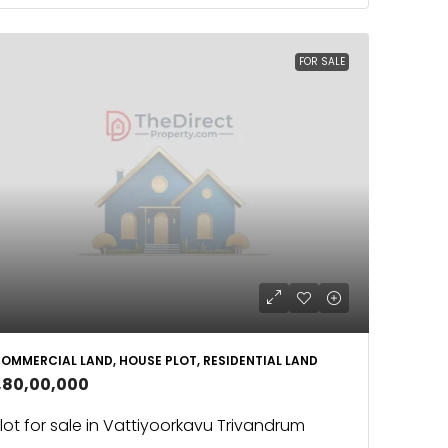
FOR SALE
OMMERCIAL LAND, HOUSE PLOT, RESIDENTIAL LAND
1,80,00,000
lot for sale in Vattiyoorkavu Trivandrum