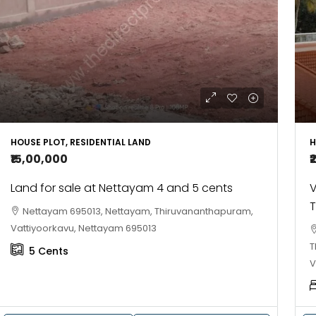
10
Cent
OUSE, HOUSE PLOT, SINGLE FAMILY HOME
HOUSE PLOT, RESIDENTIAL LAND
H
₹15,00,000
₹
Land for sale at Nettayam 4 and 5 cents
V
T
Nettayam 695013, Nettayam, Thiruvananthapuram,
Vattiyoorkavu, Nettayam 695013
T
5
Cents
V