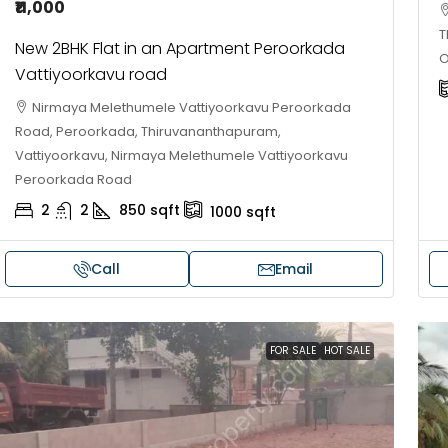
₹11,000
T
New 2BHK Flat in an Apartment Peroorkada
O
Vattiyoorkavu road
Nirmaya Melethumele Vattiyoorkavu Peroorkada
Road, Peroorkada, Thiruvananthapuram,
Vattiyoorkavu, Nirmaya Melethumele Vattiyoorkavu
Peroorkada Road
2
2
850
sqft
1000
sqft
Call
Email
30,00,000
₹1,33,00,000
ouse for sale in Chelapram,
Premium flat for
FOR SALE
HOT SALE
ozhikode
Cheranalloor R
Ernakulam, Kochi,
Chelapram, Chelannur, Kozhikode,
ozhikode, Chelapram, Chelannur, Kozhikode
3
3
1
FLAT/APARTMENT
2
1
1498
sqft