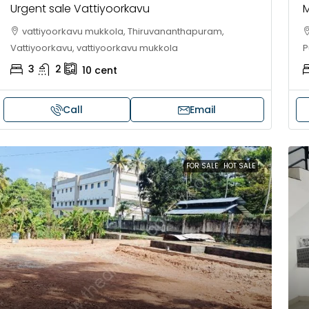
Urgent sale Vattiyoorkavu
M
vattiyoorkavu mukkola, Thiruvananthapuram,
Vattiyoorkavu, vattiyoorkavu mukkola
P
3
2
10
cent
Call
Email
FOR SALE
HOT SALE