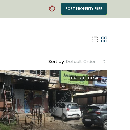
POST PROPERTY FREE
Sort by:
Default Order
FOR SALE
HOT SALE