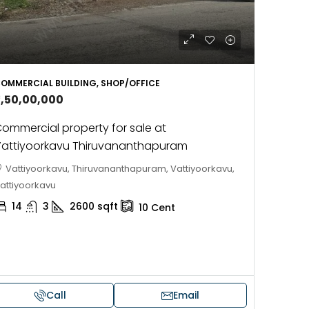
OMMERCIAL BUILDING, SHOP/OFFICE
3,50,00,000
ommercial property for sale at
attiyoorkavu Thiruvananthapuram
Vattiyoorkavu, Thiruvananthapuram, Vattiyoorkavu,
attiyoorkavu
14
3
2600
sqft
10
Cent
Call
Email