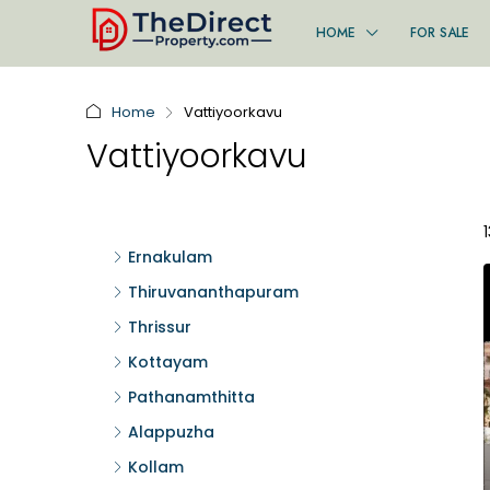
HOME
FOR SALE
Home
Vattiyoorkavu
Vattiyoorkavu
Ernakulam
Thiruvananthapuram
Thrissur
Kottayam
Pathanamthitta
Alappuzha
Kollam