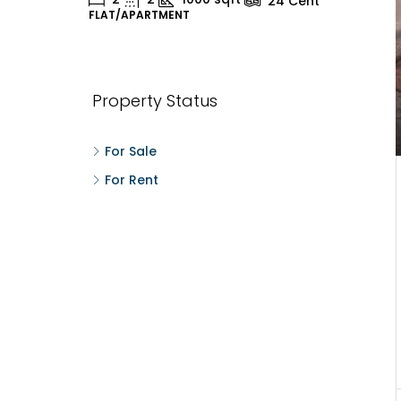
24
Cent
FLAT/APARTMENT
H
Property Status
For Sale
For Rent