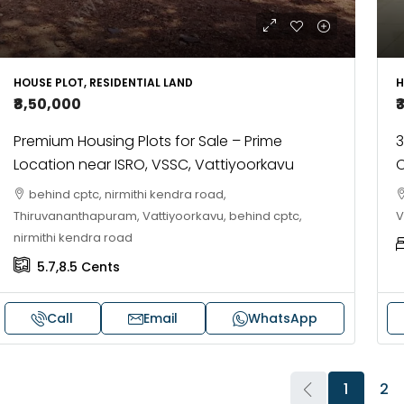
HOUSE PLOT, RESIDENTIAL LAND
H
₹8,50,000
₹
Premium Housing Plots for Sale – Prime
3
Location near ISRO, VSSC, Vattiyoorkavu
C
behind cptc, nirmithi kendra road,
Thiruvananthapuram, Vattiyoorkavu, behind cptc,
V
nirmithi kendra road
5.7,8.5
Cents
Call
Email
WhatsApp
1
2