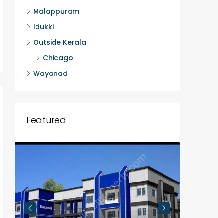
Malappuram
Idukki
Outside Kerala
Chicago
Wayanad
Featured