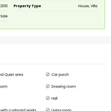
2010
Property Type
House, Villa
 Sale
d Quiet area
Car porch
room
Drawing room
Hall
 with cupboard works
Living room