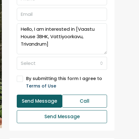
Select
By submitting this form I agree to
Terms of Use
Send Message
Call
Send Message