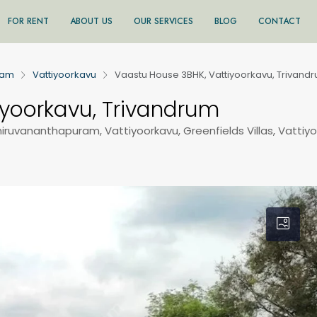
FOR RENT
ABOUT US
OUR SERVICES
BLOG
CONTACT
ram
Vattiyoorkavu
Vaastu House 3BHK, Vattiyoorkavu, Trivand
iyoorkavu, Trivandrum
Thiruvananthapuram, Vattiyoorkavu, Greenfields Villas, Vattiy