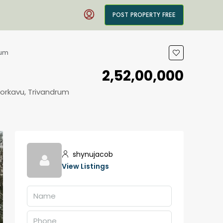
POST PROPERTY FREE
rum
₹2,52,00,000
oorkavu, Trivandrum
shynujacob
View Listings