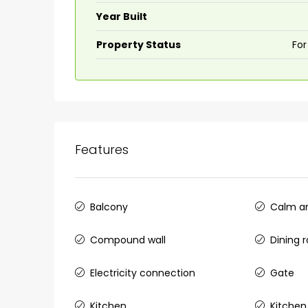
Year Built
Property Status
For
Features
Balcony
Calm an
Compound wall
Dining 
Electricity connection
Gate
Kitchen
Kitchen