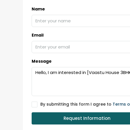
Name
Email
Message
By submitting this form I agree to
Terms o
Request Information