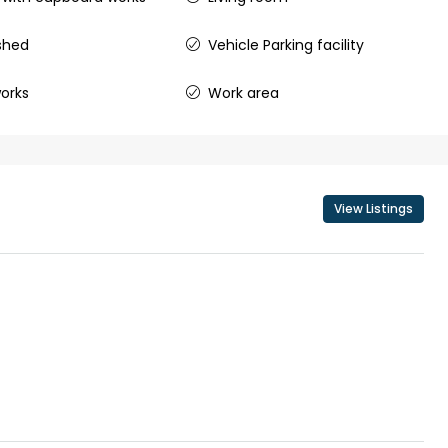
shed
Vehicle Parking facility
₹43,000
orks
Work area
se for sale in
Fully Furnished 3BHK Apartment in
Skyline Zircon, Panampilly Nagar
 kalathil u c
Panampilli Nagar, Ernakulam, Kochi,
View Listings
 Aluva,
Panampilly nagar, Panampilli Nagar
ers cochin villa,
3
3
1500
sqft
FLAT/APARTMENT
padam aluva
6.5
Cents
, VILLA