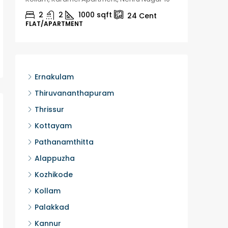
2
2
1000
sqft
2
24
Cent
FLAT/APARTMENT
HOUSE, H
Ernakulam
Thiruvananthapuram
Thrissur
Kottayam
Pathanamthitta
Alappuzha
Kozhikode
Kollam
Palakkad
Kannur