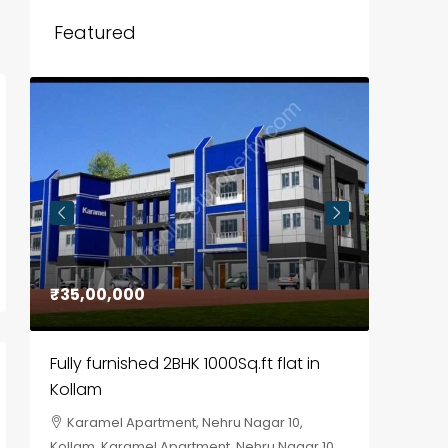
Featured
₹35,00,000
₹30,00
Fully furnished 2BHK 1000Sq.ft flat in
House f
Kollam
Kozhik
Karamel Apartment, Nehru Nagar 10,
Chela
Kollam, Karamel Apartment, Nehru Nagar 10
Kozhikod