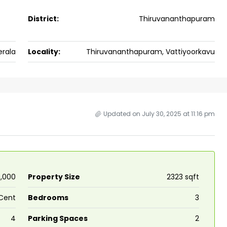
ers cochin villa,
3
3
1500
sqft
District:
Thiruvananthapuram
FLAT/APARTMENT
padam aluva
6.5
Cents
, VILLA
erala
Locality:
Thiruvananthapuram, Vattiyoorkavu
Updated on July 30, 2025 at 11:16 pm
0,000
Property Size
2323 sqft
Cent
Bedrooms
3
4
Parking Spaces
2