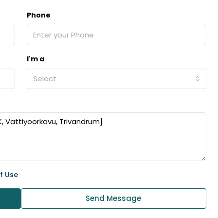
Phone
I'm a
Select
f Use
Send Message