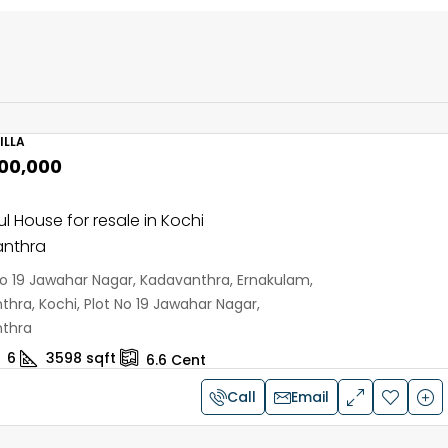
ILLA
,00,000
ul House for resale in Kochi
nthra
No 19 Jawahar Nagar, Kadavanthra, Ernakulam,
hra, Kochi, Plot No 19 Jawahar Nagar,
thra
6
3598
sqft
6.6
Cent
Call
Email