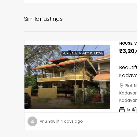
Similar Listings
HOUSE, V
₹3,20
FOR SALE
READY TO MOVE
Beautif
Kadava
Plot 
Kadavant
Kadavan
5
Anu1968
4 days ago