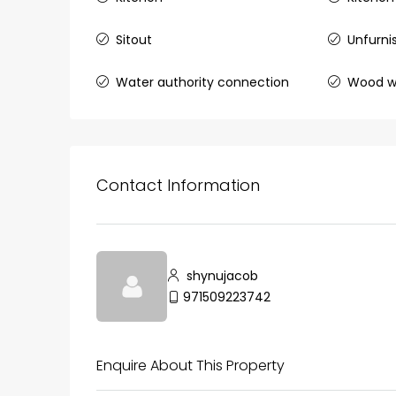
Sitout
Unfurni
₹75,00,000
Water authority connection
Wood w
Fully furnished 4BHK hou
Aluva
back packers cochin villa,
Contact Information
college kadoopadam aluva,
Ernakulam, Kochi, back pack
kalathil u c college kadoo
4
3
2300
sqft
HOUSE, SINGLE FAMILY HOME
shynujacob
971509223742
Enquire About This Property