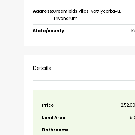
Ernakulam, Kochi, back pack
Address:
Greenfields Villas, Vattiyoorkavu,
kalathil u c college kadoo
Trivandrum
4
3
2300
sqft
HOUSE, SINGLE FAMILY HOME
State/county:
K
Details
Price
₹2,52,0
Land Area
9 
Bathrooms