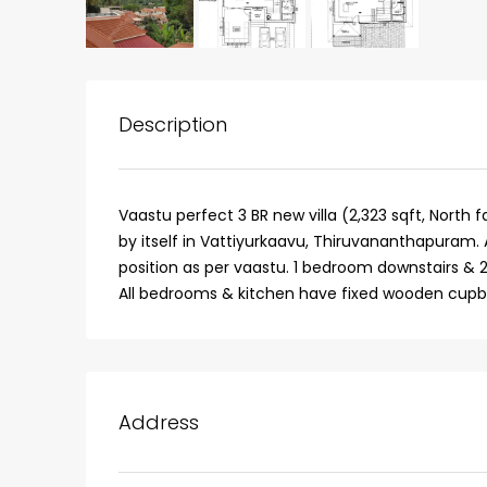
Description
Vaastu perfect 3 BR new villa (2,323 sqft, North 
by itself in Vattiyurkaavu, Thiruvananthapuram. 
position as per vaastu. 1 bedroom downstairs & 2
All bedrooms & kitchen have fixed wooden cupb
₹75,00,000
Fully furnished 4BHK hou
Address
Aluva
back packers cochin villa,
college kadoopadam aluva,