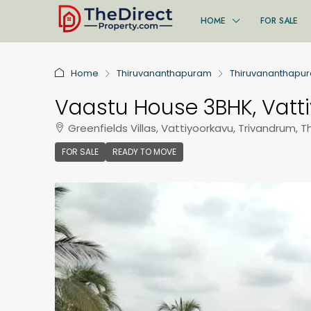
HOME
FOR SALE
Home
Thiruvananthapuram
Thiruvananthapu
Vaastu House 3BHK, Vatt
Greenfields Villas, Vattiyoorkavu, Trivandrum, 
FOR SALE
READY TO MOVE