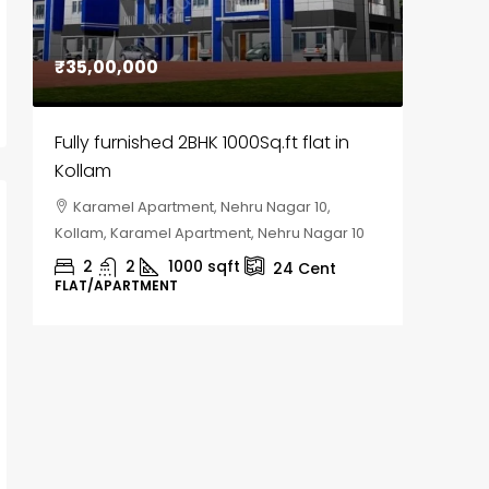
₹35,00,000
₹30,00
Fully furnished 2BHK 1000Sq.ft flat in
House f
Kollam
Kozhik
Karamel Apartment, Nehru Nagar 10,
Chela
Kollam, Karamel Apartment, Nehru Nagar 10
Kozhikod
2
2
1000
sqft
2
24
Cent
FLAT/APARTMENT
HOUSE, H