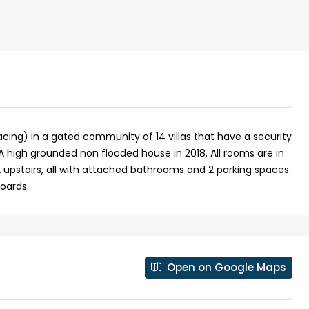
facing) in a gated community of 14 villas that have a security
A high grounded non flooded house in 2018. All rooms are in
 upstairs, all with attached bathrooms and 2 parking spaces.
oards.
₹43,000
se for sale in
Fully Furnished 3BHK Apartment in
Open on Google Maps
Skyline Zircon, Panampilly Nagar
 kalathil u c
Panampilli Nagar, Ernakulam, Kochi,
 Aluva,
Panampilly nagar, Panampilli Nagar