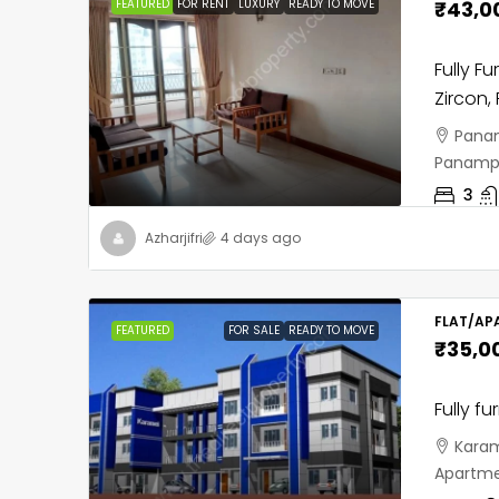
FEATURED
FOR RENT
LUXURY
READY TO MOVE
₹43,0
Fully F
Zircon,
Panam
Panampil
3
Azharjifri
4 days ago
FLAT/AP
FEATURED
FOR SALE
READY TO MOVE
₹35,0
Fully fu
Karam
Apartme