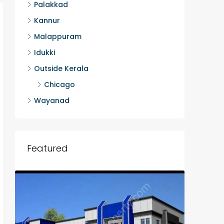
Palakkad
Kannur
Malappuram
Idukki
Outside Kerala
Chicago
Wayanad
Featured