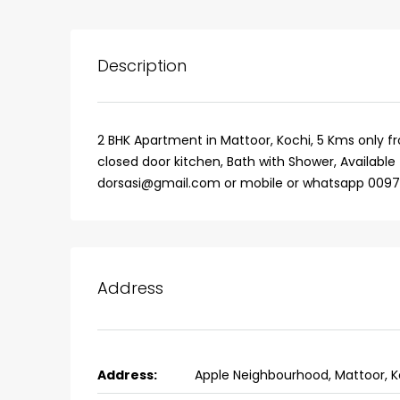
Description
2 BHK Apartment in Mattoor, Kochi, 5 Kms only fr
closed door kitchen, Bath with Shower, Available 
dorsasi@gmail.com or mobile or whatsapp 00971
Address
₹75,00,000
Fully furnished 4BHK hou
Address:
Apple Neighbourhood, Mattoor, K
Aluva