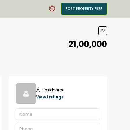
POST PROPERTY FREE
₹21,00,000
Sasidharan
View Listings