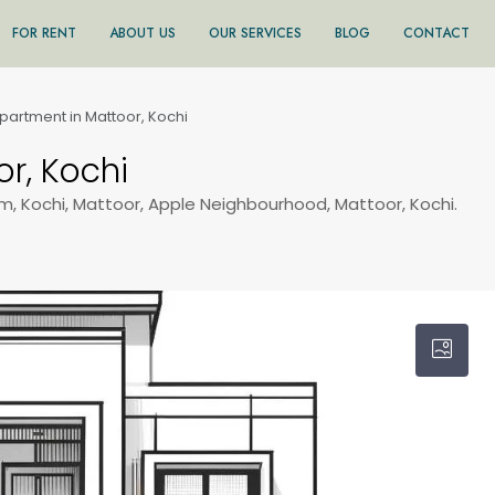
FOR RENT
ABOUT US
OUR SERVICES
BLOG
CONTACT
partment in Mattoor, Kochi
r, Kochi
m, Kochi, Mattoor, Apple Neighbourhood, Mattoor, Kochi.