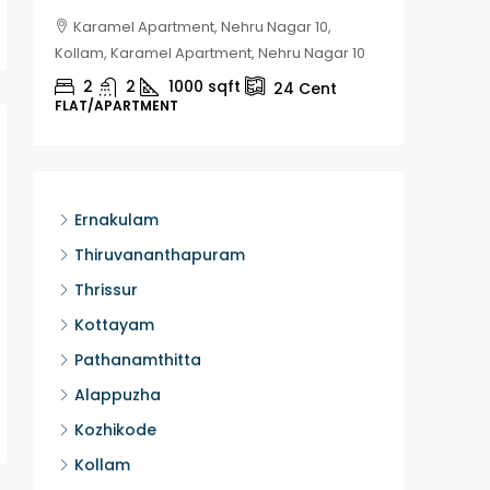
Karamel Apartment, Nehru Nagar 10,
Chela
Kollam, Karamel Apartment, Nehru Nagar 10
Kozhikod
2
2
1000
sqft
2
24
Cent
FLAT/APARTMENT
HOUSE, H
Ernakulam
Thiruvananthapuram
Thrissur
Kottayam
Pathanamthitta
Alappuzha
Kozhikode
Kollam