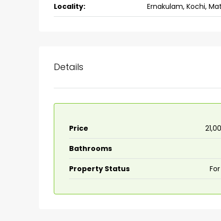
Locality:
Ernakulam, Kochi, Ma
back packers cochin villa,
college kadoopadam aluva,
Ernakulam, Kochi, back pack
kalathil u c college kadoo
4
3
2300
sqft
Details
HOUSE, SINGLE FAMILY HOME
Price
₹21,0
Bathrooms
Property Status
For