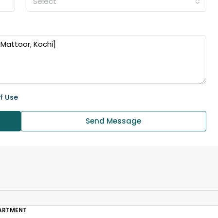
Select
₹43,000
se for sale in
Fully Furnished 3BHK Apartment in
f Use
Skyline Zircon, Panampilly Nagar
 kalathil u c
Panampilli Nagar, Ernakulam, Kochi,
Send Message
 Aluva,
Panampilly nagar, Panampilli Nagar
ers cochin villa,
3
3
1500
sqft
FLAT/APARTMENT
padam aluva
6.5
Cents
, VILLA
ARTMENT