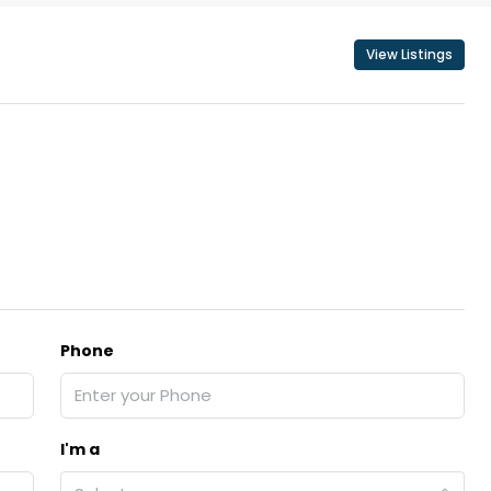
View Listings
Phone
I'm a