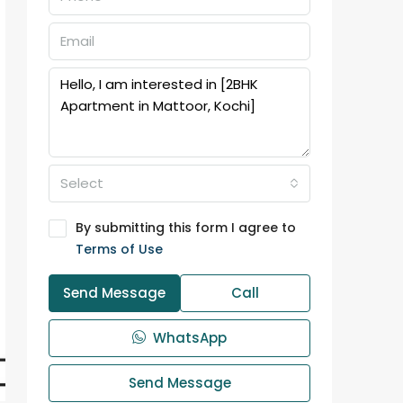
Select
By submitting this form I agree to
Terms of Use
Send Message
Call
WhatsApp
Send Message