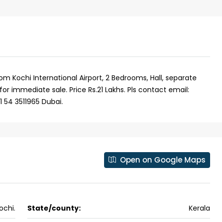
om Kochi International Airport, 2 Bedrooms, Hall, separate
for immediate sale. Price Rs.21 Lakhs. Pls contact email:
 54 3511965 Dubai.
Open on Google Maps
₹43,000
se for sale in
Fully Furnished 3BHK Apartment in
ochi.
State/county:
Kerala
Skyline Zircon, Panampilly Nagar