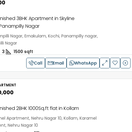
00
urnished 3BHK Apartment in Skyline
 Panampilly Nagar
pilli Nagar, Ernakulam, Kochi, Panampilly nagar,
li Nagar
3
1500
sqft
Call
Email
WhatsApp
ARTMENT
0,000
rnished 2BHK 1000Sq.ft flat in Kollam
el Apartment, Nehru Nagar 10, Kollam, Karamel
nt, Nehru Nagar 10