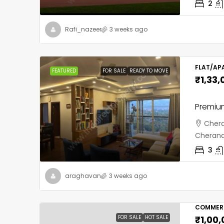
2
Rafi_nazeer
3 weeks ago
FLAT/AP
FEATURED
FOR SALE
READY TO MOVE
₹1,33,
Premium
Chera
Cherana
3
araghavan
3 weeks ago
COMMERC
FOR SALE
HOT SALE
₹1,00