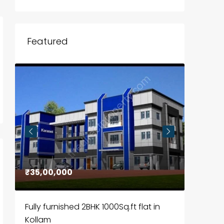
Featured
₹35,00,000
₹30,00
Fully furnished 2BHK 1000Sq.ft flat in
House f
Kollam
Kozhik