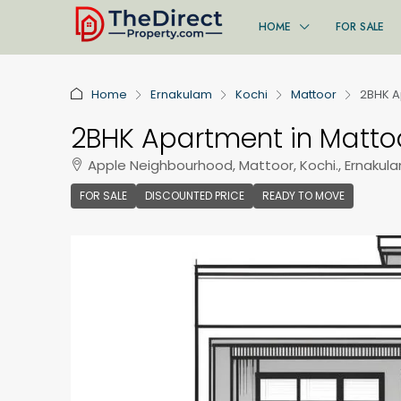
HOME
FOR SALE
Home
Ernakulam
Kochi
Mattoor
2BHK A
2BHK Apartment in Mattoo
Apple Neighbourhood, Mattoor, Kochi., Ernakula
FOR SALE
DISCOUNTED PRICE
READY TO MOVE