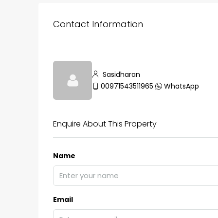
Contact Information
Sasidharan
00971543511965
WhatsApp
Enquire About This Property
Name
Email