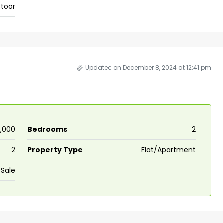
ttoor
 kalathil u c
Panampilli Nagar, Ernakulam, Kochi,
 Aluva,
Panampilly nagar, Panampilli Nagar
ers cochin villa,
3
3
1500
sqft
FLAT/APARTMENT
padam aluva
6.5
Cents
Updated on December 8, 2024 at 12:41 pm
, VILLA
0,000
Bedrooms
2
2
Property Type
Flat/Apartment
 Sale