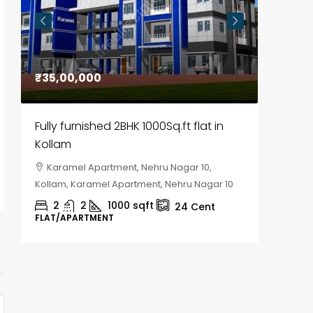
₹35,00,000
₹30,00
Fully furnished 2BHK 1000Sq.ft flat in
House f
Kollam
Kozhik
Karamel Apartment, Nehru Nagar 10,
Chela
Kollam, Karamel Apartment, Nehru Nagar 10
Kozhikod
2
2
1000
sqft
2
24
Cent
FLAT/APARTMENT
HOUSE, H