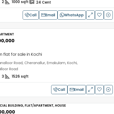
2
1000
sqft
24
Cent
Call
Email
WhatsApp
ARTMENT
00,000
 flat for sale in Kochi
nalloor Road, Cheranallur, Ernakulam, Kochi,
lloor Road
3
1526
sqft
Call
Email
IAL BUILDING, FLAT/APARTMENT, HOUSE
,00,000