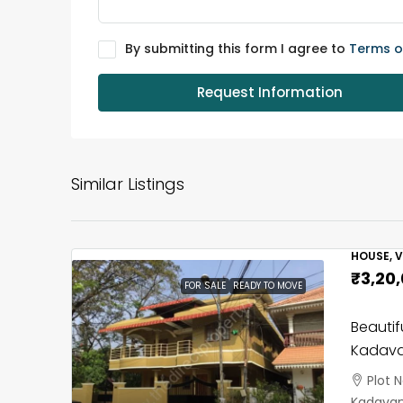
By submitting this form I agree to
Terms o
Request Information
Similar Listings
HOUSE, V
₹3,20
FOR SALE
READY TO MOVE
Beautif
Kadava
Plot 
Kadavant