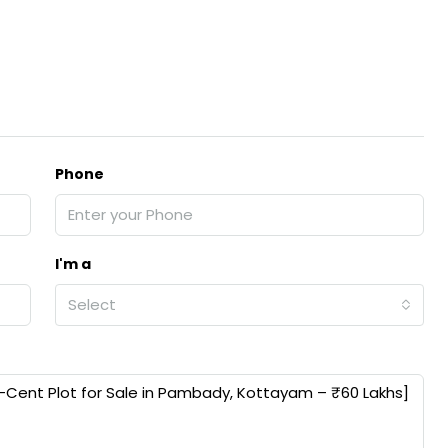
Phone
I'm a
Select