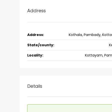
back packers cochin villa,
college kadoopadam aluva,
Address
Ernakulam, Kochi, back pack
kalathil u c college kadoo
4
3
2300
sqft
HOUSE, SINGLE FAMILY HOME
Address:
Kothala, Pambady, Kott
State/county:
K
Locality:
Kottayam, Pam
Details