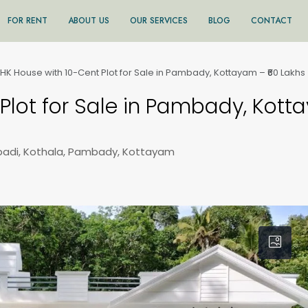
FOR RENT
ABOUT US
OUR SERVICES
BLOG
CONTACT
HK House with 10-Cent Plot for Sale in Pambady, Kottayam – ₹60 Lakhs
Plot for Sale in Pambady, Kott
adi, Kothala, Pambady, Kottayam