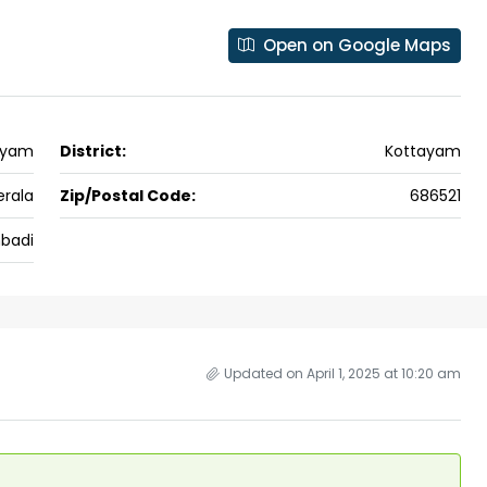
 kalathil u c
Panampilli Nagar, Ernakulam, Kochi,
 Aluva,
Panampilly nagar, Panampilli Nagar
Open on Google Maps
ers cochin villa,
3
3
1500
sqft
FLAT/APARTMENT
padam aluva
6.5
Cents
, VILLA
ayam
District:
Kottayam
erala
Zip/Postal Code:
686521
badi
Updated on April 1, 2025 at 10:20 am