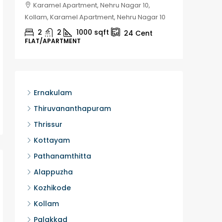
Karamel Apartment, Nehru Nagar 10,
Chela
Kollam, Karamel Apartment, Nehru Nagar 10
Kozhikod
2
2
1000
sqft
2
24
Cent
FLAT/APARTMENT
HOUSE, H
Ernakulam
Thiruvananthapuram
Thrissur
Kottayam
Pathanamthitta
Alappuzha
Kozhikode
Kollam
Palakkad