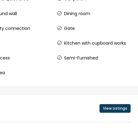
nd wall
Dining room
city connection
Gate
₹43,000
Kitchen with cupboard works
se for sale in
Fully Furnished 3BHK Apartment in
ccess
Semi-Furnished
Skyline Zircon, Panampilly Nagar
 kalathil u c
Panampilli Nagar, Ernakulam, Kochi,
rea
 Aluva,
Panampilly nagar, Panampilli Nagar
ers cochin villa,
3
3
1500
sqft
FLAT/APARTMENT
padam aluva
6.5
Cents
, VILLA
View Listings