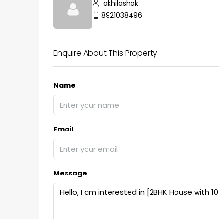
akhilashok
8921038496
Enquire About This Property
Name
Email
Message