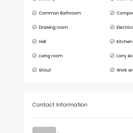
Common Bathroom
Compou
Drawing room
Electri
₹75,00,000
Hall
Kitchen
Fully furnished 4BHK hou
Living room
Lorry A
Aluva
back packers cochin villa,
Sitout
Work a
college kadoopadam aluva,
Ernakulam, Kochi, back pack
kalathil u c college kadoo
4
3
2300
sqft
HOUSE, SINGLE FAMILY HOME
Contact Information