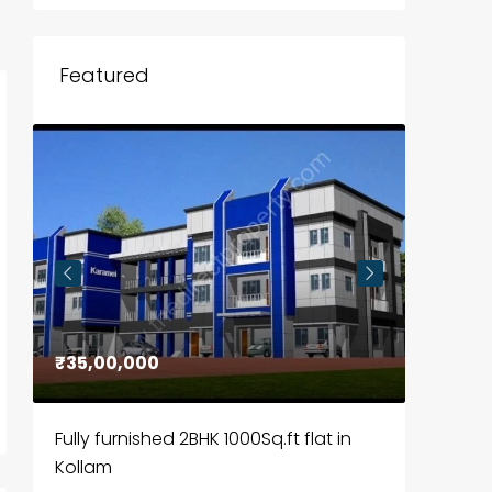
Featured
₹35,00,000
₹30,00
Fully furnished 2BHK 1000Sq.ft flat in
House f
Kollam
Kozhik