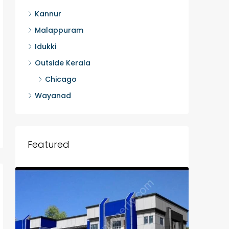
Kannur
Malappuram
Idukki
Outside Kerala
Chicago
Wayanad
Featured