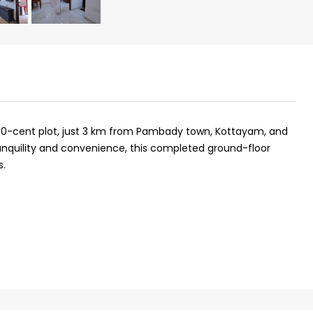
a 10-cent plot, just 3 km from Pambady town, Kottayam, and
ranquility and convenience, this completed ground-floor
s.
₹43,000
se for sale in
Fully Furnished 3BHK Apartment in
Skyline Zircon, Panampilly Nagar