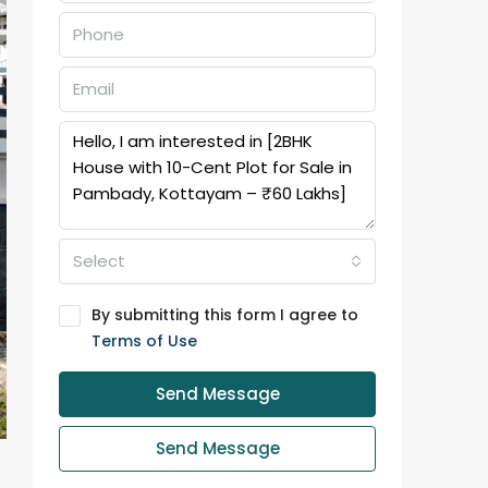
Select
By submitting this form I agree to
Terms of Use
Send Message
Send Message