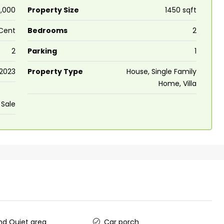
,000
Property Size
1450 sqft
 Cent
Bedrooms
2
2
Parking
1
2023
Property Type
House, Single Family
Home, Villa
 Sale
d Quiet area
Car porch