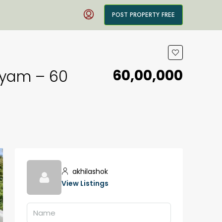
POST PROPERTY FREE
₹60,00,000
ayam – ₹60
akhilashok
View Listings