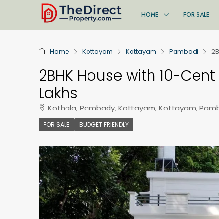
HOME
FOR SALE
Home
Kottayam
Kottayam
Pambadi
2B
2BHK House with 10-Cent 
Lakhs
Kothala, Pambady, Kottayam, Kottayam, Pamb
FOR SALE
BUDGET FRIENDLY