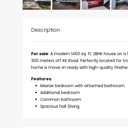
Description
For sale
: A modern 1450 sq. ft. 2BHK house on 
300 meters off KK Road. Perfectly located for t
home is move-in ready with high-quality finishe
Features
:
Master bedroom with attached bathroom
Additional bedroom
₹75,00,000
Common bathroom
Spacious hall (living
Fully furnished 4BHK hou
Aluva