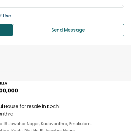
f Use
Send Message
ILLA
,00,000
ul House for resale in Kochi
nthra
No 19 Jawahar Nagar, Kadavanthra, Ernakulam,
hra, Kochi, Plot No 19 Jawahar Nagar,