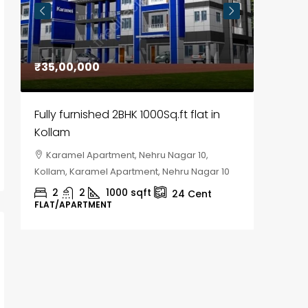
₹35,00,000
₹30,00
Fully furnished 2BHK 1000Sq.ft flat in
House f
Kollam
Kozhik
Karamel Apartment, Nehru Nagar 10,
Chela
Kollam, Karamel Apartment, Nehru Nagar 10
Kozhikod
2
2
1000
sqft
2
24
Cent
FLAT/APARTMENT
HOUSE, H