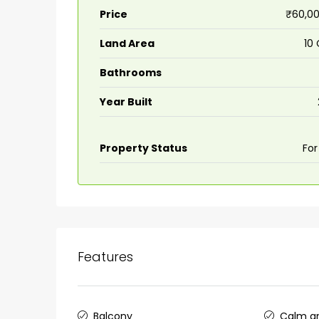
Price
₹60,00
Land Area
10
Bathrooms
Year Built
Property Status
For
Features
Balcony
Calm an