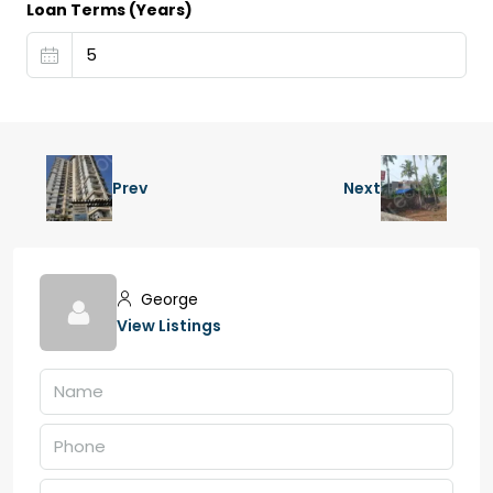
Loan Terms (Years)
Prev
Next
George
View Listings