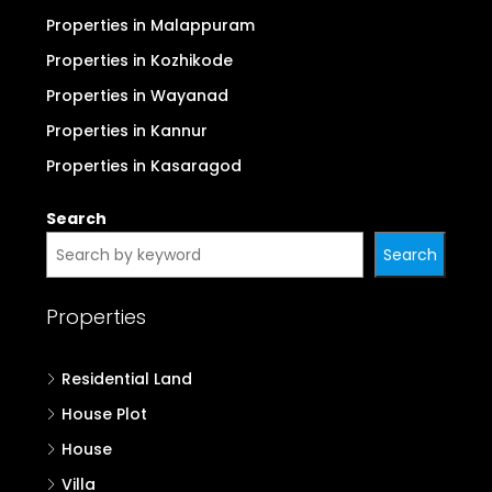
Properties in Malappuram
Properties in Kozhikode
Properties in Wayanad
Properties in Kannur
Properties in Kasaragod
Search
Search
Properties
Residential Land
House Plot
House
Villa