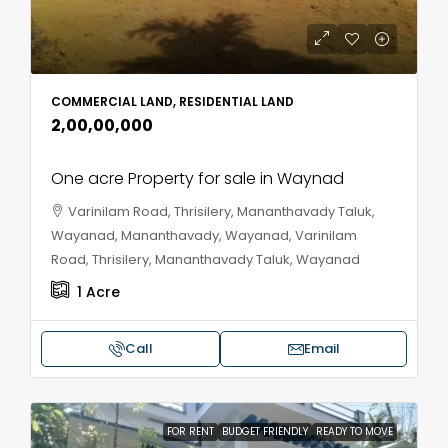
COMMERCIAL LAND, RESIDENTIAL LAND
₹2,00,00,000
One acre Property for sale in Waynad
Varinilam Road, Thrisilery, Mananthavady Taluk,
Wayanad, Mananthavady, Wayanad, Varinilam
Road, Thrisilery, Mananthavady Taluk, Wayanad
1
Acre
Call
Email
FOR RENT
BUDGET FRIENDLY
READY TO MOVE