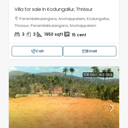
Villa for sale in Kodungallur, Thrissur
Parambikkulangara, Anchappalam, Kodungallur,
Thrissur, Parambikkulangara, Anchappalam
3
3
1950
sqft
15
cent
Call
Email
FOR SALE
HOT SALE