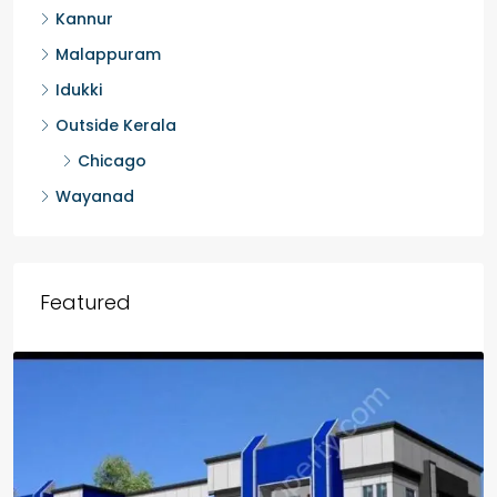
Kannur
Malappuram
Idukki
Outside Kerala
Chicago
Wayanad
Featured