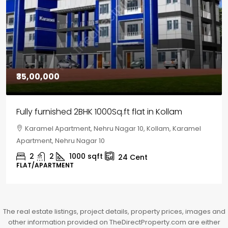
₹30,00,000
House for sale in Chelapram, Kozhikode
Chelapram, Chelannur, Kozhikode, Kozhikode,
Chelapram, Chelannur, Kozhikode
2
1
1498
sqft
10
Cent
HOUSE, HOUSE PLOT, SINGLE FAMILY HOME
The real estate listings, project details, property prices, images and
other information provided on TheDirectProperty.com are either