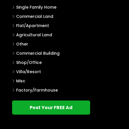
Single Family Home
Commercial Land
Flat/Apartment
Agricultural Land
Other
Commercial Building
Shop/Office
Villa/Resort
Misc
Factory/Farmhouse
Post Your FREE Ad