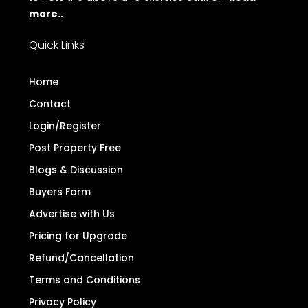
more..
Quick Links
Home
Contact
Login/Register
Post Property Free
Blogs & Discussion
Buyers Form
Advertise with Us
Pricing for Upgrade
Refund/Cancellation
Terms and Conditions
Privacy Policy