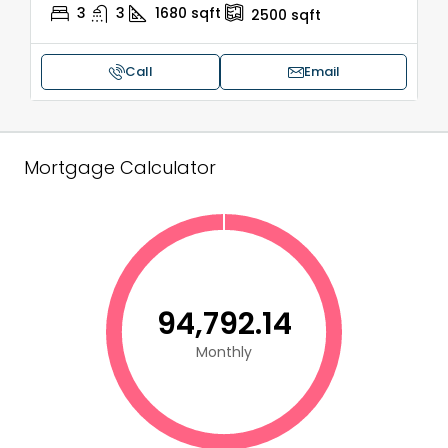
3
3
1680
sqft
2500
sqft
Call
Email
Mortgage Calculator
₹94,792.14
Monthly