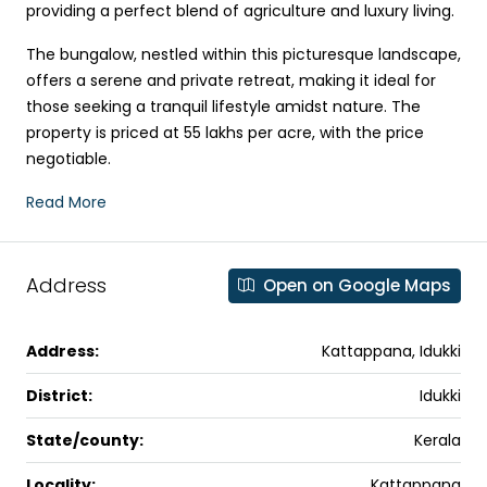
providing a perfect blend of agriculture and luxury living.
The bungalow, nestled within this picturesque landscape,
offers a serene and private retreat, making it ideal for
those seeking a tranquil lifestyle amidst nature. The
property is priced at ₹55 lakhs per acre, with the price
negotiable.
Read More
Address
Open on Google Maps
Address:
Kattappana, Idukki
District:
Idukki
State/county:
Kerala
Locality:
Kattappana