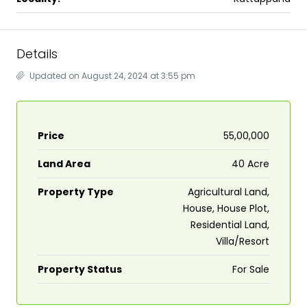
Details
Updated on August 24, 2024 at 3:55 pm
Price
₹55,00,000
Land Area
40 Acre
Property Type
Agricultural Land,
House, House Plot,
Residential Land,
Villa/Resort
Property Status
For Sale