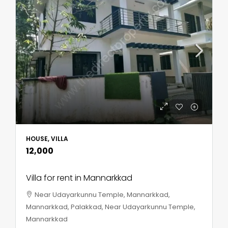
HOUSE, VILLA
₹12,000
Villa for rent in Mannarkkad
Near Udayarkunnu Temple, Mannarkkad,
Mannarkkad, Palakkad, Near Udayarkunnu Temple,
Mannarkkad