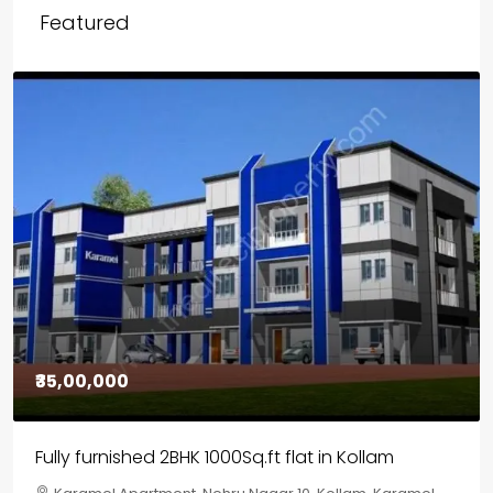
Featured
₹30,00,000
House for sale in Chelapram, Kozhikode