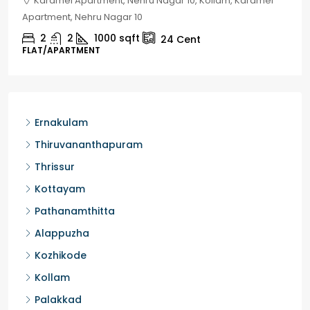
Chelapram, Chelannur, Kozhikode, Kozhikode,
Chelapram, Chelannur, Kozhikode
2
1
1498
sqft
10
Cent
HOUSE, HOUSE PLOT, SINGLE FAMILY HOME
Ernakulam
Thiruvananthapuram
Thrissur
Kottayam
Pathanamthitta
Alappuzha
Kozhikode
Kollam
Palakkad