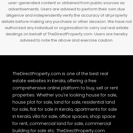
user-generated content or obtained from public sources as
advertisements. Users are advised to perform their own due
diligence and independently verify the accuracy of all property
details before making any purchase or other decision. We have not
authorized any individual or organization to carry out real estate
dealings on behalf of TheDirectProperty.com. Users are hereby
advised to note the above and exercise caution.
TheDirectProperty.com is one of the best real
estate websites in Kerala, offering a free
comprehensive online platform to buy, sell or rent
properties. Whether you're looking house for sale,
house plot for sale, land for sale, residential land
for sale, flat for sale in Kerala, apartments for sale
in Kerala, villa for sale, office spaces, shop space
for rent, commercial land for sale, commercial
building for sale etc. TheDirectProperty.com