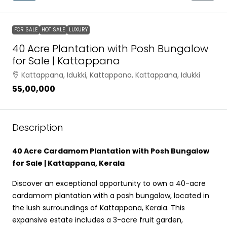
FOR SALE
HOT SALE
LUXURY
40 Acre Plantation with Posh Bungalow
for Sale | Kattappana
Kattappana, Idukki, Kattappana, Kattappana, Idukki
₹55,00,000
Description
40 Acre Cardamom Plantation with Posh Bungalow
for Sale | Kattappana, Kerala
Discover an exceptional opportunity to own a 40-acre
cardamom plantation with a posh bungalow, located in
the lush surroundings of Kattappana, Kerala. This
expansive estate includes a 3-acre fruit garden,