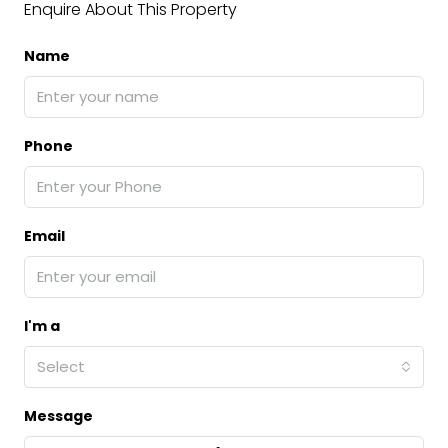
Enquire About This Property
Name
Phone
Email
I'm a
Select
Message