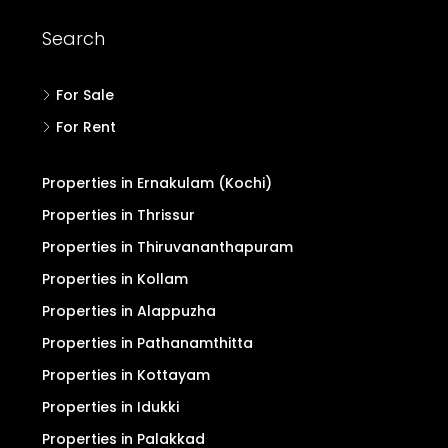
Search
For Sale
For Rent
Properties in Ernakulam (Kochi)
Properties in Thrissur
Properties in Thiruvananthapuram
Properties in Kollam
Properties in Alappuzha
Properties in Pathanamthitta
Properties in Kottayam
Properties in Idukki
Properties in Palakkad