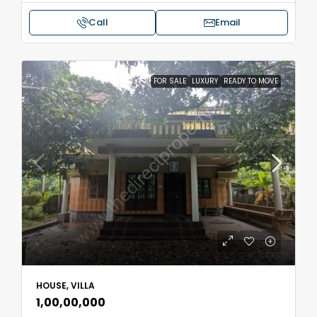
Call
Email
FOR SALE
LUXURY
READY TO MOVE
HOUSE, VILLA
₹1,00,00,000