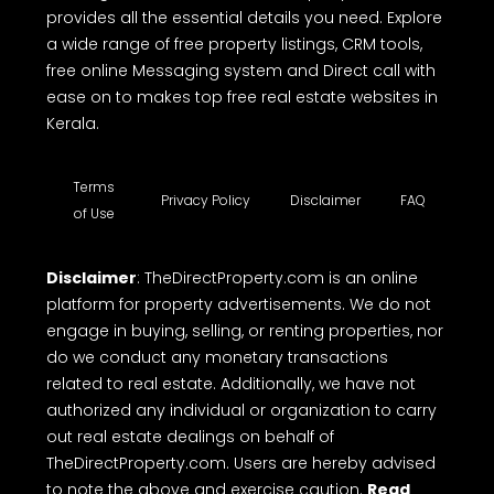
provides all the essential details you need. Explore
a wide range of free property listings, CRM tools,
free online Messaging system and Direct call with
ease on to makes top free real estate websites in
Kerala.
Terms
Privacy Policy
Disclaimer
FAQ
of Use
Disclaimer
: TheDirectProperty.com is an online
platform for property advertisements. We do not
engage in buying, selling, or renting properties, nor
do we conduct any monetary transactions
related to real estate. Additionally, we have not
authorized any individual or organization to carry
out real estate dealings on behalf of
TheDirectProperty.com. Users are hereby advised
to note the above and exercise caution.
Read