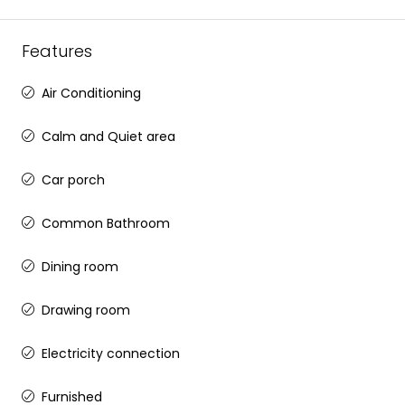
Features
Air Conditioning
Calm and Quiet area
Car porch
Common Bathroom
Dining room
Drawing room
Electricity connection
Furnished