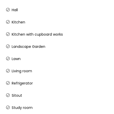
Hall
Kitchen
Kitchen with cupboard works
Landscape Garden
Lawn
Living room
Refrigerator
Sitout
Study room