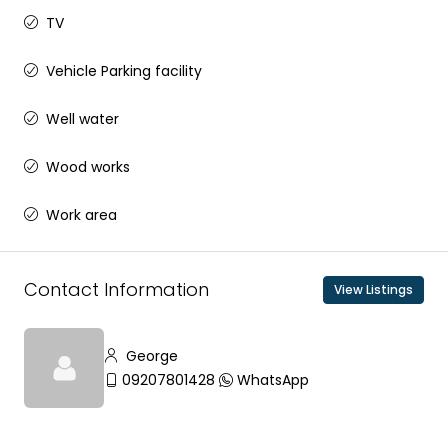
TV
Vehicle Parking facility
Well water
Wood works
Work area
Contact Information
View Listings
George
09207801428
WhatsApp