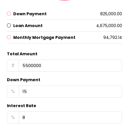
Down Payment
₹825,000.00
Loan Amount
₹4,675,000.00
Monthly Mortgage Payment
₹94,792.14
Total Amount
₹
Down Payment
%
Interest Rate
%