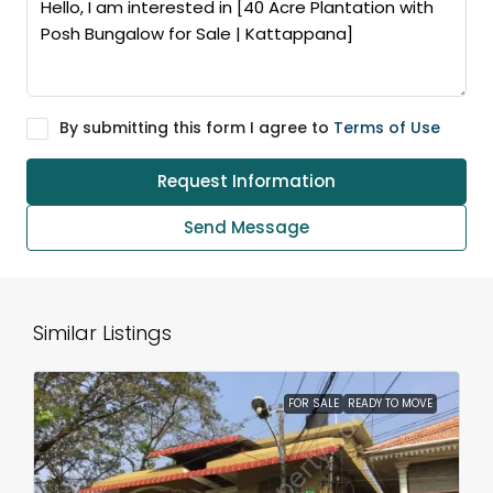
By submitting this form I agree to
Terms of Use
Request Information
Send Message
Similar Listings
FOR SALE
READY TO MOVE