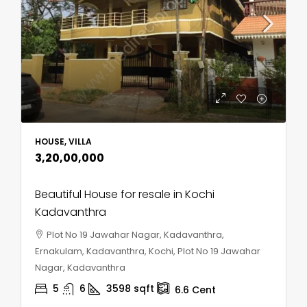
HOUSE, VILLA
₹3,20,00,000
Beautiful House for resale in Kochi
Kadavanthra
Plot No 19 Jawahar Nagar, Kadavanthra,
Ernakulam, Kadavanthra, Kochi, Plot No 19 Jawahar
Nagar, Kadavanthra
5
6
3598
sqft
6.6
Cent