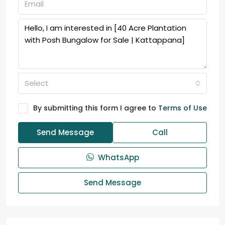
Select
By submitting this form I agree to
Terms of Use
Send Message
Call
WhatsApp
Send Message