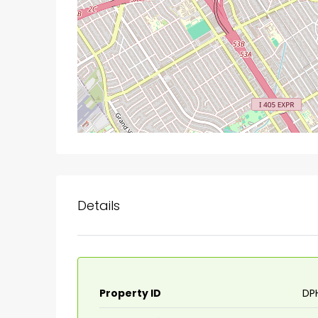
Details
Property ID
DP