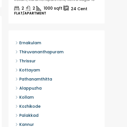
2
2
1000
sqft
2
24
Cent
FLAT/APARTMENT
HOUSE, H
Ernakulam
Thiruvananthapuram
Thrissur
Kottayam
Pathanamthitta
Alappuzha
Kollam
Kozhikode
Palakkad
Kannur