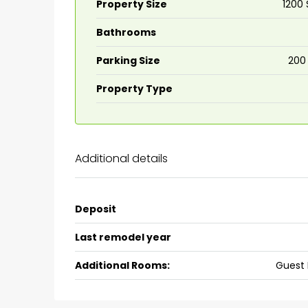
Property Size
1200 
Bathrooms
₹75,00,000
Parking Size
200
Fully furnished 4BHK hou
Property Type
Aluva
back packers cochin villa,
college kadoopadam aluva,
Additional details
Ernakulam, Kochi, back pack
kalathil u c college kadoo
4
3
2300
sqft
Deposit
HOUSE, SINGLE FAMILY HOME
Last remodel year
Additional Rooms:
Guest 