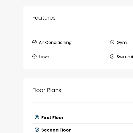
Features
Air Conditioning
Gym
Lawn
Swimmi
Floor Plans
First Floor
Second Floor