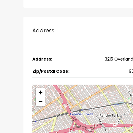
Ernakulam, Kochi, back pack
kalathil u c college kadoo
4
3
2300
sqft
HOUSE, SINGLE FAMILY HOME
Address
Address:
3215 Overlan
Zip/Postal Code:
9
+
−