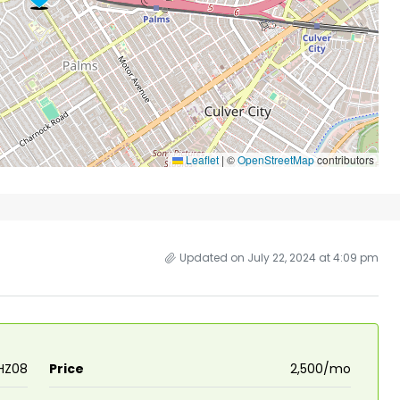
Leaflet
|
©
OpenStreetMap
contributors
Updated on July 22, 2024 at 4:09 pm
HZ08
Price
₹2,500/mo