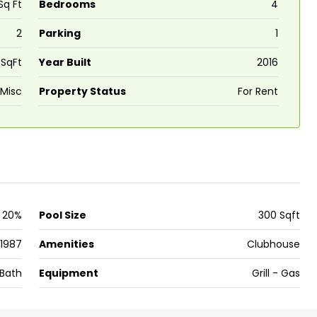
Sq Ft
Bedrooms
4
2
Parking
1
₹43,000
 SqFt
Year Built
2016
se for sale in
Fully Furnished 3BHK Apartment in
Misc
Property Status
For Rent
Skyline Zircon, Panampilly Nagar
 kalathil u c
Panampilli Nagar, Ernakulam, Kochi,
 Aluva,
Panampilly nagar, Panampilli Nagar
ers cochin villa,
3
3
1500
sqft
FLAT/APARTMENT
padam aluva
6.5
Cents
20%
Pool Size
300 Sqft
, VILLA
1987
Amenities
Clubhouse
Bath
Equipment
Grill - Gas