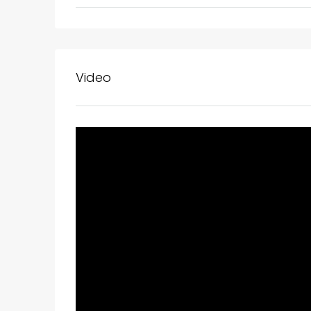
Video