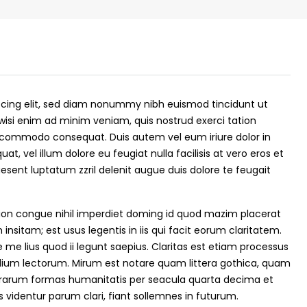
scing elit, sed diam nonummy nibh euismod tincidunt ut
wisi enim ad minim veniam, quis nostrud exerci tation
 ea commodo consequat. Duis autem vel eum iriure dolor in
at, vel illum dolore eu feugiat nulla facilisis at vero eros et
esent luptatum zzril delenit augue duis dolore te feugait
₹43,000
ion congue nihil imperdiet doming id quod mazim placerat
nsitam; est usus legentis in iis qui facit eorum claritatem.
me lius quod ii legunt saepius. Claritas est etiam processus
se for sale in
Fully Furnished 3BHK Apartment in
ium lectorum. Mirum est notare quam littera gothica, quam
Skyline Zircon, Panampilly Nagar
rarum formas humanitatis per seacula quarta decima et
 kalathil u c
Panampilli Nagar, Ernakulam, Kochi,
videntur parum clari, fiant sollemnes in futurum.
 Aluva,
Panampilly nagar, Panampilli Nagar