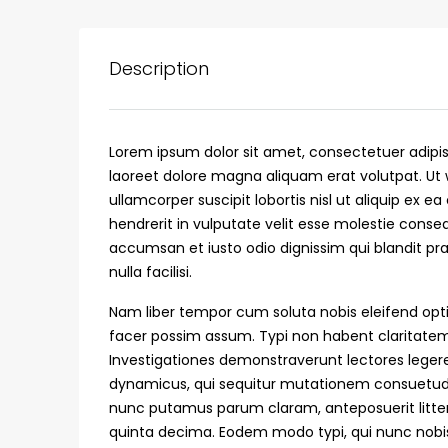
Description
Lorem ipsum dolor sit amet, consectetuer adipi
laoreet dolore magna aliquam erat volutpat. Ut 
ullamcorper suscipit lobortis nisl ut aliquip ex
hendrerit in vulputate velit esse molestie consequ
accumsan et iusto odio dignissim qui blandit pra
nulla facilisi.
₹75,00,000
Nam liber tempor cum soluta nobis eleifend opt
facer possim assum. Typi non habent claritatem i
Investigationes demonstraverunt lectores legere 
Fully furnished 4BHK hou
dynamicus, qui sequitur mutationem consuetud
Aluva
nunc putamus parum claram, anteposuerit litte
back packers cochin villa,
quinta decima. Eodem modo typi, qui nunc nobis 
college kadoopadam aluva,