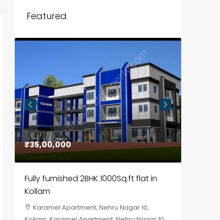
Featured
₹35,00,000
₹30,00
Fully furnished 2BHK 1000Sq.ft flat in
House f
Kollam
Kozhik
Karamel Apartment, Nehru Nagar 10,
Chela
Kollam, Karamel Apartment, Nehru Nagar 10
Kozhikod