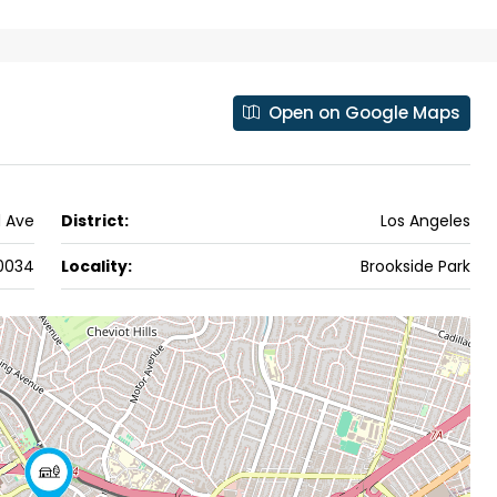
ers cochin villa,
3
3
1500
sqft
FLAT/APARTMENT
padam aluva
6.5
Cents
, VILLA
Open on Google Maps
d Ave
District:
Los Angeles
0034
Locality:
Brookside Park