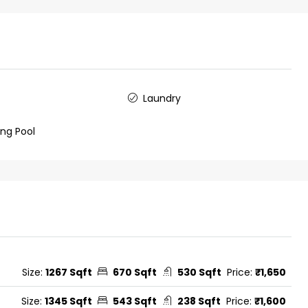
Laundry
ng Pool
Size:
1267 Sqft
670 Sqft
530 Sqft
Price:
₹1,650
Size:
1345 Sqft
543 Sqft
238 Sqft
Price:
₹1,600