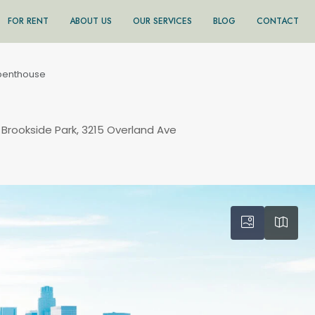
FOR RENT
ABOUT US
OUR SERVICES
BLOG
CONTACT
penthouse
 Brookside Park, 3215 Overland Ave