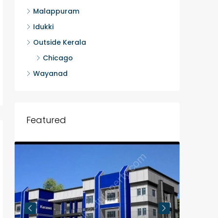
Malappuram
Idukki
Outside Kerala
Chicago
Wayanad
Featured