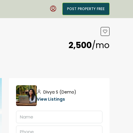
POST PROPERTY FREE
₹2,500
/mo
Divya S (Demo)
View Listings