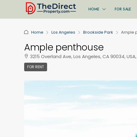
HOME
FOR SALE
Home
Los Angeles
Brookside Park
Ample 
Ample penthouse
3215 Overland Ave, Los Angeles, CA 90034, USA,
FOR RENT