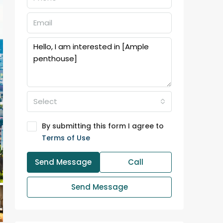
Select
By submitting this form I agree to
Terms of Use
Send Message
Call
Send Message