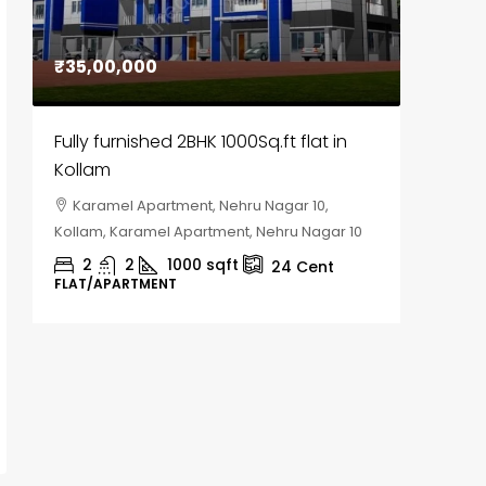
₹35,00,000
₹30,00
Fully furnished 2BHK 1000Sq.ft flat in
House f
Kollam
Kozhik
Karamel Apartment, Nehru Nagar 10,
Chela
Kollam, Karamel Apartment, Nehru Nagar 10
Kozhikod
2
2
1000
sqft
2
24
Cent
FLAT/APARTMENT
HOUSE, H