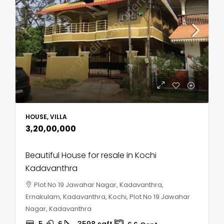
HOUSE, VILLA
₹3,20,00,000
Beautiful House for resale in Kochi
Kadavanthra
Plot No 19 Jawahar Nagar, Kadavanthra,
Ernakulam, Kadavanthra, Kochi, Plot No 19 Jawahar
Nagar, Kadavanthra