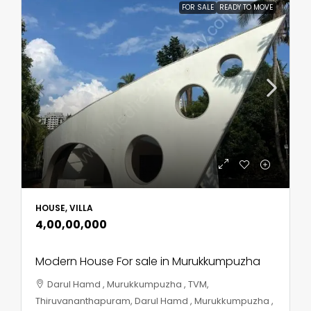
FOR SALE
READY TO MOVE
HOUSE, VILLA
₹4,00,00,000
Modern House For sale in Murukkumpuzha
Darul Hamd , Murukkumpuzha , TVM,
Thiruvananthapuram, Darul Hamd , Murukkumpuzha ,