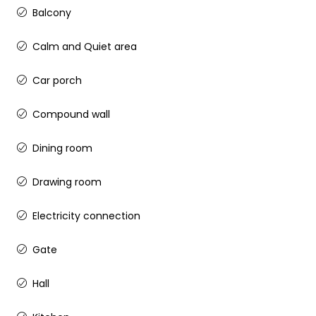
Balcony
Calm and Quiet area
Car porch
Compound wall
Dining room
Drawing room
Electricity connection
Gate
Hall