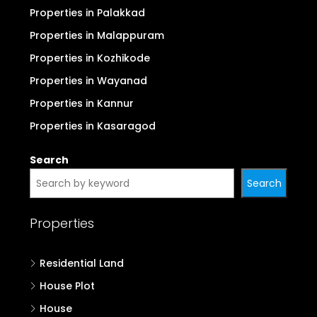
Properties in Palakkad
Properties in Malappuram
Properties in Kozhikode
Properties in Wayanad
Properties in Kannur
Properties in Kasaragod
Search
Search
Properties
Residential Land
House Plot
House