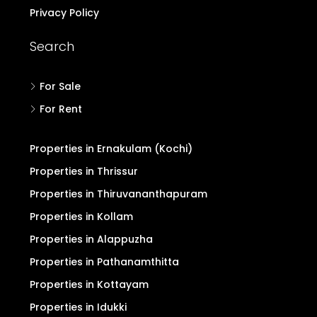
Privacy Policy
Search
For Sale
For Rent
Properties in Ernakulam (Kochi)
Properties in Thrissur
Properties in Thiruvananthapuram
Properties in Kollam
Properties in Alappuzha
Properties in Pathanamthitta
Properties in Kottayam
Properties in Idukki