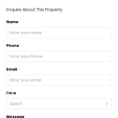
Enquire About This Property
Name
Phone
Email
I'm a
Select
Message