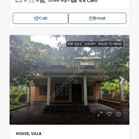
5
6
3598
sqft
6.6
Cent
Call
Email
FOR SALE
LUXURY
READY TO MOVE
HOUSE, VILLA