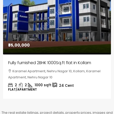
₹30,00,000
House for sale in Chelapram, Kozhikode
Chelapram, Chelannur, Kozhikode, Kozhikode,
Chelapram, Chelannur, Kozhikode
2
1
1498
sqft
10
Cent
HOUSE, HOUSE PLOT, SINGLE FAMILY HOME
The real estate listings, project details, property prices, images and