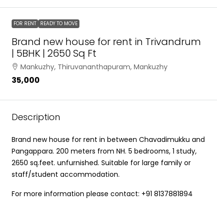
FOR RENT
READY TO MOVE
Brand new house for rent in Trivandrum
| 5BHK | 2650 Sq Ft
Mankuzhy, Thiruvananthapuram, Mankuzhy
₹35,000
Description
Brand new house for rent in between Chavadimukku and
Pangappara. 200 meters from NH. 5 bedrooms, 1 study,
2650 sq.feet. unfurnished. Suitable for large family or
staff/student accommodation.
For more information please contact: +91 8137881894