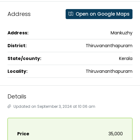
Address
Open on Google Maps
Address:
Mankuzhy
District:
Thiruvananthapuram
State/county:
Kerala
Locality:
Thiruvananthapuram
Details
Updated on September 3, 2024 at 10:06 am
Price
₹35,000