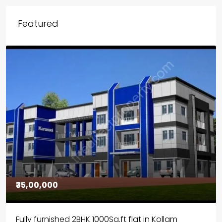
Featured
₹30,00,000
House for sale in Chelapram, Kozhikode