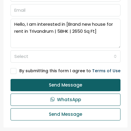
Select
By submitting this form I agree to
Terms of Use
Send Message
WhatsApp
Send Message