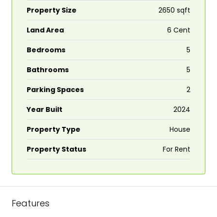
Property Size
2650 sqft
Land Area
6 Cent
Bedrooms
5
Bathrooms
5
Parking Spaces
2
Year Built
2024
Property Type
House
Property Status
For Rent
Features