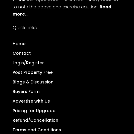
to note the above and exercise caution.
Read
more..
Quick Links
Home
Contact
Login/Register
Post Property Free
Blogs & Discussion
Buyers Form
Advertise with Us
Pricing for Upgrade
Refund/Cancellation
Terms and Conditions