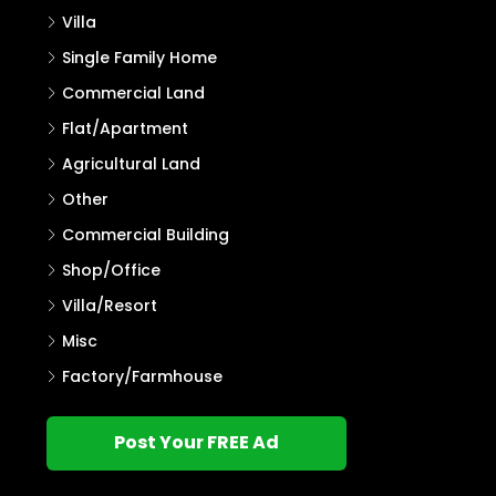
Villa
Single Family Home
Commercial Land
Flat/Apartment
Agricultural Land
Other
Commercial Building
Shop/Office
Villa/Resort
Misc
Factory/Farmhouse
Post Your FREE Ad