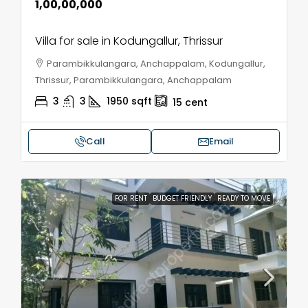
₹1,00,00,000
Villa for sale in Kodungallur, Thrissur
Parambikkulangara, Anchappalam, Kodungallur,
Thrissur, Parambikkulangara, Anchappalam
3
3
1950
sqft
15
cent
Call
Email
FOR RENT
BUDGET FRIENDLY
READY TO MOVE