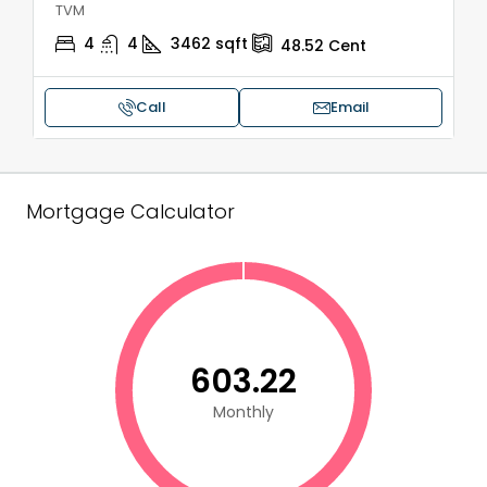
TVM
4
4
3462
sqft
48.52
Cent
Call
Email
Mortgage Calculator
₹603.22
Monthly