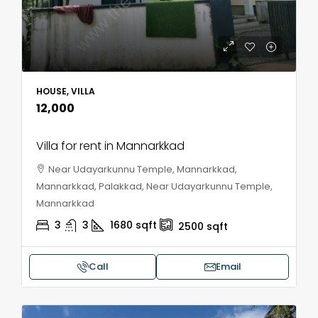
HOUSE, VILLA
₹12,000
Villa for rent in Mannarkkad
Near Udayarkunnu Temple, Mannarkkad,
Mannarkkad, Palakkad, Near Udayarkunnu Temple,
Mannarkkad
3
3
1680
sqft
2500
sqft
Call
Email