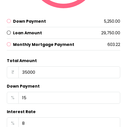
Down Payment
₹5,250.00
Loan Amount
₹29,750.00
Monthly Mortgage Payment
₹603.22
Total Amount
₹
Down Payment
%
Interest Rate
%