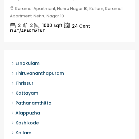
Chelapram, Chelannur, Kozhikode, Kozhikode,
Chelapram, Chelannur, Kozhikode
2
1
1498
sqft
10
Cent
HOUSE, HOUSE PLOT, SINGLE FAMILY HOME
Ernakulam
Thiruvananthapuram
Thrissur
Kottayam
Pathanamthitta
Alappuzha
Kozhikode
Kollam