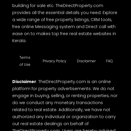
building for sale etc. TheDirectProperty.com
provides all the essential details you need. Explore
a wide range of free property listings, CRM tools,
free online Messaging system and Direct call with
ease on to makes top free real estate websites in
Kerala.
Terms
Privacy Policy
Disclaimer
FAQ
of Use
Disclaimer
: TheDirectProperty.com is an online
platform for property advertisements. We do not
engage in buying, selling, or renting properties, nor
do we conduct any monetary transactions
related to real estate. Additionally, we have not
authorized any individual or organization to carry
out real estate dealings on behalf of
TheDirectProperty.com. Users are hereby advised