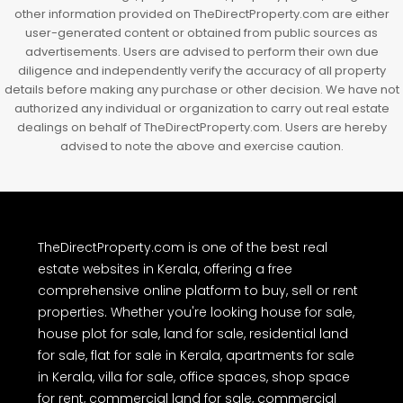
other information provided on TheDirectProperty.com are either
user-generated content or obtained from public sources as
advertisements. Users are advised to perform their own due
diligence and independently verify the accuracy of all property
details before making any purchase or other decision. We have not
authorized any individual or organization to carry out real estate
dealings on behalf of TheDirectProperty.com. Users are hereby
advised to note the above and exercise caution.
TheDirectProperty.com is one of the best real
estate websites in Kerala, offering a free
comprehensive online platform to buy, sell or rent
properties. Whether you're looking house for sale,
house plot for sale, land for sale, residential land
for sale, flat for sale in Kerala, apartments for sale
in Kerala, villa for sale, office spaces, shop space
for rent, commercial land for sale, commercial