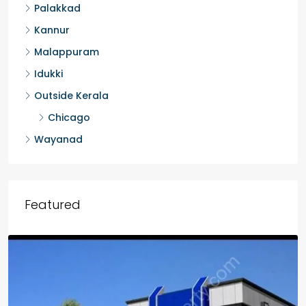
Palakkad
Kannur
Malappuram
Idukki
Outside Kerala
Chicago
Wayanad
Featured