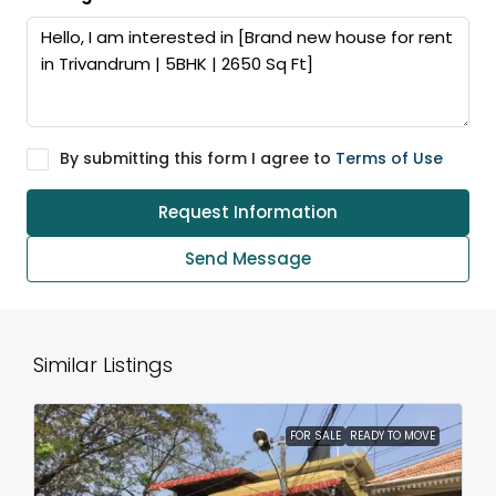
By submitting this form I agree to
Terms of Use
Request Information
Send Message
Similar Listings
FOR SALE
READY TO MOVE