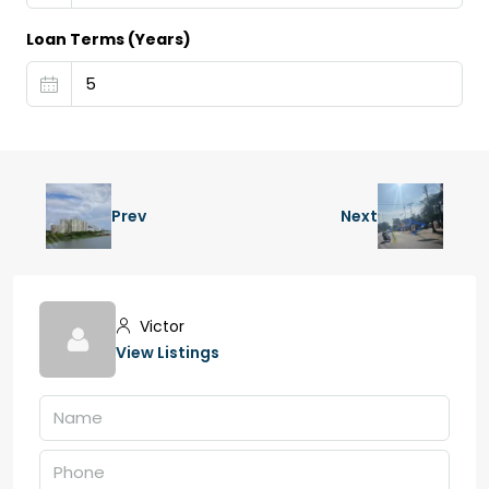
Loan Terms (Years)
Prev
Next
Victor
View Listings