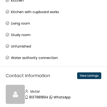
Kitchen
Kitchen with cupboard works
Living room
Study room
Unfurnished
Water authority connection
Contact Information
View Listings
Victor
8137881894
WhatsApp