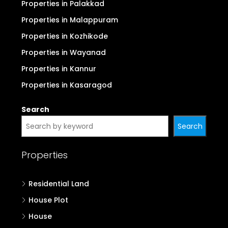
Properties in Palakkad
Properties in Malappuram
Properties in Kozhikode
Properties in Wayanad
Properties in Kannur
Properties in Kasaragod
Search
Search
Properties
Residential Land
House Plot
House