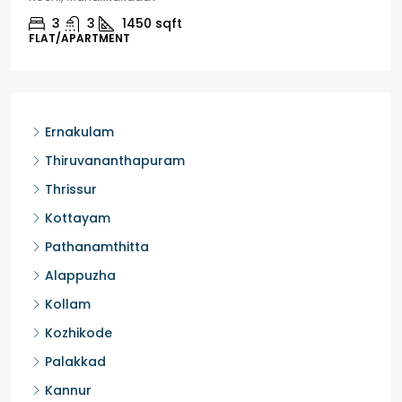
3
3
1450
sqft
FLAT/APARTMENT
Ernakulam
Thiruvananthapuram
Thrissur
Kottayam
Pathanamthitta
Alappuzha
Kollam
Kozhikode
Palakkad
Kannur