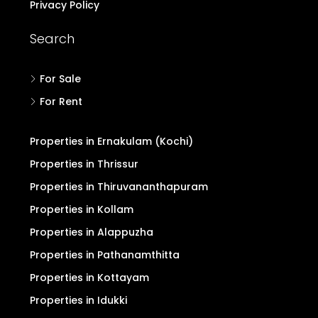
Privacy Policy
Search
For Sale
For Rent
Properties in Ernakulam (Kochi)
Properties in Thrissur
Properties in Thiruvananthapuram
Properties in Kollam
Properties in Alappuzha
Properties in Pathanamthitta
Properties in Kottayam
Properties in Idukki