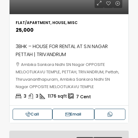
FLAT/APARTMENT, HOUSE, MISC
₹25,000
3BHK – HOUSE FOR RENTAL AT S.N NAGAR
PETTAH | TRIVANDRUM
Ambika Sankara Nidhi SN Nagar OPPOSITE
MELOOTUKAVU TEMPLE, PETTAH, TRIVANDRUM, Pettah,
Thiruvananthapuram, Ambika Sankara Nidhi SN
Nagar OPPOSITE MELOOTUKAVU TEMPLE
3
3
1176
sqft
7
Cent
Call
Email