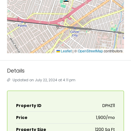
Leaflet
|
©
OpenStreetMap
contributors
Details
Updated on July 22, 2024 at 4:11 pm
Property ID
DPHZ11
Price
₹1,900/mo
Property Size
1200 Sq Ft