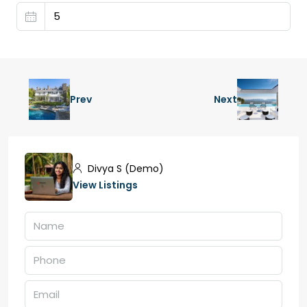
Prev
Next
Divya S (Demo)
View Listings