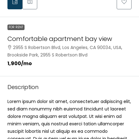
FOR RENT
Comfortable apartment bay view
2955 S Robertson Blvd, Los Angeles, CA 90034, USA,
Brookside Park, 2955 S Robertson Blvd
₹1,900
/mo
Description
Lorem ipsum dolor sit amet, consectetuer adipiscing elit,
sed diam nonummy nibh euismod tincidunt ut laoreet
dolore magna aliquam erat volutpat. Ut wisi enim ad
minim veniam, quis nostrud exerci tation ullamcorper
suscipit lobortis nisl ut aliquip ex ea commodo
consequat. Duis autem vel eum iriure dolor in hendrerit