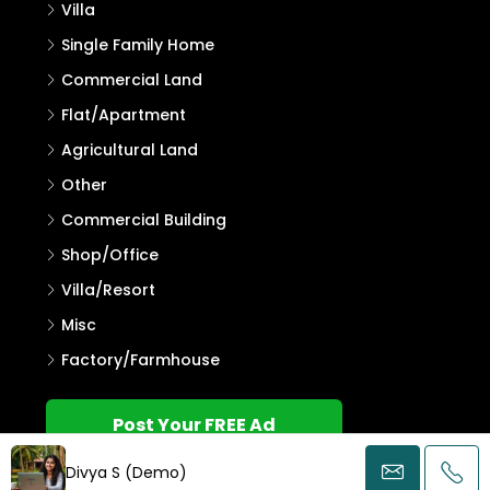
Villa
Single Family Home
Commercial Land
Flat/Apartment
Agricultural Land
Other
Commercial Building
Shop/Office
Villa/Resort
Misc
Factory/Farmhouse
Post Your FREE Ad
Divya S (Demo)