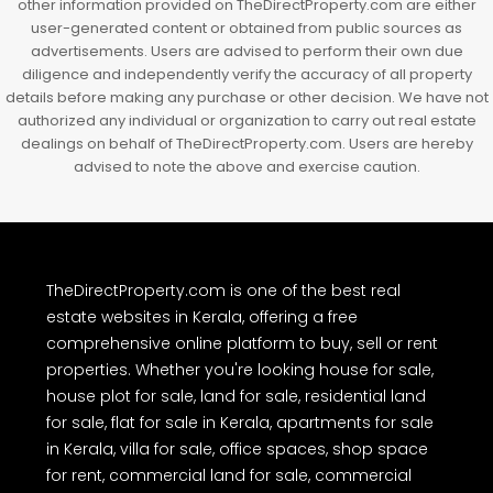
other information provided on TheDirectProperty.com are either
user-generated content or obtained from public sources as
advertisements. Users are advised to perform their own due
diligence and independently verify the accuracy of all property
details before making any purchase or other decision. We have not
authorized any individual or organization to carry out real estate
dealings on behalf of TheDirectProperty.com. Users are hereby
advised to note the above and exercise caution.
TheDirectProperty.com is one of the best real
estate websites in Kerala, offering a free
comprehensive online platform to buy, sell or rent
properties. Whether you're looking house for sale,
house plot for sale, land for sale, residential land
for sale, flat for sale in Kerala, apartments for sale
in Kerala, villa for sale, office spaces, shop space
for rent, commercial land for sale, commercial