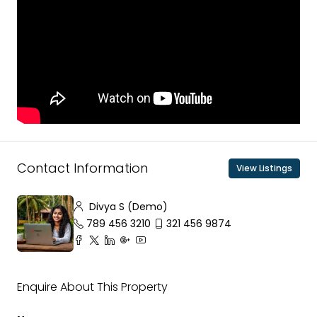
Contact Information
View Listings
Divya S (Demo)
789 456 3210
321 456 9874
Enquire About This Property