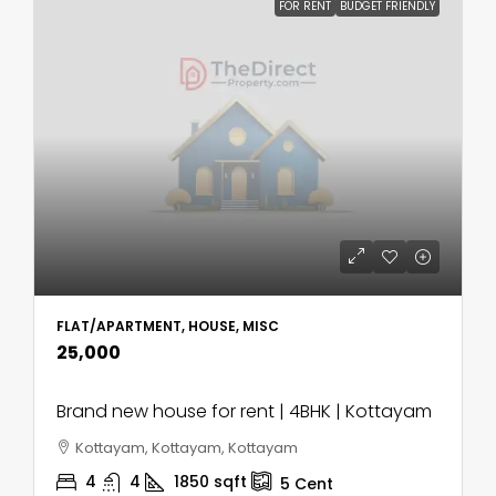
FOR RENT
BUDGET FRIENDLY
FLAT/APARTMENT, HOUSE, MISC
₹25,000
Brand new house for rent | 4BHK | Kottayam
Kottayam, Kottayam, Kottayam
4
4
1850
sqft
5
Cent