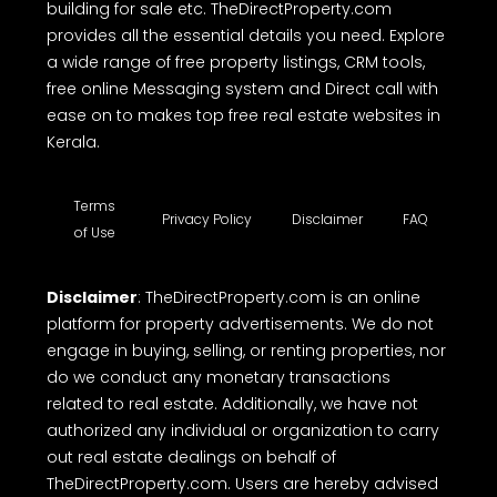
building for sale etc. TheDirectProperty.com
provides all the essential details you need. Explore
a wide range of free property listings, CRM tools,
free online Messaging system and Direct call with
ease on to makes top free real estate websites in
Kerala.
Terms
Privacy Policy
Disclaimer
FAQ
of Use
Disclaimer
: TheDirectProperty.com is an online
platform for property advertisements. We do not
engage in buying, selling, or renting properties, nor
do we conduct any monetary transactions
related to real estate. Additionally, we have not
authorized any individual or organization to carry
out real estate dealings on behalf of
TheDirectProperty.com. Users are hereby advised