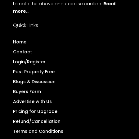
to note the above and exercise caution.
Read
more..
Quick Links
Home
Contact
Login/Register
Post Property Free
Blogs & Discussion
Buyers Form
Advertise with Us
Pricing for Upgrade
Refund/Cancellation
Terms and Conditions