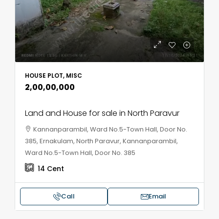
HOUSE PLOT, MISC
₹2,00,00,000
Land and House for sale in North Paravur
Kannanparambil, Ward No.5-Town Hall, Door No.
385, Ernakulam, North Paravur, Kannanparambil,
Ward No.5-Town Hall, Door No. 385
14
Cent
Call
Email