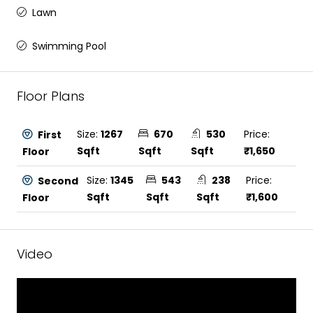
Lawn
Swimming Pool
Floor Plans
Size:
1267
670
530
Price:
First
Sqft
Sqft
Sqft
₹1,650
Floor
Size:
1345
543
238
Price:
Second
Sqft
Sqft
Sqft
₹1,600
Floor
Video