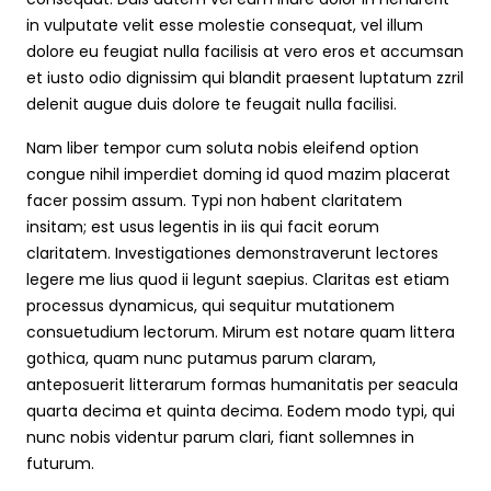
in vulputate velit esse molestie consequat, vel illum
dolore eu feugiat nulla facilisis at vero eros et accumsan
et iusto odio dignissim qui blandit praesent luptatum zzril
delenit augue duis dolore te feugait nulla facilisi.
Nam liber tempor cum soluta nobis eleifend option
congue nihil imperdiet doming id quod mazim placerat
facer possim assum. Typi non habent claritatem
insitam; est usus legentis in iis qui facit eorum
claritatem. Investigationes demonstraverunt lectores
legere me lius quod ii legunt saepius. Claritas est etiam
processus dynamicus, qui sequitur mutationem
consuetudium lectorum. Mirum est notare quam littera
gothica, quam nunc putamus parum claram,
anteposuerit litterarum formas humanitatis per seacula
quarta decima et quinta decima. Eodem modo typi, qui
nunc nobis videntur parum clari, fiant sollemnes in
futurum.