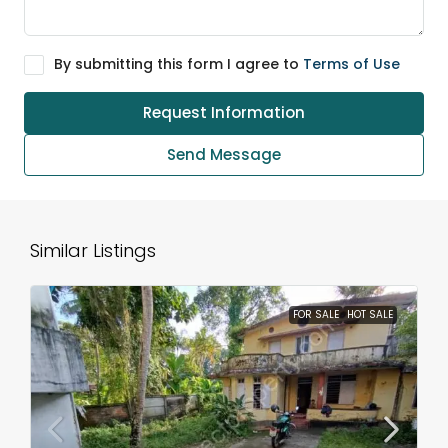
By submitting this form I agree to
Terms of Use
Request Information
Send Message
Similar Listings
FOR SALE
HOT SALE