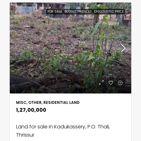
FOR SALE
BUDGET FRIENDLY
DISCOUNTED PRICE
MISC, OTHER, RESIDENTIAL LAND
₹1,27,00,000
Land for sale in Kadukassery, P.O. Thali,
Thrissur