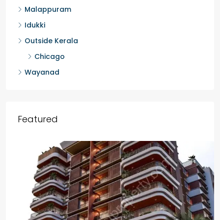
Malappuram
Idukki
Outside Kerala
Chicago
Wayanad
Featured