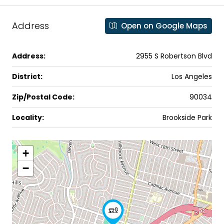
Address
Open on Google Maps
Address:
2955 S Robertson Blvd
District:
Los Angeles
Zip/Postal Code:
90034
Locality:
Brookside Park
+
−