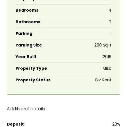
Bedrooms
4
Bathrooms
2
Parking
1
Parking Size
200 SqFt
Year Built
2016
Property Type
Misc
Property Status
For Rent
Additional details
Deposit
20%