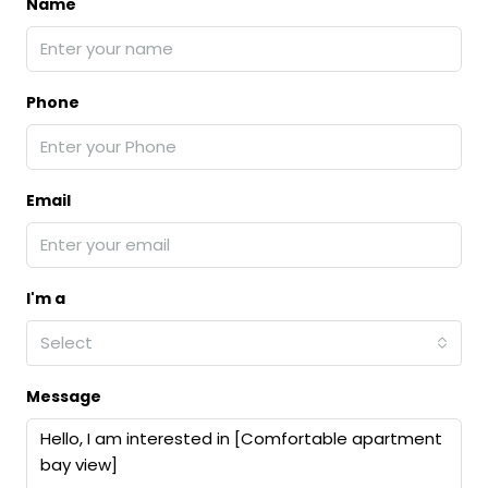
Name
Phone
Email
I'm a
Select
Message