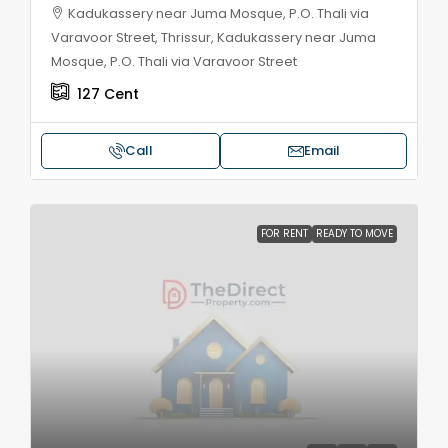
Kadukassery near Juma Mosque, P.O. Thali via
Varavoor Street, Thrissur, Kadukassery near Juma
Mosque, P.O. Thali via Varavoor Street
127
Cent
Call
Email
FOR RENT
READY TO MOVE