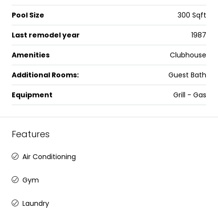
Pool Size
300 Sqft
Last remodel year
1987
Amenities
Clubhouse
Additional Rooms:
Guest Bath
Equipment
Grill - Gas
Features
Air Conditioning
Gym
Laundry