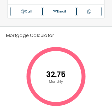
Call
Email
Mortgage Calculator
₹32.75
Monthly