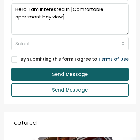
Select
By submitting this form I agree to
Terms of Use
Send Message
Send Message
Featured