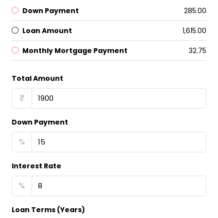
Down Payment
₹285.00
Loan Amount
₹1,615.00
Monthly Mortgage Payment
₹32.75
Total Amount
₹
Down Payment
%
Interest Rate
%
Loan Terms (Years)