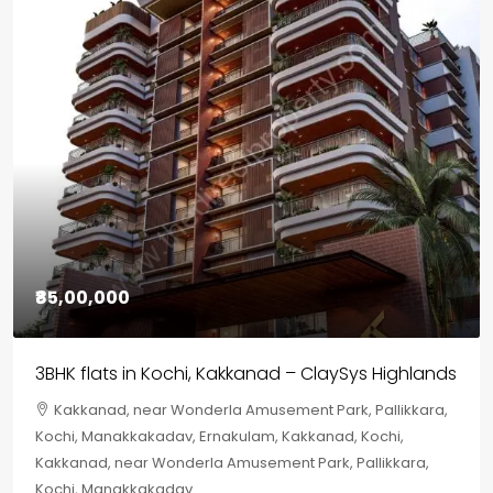
₹85,00,000
3BHK flats in Kochi, Kakkanad – ClaySys Highlands
Kakkanad, near Wonderla Amusement Park, Pallikkara,
Kochi, Manakkakadav, Ernakulam, Kakkanad, Kochi,
Kakkanad, near Wonderla Amusement Park, Pallikkara,
Kochi, Manakkakadav