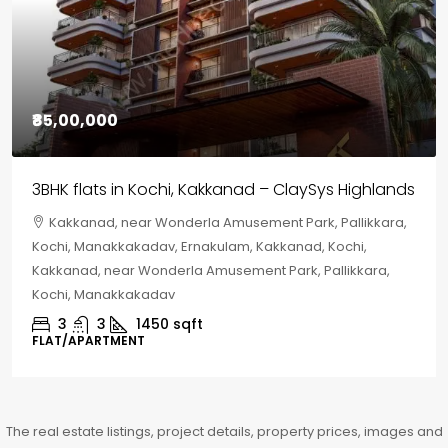
₹85,00,000
3BHK flats in Kochi, Kakkanad – ClaySys Highlands
Kakkanad, near Wonderla Amusement Park, Pallikkara,
Kochi, Manakkakadav, Ernakulam, Kakkanad, Kochi,
Kakkanad, near Wonderla Amusement Park, Pallikkara,
Kochi, Manakkakadav
3
3
1450
sqft
FLAT/APARTMENT
The real estate listings, project details, property prices, images and