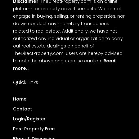
Disclaimer
: TheDirectProperty.com is an online
platform for property advertisements. We do not
engage in buying, selling, or renting properties, nor
do we conduct any monetary transactions
related to real estate. Additionally, we have not
authorized any individual or organization to carry
out real estate dealings on behalf of
TheDirectProperty.com. Users are hereby advised
to note the above and exercise caution.
Read
more..
Quick Links
Home
Contact
Login/Register
Post Property Free
Blogs & Discussion