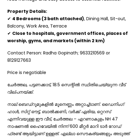
Property Details:
✔
4 Bedrooms (3 bath attached)
, Dining Hall, Sit-out,
Balcony, Work Area, Terrace
✔
Close to hospitals, government offices, places of
worship, gyms, and markets (within 2 km)
Contact Person: Radha Gopinath; 9633210569 or
8129127663
Price is negotiable
ചേര്‍ത്തല, പട്ടണക്കാട്, 18.5 സെന്റില്‍ സ്ഥിതിചെയ്യുന്ന വീട്
വില്പനയ്ക്ക്.
നാല് ബെഡ്റൂമുകളില്‍ മൂനെണ്ണം അറ്റാച്ച്ടാണ്. ഡൈനിംഗ്
ഹാള്‍, സിറ്റ് ഔട്ട്‌, ബാല്‍ക്കണി, വര്‍ക്ക് ഏരിയ, റ്റെറസ്‌
എന്നിവയുള്ള ഈ വീട്, ചേര്‍ത്തല – എറണാകുളം NH 47
നാഷണല്‍ ഹൈവേയില്‍ നിന്ന് 600 മീറ്റര്‍ മാറി ടാര്‍ റോഡ്‌
ഫ്രണ്ട് ആയിട്ടാണ് ഉള്ളത്. എല്ലാ സൌകര്യങ്ങളും അടുത്ത്