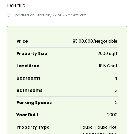
Details
Updated on February 27, 2025 at 9:21 am
Price
₹85,00,000/Negotiable
Property Size
2000 sqft
Land Area
18.5 Cent
Bedrooms
4
Bathrooms
3
Parking Spaces
2
Year Built
2000
Property Type
House, House Plot,