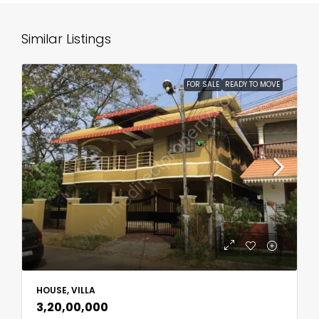
Similar Listings
FOR SALE
READY TO MOVE
HOUSE, VILLA
₹3,20,00,000