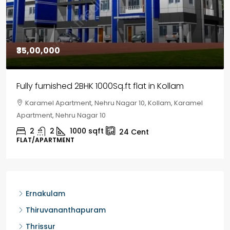
₹30,00,000
House for sale in Chelapram, Kozhikode
Chelapram, Chelannur, Kozhikode, Kozhikode,
Chelapram, Chelannur, Kozhikode
2
1
1498
sqft
10
Cent
HOUSE, HOUSE PLOT, SINGLE FAMILY HOME
Ernakulam
Thiruvananthapuram
Thrissur