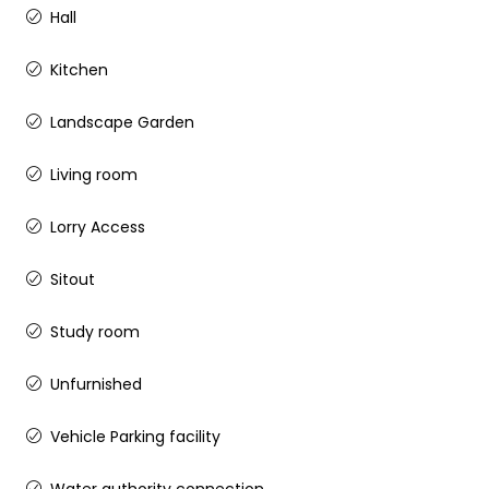
Hall
Kitchen
Landscape Garden
Living room
Lorry Access
Sitout
Study room
Unfurnished
Vehicle Parking facility