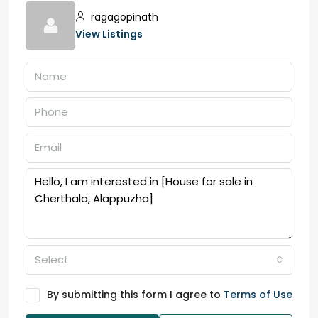
ragagopinath
View Listings
Select
By submitting this form I agree to
Terms of Use