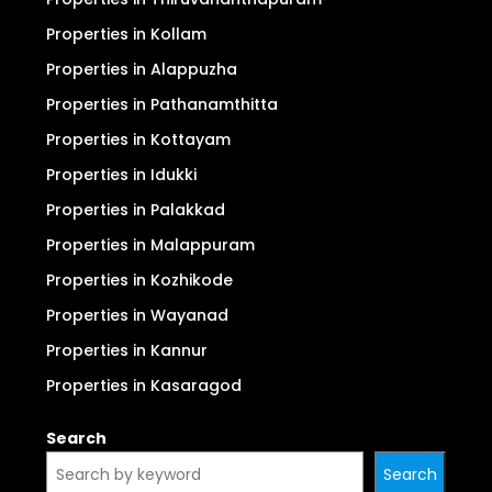
Properties in Kollam
Properties in Alappuzha
Properties in Pathanamthitta
Properties in Kottayam
Properties in Idukki
Properties in Palakkad
Properties in Malappuram
Properties in Kozhikode
Properties in Wayanad
Properties in Kannur
Properties in Kasaragod
Search
Search