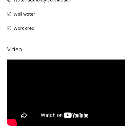
Water authority connection
Well water
Work area
Video