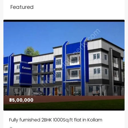
Featured
₹30,00,000
House for sale in Chelapram, Kozhikode