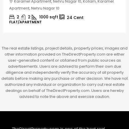
Chelapram, Chelannur, Kozhikode, Kozhikode,
Chelapram, Chelannur, Kozhikode
2
1
1498
sqft
10
Cent
HOUSE, HOUSE PLOT, SINGLE FAMILY HOME
The real estate listings, project details, property prices, images and
other information provided on TheDirectProperty.com are either
user-generated content or obtained from public sources as
advertisements. Users are advised to perform their own due
diligence and independently verify the accuracy of all property
details before making any purchase or other decision. We have not
authorized any individual or organization to carry out real estate
dealings on behalf of TheDirectProperty.com. Users are hereby
advised to note the above and exercise caution.