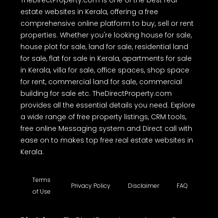
TheDirectProperty.com is one of the best real
estate websites in Kerala, offering a free
comprehensive online platform to buy, sell or rent
properties. Whether you're looking house for sale,
house plot for sale, land for sale, residential land
for sale, flat for sale in Kerala, apartments for sale
in Kerala, villa for sale, office spaces, shop space
for rent, commercial land for sale, commercial
building for sale etc. TheDirectProperty.com
provides all the essential details you need. Explore
a wide range of free property listings, CRM tools,
free online Messaging system and Direct call with
ease on to makes top free real estate websites in
Kerala.
Terms
Privacy Policy
Disclaimer
FAQ
of Use