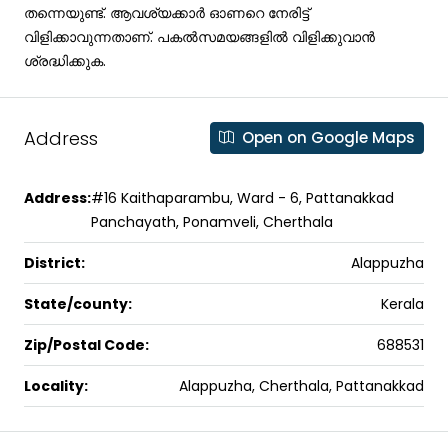
തന്നെയുണ്ട്. ആവശ്യക്കാര്‍ ഓണറെ നേരിട്ട്
വിളിക്കാവുന്നതാണ്. പകല്‍സമയങ്ങളില്‍ വിളിക്കുവാന്‍
ശ്രദ്ധിക്കുക.
Address
Open on Google Maps
Address:
#16 Kaithaparambu, Ward - 6, Pattanakkad
Panchayath, Ponamveli, Cherthala
District:
Alappuzha
State/county:
Kerala
Zip/Postal Code:
688531
Locality:
Alappuzha, Cherthala, Pattanakkad