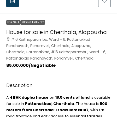
FOR SALE
BUDGET FRIENDLY
House for sale in Cherthala, Alappuzha
#16 Kaithaparambu, Ward - 6, Pattanakkad
Panchayath, Ponamveli, Cherthala, Alappuzha,
Cherthala, Pattanakkad, #16 Kaithaparambu, Ward - 6,
Pattanakkad Panchayath, Ponamveli, Cherthala
₹85,00,000
/Negotiable
Description
A
4 BHK duplex house
on
18.5 cents of land
is available
for sale in
Pattanakkad, Cherthala
. The house is
600
meters from Cherthala-Ernakulam NH47
, with tar
road frontage and easy access to essential facilities.