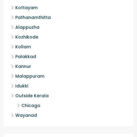
Kottayam
Pathanamthitta
Alappuzha
Kozhikode
Kollam
Palakkad
Kannur
Malappuram
Idukki
Outside Kerala
Chicago
Wayanad