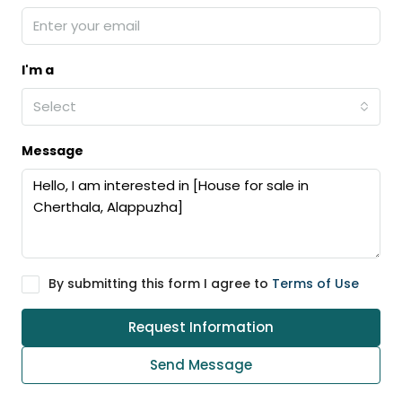
I'm a
Select
Message
By submitting this form I agree to
Terms of Use
Request Information
Send Message