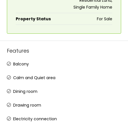
Residential Land,
Single Family Home
Property Status
For Sale
Features
Balcony
Calm and Quiet area
Dining room
Drawing room
Electricity connection