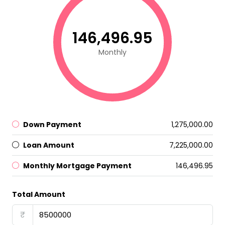
₹146,496.95
Monthly
Down Payment
₹1,275,000.00
Loan Amount
₹7,225,000.00
Monthly Mortgage Payment
₹146,496.95
Total Amount
₹