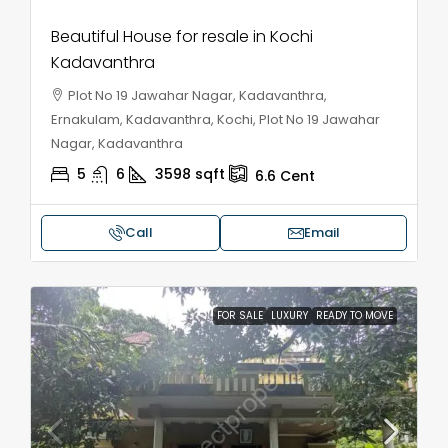
Beautiful House for resale in Kochi
Kadavanthra
Plot No 19 Jawahar Nagar, Kadavanthra,
Ernakulam, Kadavanthra, Kochi, Plot No 19 Jawahar
Nagar, Kadavanthra
5
6
3598
sqft
6.6
Cent
Call
Email
FOR SALE
LUXURY
READY TO MOVE