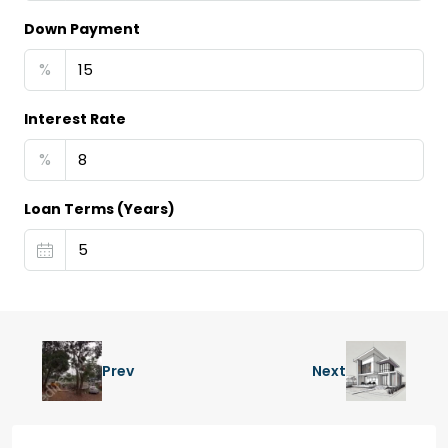
Down Payment
%
Interest Rate
%
Loan Terms (Years)
Prev
Next