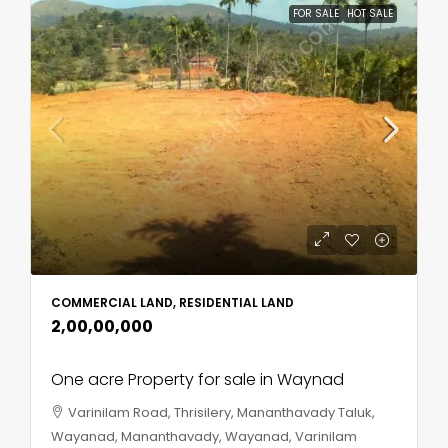
FOR SALE
HOT SALE
COMMERCIAL LAND, RESIDENTIAL LAND
₹2,00,00,000
One acre Property for sale in Waynad
Varinilam Road, Thrisilery, Mananthavady Taluk,
Wayanad, Mananthavady, Wayanad, Varinilam