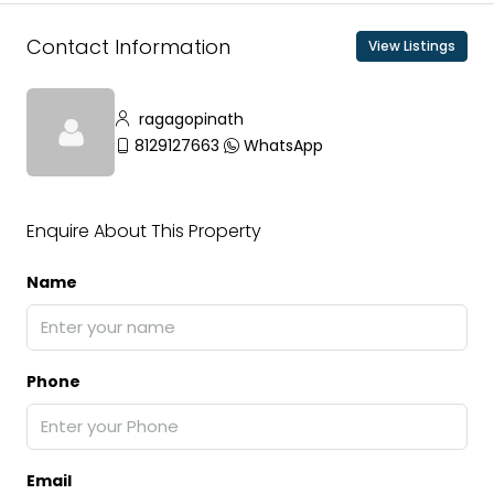
Contact Information
View Listings
ragagopinath
8129127663
WhatsApp
Enquire About This Property
Name
Phone
Email