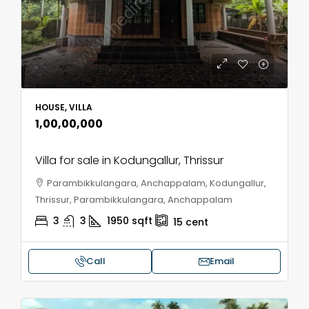
HOUSE, VILLA
₹1,00,00,000
Villa for sale in Kodungallur, Thrissur
Parambikkulangara, Anchappalam, Kodungallur,
Thrissur, Parambikkulangara, Anchappalam
3
3
1950
sqft
15
cent
Call
Email