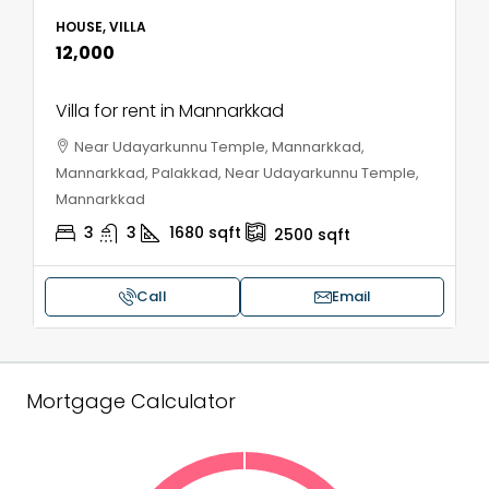
HOUSE, VILLA
₹12,000
Villa for rent in Mannarkkad
Near Udayarkunnu Temple, Mannarkkad,
Mannarkkad, Palakkad, Near Udayarkunnu Temple,
Mannarkkad
3
3
1680
sqft
2500
sqft
Call
Email
Mortgage Calculator