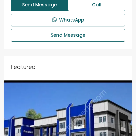
Send Message
Call
WhatsApp
Send Message
Featured