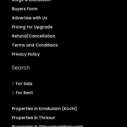
Buyers Form
Advertise with Us
Pricing for Upgrade
Refund/Cancellation
Terms and Conditions
Privacy Policy
Search
For Sale
For Rent
Properties in Ernakulam (Kochi)
Properties in Thrissur
Properties in Thiruvananthapuram