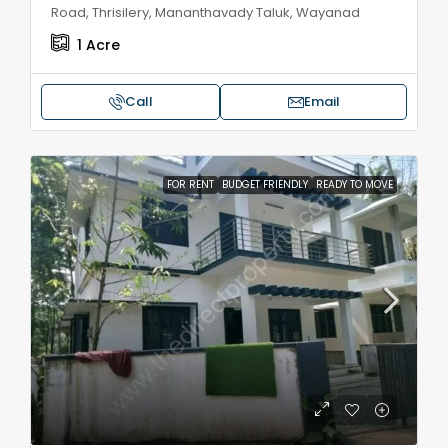
Road, Thrisilery, Mananthavady Taluk, Wayanad
1
Acre
Call
Email
FOR RENT
BUDGET FRIENDLY
READY TO MOVE