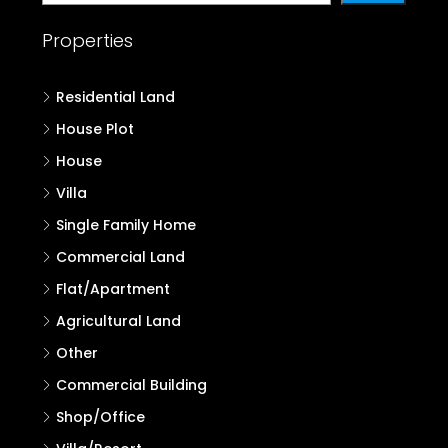
Properties
Residential Land
House Plot
House
Villa
Single Family Home
Commercial Land
Flat/Apartment
Agricultural Land
Other
Commercial Building
Shop/Office