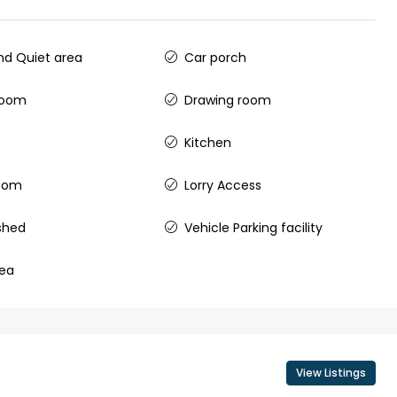
ers cochin villa,
3
3
1500
sqft
FLAT/APARTMENT
padam aluva
d Quiet area
Car porch
6.5
Cents
, VILLA
room
Drawing room
Kitchen
room
Lorry Access
shed
Vehicle Parking facility
rea
View Listings