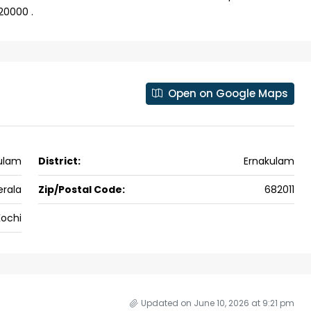
20000 .
Open on Google Maps
ulam
District:
Ernakulam
erala
Zip/Postal Code:
682011
ochi
Updated on June 10, 2026 at 9:21 pm