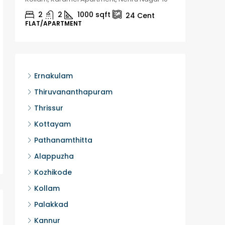
2
2
1000
sqft
2
24
Cent
FLAT/APARTMENT
HOUSE, H
Ernakulam
Thiruvananthapuram
Thrissur
Kottayam
Pathanamthitta
Alappuzha
Kozhikode
Kollam
Palakkad
Kannur