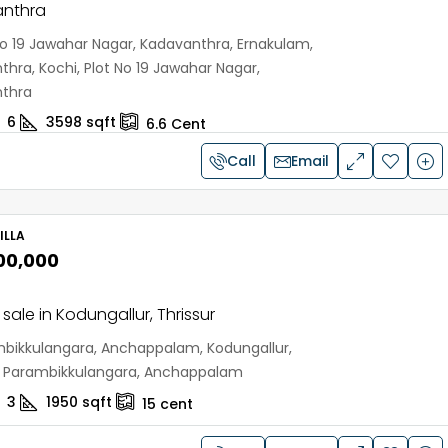
nthra
No 19 Jawahar Nagar, Kadavanthra, Ernakulam,
hra, Kochi, Plot No 19 Jawahar Nagar,
thra
6
3598
sqft
6.6
Cent
Call
Email
ILLA
,00,000
r sale in Kodungallur, Thrissur
bikkulangara, Anchappalam, Kodungallur,
r, Parambikkulangara, Anchappalam
3
1950
sqft
15
cent