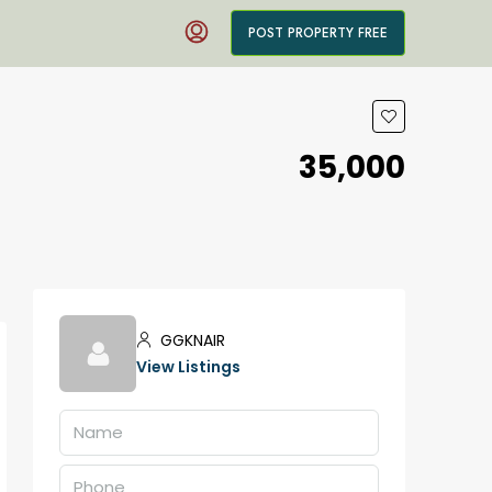
POST PROPERTY FREE
₹35,000
GGKNAIR
View Listings