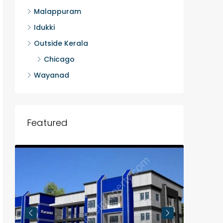
Malappuram
Idukki
Outside Kerala
Chicago
Wayanad
Featured