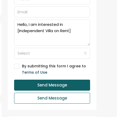
Select
By submitting this form I agree to
Terms of Use
Send Message
Send Message