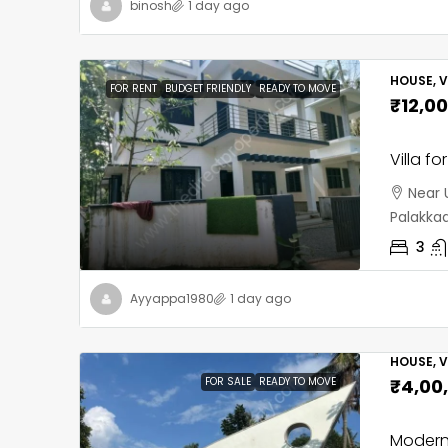
binosh
1 day ago
HOUSE, V
FOR RENT
BUDGET FRIENDLY
READY TO MOVE
₹12,0
Villa f
Near 
Palakka
3
Ayyappa1980
1 day ago
HOUSE, V
FOR SALE
READY TO MOVE
₹4,00
Modern