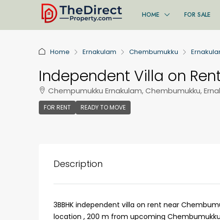
HOME
FOR SALE
Home
Ernakulam
Chembumukku
Ernakul
Independent Villa on Ren
Chempumukku Ernakulam, Chembumukku, Ernak
FOR RENT
READY TO MOVE
Description
3BBHK independent villa on rent near Chembumu
location , 200 m from upcoming Chembumukku Me