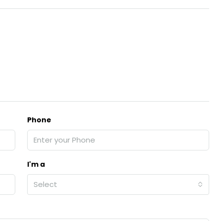
Phone
I'm a
Select