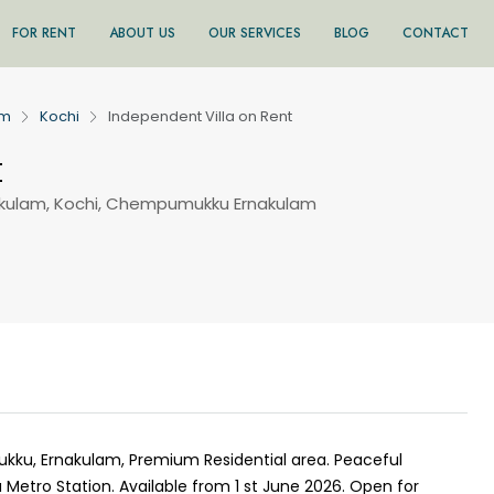
FOR RENT
ABOUT US
OUR SERVICES
BLOG
CONTACT
am
Kochi
Independent Villa on Rent
t
ulam, Kochi, Chempumukku Ernakulam
kku, Ernakulam, Premium Residential area. Peaceful
tro Station. Available from 1 st June 2026. Open for