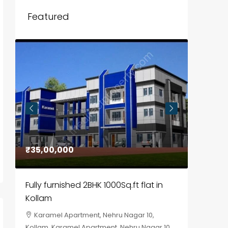
Featured
₹35,00,000
₹30,00
Fully furnished 2BHK 1000Sq.ft flat in
House f
Kollam
Kozhik
Karamel Apartment, Nehru Nagar 10,
Chela
Kollam, Karamel Apartment, Nehru Nagar 10
Kozhikod