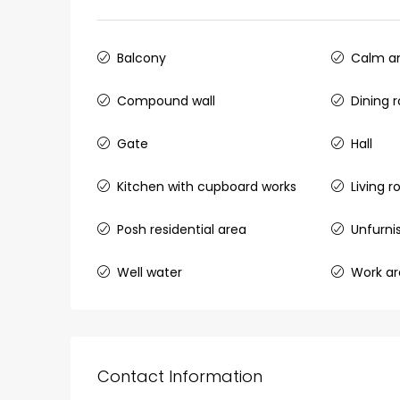
Ernakulam, Kochi, back pack
kalathil u c college kadoo
Balcony
Calm an
4
3
2300
sqft
HOUSE, SINGLE FAMILY HOME
Compound wall
Dining 
Gate
Hall
Kitchen with cupboard works
Living 
Posh residential area
Unfurni
Well water
Work a
Contact Information