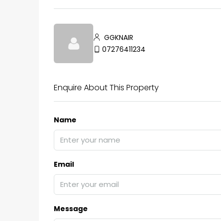
GGKNAIR
07276411234
Enquire About This Property
Name
Email
Message