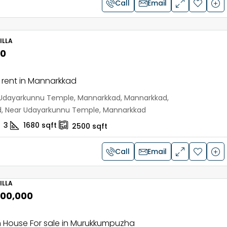
Call
Email
ILLA
00
or rent in Mannarkkad
Udayarkunnu Temple, Mannarkkad, Mannarkkad,
d, Near Udayarkunnu Temple, Mannarkkad
3
1680
sqft
2500
sqft
Call
Email
ILLA
,00,000
 House For sale in Murukkumpuzha