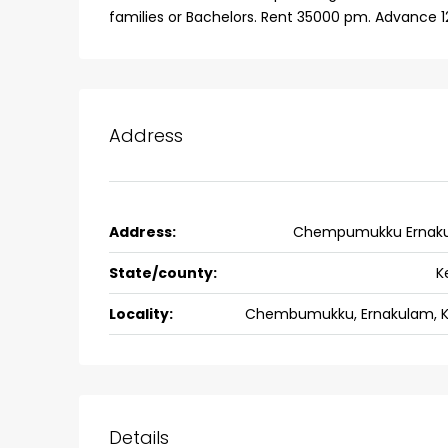
families or Bachelors. Rent 35000 pm. Advance 1
Address
Address:
Chempumukku Ernak
State/county:
K
Locality:
Chembumukku, Ernakulam, K
Details