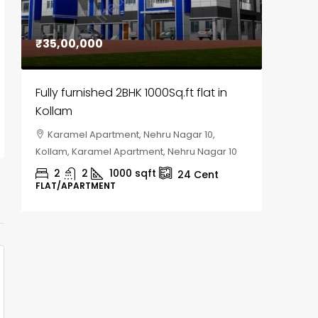
₹35,00,000
₹30,00
Fully furnished 2BHK 1000Sq.ft flat in
House f
Kollam
Kozhik
Karamel Apartment, Nehru Nagar 10,
Chela
Kollam, Karamel Apartment, Nehru Nagar 10
Kozhikod
2
2
1000
sqft
2
24
Cent
FLAT/APARTMENT
HOUSE, H