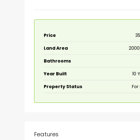
Price
₹3
Land Area
2000
Bathrooms
Year Built
10 
Property Status
For
₹75,00,000
Fully furnished 4BHK hou
Aluva
back packers cochin villa,
Features
college kadoopadam aluva,