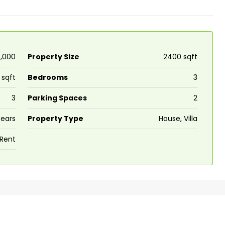
5,000
Property Size
2400 sqft
 sqft
Bedrooms
3
3
Parking Spaces
2
Years
Property Type
House, Villa
 Rent
₹43,000
se for sale in
Fully Furnished 3BHK Apartment in
Skyline Zircon, Panampilly Nagar
 kalathil u c
Panampilli Nagar, Ernakulam, Kochi,
 Aluva,
Panampilly nagar, Panampilli Nagar