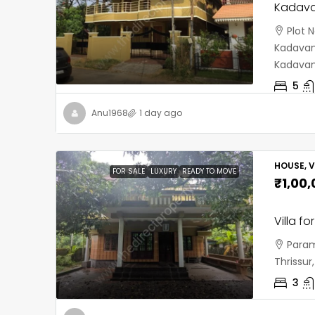
Kadava
Plot 
Kadavant
Kadavan
5
Anu1968
1 day ago
HOUSE, V
FOR SALE
LUXURY
READY TO MOVE
₹1,00
Villa fo
Param
Thrissu
3