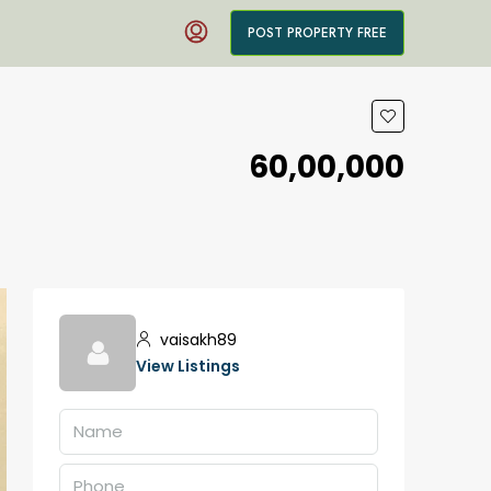
POST PROPERTY FREE
₹60,00,000
vaisakh89
View Listings