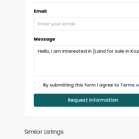
Email
₹75,00,000
Message
Fully furnished 4BHK hou
Aluva
back packers cochin villa,
college kadoopadam aluva,
Ernakulam, Kochi, back pack
kalathil u c college kadoo
By submitting this form I agree to
Terms o
4
3
2300
sqft
HOUSE, SINGLE FAMILY HOME
Request Information
Similar Listings