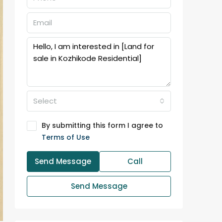
Select
By submitting this form I agree to
Terms of Use
Send Message
Call
Send Message