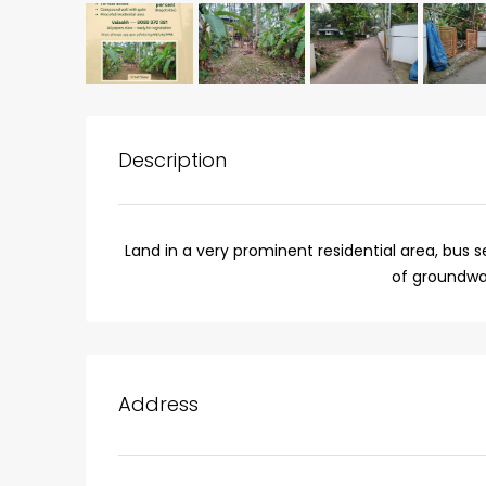
Description
Land in a very prominent residential area, bus
of groundwa
₹75,00,000
Fully furnished 4BHK hou
Address
Aluva
back packers cochin villa,
college kadoopadam aluva,