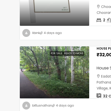
Choor
Chooran
2
libink
4 days ago
HOUSE PL
FOR SALE
READY TO MOVE
₹32,0
House S
Eadat
Pathana
Village
32
C
bittusnathan
4 days ago