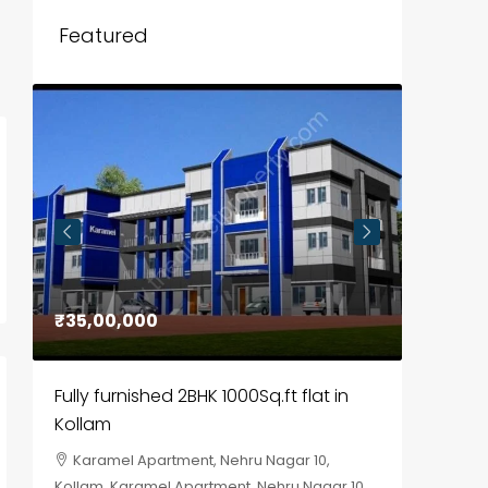
Featured
₹35,00,000
₹30,00
Fully furnished 2BHK 1000Sq.ft flat in
House f
Kollam
Kozhik
Karamel Apartment, Nehru Nagar 10,
Chela
Kollam, Karamel Apartment, Nehru Nagar 10
Kozhikod