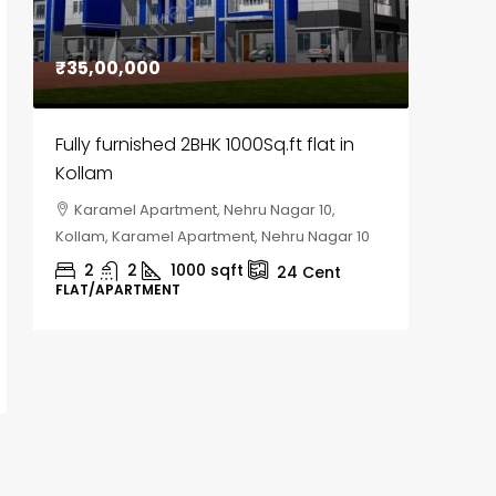
₹35,00,000
₹30,00
Fully furnished 2BHK 1000Sq.ft flat in
House f
Kollam
Kozhik
Karamel Apartment, Nehru Nagar 10,
Chela
Kollam, Karamel Apartment, Nehru Nagar 10
Kozhikod
2
2
1000
sqft
2
24
Cent
FLAT/APARTMENT
HOUSE, H