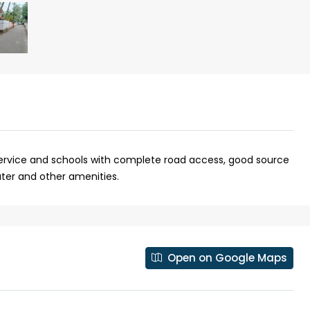
 service and schools with complete road access, good source
ter and other amenities.
₹43,000
se for sale in
Fully Furnished 3BHK Apartment in
Open on Google Maps
Skyline Zircon, Panampilly Nagar
 kalathil u c
Panampilli Nagar, Ernakulam, Kochi,
 Aluva,
Panampilly nagar, Panampilli Nagar