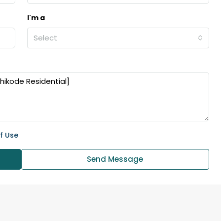
I'm a
₹43,000
Select
se for sale in
Fully Furnished 3BHK Apartment in
Skyline Zircon, Panampilly Nagar
 kalathil u c
Panampilli Nagar, Ernakulam, Kochi,
 Aluva,
Panampilly nagar, Panampilli Nagar
ers cochin villa,
3
3
1500
sqft
FLAT/APARTMENT
padam aluva
f Use
6.5
Cents
, VILLA
Send Message