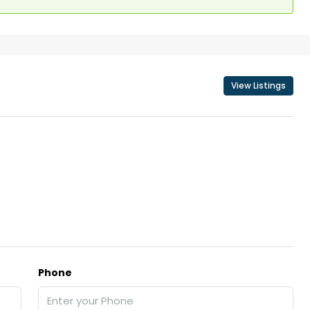
View Listings
Phone