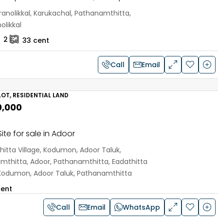
anolikkal, Karukachal, Pathanamthitta,
olikkal
2
33
cent
Call
Email
OT, RESIDENTIAL LAND
0,000
ite for sale in Adoor
hitta Village, Kodumon, Adoor Taluk,
mthitta, Adoor, Pathanamthitta, Eadathitta
, Kodumon, Adoor Taluk, Pathanamthitta
ent
Call
Email
WhatsApp