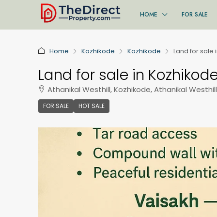
HOME
FOR SALE
Home
Kozhikode
Kozhikode
Land for sale 
Land for sale in Kozhikode
Athanikal Westhill, Kozhikode, Athanikal Westhill
FOR SALE
HOT SALE