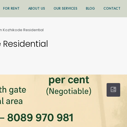
FOR RENT
ABOUT US
OUR SERVICES
BLOG
CONTACT
in Kozhikode Residential
 Residential