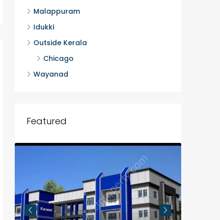
Malappuram
Idukki
Outside Kerala
Chicago
Wayanad
Featured