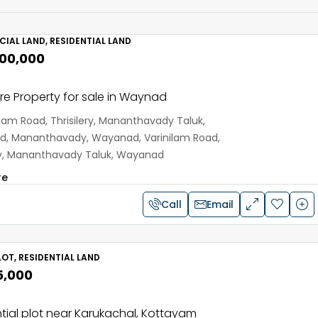
IAL LAND, RESIDENTIAL LAND
,00,000
e Property for sale in Waynad
ilam Road, Thrisilery, Mananthavady Taluk,
, Mananthavady, Wayanad, Varinilam Road,
ery, Mananthavady Taluk, Wayanad
re
Call
Email
OT, RESIDENTIAL LAND
5,000
tial plot near Karukachal, Kottayam