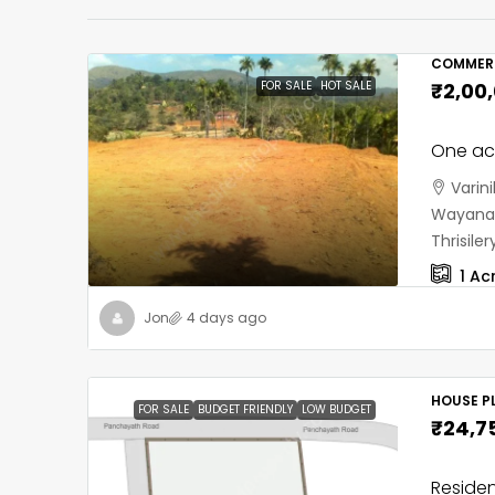
COMMERC
FOR SALE
HOT SALE
₹2,00
One acr
Varin
Wayanad
Thrisil
1
Ac
Jon
4 days ago
HOUSE PL
FOR SALE
BUDGET FRIENDLY
LOW BUDGET
₹24,7
Residen