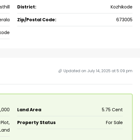
thill
District:
Kozhikode
ers cochin villa,
3
3
1500
sqft
FLAT/APARTMENT
padam aluva
erala
Zip/Postal Code:
673005
6.5
Cents
, VILLA
kode
Updated on July 14, 2025 at 5:09 pm
0,000
Land Area
5.75 Cent
Plot,
Property Status
For Sale
 Land