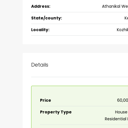
Address:
Athanikal Wes
Ernakulam, Kochi, back pack
kalathil u c college kadoo
State/county:
K
4
3
2300
sqft
HOUSE, SINGLE FAMILY HOME
Locality:
Kozhi
Details
Price
₹60,0
Property Type
House 
Residential