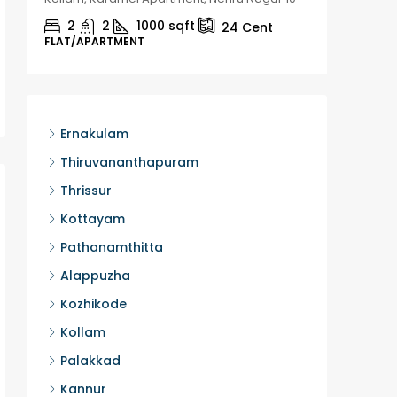
2
2
1000
sqft
2
24
Cent
FLAT/APARTMENT
HOUSE, H
Ernakulam
Thiruvananthapuram
Thrissur
Kottayam
Pathanamthitta
Alappuzha
Kozhikode
Kollam
Palakkad
Kannur