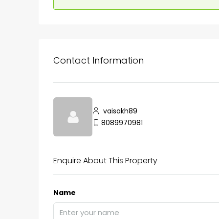
Contact Information
vaisakh89
8089970981
Enquire About This Property
Name