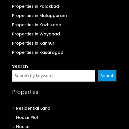
Properties in Palakkad
Properties in Malappuram
Properties in Kozhikode
Properties in Wayanad
Properties in Kannur
Properties in Kasaragod
Search
Search
Properties
Residential Land
House Plot
House