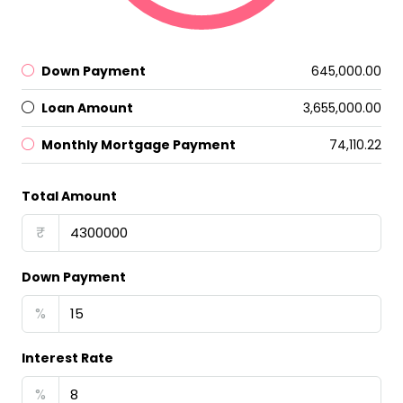
Down Payment
₹645,000.00
Loan Amount
₹3,655,000.00
Monthly Mortgage Payment
₹74,110.22
Total Amount
₹
Down Payment
%
Interest Rate
%