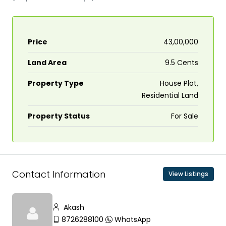
Price
₹43,00,000
Land Area
9.5 Cents
Property Type
House Plot,
Residential Land
Property Status
For Sale
Contact Information
View Listings
Akash
8726288100
WhatsApp