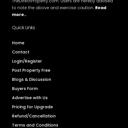
TheDirectProperty.com. Users are hereby advised
to note the above and exercise caution.
Read
more..
Quick Links
Home
Contact
Login/Register
Post Property Free
Blogs & Discussion
Buyers Form
Advertise with Us
Pricing for Upgrade
Refund/Cancellation
Terms and Conditions