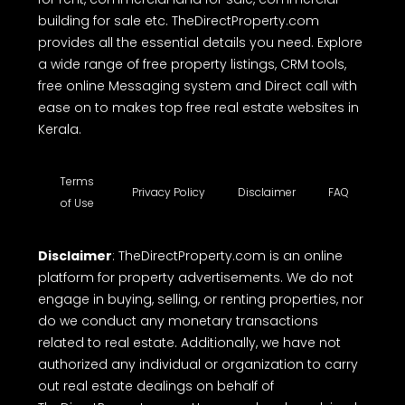
building for sale etc. TheDirectProperty.com
provides all the essential details you need. Explore
a wide range of free property listings, CRM tools,
free online Messaging system and Direct call with
ease on to makes top free real estate websites in
Kerala.
Terms
Privacy Policy
Disclaimer
FAQ
of Use
Disclaimer
: TheDirectProperty.com is an online
platform for property advertisements. We do not
engage in buying, selling, or renting properties, nor
do we conduct any monetary transactions
related to real estate. Additionally, we have not
authorized any individual or organization to carry
out real estate dealings on behalf of