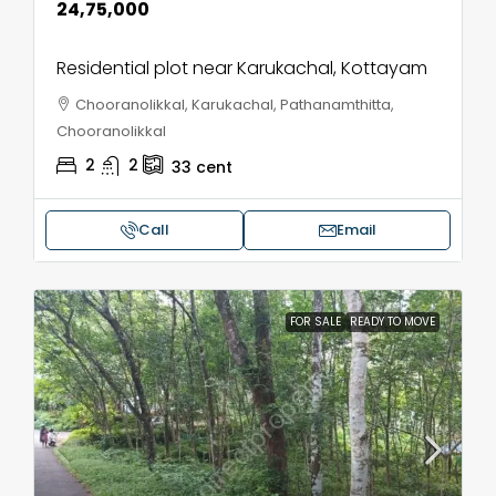
₹24,75,000
Residential plot near Karukachal, Kottayam
Chooranolikkal, Karukachal, Pathanamthitta,
Chooranolikkal
2
2
33
cent
Call
Email
FOR SALE
READY TO MOVE