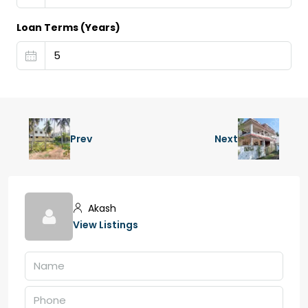
Loan Terms (Years)
Prev
Next
Akash
View Listings