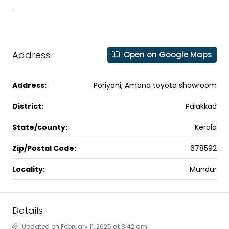
.
Address
Open on Google Maps
Address:
Poriyani, Amana toyota showroom
District:
Palakkad
State/county:
Kerala
Zip/Postal Code:
678592
Locality:
Mundur
Details
Updated on February 11, 2025 at 8:42 am