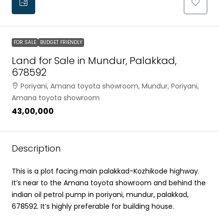
FOR SALE
BUDGET FRIENDLY
Land for Sale in Mundur, Palakkad,
678592
Poriyani, Amana toyota showroom, Mundur, Poriyani,
Amana toyota showroom
₹43,00,000
Description
This is a plot facing main palakkad-Kozhikode highway.
It’s near to the Amana toyota showroom and behind the
indian oil petrol pump in poriyani, mundur, palakkad,
678592. It’s highly preferable for building house.