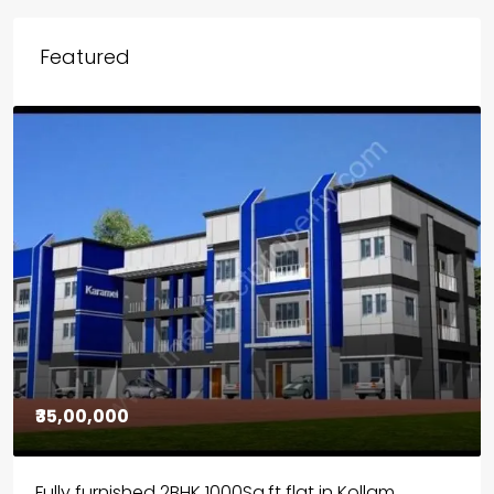
Featured
₹30,00,000
House for sale in Chelapram, Kozhikode