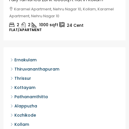
Chelapram, Chelannur, Kozhikode, Kozhikode,
Chelapram, Chelannur, Kozhikode
2
1
1498
sqft
10
Cent
HOUSE, HOUSE PLOT, SINGLE FAMILY HOME
Ernakulam
Thiruvananthapuram
Thrissur
Kottayam
Pathanamthitta
Alappuzha
Kozhikode
Kollam