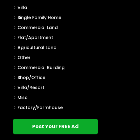
Villa
Single Family Home
Commercial Land
Flat/Apartment
Agricultural Land
Other
Commercial Building
Shop/Office
Villa/Resort
Misc
Factory/Farmhouse
Post Your FREE Ad