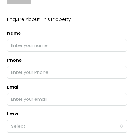
Enquire About This Property
Name
Phone
Email
I'm a
Select