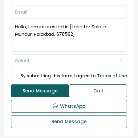
Select
By submitting this form I agree to
Terms of Use
Send Message
Call
WhatsApp
Send Message