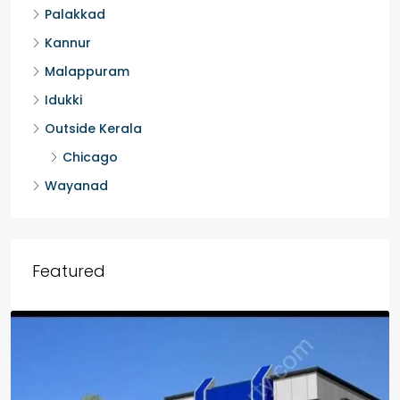
Palakkad
Kannur
Malappuram
Idukki
Outside Kerala
Chicago
Wayanad
Featured