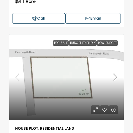
1
Acre
Call
Email
FOR SALE
BUDGET FRIENDLY
LOW BUDGET
HOUSE PLOT, RESIDENTIAL LAND