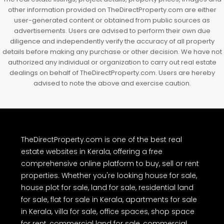
other information provided on TheDirectProperty.com are either
user-generated content or obtained from public sources as
advertisements. Users are advised to perform their own due
diligence and independently verify the accuracy of all property
details before making any purchase or other decision. We have not
authorized any individual or organization to carry out real estate
dealings on behalf of TheDirectProperty.com. Users are hereby
advised to note the above and exercise caution.
TheDirectProperty.com is one of the best real
estate websites in Kerala, offering a free
comprehensive online platform to buy, sell or rent
properties. Whether you're looking house for sale,
house plot for sale, land for sale, residential land
for sale, flat for sale in Kerala, apartments for sale
in Kerala, villa for sale, office spaces, shop space
for rent, commercial land for sale, commercial