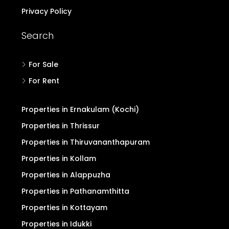
Privacy Policy
Search
For Sale
For Rent
Properties in Ernakulam (Kochi)
Properties in Thrissur
Properties in Thiruvananthapuram
Properties in Kollam
Properties in Alappuzha
Properties in Pathanamthitta
Properties in Kottayam
Properties in Idukki