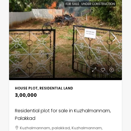
FOR SALE
UNDER CONSTRUCTION
HOUSE PLOT, RESIDENTIAL LAND
₹3,00,000
Residential plot for sale in Kuzhalmannam,
Palakkad
Kuzhalmannam, palakkad, Kuzhalmannam,