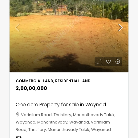
COMMERCIAL LAND, RESIDENTIAL LAND
₹2,00,00,000
One acre Property for sale in Waynad
Varinilam Road, Thrisilery, Mananthavady Taluk,
Wayanad, Mananthavady, Wayanad, Varinilam
Road, Thrisilery, Mananthavady Taluk, Wayanad