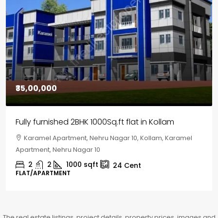
₹30,00,000
House for sale in Chelapram, Kozhikode
Chelapram, Chelannur, Kozhikode, Kozhikode,
Chelapram, Chelannur, Kozhikode
2
1
1498
sqft
10
Cent
HOUSE, HOUSE PLOT, SINGLE FAMILY HOME
The real estate listings, project details, property prices, images and