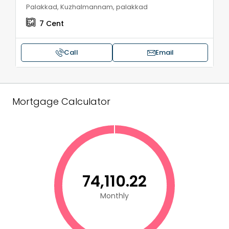
Palakkad, Kuzhalmannam, palakkad
7
Cent
Call
Email
Mortgage Calculator
₹74,110.22
Monthly