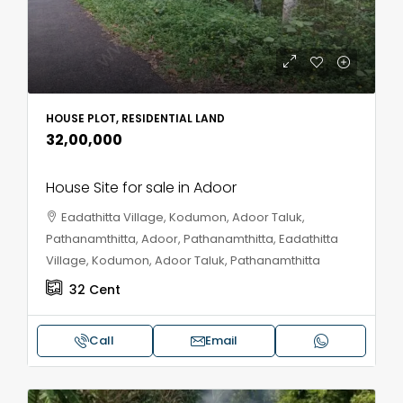
HOUSE PLOT, RESIDENTIAL LAND
₹32,00,000
House Site for sale in Adoor
Eadathitta Village, Kodumon, Adoor Taluk,
Pathanamthitta, Adoor, Pathanamthitta, Eadathitta
Village, Kodumon, Adoor Taluk, Pathanamthitta
32
Cent
Call
Email