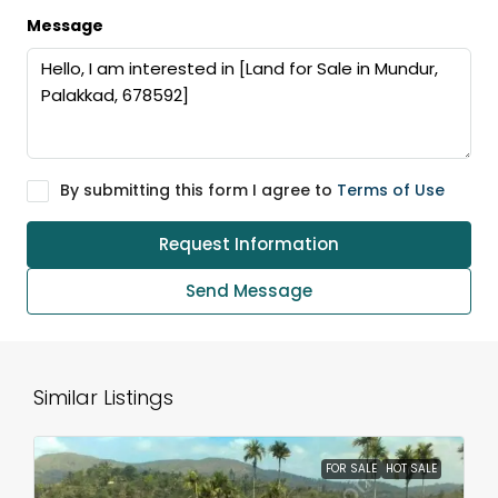
Message
By submitting this form I agree to
Terms of Use
Request Information
Send Message
Similar Listings
FOR SALE
HOT SALE