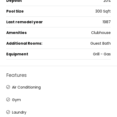
Deposit
20%
Pool Size
300 Sqft
Last remodel year
1987
Amenities
Clubhouse
Additional Rooms:
Guest Bath
Equipment
Grill - Gas
Features
Air Conditioning
Gym
Laundry