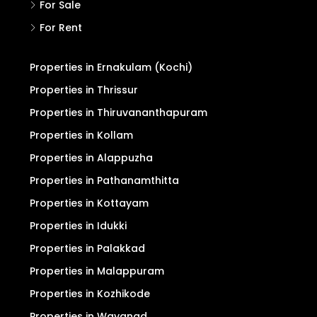
For Sale
For Rent
Properties in Ernakulam (Kochi)
Properties in Thrissur
Properties in Thiruvananthapuram
Properties in Kollam
Properties in Alappuzha
Properties in Pathanamthitta
Properties in Kottayam
Properties in Idukki
Properties in Palakkad
Properties in Malappuram
Properties in Kozhikode
Properties in Wayanad