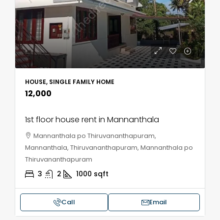
HOUSE, SINGLE FAMILY HOME
₹12,000
1st floor house rent in Mannanthala
Mannanthala po Thiruvananthapuram,
Mannanthala, Thiruvananthapuram, Mannanthala po
Thiruvananthapuram
3
2
1000
sqft
Call
Email