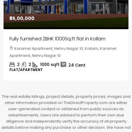
₹30,00,000
House for sale in Chelapram, Kozhikode
Chelapram, Chelannur, Kozhikode, Kozhikode,
Chelapram, Chelannur, Kozhikode
2
1
1498
sqft
10
Cent
HOUSE, HOUSE PLOT, SINGLE FAMILY HOME
The real estate listings, project details, property prices, images and
other information provided on TheDirectProperty.com are either
user-generated content or obtained from public sources as
advertisements. Users are advised to perform their own due
diligence and independently verify the accuracy of all property
details before making any purchase or other decision. We have not