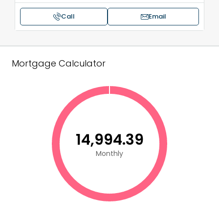
Call
Email
Mortgage Calculator
₹14,994.39
Monthly