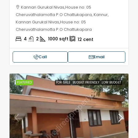
Kannan Gurukal Nivas,House no: 05
Cheruvathalamotta P.O Chattukapara, Kannur,
Kannan Gurukal Nivas,House no: 05
Cheruvathalamotta P.O Chattukapara
4
2
1000
sqft
12
cent
Call
Email
FEATURED
FOR SALE
BUDGET FRIENDLY
LOW BUDGET