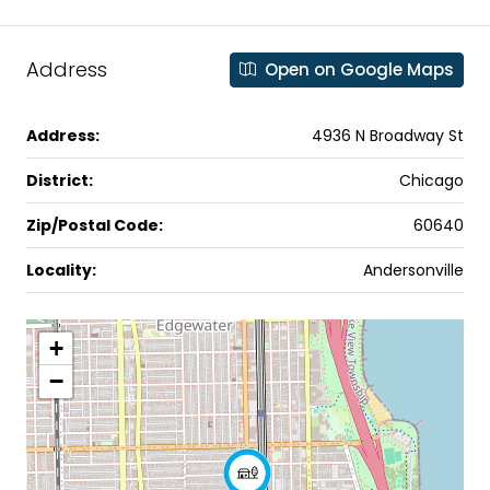
Address
Open on Google Maps
Address:
4936 N Broadway St
District:
Chicago
Zip/Postal Code:
60640
Locality:
Andersonville
+
−