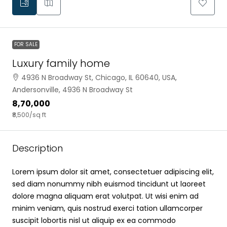
FOR SALE
Luxury family home
4936 N Broadway St, Chicago, IL 60640, USA,
Andersonville, 4936 N Broadway St
₹8,70,000
₹8,500
/sq ft
Description
Lorem ipsum dolor sit amet, consectetuer adipiscing elit,
sed diam nonummy nibh euismod tincidunt ut laoreet
dolore magna aliquam erat volutpat. Ut wisi enim ad
minim veniam, quis nostrud exerci tation ullamcorper
suscipit lobortis nisl ut aliquip ex ea commodo