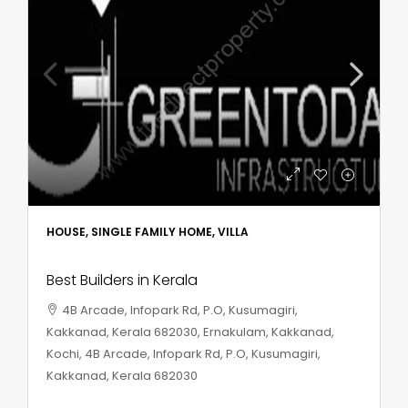
HOUSE, SINGLE FAMILY HOME, VILLA
Best Builders in Kerala
4B Arcade, Infopark Rd, P.O, Kusumagiri,
Kakkanad, Kerala 682030, Ernakulam, Kakkanad,
Kochi, 4B Arcade, Infopark Rd, P.O, Kusumagiri,
Kakkanad, Kerala 682030