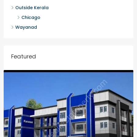
Outside Kerala
Chicago
Wayanad
Featured