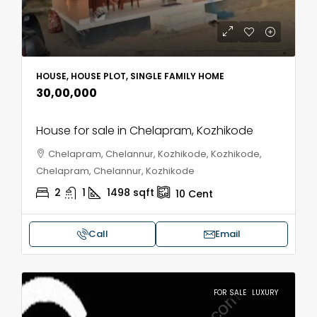
HOUSE, HOUSE PLOT, SINGLE FAMILY HOME
₹30,00,000
House for sale in Chelapram, Kozhikode
Chelapram, Chelannur, Kozhikode, Kozhikode,
Chelapram, Chelannur, Kozhikode
2
1
1498
sqft
10
Cent
Call
Email
FOR SALE
LUXURY