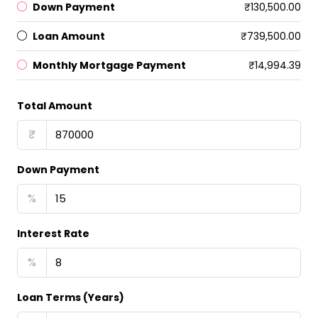
Down Payment
₹130,500.00
Loan Amount
₹739,500.00
Monthly Mortgage Payment
₹14,994.39
Total Amount
₹
Down Payment
%
Interest Rate
%
Loan Terms (Years)