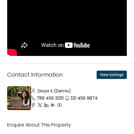
Contact Information
View Listings
Divya S (Demo)
789 456 3210
321 456 9874
Enquire About This Property