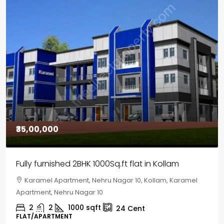
₹30,00,000
House for sale in Chelapram, Kozhikode
Chelapram, Chelannur, Kozhikode, Kozhikode,
Chelapram, Chelannur, Kozhikode
2
1
1498
sqft
10
Cent
HOUSE, HOUSE PLOT, SINGLE FAMILY HOME