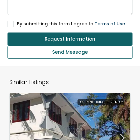
By submitting this form I agree to
Terms of Use
Request Information
Send Message
Similar Listings
FOR RENT
BUDGET FRIENDLY