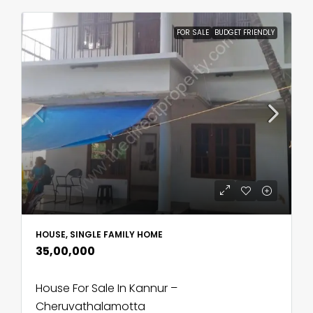
FOR SALE
BUDGET FRIENDLY
HOUSE, SINGLE FAMILY HOME
₹35,00,000
House For Sale In Kannur –
Cheruvathalamotta