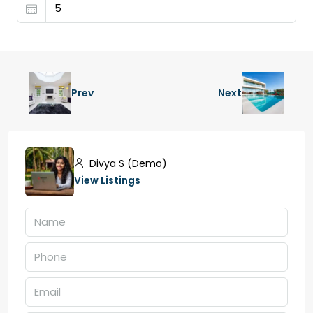
Prev
Next
Divya S (Demo)
View Listings