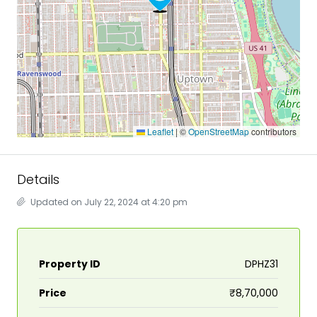
Leaflet
|
©
OpenStreetMap
contributors
Details
Updated on July 22, 2024 at 4:20 pm
Property ID
DPHZ31
Price
₹8,70,000