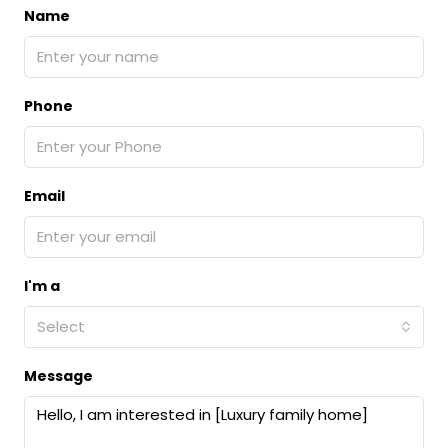
Name
Phone
Email
I'm a
Select
Message