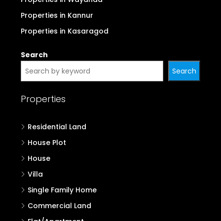
Properties in Kannur
Properties in Kasaragod
Search
Search
Properties
Residential Land
House Plot
House
Villa
Single Family Home
Commercial Land