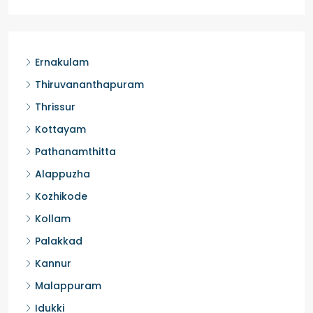
Ernakulam
Thiruvananthapuram
Thrissur
Kottayam
Pathanamthitta
Alappuzha
Kozhikode
Kollam
Palakkad
Kannur
Malappuram
Idukki