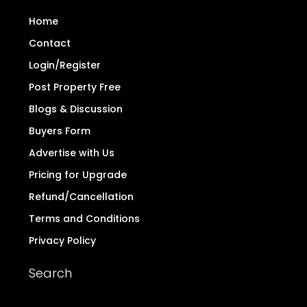
Home
Contact
Login/Register
Post Property Free
Blogs & Discussion
Buyers Form
Advertise with Us
Pricing for Upgrade
Refund/Cancellation
Terms and Conditions
Privacy Policy
Search