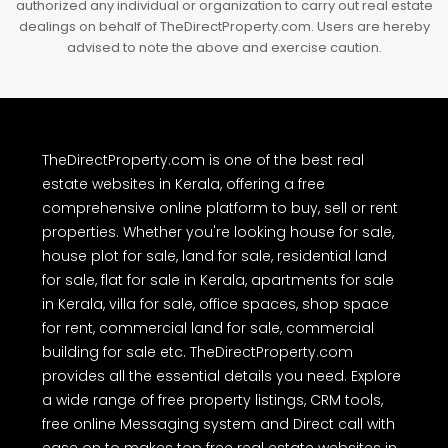
authorized any individual or organization to carry out real estate
dealings on behalf of TheDirectProperty.com. Users are hereby
advised to note the above and exercise caution.
TheDirectProperty.com is one of the best real
estate websites in Kerala, offering a free
comprehensive online platform to buy, sell or rent
properties. Whether you're looking house for sale,
house plot for sale, land for sale, residential land
for sale, flat for sale in Kerala, apartments for sale
in Kerala, villa for sale, office spaces, shop space
for rent, commercial land for sale, commercial
building for sale etc. TheDirectProperty.com
provides all the essential details you need. Explore
a wide range of free property listings, CRM tools,
free online Messaging system and Direct call with
ease on to makes top free real estate websites in