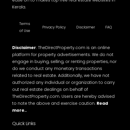
Kerala.
Terms
Privacy Policy
Disclaimer
FAQ
of Use
Disclaimer
: TheDirectProperty.com is an online
platform for property advertisements. We do not
engage in buying, selling, or renting properties, nor
do we conduct any monetary transactions
related to real estate. Additionally, we have not
authorized any individual or organization to carry
out real estate dealings on behalf of
TheDirectProperty.com. Users are hereby advised
to note the above and exercise caution.
Read
more..
Quick Links