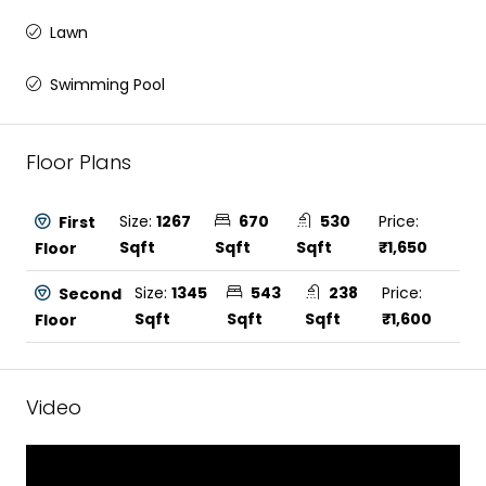
Lawn
Swimming Pool
Floor Plans
Size:
1267
670
530
Price:
First
Sqft
Sqft
Sqft
₹1,650
Floor
Size:
1345
543
238
Price:
Second
Sqft
Sqft
Sqft
₹1,600
Floor
Video