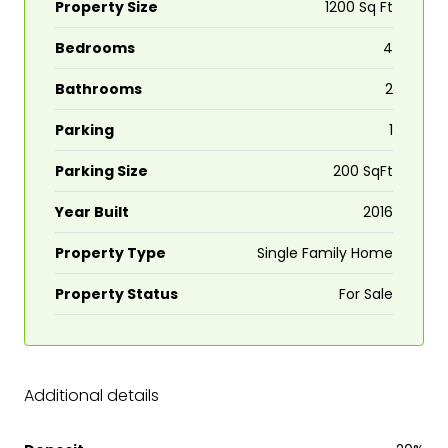
Property Size
1200 Sq Ft
Bedrooms
4
Bathrooms
2
Parking
1
Parking Size
200 SqFt
Year Built
2016
Property Type
Single Family Home
Property Status
For Sale
Additional details