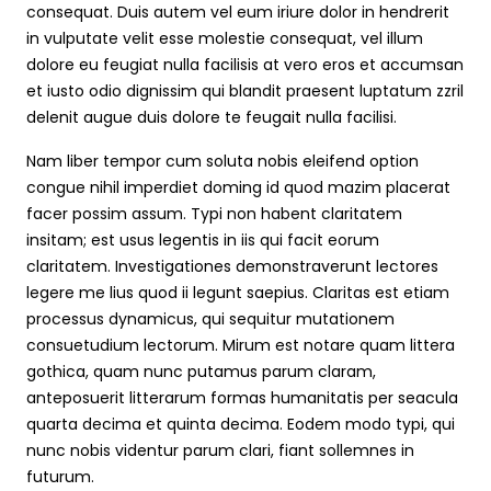
consequat. Duis autem vel eum iriure dolor in hendrerit
in vulputate velit esse molestie consequat, vel illum
dolore eu feugiat nulla facilisis at vero eros et accumsan
et iusto odio dignissim qui blandit praesent luptatum zzril
delenit augue duis dolore te feugait nulla facilisi.
Nam liber tempor cum soluta nobis eleifend option
congue nihil imperdiet doming id quod mazim placerat
facer possim assum. Typi non habent claritatem
insitam; est usus legentis in iis qui facit eorum
claritatem. Investigationes demonstraverunt lectores
legere me lius quod ii legunt saepius. Claritas est etiam
processus dynamicus, qui sequitur mutationem
consuetudium lectorum. Mirum est notare quam littera
gothica, quam nunc putamus parum claram,
anteposuerit litterarum formas humanitatis per seacula
quarta decima et quinta decima. Eodem modo typi, qui
nunc nobis videntur parum clari, fiant sollemnes in
futurum.