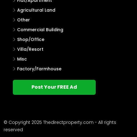
Flat/Apartment
Agricultural Land
Other
Commercial Building
Shop/Office
Villa/Resort
Misc
Factory/Farmhouse
Post Your FREE Ad
© Copyright 2025 Thedirectproperty.com - All rights
reserved