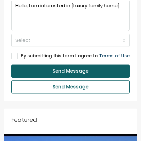
Select
By submitting this form I agree to
Terms of Use
Send Message
Send Message
Featured