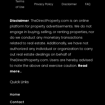
building for sale etc. TheDirectProperty.com
provides all the essential details you need. Explore
a wide range of free property listings, CRM tools,
free online Messaging system and Direct call with
ease on to makes top free real estate websites in
Kerala.
Terms
Privacy Policy
Disclaimer
FAQ
of Use
Disclaimer
: TheDirectProperty.com is an online
platform for property advertisements. We do not
engage in buying, selling, or renting properties, nor
do we conduct any monetary transactions
related to real estate. Additionally, we have not
authorized any individual or organization to carry
out real estate dealings on behalf of
TheDirectProperty.com. Users are hereby advised