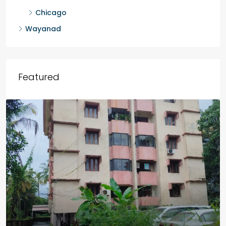
Malappuram
Idukki
Outside Kerala
Chicago
Wayanad
Featured