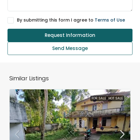
By submitting this form I agree to
Terms of Use
Request Information
Send Message
Similar Listings
FOR SALE
HOT SALE