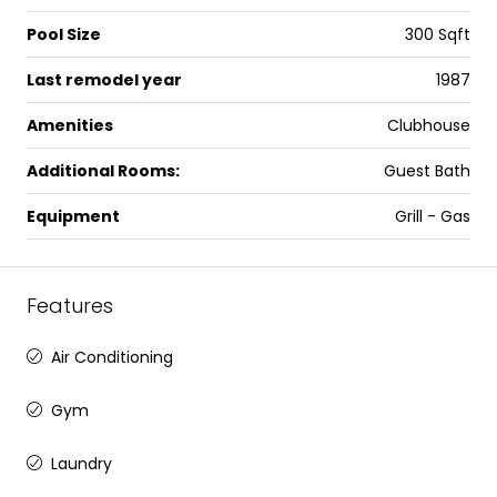
Pool Size
300 Sqft
Last remodel year
1987
Amenities
Clubhouse
Additional Rooms:
Guest Bath
Equipment
Grill - Gas
Features
Air Conditioning
Gym
Laundry