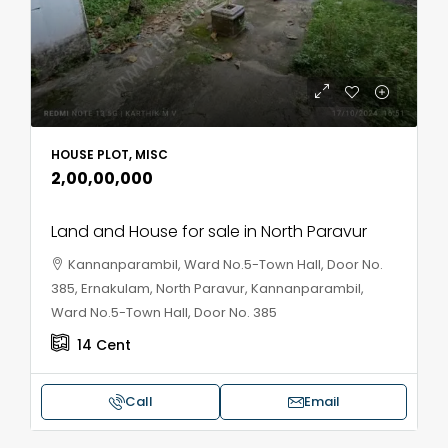
HOUSE PLOT, MISC
₹2,00,00,000
Land and House for sale in North Paravur
Kannanparambil, Ward No.5-Town Hall, Door No.
385, Ernakulam, North Paravur, Kannanparambil,
Ward No.5-Town Hall, Door No. 385
14
Cent
Call
Email