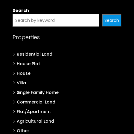
Properties in Palakkad
Properties in Malappuram
Properties in Kozhikode
Properties in Wayanad
Properties in Kannur
Properties in Kasaragod
Search
Search
Properties
Residential Land
House Plot
House