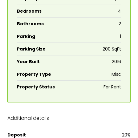
Bedrooms
4
Bathrooms
2
Parking
1
Parking Size
200 SqFt
Year Built
2016
Property Type
Misc
Property Status
For Rent
Additional details
Deposit
20%