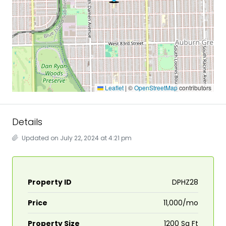
Leaflet
|
©
OpenStreetMap
contributors
Details
Updated on July 22, 2024 at 4:21 pm
Property ID
DPHZ28
Price
₹11,000/mo
Property Size
1200 Sq Ft