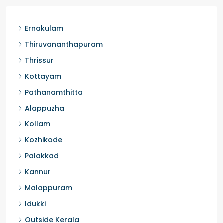
3
3
1450
sqft
FLAT/APARTMENT
Ernakulam
Thiruvananthapuram
Thrissur
Kottayam
Pathanamthitta
Alappuzha
Kollam
Kozhikode
Palakkad
Kannur