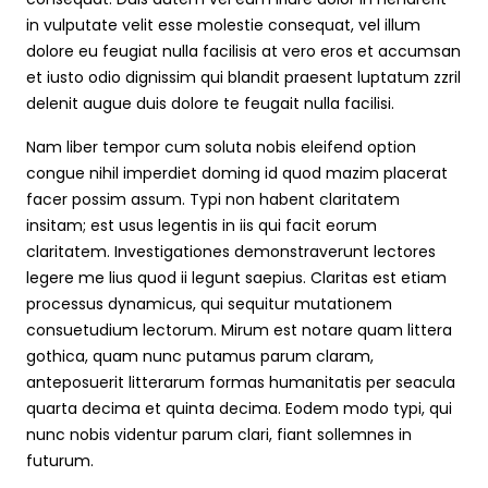
in vulputate velit esse molestie consequat, vel illum
dolore eu feugiat nulla facilisis at vero eros et accumsan
et iusto odio dignissim qui blandit praesent luptatum zzril
delenit augue duis dolore te feugait nulla facilisi.
Nam liber tempor cum soluta nobis eleifend option
congue nihil imperdiet doming id quod mazim placerat
facer possim assum. Typi non habent claritatem
insitam; est usus legentis in iis qui facit eorum
claritatem. Investigationes demonstraverunt lectores
legere me lius quod ii legunt saepius. Claritas est etiam
processus dynamicus, qui sequitur mutationem
consuetudium lectorum. Mirum est notare quam littera
gothica, quam nunc putamus parum claram,
anteposuerit litterarum formas humanitatis per seacula
quarta decima et quinta decima. Eodem modo typi, qui
nunc nobis videntur parum clari, fiant sollemnes in
futurum.