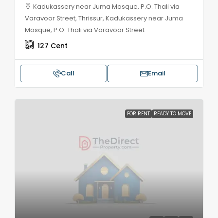
Kadukassery near Juma Mosque, P.O. Thali via
Varavoor Street, Thrissur, Kadukassery near Juma
Mosque, P.O. Thali via Varavoor Street
127
Cent
Call
Email
FOR RENT
READY TO MOVE