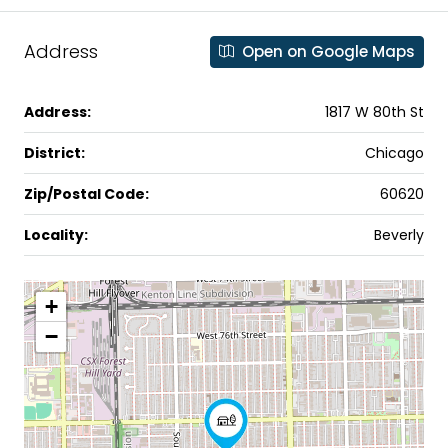
Address
Open on Google Maps
Address:
1817 W 80th St
District:
Chicago
Zip/Postal Code:
60620
Locality:
Beverly
+
−