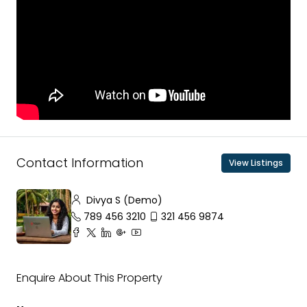
Contact Information
View Listings
Divya S (Demo)
789 456 3210
321 456 9874
Enquire About This Property