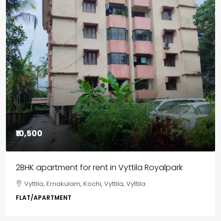
₹85,00,000
3BHK flats in Kochi, Kakkanad – ClaySys Highlands
Kakkanad, near Wonderla Amusement Park, Pallikkara,
Kochi, Manakkakadav, Ernakulam, Kakkanad, Kochi,
Kakkanad, near Wonderla Amusement Park, Pallikkara,
Kochi, Manakkakadav