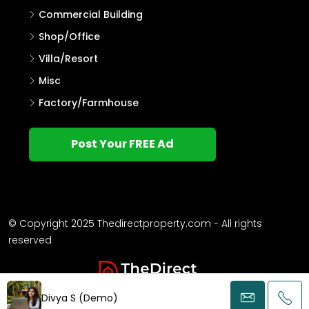
Villa
Single Family Home
Commercial Land
Flat/Apartment
Agricultural Land
Other
Commercial Building
Shop/Office
Villa/Resort
Misc
Factory/Farmhouse
Post Your FREE Ad
Divya S (Demo)