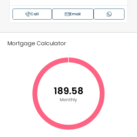
Call
Email
Mortgage Calculator
₹189.58
Monthly