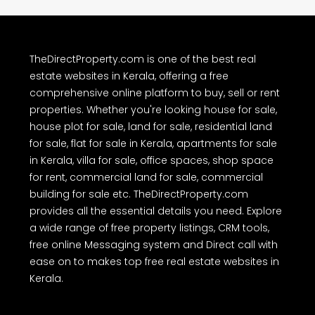
other information provided on TheDirectProperty.com are either
user-generated content or obtained from public sources as
advertisements. Users are advised to perform their own due
diligence and independently verify the accuracy of all property
details before making any purchase or other decision. We have not
authorized any individual or organization to carry out real estate
dealings on behalf of TheDirectProperty.com. Users are hereby
advised to note the above and exercise caution.
TheDirectProperty.com is one of the best real
estate websites in Kerala, offering a free
comprehensive online platform to buy, sell or rent
properties. Whether you're looking house for sale,
house plot for sale, land for sale, residential land
for sale, flat for sale in Kerala, apartments for sale
in Kerala, villa for sale, office spaces, shop space
for rent, commercial land for sale, commercial