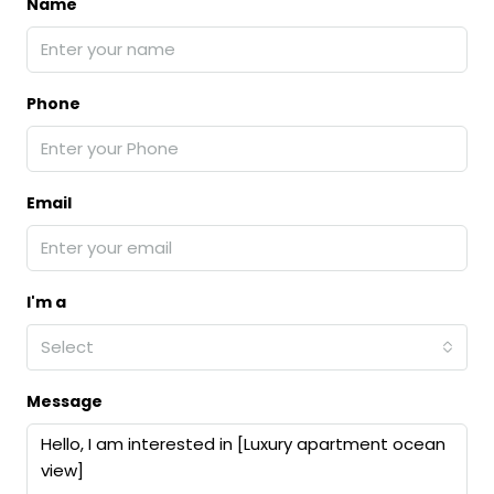
Name
Phone
Email
I'm a
Select
Message