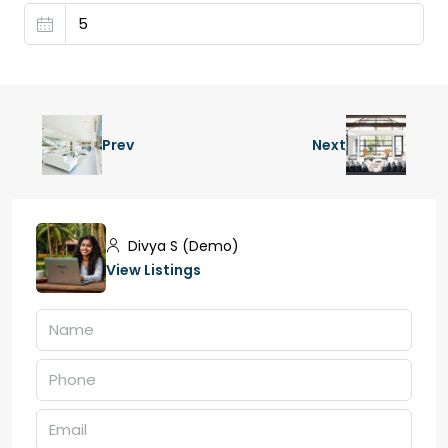
Prev
Next
Divya S (Demo)
View Listings