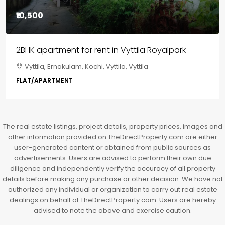
₹85,00,000
3BHK flats in Kochi, Kakkanad – ClaySys Highlands
Kakkanad, near Wonderla Amusement Park, Pallikkara,
Kochi, Manakkakadav, Ernakulam, Kakkanad, Kochi,
Kakkanad, near Wonderla Amusement Park, Pallikkara,
Kochi, Manakkakadav
3
3
1450
sqft
FLAT/APARTMENT
The real estate listings, project details, property prices, images and