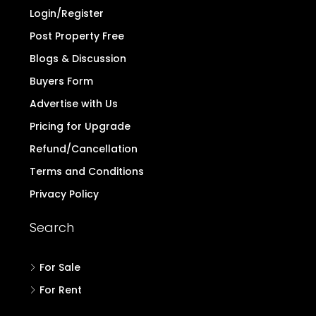
to note the above and exercise caution.
Read
more..
Quick Links
Home
Contact
Login/Register
Post Property Free
Blogs & Discussion
Buyers Form
Advertise with Us
Pricing for Upgrade
Refund/Cancellation
Terms and Conditions