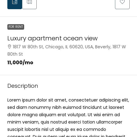
FOR RENT
Luxury apartment ocean view
1817 W 80th St, Chicago, IL 60620, USA, Beverly, 1817 W
80th St
₹11,000
/mo
Description
Lorem ipsum dolor sit amet, consectetuer adipiscing elit,
sed diam nonummy nibh euismod tincidunt ut laoreet
dolore magna aliquam erat volutpat. Ut wisi enim ad
minim veniam, quis nostrud exerci tation ullamcorper
suscipit lobortis nisl ut aliquip ex ea commodo
consequat. Duis autem vel eum iriure dolor in hendrerit