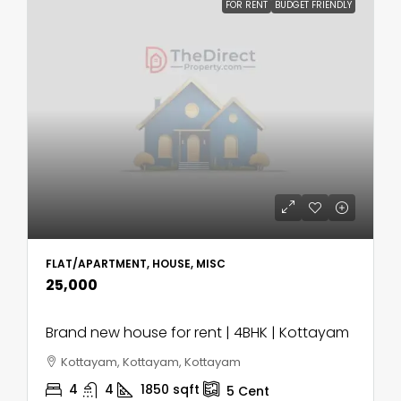
FOR RENT
BUDGET FRIENDLY
FLAT/APARTMENT, HOUSE, MISC
₹25,000
Brand new house for rent | 4BHK | Kottayam
Kottayam, Kottayam, Kottayam
4
4
1850
sqft
5
Cent