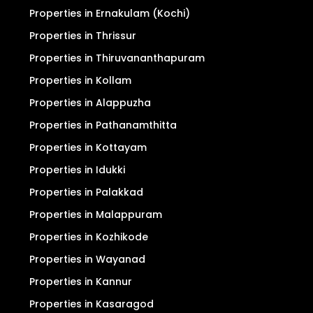
Privacy Policy
Search
For Sale
For Rent
Properties in Ernakulam (Kochi)
Properties in Thrissur
Properties in Thiruvananthapuram
Properties in Kollam
Properties in Alappuzha
Properties in Pathanamthitta
Properties in Kottayam
Properties in Idukki