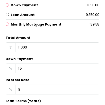
Down Payment
₹1,650.00
Loan Amount
₹9,350.00
Monthly Mortgage Payment
₹189.58
Total Amount
₹
Down Payment
%
Interest Rate
%
Loan Terms (Years)