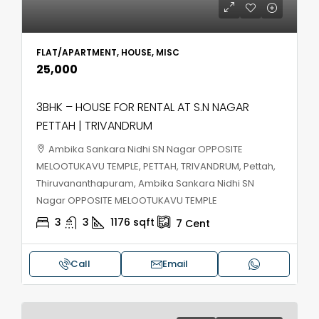
FLAT/APARTMENT, HOUSE, MISC
₹25,000
3BHK – HOUSE FOR RENTAL AT S.N NAGAR
PETTAH | TRIVANDRUM
Ambika Sankara Nidhi SN Nagar OPPOSITE
MELOOTUKAVU TEMPLE, PETTAH, TRIVANDRUM, Pettah,
Thiruvananthapuram, Ambika Sankara Nidhi SN
Nagar OPPOSITE MELOOTUKAVU TEMPLE
3
3
1176
sqft
7
Cent
Call
Email