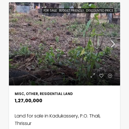
FOR SALE
BUDGET FRIENDLY
DISCOUNTED PRICE
MISC, OTHER, RESIDENTIAL LAND
₹1,27,00,000
Land for sale in Kadukassery, P.O. Thali,
Thrissur