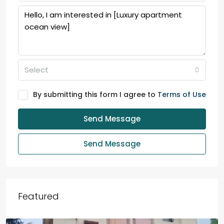
Select
By submitting this form I agree to
Terms of Use
Send Message
Send Message
Featured