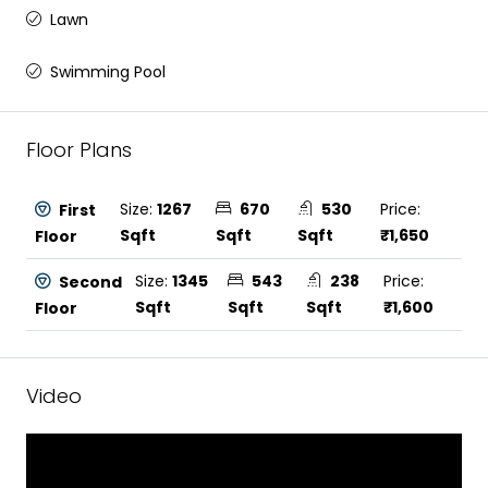
Lawn
Swimming Pool
Floor Plans
Size:
1267
670
530
Price:
First
Sqft
Sqft
Sqft
₹1,650
Floor
Size:
1345
543
238
Price:
Second
Sqft
Sqft
Sqft
₹1,600
Floor
Video