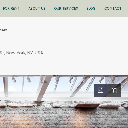
FOR RENT
ABOUT US
OUR SERVICES
BLOG
CONTACT
ment
St, New York, NY, USA