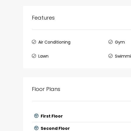
Features
Air Conditioning
Gym
Lawn
Swimmi
Floor Plans
First Floor
Second Floor