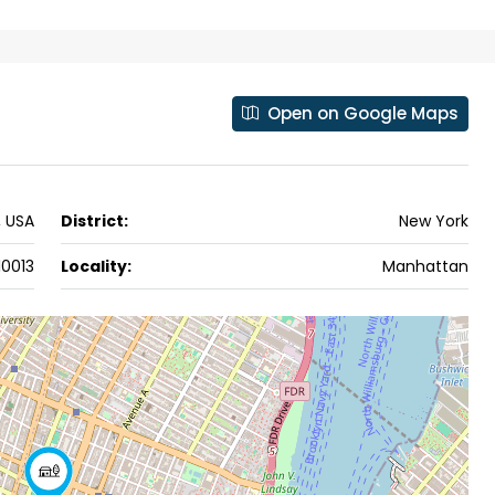
ers cochin villa,
3
3
1500
sqft
FLAT/APARTMENT
padam aluva
6.5
Cents
, VILLA
Open on Google Maps
, USA
District:
New York
10013
Locality:
Manhattan