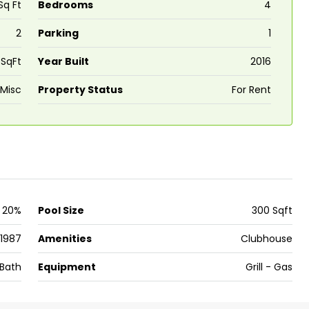
Sq Ft
Bedrooms
4
2
Parking
1
₹43,000
 SqFt
Year Built
2016
se for sale in
Fully Furnished 3BHK Apartment in
Misc
Property Status
For Rent
Skyline Zircon, Panampilly Nagar
 kalathil u c
Panampilli Nagar, Ernakulam, Kochi,
 Aluva,
Panampilly nagar, Panampilli Nagar
ers cochin villa,
3
3
1500
sqft
FLAT/APARTMENT
padam aluva
6.5
Cents
20%
Pool Size
300 Sqft
, VILLA
1987
Amenities
Clubhouse
Bath
Equipment
Grill - Gas