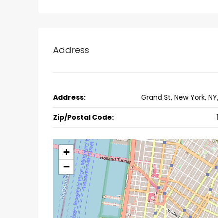
Ernakulam, Kochi, back pack
kalathil u c college kadoo
4
3
2300
sqft
HOUSE, SINGLE FAMILY HOME
Address
Address:
Grand St, New York, NY
Zip/Postal Code:
+
−