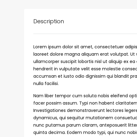
Description
Lorem ipsum dolor sit amet, consectetuer adipi
laoreet dolore magna aliquam erat volutpat. Ut 
ullamcorper suscipit lobortis nisl ut aliquip ex
hendrerit in vulputate velit esse molestie consequ
accumsan et iusto odio dignissim qui blandit pra
nulla facilisi.
₹75,00,000
Nam liber tempor cum soluta nobis eleifend opt
facer possim assum. Typi non habent claritatem i
Investigationes demonstraverunt lectores legere 
Fully furnished 4BHK hou
dynamicus, qui sequitur mutationem consuetud
Aluva
nunc putamus parum claram, anteposuerit litte
back packers cochin villa,
quinta decima. Eodem modo typi, qui nunc nobis 
college kadoopadam aluva,