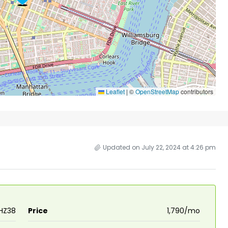
Leaflet
|
©
OpenStreetMap
contributors
Updated on July 22, 2024 at 4:26 pm
HZ38
Price
₹1,790/mo