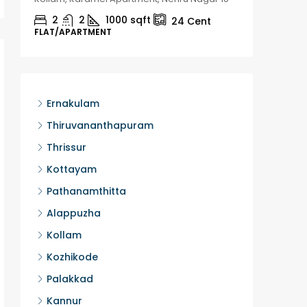
2
2
1000
sqft
2
24
Cent
FLAT/APARTMENT
HOUSE, H
Ernakulam
Thiruvananthapuram
Thrissur
Kottayam
Pathanamthitta
Alappuzha
Kollam
Kozhikode
Palakkad
Kannur