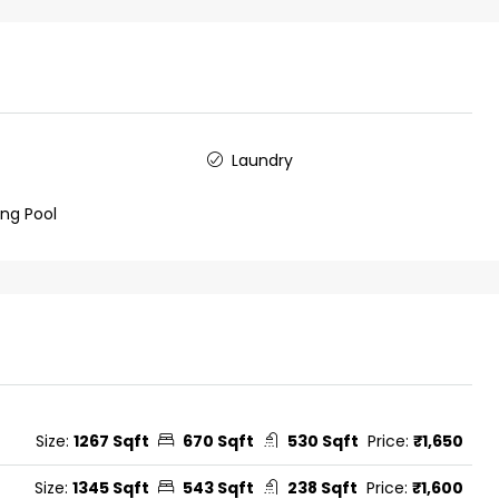
Laundry
ng Pool
Size:
1267 Sqft
670 Sqft
530 Sqft
Price:
₹1,650
Size:
1345 Sqft
543 Sqft
238 Sqft
Price:
₹1,600