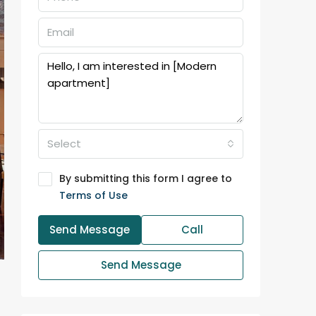
Select
By submitting this form I agree to
Terms of Use
Send Message
Call
Send Message