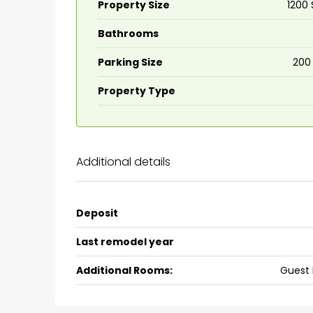
Property Size
1200 
Bathrooms
₹75,00,000
Parking Size
200
Fully furnished 4BHK hou
Property Type
Aluva
back packers cochin villa,
college kadoopadam aluva,
Additional details
Ernakulam, Kochi, back pack
kalathil u c college kadoo
4
3
2300
sqft
Deposit
HOUSE, SINGLE FAMILY HOME
Last remodel year
Additional Rooms:
Guest 