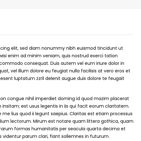
scing elit, sed diam nonummy nibh euismod tincidunt ut
wisi enim ad minim veniam, quis nostrud exerci tation
 ea commodo consequat. Duis autem vel eum iriure dolor in
at, vel illum dolore eu feugiat nulla facilisis at vero eros et
esent luptatum zzril delenit augue duis dolore te feugait
₹43,000
ion congue nihil imperdiet doming id quod mazim placerat
nsitam; est usus legentis in iis qui facit eorum claritatem.
me lius quod ii legunt saepius. Claritas est etiam processus
se for sale in
Fully Furnished 3BHK Apartment in
ium lectorum. Mirum est notare quam littera gothica, quam
Skyline Zircon, Panampilly Nagar
rarum formas humanitatis per seacula quarta decima et
 kalathil u c
Panampilli Nagar, Ernakulam, Kochi,
videntur parum clari, fiant sollemnes in futurum.
 Aluva,
Panampilly nagar, Panampilli Nagar