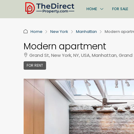
HOME
FOR SALE
Home
New York
Manhattan
Modern apart
Modern apartment
Grand St, New York, NY, USA, Manhattan, Grand 
FOR RENT