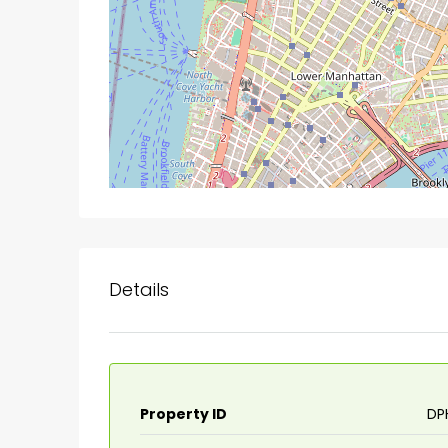
Details
Property ID
DP