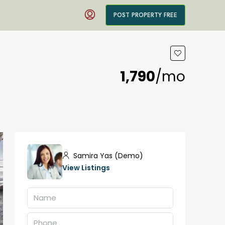
POST PROPERTY FREE
₹1,790
/mo
Samira Yas (Demo)
View Listings