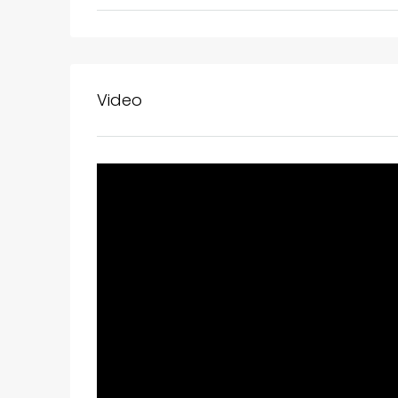
Video