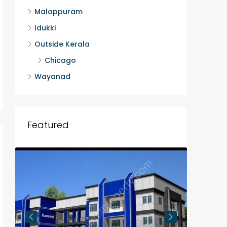
Malappuram
Idukki
Outside Kerala
Chicago
Wayanad
Featured