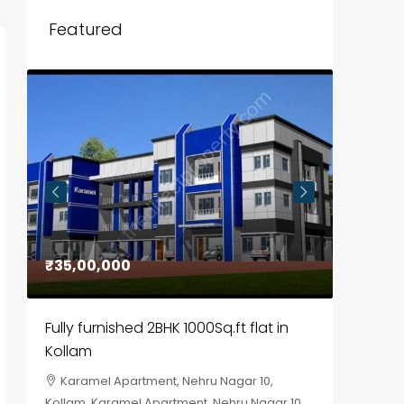
Featured
₹35,00,000
₹30,00
Fully furnished 2BHK 1000Sq.ft flat in
House f
Kollam
Kozhik
Karamel Apartment, Nehru Nagar 10,
Chela
Kollam, Karamel Apartment, Nehru Nagar 10
Kozhikod