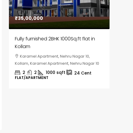
₹35,00,000
₹30,00
Fully furnished 2BHK 1000Sq.ft flat in
House f
Kollam
Kozhik
Karamel Apartment, Nehru Nagar 10,
Chela
Kollam, Karamel Apartment, Nehru Nagar 10
Kozhikod
2
2
1000
sqft
2
24
Cent
FLAT/APARTMENT
HOUSE, H