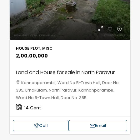
HOUSE PLOT, MISC
₹2,00,00,000
Land and House for sale in North Paravur
Kannanparambil, Ward No.5-Town Hall, Door No.
385, Ernakulam, North Paravur, Kannanparambil,
Ward No.5-Town Hall, Door No. 385
14
Cent
Call
Email