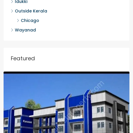
Idukki
Outside Kerala
Chicago
Wayanad
Featured