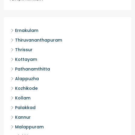
Ernakulam
Thiruvananthapuram
Thrissur
Kottayam
Pathanamthitta
Alappuzha
Kozhikode
Kollam
Palakkad
Kannur
Malappuram