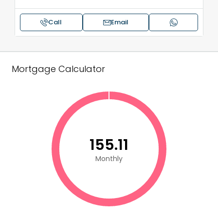
Call
Email
Mortgage Calculator
₹155.11
Monthly