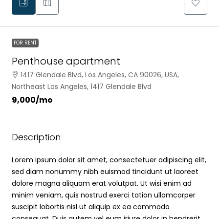
FOR RENT
Penthouse apartment
1417 Glendale Blvd, Los Angeles, CA 90026, USA,
Northeast Los Angeles, 1417 Glendale Blvd
₹9,000
/mo
Description
Lorem ipsum dolor sit amet, consectetuer adipiscing elit,
sed diam nonummy nibh euismod tincidunt ut laoreet
dolore magna aliquam erat volutpat. Ut wisi enim ad
minim veniam, quis nostrud exerci tation ullamcorper
suscipit lobortis nisl ut aliquip ex ea commodo
consequat. Duis autem vel eum iriure dolor in hendrerit