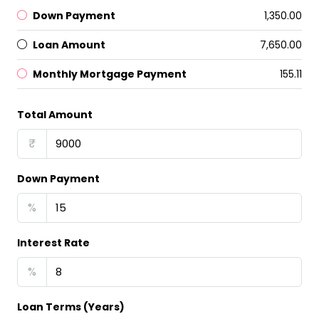
Down Payment
₹1,350.00
Loan Amount
₹7,650.00
Monthly Mortgage Payment
₹155.11
Total Amount
₹
Down Payment
%
Interest Rate
%
Loan Terms (Years)