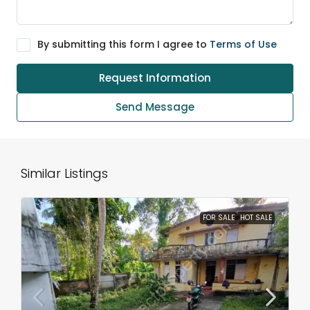
By submitting this form I agree to
Terms of Use
Request Information
Send Message
Similar Listings
FOR SALE
HOT SALE