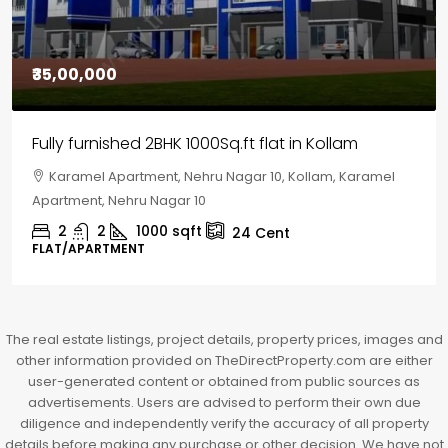
₹30,00,000
House for sale in Chelapram, Kozhikode
Chelapram, Chelannur, Kozhikode, Kozhikode,
Chelapram, Chelannur, Kozhikode
2
1
1498
sqft
10
Cent
HOUSE, HOUSE PLOT, SINGLE FAMILY HOME
The real estate listings, project details, property prices, images and
other information provided on TheDirectProperty.com are either
user-generated content or obtained from public sources as
advertisements. Users are advised to perform their own due
diligence and independently verify the accuracy of all property
details before making any purchase or other decision. We have not