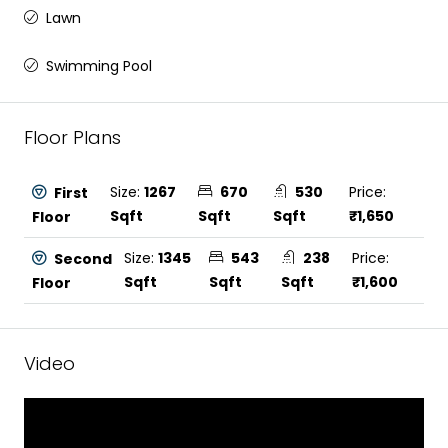
Lawn
Swimming Pool
Floor Plans
Size:
1267
670
530
Price:
First
Sqft
Sqft
Sqft
₹1,650
Floor
Size:
1345
543
238
Price:
Second
Sqft
Sqft
Sqft
₹1,600
Floor
Video