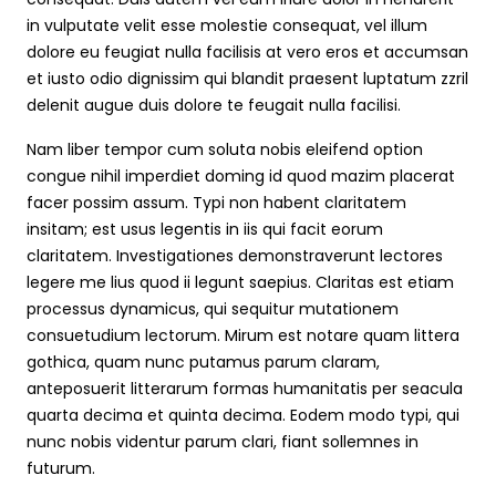
in vulputate velit esse molestie consequat, vel illum
dolore eu feugiat nulla facilisis at vero eros et accumsan
et iusto odio dignissim qui blandit praesent luptatum zzril
delenit augue duis dolore te feugait nulla facilisi.
Nam liber tempor cum soluta nobis eleifend option
congue nihil imperdiet doming id quod mazim placerat
facer possim assum. Typi non habent claritatem
insitam; est usus legentis in iis qui facit eorum
claritatem. Investigationes demonstraverunt lectores
legere me lius quod ii legunt saepius. Claritas est etiam
processus dynamicus, qui sequitur mutationem
consuetudium lectorum. Mirum est notare quam littera
gothica, quam nunc putamus parum claram,
anteposuerit litterarum formas humanitatis per seacula
quarta decima et quinta decima. Eodem modo typi, qui
nunc nobis videntur parum clari, fiant sollemnes in
futurum.