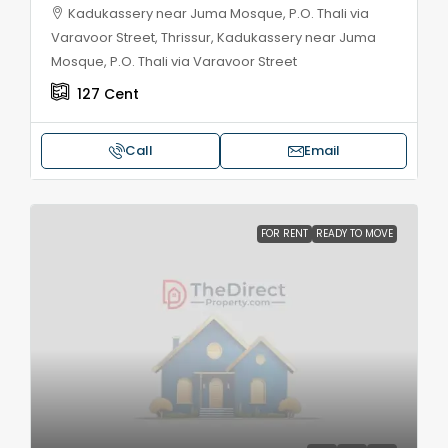
Kadukassery near Juma Mosque, P.O. Thali via
Varavoor Street, Thrissur, Kadukassery near Juma
Mosque, P.O. Thali via Varavoor Street
127
Cent
Call
Email
FOR RENT
READY TO MOVE