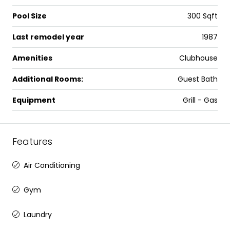
Pool Size
300 Sqft
Last remodel year
1987
Amenities
Clubhouse
Additional Rooms:
Guest Bath
Equipment
Grill - Gas
Features
Air Conditioning
Gym
Laundry