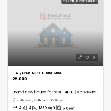
FOR RENT
BUDGET FRIENDLY
FLAT/APARTMENT, HOUSE, MISC
₹25,000
Brand new house for rent | 4BHK | Kottayam
Kottayam, Kottayam, Kottayam
4
4
1850
sqft
5
Cent