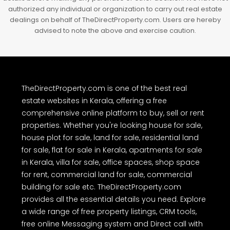
authorized any individual or organization to carry out real estate
dealings on behalf of TheDirectProperty.com. Users are hereby
advised to note the above and exercise caution.
TheDirectProperty.com is one of the best real
estate websites in Kerala, offering a free
comprehensive online platform to buy, sell or rent
properties. Whether you're looking house for sale,
house plot for sale, land for sale, residential land
for sale, flat for sale in Kerala, apartments for sale
in Kerala, villa for sale, office spaces, shop space
for rent, commercial land for sale, commercial
building for sale etc. TheDirectProperty.com
provides all the essential details you need. Explore
a wide range of free property listings, CRM tools,
free online Messaging system and Direct call with