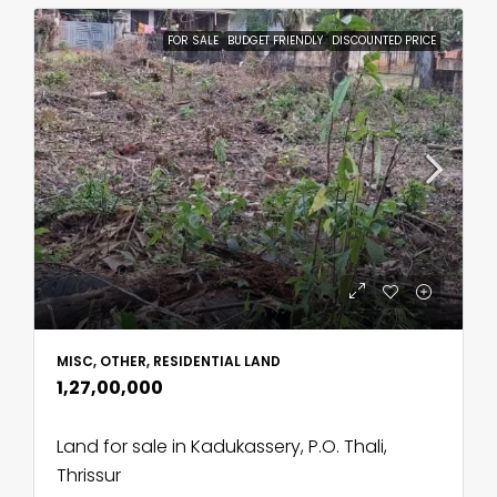
FOR SALE
BUDGET FRIENDLY
DISCOUNTED PRICE
MISC, OTHER, RESIDENTIAL LAND
₹1,27,00,000
Land for sale in Kadukassery, P.O. Thali,
Thrissur