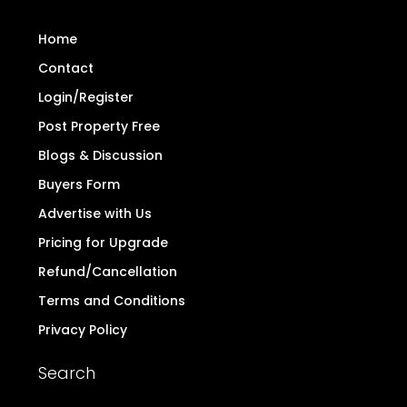
Home
Contact
Login/Register
Post Property Free
Blogs & Discussion
Buyers Form
Advertise with Us
Pricing for Upgrade
Refund/Cancellation
Terms and Conditions
Privacy Policy
Search