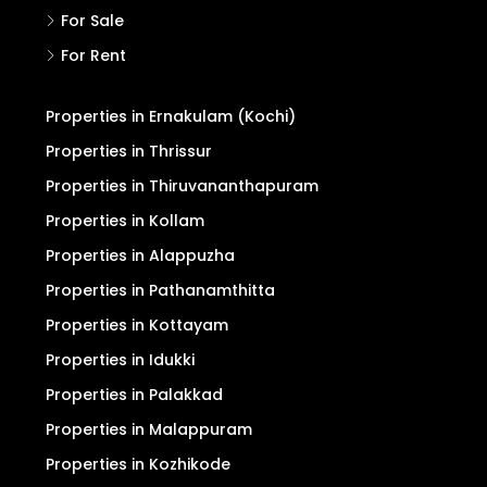
For Sale
For Rent
Properties in Ernakulam (Kochi)
Properties in Thrissur
Properties in Thiruvananthapuram
Properties in Kollam
Properties in Alappuzha
Properties in Pathanamthitta
Properties in Kottayam
Properties in Idukki
Properties in Palakkad
Properties in Malappuram
Properties in Kozhikode