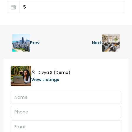
Prev
Next
Divya S (Demo)
View Listings