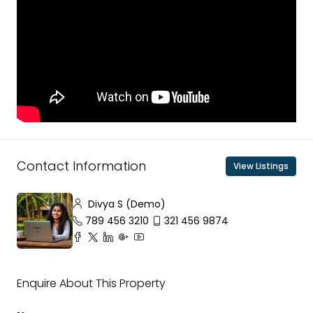
Contact Information
View Listings
Divya S (Demo)
789 456 3210
321 456 9874
Enquire About This Property