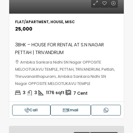
FLAT/APARTMENT, HOUSE, MISC
₹25,000
3BHK – HOUSE FOR RENTAL AT S.N NAGAR
PETTAH | TRIVANDRUM
Ambika Sankara Nidhi SN Nagar OPPOSITE
MELOOTUKAVU TEMPLE, PETTAH, TRIVANDRUM, Pettah,
Thiruvananthapuram, Ambika Sankara Nidhi SN
Nagar OPPOSITE MELOOTUKAVU TEMPLE
3
3
1176
sqft
7
Cent
Call
Email