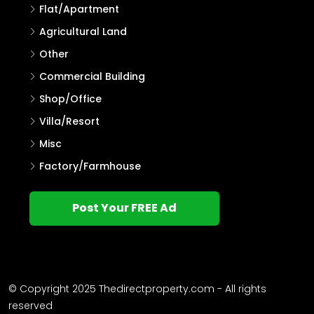
Flat/Apartment
Agricultural Land
Other
Commercial Building
Shop/Office
Villa/Resort
Misc
Factory/Farmhouse
Post Your FREE Ad
© Copyright 2025 Thedirectproperty.com - All rights
reserved