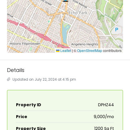
Leaflet
|
©
OpenStreetMap
contributors
Details
Updated on July 22, 2024 at 4:15 pm
Property ID
DPHZ44
Price
₹9,000/mo
Property Size
1200 Sq Ft