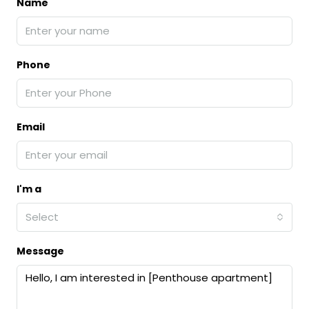
Name
Phone
Email
I'm a
Select
Message