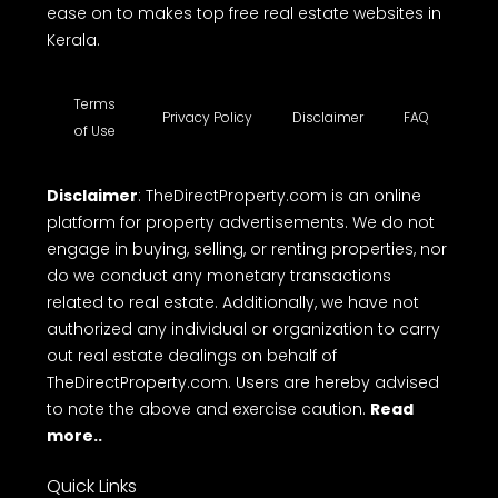
ease on to makes top free real estate websites in
Kerala.
Terms
Privacy Policy
Disclaimer
FAQ
of Use
Disclaimer
: TheDirectProperty.com is an online
platform for property advertisements. We do not
engage in buying, selling, or renting properties, nor
do we conduct any monetary transactions
related to real estate. Additionally, we have not
authorized any individual or organization to carry
out real estate dealings on behalf of
TheDirectProperty.com. Users are hereby advised
to note the above and exercise caution.
Read
more..
Quick Links