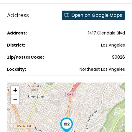
Address
Open on Google Maps
Address:
1417 Glendale Blvd
District:
Los Angeles
Zip/Postal Code:
90026
Locality:
Northeast Los Angeles
+
−