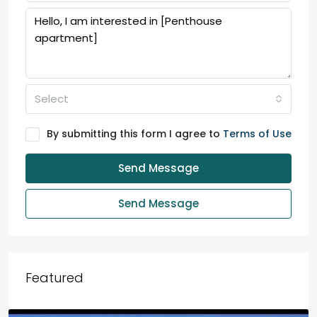
Select
By submitting this form I agree to
Terms of Use
Send Message
Send Message
Featured