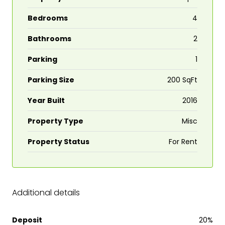
Bedrooms
4
Bathrooms
2
Parking
1
Parking Size
200 SqFt
Year Built
2016
Property Type
Misc
Property Status
For Rent
Additional details
Deposit
20%