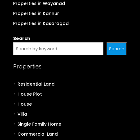
Properties in Wayanad
Properties in Kannur
Properties in Kasaragod
Search
Search
Properties
Residential Land
House Plot
House
Villa
Single Family Home
Commercial Land