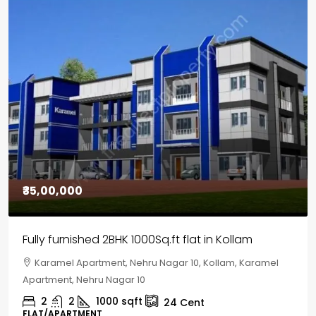
₹30,00,000
House for sale in Chelapram, Kozhikode
Chelapram, Chelannur, Kozhikode, Kozhikode,
Chelapram, Chelannur, Kozhikode
2
1
1498
sqft
10
Cent
HOUSE, HOUSE PLOT, SINGLE FAMILY HOME