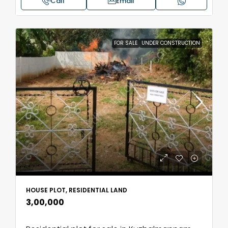
Call
Email
FOR SALE
UNDER CONSTRUCTION
HOUSE PLOT, RESIDENTIAL LAND
₹3,00,000