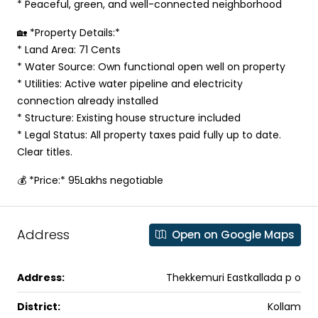
* Peaceful, green, and well-connected neighborhood
🏡 *Property Details:*
* Land Area: 71 Cents
* Water Source: Own functional open well on property
* Utilities: Active water pipeline and electricity
connection already installed
* Structure: Existing house structure included
* Legal Status: All property taxes paid fully up to date.
Clear titles.
💰 *Price:* 95Lakhs negotiable
Address
Open on Google Maps
Address:
Thekkemuri Eastkallada p o
District:
Kollam