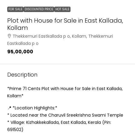
FOR SALE
DISCOUNTED PRICE
HOT SALE
Plot with House for Sale in East Kallada,
Kollam
Thekkemuri Eastkallada p o, Kollam, Thekkemuri
Eastkallada p o
₹95,00,000
Description
*Prime 71 Cents Plot with House for Sale in East Kallada,
Kollam*
📍 *Location Highlights:*
* Located near the Charuvil Sreekrishna Swami Temple
* Village: Kizhakkekallada, East Kallada, Kerala (Pin:
691502)