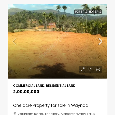
FOR SALE
HOT SALE
COMMERCIAL LAND, RESIDENTIAL LAND
₹2,00,00,000
One acre Property for sale in Waynad
Varinilam Road, Thrisilery, Mananthavady Taluk,