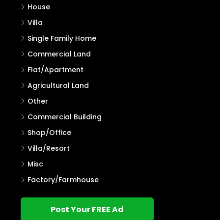
House
Villa
Single Family Home
Commercial Land
Flat/Apartment
Agricultural Land
Other
Commercial Building
Shop/Office
Villa/Resort
Misc
Factory/Farmhouse
Post Your FREE Ad