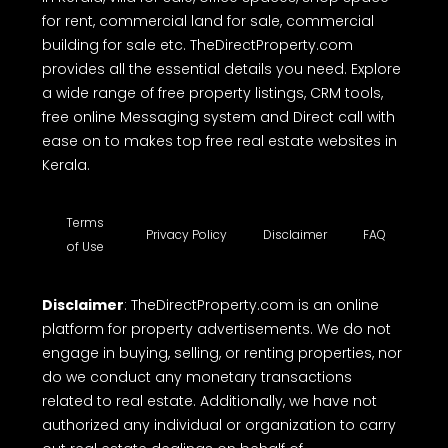
for rent, commercial land for sale, commercial
building for sale etc. TheDirectProperty.com
provides all the essential details you need. Explore
a wide range of free property listings, CRM tools,
free online Messaging system and Direct call with
ease on to makes top free real estate websites in
Kerala.
Terms
Privacy Policy
Disclaimer
FAQ
of Use
Disclaimer
: TheDirectProperty.com is an online
platform for property advertisements. We do not
engage in buying, selling, or renting properties, nor
do we conduct any monetary transactions
related to real estate. Additionally, we have not
authorized any individual or organization to carry