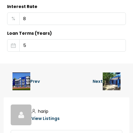
Interest Rate
%
Loan Terms (Years)
Prev
Next
harip
View Listings