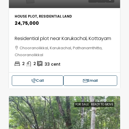
HOUSE PLOT, RESIDENTIAL LAND
₹24,75,000
Residential plot near Karukachal, Kottayam
Chooranolikkal, Karukachal, Pathanamthitta,
Chooranolikkal
2
2
33
cent
Call
Email
FOR SALE
READY TO MOVE