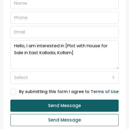
Select
By submitting this form I agree to
Terms of Use
Send Message
Send Message