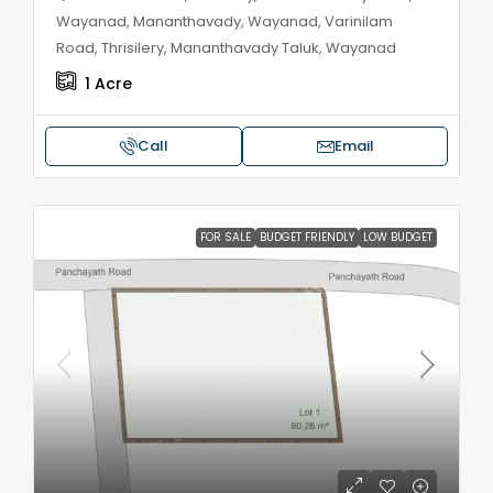
Wayanad, Mananthavady, Wayanad, Varinilam
Road, Thrisilery, Mananthavady Taluk, Wayanad
1
Acre
Call
Email
FOR SALE
BUDGET FRIENDLY
LOW BUDGET