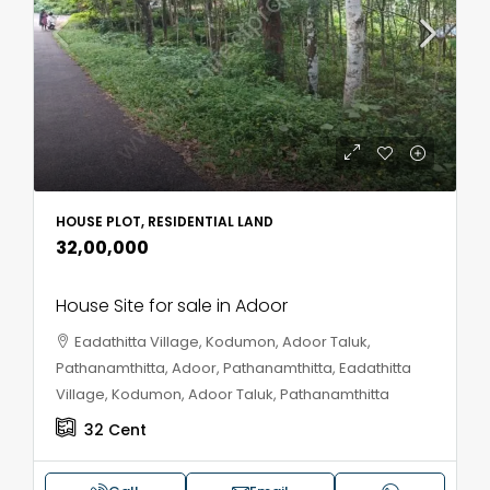
HOUSE PLOT, RESIDENTIAL LAND
₹32,00,000
House Site for sale in Adoor
Eadathitta Village, Kodumon, Adoor Taluk,
Pathanamthitta, Adoor, Pathanamthitta, Eadathitta
Village, Kodumon, Adoor Taluk, Pathanamthitta
32
Cent