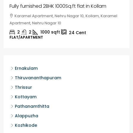
House for sale in Chelapram, Kozhikode
Chelapram, Chelannur, Kozhikode, Kozhikode,
Chelapram, Chelannur, Kozhikode
2
1
1498
sqft
10
Cent
HOUSE, HOUSE PLOT, SINGLE FAMILY HOME
Ernakulam
Thiruvananthapuram
Thrissur
Kottayam
Pathanamthitta
Alappuzha
Kozhikode