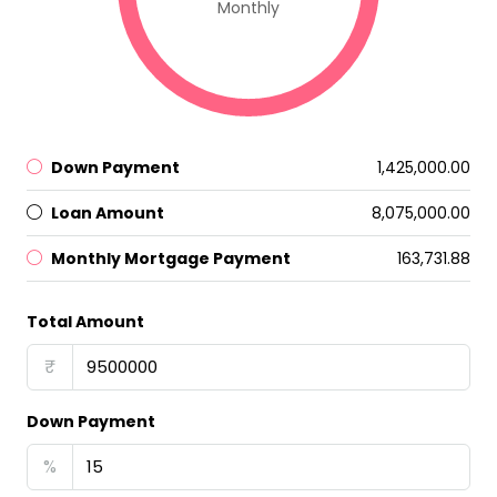
Monthly
Down Payment
₹1,425,000.00
Loan Amount
₹8,075,000.00
Monthly Mortgage Payment
₹163,731.88
Total Amount
₹
Down Payment
%