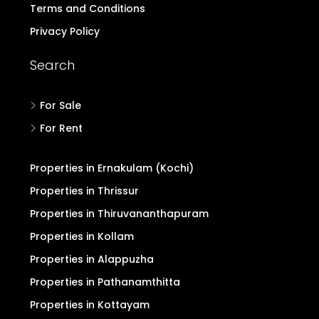
Terms and Conditions
Privacy Policy
Search
For Sale
For Rent
Properties in Ernakulam (Kochi)
Properties in Thrissur
Properties in Thiruvananthapuram
Properties in Kollam
Properties in Alappuzha
Properties in Pathanamthitta
Properties in Kottayam