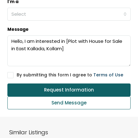
I'm a
Select
Message
By submitting this form I agree to
Terms of Use
Request Information
Send Message
Similar Listings