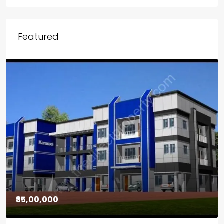
Featured
₹30,00,000