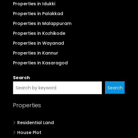
Properties in Idukki
Properties in Palakkad
Properties in Malappuram
Properties in Kozhikode
Properties in Wayanad
Properties in Kannur
Properties in Kasaragod
Search
Search
Properties
Residential Land
House Plot