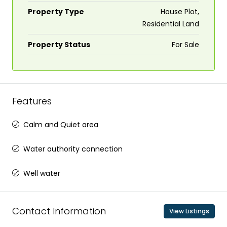
Property Type
House Plot,
Residential Land
Property Status
For Sale
Features
Calm and Quiet area
Water authority connection
Well water
Contact Information
View Listings