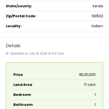
State/county:
Kerala
Zip/Postal Code:
691502
Locality:
Kollam
Details
Updated on July 19, 2026 at 9:47 pm
Price
₹95,00,000
Land Area
71 cent
Bedroom
1
Bathroom
1