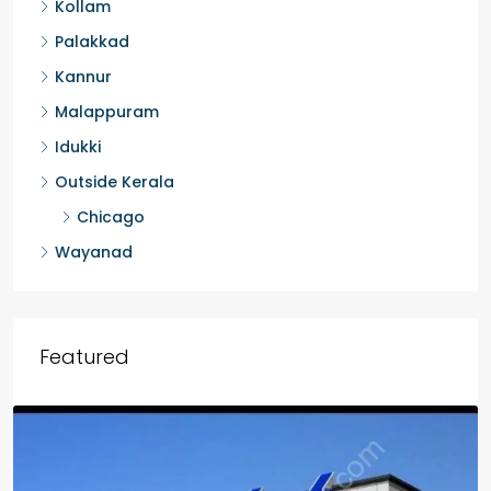
Kollam
Palakkad
Kannur
Malappuram
Idukki
Outside Kerala
Chicago
Wayanad
Featured