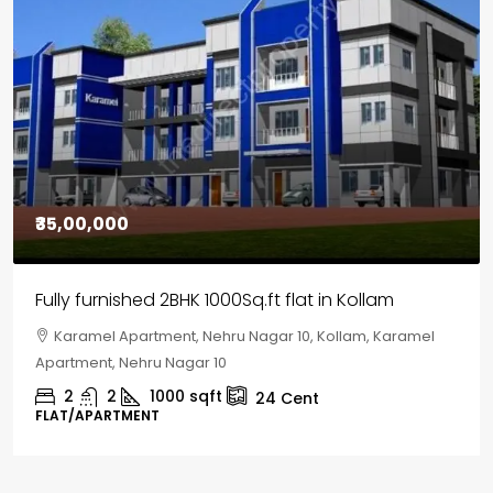
₹30,00,000
House for sale in Chelapram, Kozhikode
Chelapram, Chelannur, Kozhikode, Kozhikode,
Chelapram, Chelannur, Kozhikode
2
1
1498
sqft
10
Cent
HOUSE, HOUSE PLOT, SINGLE FAMILY HOME