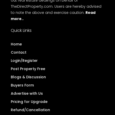
out real estate dealings on behalf of
TheDirectProperty.com. Users are hereby advised
to note the above and exercise caution.
Read
more..
Quick Links
Home
Contact
Login/Register
Post Property Free
Blogs & Discussion
Buyers Form
Advertise with Us
Pricing for Upgrade
Refund/Cancellation