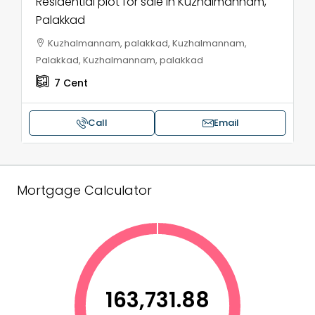
Residential plot for sale in Kuzhalmannam,
Palakkad
Kuzhalmannam, palakkad, Kuzhalmannam,
Palakkad, Kuzhalmannam, palakkad
7
Cent
Call
Email
Mortgage Calculator
₹163,731.88