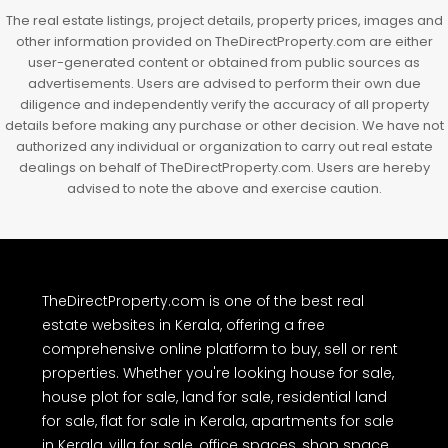
The real estate listings, project details, property prices, images and
other information provided on TheDirectProperty.com are either
user-generated content or obtained from public sources as
advertisements. Users are advised to perform their own due
diligence and independently verify the accuracy of all property
details before making any purchase or other decision. We have not
authorized any individual or organization to carry out real estate
dealings on behalf of TheDirectProperty.com. Users are hereby
advised to note the above and exercise caution.
TheDirectProperty.com is one of the best real
estate websites in Kerala, offering a free
comprehensive online platform to buy, sell or rent
properties. Whether you're looking house for sale,
house plot for sale, land for sale, residential land
for sale, flat for sale in Kerala, apartments for sale
in Kerala, villa for sale, office spaces, shop space