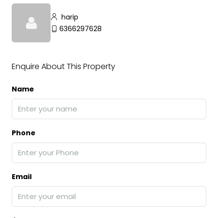
harip
6366297628
Enquire About This Property
Name
Phone
Email