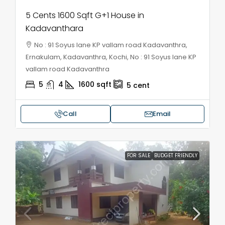
5 Cents 1600 Sqft G+1 House in
Kadavanthara
No : 91 Soyus lane KP vallam road Kadavanthra,
Ernakulam, Kadavanthra, Kochi, No : 91 Soyus lane KP
vallam road Kadavanthra
5
4
1600
sqft
5
cent
Call
Email
FOR SALE
BUDGET FRIENDLY