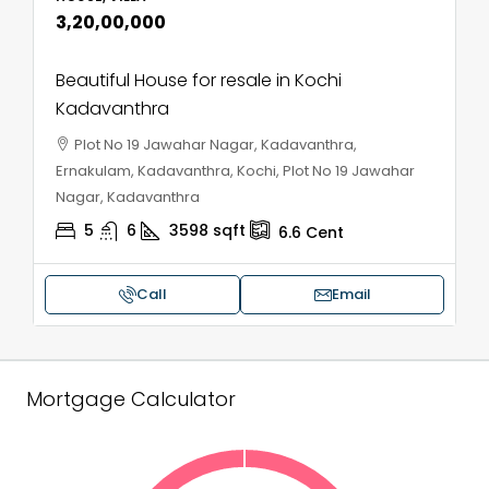
₹3,20,00,000
Beautiful House for resale in Kochi
Kadavanthra
Plot No 19 Jawahar Nagar, Kadavanthra,
Ernakulam, Kadavanthra, Kochi, Plot No 19 Jawahar
Nagar, Kadavanthra
5
6
3598
sqft
6.6
Cent
Call
Email
Mortgage Calculator