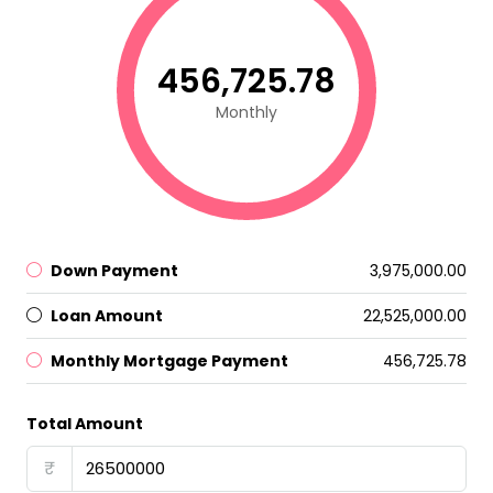
₹456,725.78
Monthly
Down Payment
₹3,975,000.00
Loan Amount
₹22,525,000.00
Monthly Mortgage Payment
₹456,725.78
Total Amount
₹