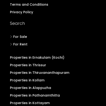
Post Property Free
Blogs & Discussion
Buyers Form
Advertise with Us
Pricing for Upgrade
Refund/Cancellation
Terms and Conditions
Privacy Policy
Search
For Sale
For Rent
Properties in Ernakulam (Kochi)