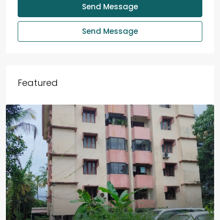
Send Message
Send Message
Featured