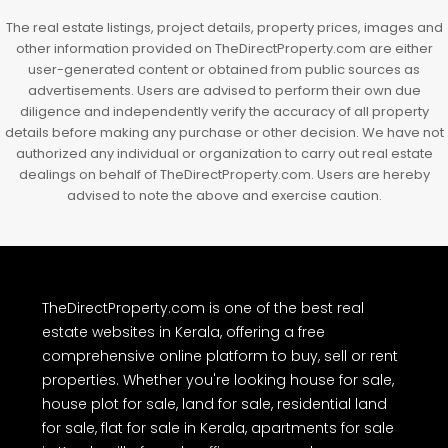
Kochi, Manakkakadav, Ernakulam, Kakkanad, Kochi,
Kakkanad, near Wonderla Amusement Park, Pallikkara,
Kochi, Manakkakadav
3
3
1450
sqft
FLAT/APARTMENT
The real estate listings, project details, property prices, images and
other information provided on TheDirectProperty.com are either
user-generated content or obtained from public sources as
advertisements. Users are advised to perform their own due
diligence and independently verify the accuracy of all property
details before making any purchase or other decision. We have not
authorized any individual or organization to carry out real estate
dealings on behalf of TheDirectProperty.com. Users are hereby
advised to note the above and exercise caution.