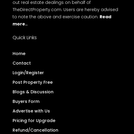
Disclaimer
: TheDirectProperty.com is an online
platform for property advertisements. We do not
engage in buying, selling, or renting properties, nor
do we conduct any monetary transactions
related to real estate. Additionally, we have not
authorized any individual or organization to carry
out real estate dealings on behalf of
TheDirectProperty.com. Users are hereby advised
to note the above and exercise caution.
Read
more..
Quick Links
Home
Contact
Login/Register