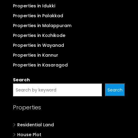
Properties in Thrissur
Properties in Thiruvananthapuram
Properties in Kollam
Properties in Alappuzha
Properties in Pathanamthitta
Properties in Kottayam
Properties in Idukki
Properties in Palakkad
Properties in Malappuram
Properties in Kozhikode
Properties in Wayanad
Properties in Kannur
Properties in Kasaragod
Search