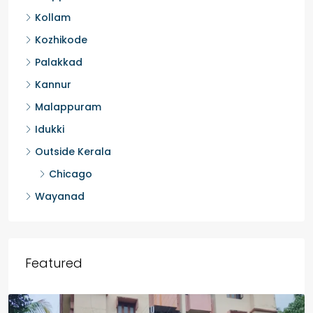
Kottayam
Pathanamthitta
Alappuzha
Kollam
Kozhikode
Palakkad
Kannur
Malappuram
Idukki
Outside Kerala
Chicago
Wayanad