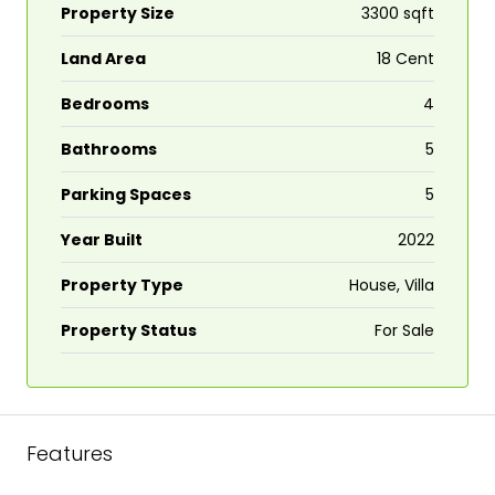
Property Size
3300 sqft
Land Area
18 Cent
Bedrooms
4
Bathrooms
5
Parking Spaces
5
Year Built
2022
Property Type
House, Villa
Property Status
For Sale
Features