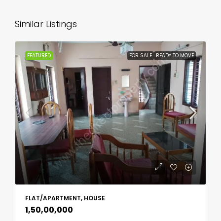
Similar Listings
FEATURED
FOR SALE
READY TO MOVE
FLAT/APARTMENT, HOUSE
₹1,50,00,000