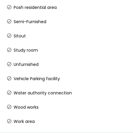
Posh residential area
Semi-Furnished
Sitout
Study room
Unfurnished
Vehicle Parking facility
Water authority connection
Wood works
Work area