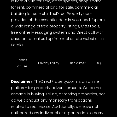
TheDirectProperty.com is one of the best real
estate websites in Kerala, offering a free
comprehensive online platform to buy, sell or rent
properties. Whether you're looking house for sale,
house plot for sale, land for sale, residential land
for sale, flat for sale in Kerala, apartments for sale
in Kerala, villa for sale, office spaces, shop space
for rent, commercial land for sale, commercial
building for sale etc. TheDirectProperty.com
provides all the essential details you need. Explore
a wide range of free property listings, CRM tools,
free online Messaging system and Direct call with
ease on to makes top free real estate websites in
Kerala.
Terms
Privacy Policy
Disclaimer
FAQ
of Use