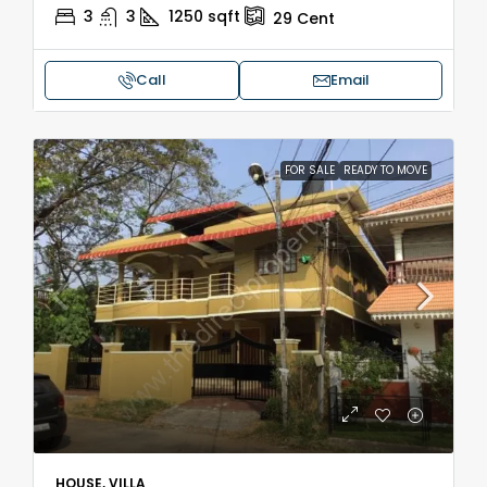
3
3
1250
sqft
29
Cent
Call
Email
FOR SALE
READY TO MOVE
HOUSE, VILLA