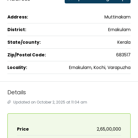
Address:
Muttinakam
District:
Ernakulam
State/county:
Kerala
Zip/Postal Code:
683517
Locality:
Ernakulam, Kochi, Varapuzha
Details
Updated on October 2, 2025 at 11:04 am
Price
₹2,65,00,000