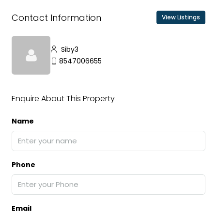
Contact Information
View Listings
Siby3
8547006655
Enquire About This Property
Name
Phone
Email