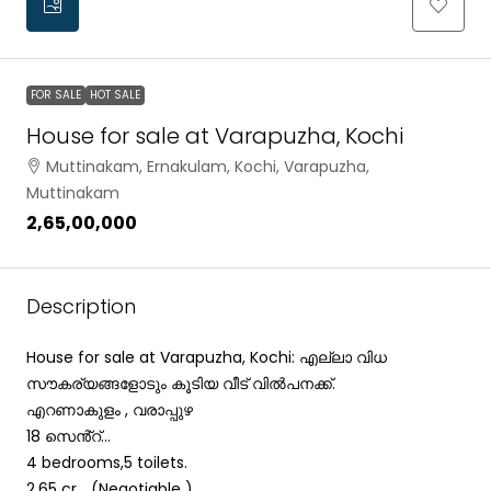
FOR SALE
HOT SALE
House for sale at Varapuzha, Kochi
Muttinakam, Ernakulam, Kochi, Varapuzha,
Muttinakam
₹2,65,00,000
Description
House for sale at Varapuzha, Kochi: എല്ലാ വിധ
സൗകര്യങ്ങളോടും കൂടിയ വീട് വിൽപനക്ക്.
എറണാകുളം , വരാപ്പുഴ
18 സെൻ്റ്…
4 bedrooms,5 toilets.
2.65 cr …(Negotiable )