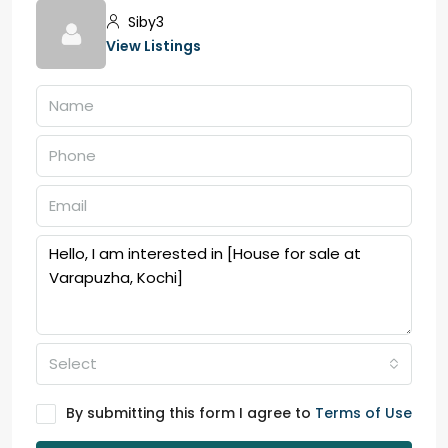
Siby3
View Listings
Select
By submitting this form I agree to
Terms of Use