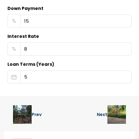
Down Payment
%
Interest Rate
%
Loan Terms (Years)
Prev
Next