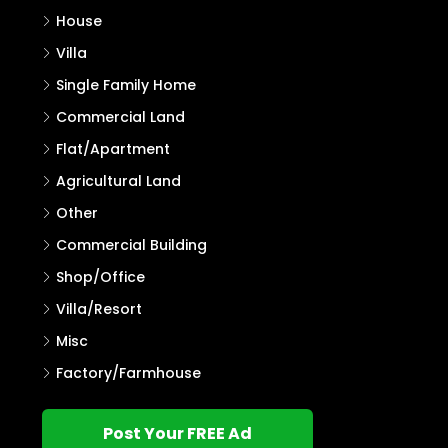
Search
Properties
Residential Land
House Plot
House
Villa
Single Family Home
Commercial Land
Flat/Apartment
Agricultural Land
Other
Commercial Building