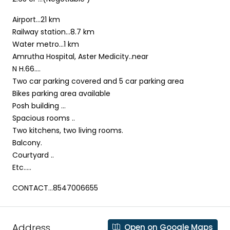
Airport…21 km
Railway station…8.7 km
Water metro…1 km
Amrutha Hospital, Aster Medicity..near
N H.66….
Two car parking covered and 5 car parking area
Bikes parking area available
Posh building …
Spacious rooms ..
Two kitchens, two living rooms.
Balcony.
Courtyard ..
Etc…..
CONTACT…8547006655
Address
Open on Google Maps