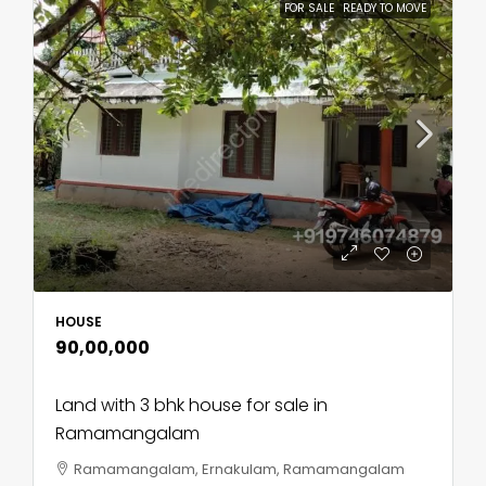
FOR SALE
READY TO MOVE
HOUSE
₹90,00,000
Land with 3 bhk house for sale in
Ramamangalam
Ramamangalam, Ernakulam, Ramamangalam