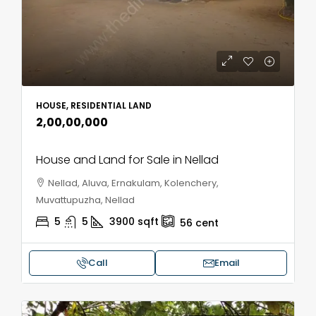
HOUSE, RESIDENTIAL LAND
₹2,00,00,000
House and Land for Sale in Nellad
Nellad, Aluva, Ernakulam, Kolenchery,
Muvattupuzha, Nellad
5
5
3900
sqft
56
cent
Call
Email