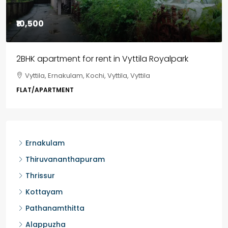
₹85,00,000
3BHK flats in Kochi, Kakkanad – ClaySys Highlands
Kakkanad, near Wonderla Amusement Park, Pallikkara,
Kochi, Manakkakadav, Ernakulam, Kakkanad, Kochi,
Kakkanad, near Wonderla Amusement Park, Pallikkara,
Kochi, Manakkakadav
3
3
1450
sqft
FLAT/APARTMENT
Ernakulam
Thiruvananthapuram
Thrissur