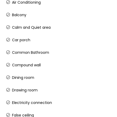
Air Conditioning
Balcony
Calm and Quiet area
Car porch
Common Bathroom
Compound wall
Dining room
Drawing room
Electricity connection
False ceiling