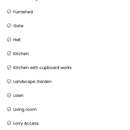
Furnished
Gate
Hall
Kitchen
Kitchen with cupboard works
Landscape Garden
Lawn
Living room
Lorry Access