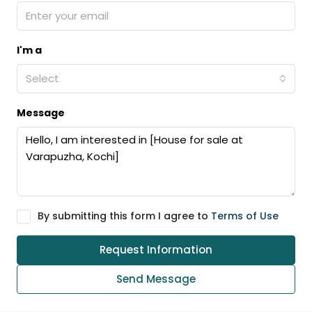
I'm a
Select
Message
By submitting this form I agree to
Terms of Use
Request Information
Send Message