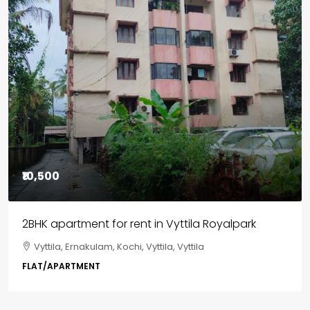
Featured
₹85,00,000
3BHK flats in Kochi, Kakkanad – ClaySys Highlands
Kakkanad, near Wonderla Amusement Park, Pallikkara,