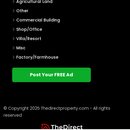
Agricultural Land
Other
Commercial Building
Shop/Office
Villa/Resort
Misc
Factory/Farmhouse
Post Your FREE Ad
© Copyright 2025 Thedirectproperty.com - All rights
reserved