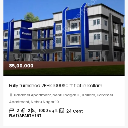
₹30,00,000
House for sale in Chelapram, Kozhikode
Chelapram, Chelannur, Kozhikode, Kozhikode,
Chelapram, Chelannur, Kozhikode
2
1
1498
sqft
10
Cent
HOUSE, HOUSE PLOT, SINGLE FAMILY HOME