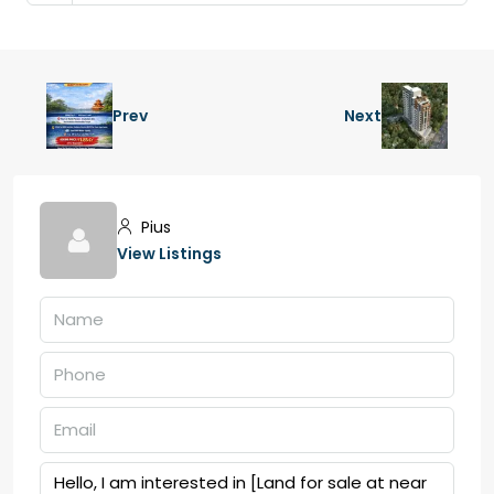
Prev
Next
Pius
View Listings