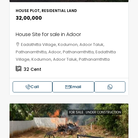
HOUSE PLOT, RESIDENTIAL LAND
₹32,00,000
House Site for sale in Adoor
Eadathitta Village, Kodumon, Adoor Taluk,
Pathanamthitta, Adoor, Pathanamthitta, Eadathitta
Village, Kodumon, Adoor Taluk, Pathanamthitta
32
Cent
Call
Email
FOR SALE
UNDER CONSTRUCTION