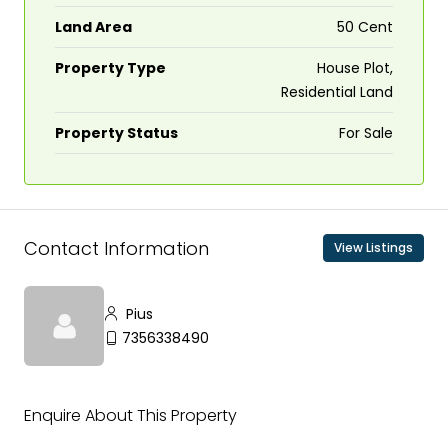
Land Area
50 Cent
Property Type
House Plot,
Residential Land
Property Status
For Sale
Contact Information
View Listings
Pius
7356338490
Enquire About This Property