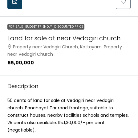
FOR SALE
BUDGET FRIENDLY
DISCOUNTED PRICE
Land for sale at near Vedagiri church
Property near Vedagiri Church, Kottayam, Property
near Vedagiri Church
₹65,00,000
Description
50 cents of land for sale at Vedagiri near Vedagiri
church. Panchayat Tar road frontage, suitable to
construct houses. Nearby facilities schools and temples.
25 cents also available. Rs.1,30,000/- per cent
(negotiable).