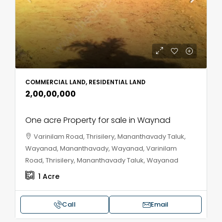
COMMERCIAL LAND, RESIDENTIAL LAND
₹2,00,00,000
One acre Property for sale in Waynad
Varinilam Road, Thrisilery, Mananthavady Taluk,
Wayanad, Mananthavady, Wayanad, Varinilam
Road, Thrisilery, Mananthavady Taluk, Wayanad
1
Acre
Call
Email