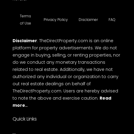
Terms
Privacy Policy
Disclaimer
FAQ
of Use
Disclaimer
: TheDirectProperty.com is an online
platform for property advertisements. We do not
engage in buying, selling, or renting properties, nor
do we conduct any monetary transactions
related to real estate. Additionally, we have not
authorized any individual or organization to carry
out real estate dealings on behalf of
TheDirectProperty.com. Users are hereby advised
to note the above and exercise caution.
Read
more..
Quick Links