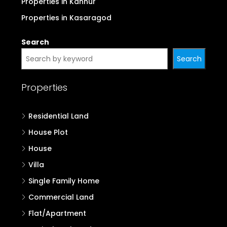
Properties in Kannur
Properties in Kasaragod
Search
Search
Properties
Residential Land
House Plot
House
Villa
Single Family Home
Commercial Land
Flat/Apartment