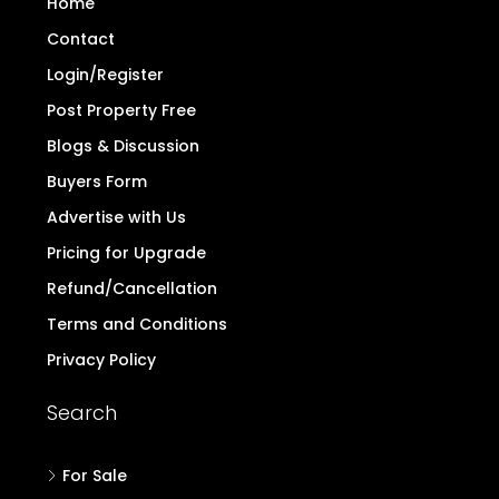
Home
Contact
Login/Register
Post Property Free
Blogs & Discussion
Buyers Form
Advertise with Us
Pricing for Upgrade
Refund/Cancellation
Terms and Conditions
Privacy Policy
Search
For Sale