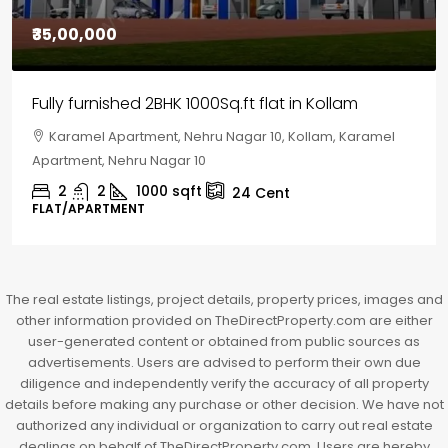
₹30,00,000
House for sale in Chelapram, Kozhikode
Chelapram, Chelannur, Kozhikode, Kozhikode,
Chelapram, Chelannur, Kozhikode
2
1
1498
sqft
10
Cent
HOUSE, HOUSE PLOT, SINGLE FAMILY HOME
The real estate listings, project details, property prices, images and
other information provided on TheDirectProperty.com are either
user-generated content or obtained from public sources as
advertisements. Users are advised to perform their own due
diligence and independently verify the accuracy of all property
details before making any purchase or other decision. We have not
authorized any individual or organization to carry out real estate
dealings on behalf of TheDirectProperty.com. Users are hereby