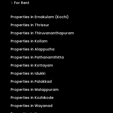
For Rent
Properties in Ernakulam (Kochi)
Properties in Thrissur
Properties in Thiruvananthapuram
Properties in Kollam
Properties in Alappuzha
Properties in Pathanamthitta
Properties in Kottayam
Properties in Idukki
Properties in Palakkad
Properties in Malappuram
Properties in Kozhikode
Properties in Wayanad