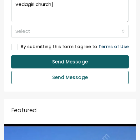
Select
By submitting this form I agree to
Terms of Use
Send Message
Send Message
Featured