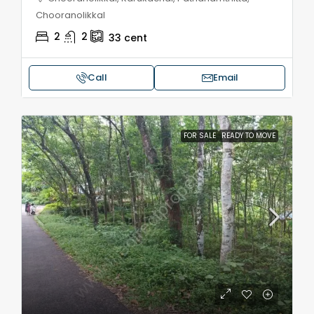
Chooranolikkal
2
2
33
cent
Call
Email
FOR SALE
READY TO MOVE