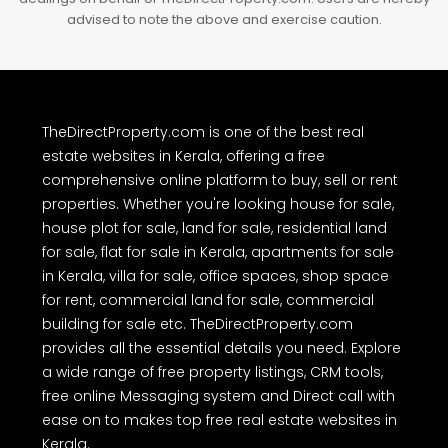
advised to note the above and exercise caution.
TheDirectProperty.com is one of the best real
estate websites in Kerala, offering a free
comprehensive online platform to buy, sell or rent
properties. Whether you're looking house for sale,
house plot for sale, land for sale, residential land
for sale, flat for sale in Kerala, apartments for sale
in Kerala, villa for sale, office spaces, shop space
for rent, commercial land for sale, commercial
building for sale etc. TheDirectProperty.com
provides all the essential details you need. Explore
a wide range of free property listings, CRM tools,
free online Messaging system and Direct call with
ease on to makes top free real estate websites in
Kerala.