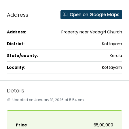
Address
Open on Google Maps
Address:
Property near Vedagiri Church
District:
Kottayam
State/county:
Kerala
Locality:
Kottayam
Details
Updated on January 18, 2026 at 5:54 pm
Price
₹65,00,000