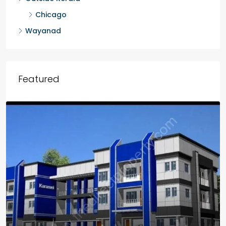
Chicago
Wayanad
Featured