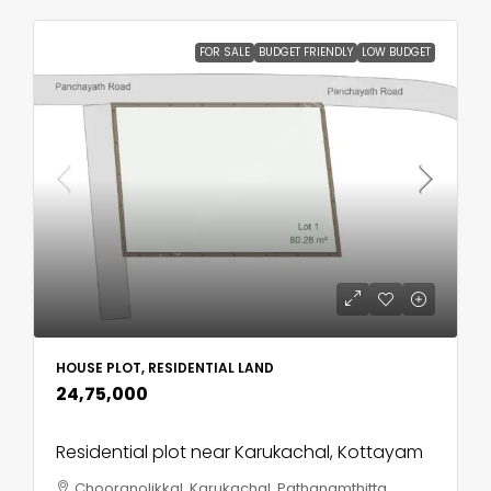
FOR SALE
BUDGET FRIENDLY
LOW BUDGET
HOUSE PLOT, RESIDENTIAL LAND
₹24,75,000
Residential plot near Karukachal, Kottayam
Chooranolikkal, Karukachal, Pathanamthitta,