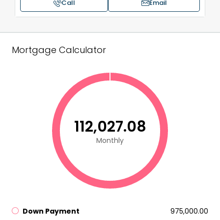
Call
Email
Mortgage Calculator
₹112,027.08
Monthly
Down Payment
₹975,000.00