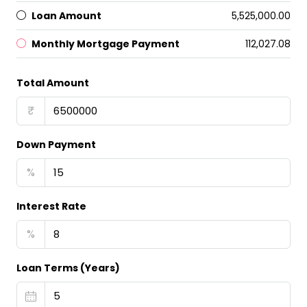
Loan Amount
₹5,525,000.00
Monthly Mortgage Payment
₹112,027.08
Total Amount
₹
Down Payment
%
Interest Rate
%
Loan Terms (Years)