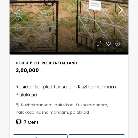
HOUSE PLOT, RESIDENTIAL LAND
₹3,00,000
Residential plot for sale in Kuzhalmannam,
Palakkad
Kuzhalmannam, palakkad, Kuzhalmannam,
Palakkad, Kuzhalmannam, palakkad
7
Cent