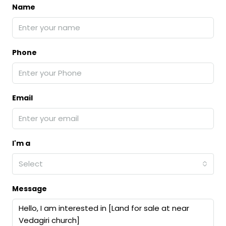
Name
Phone
Email
I'm a
Select
Message