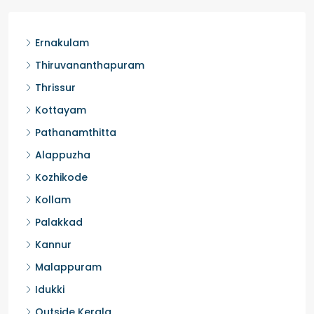
Ernakulam
Thiruvananthapuram
Thrissur
Kottayam
Pathanamthitta
Alappuzha
Kozhikode
Kollam
Palakkad
Kannur
Malappuram
Idukki
Outside Kerala