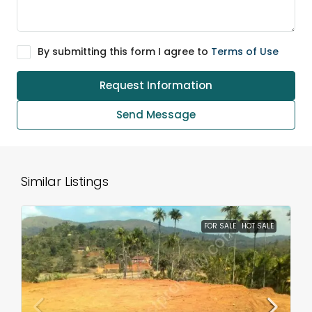
By submitting this form I agree to
Terms of Use
Request Information
Send Message
Similar Listings
FOR SALE
HOT SALE