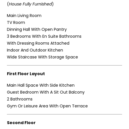
(
House Fully Furnished
)
Main Living Room
TV Room
Dinning Hall With Open Pantry
3 Bedrooms With En Suite Bathrooms
With Dressing Rooms Attached
Indoor And Outdoor Kitchen
Wide Staircase With Storage Space
First Floor Layout
Main Hall Space With Side Kitchen
Guest Bedroom With A Sit Out Balcony
2 Bathrooms
Gym Or Leisure Area With Open Terrace
Second Floor