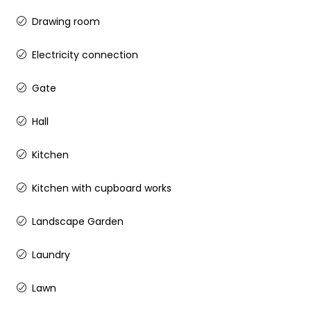
Drawing room
Electricity connection
Gate
Hall
Kitchen
Kitchen with cupboard works
Landscape Garden
Laundry
Lawn