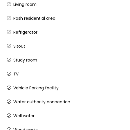
Living room
Posh residential area
Refrigerator
Sitout
Study room
TV
Vehicle Parking facility
Water authority connection
Well water
Wood works