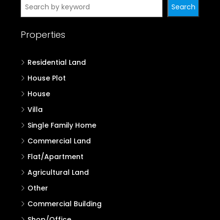
Search
Properties
Residential Land
House Plot
House
Villa
Single Family Home
Commercial Land
Flat/Apartment
Agricultural Land
Other
Commercial Building
Shop/Office