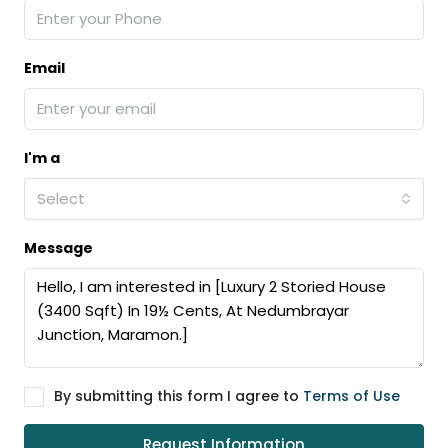
Email
I'm a
Select
Message
By submitting this form I agree to
Terms of Use
Request Information