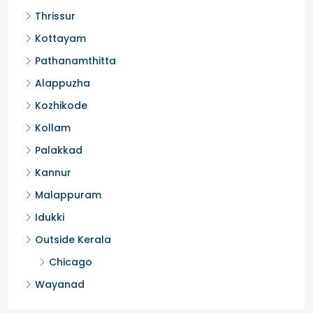
Thrissur
Kottayam
Pathanamthitta
Alappuzha
Kozhikode
Kollam
Palakkad
Kannur
Malappuram
Idukki
Outside Kerala
Chicago
Wayanad