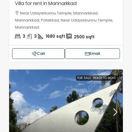
Villa for rent in Mannarkkad
Near Udayarkunnu Temple, Mannarkkad,
Mannarkkad, Palakkad, Near Udayarkunnu Temple,
Mannarkkad
3
3
1680
sqft
2500
sqft
Call
Email
FOR SALE
READY TO MOVE