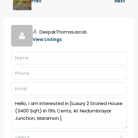
Prev
Next
DeepakThomasJacob
View Listings
Select