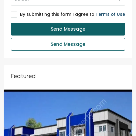
By submitting this form I agree to
Terms of Use
Send Message
Send Message
Featured