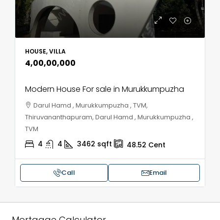
HOUSE, VILLA
₹4,00,00,000
Modern House For sale in Murukkumpuzha
Darul Hamd , Murukkumpuzha , TVM,
Thiruvananthapuram, Darul Hamd , Murukkumpuzha ,
TVM
4
4
3462
sqft
48.52
Cent
Call
Email
Mortgage Calculator