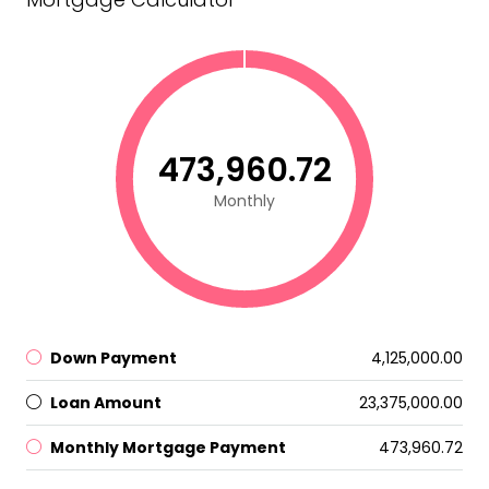
₹473,960.72
Monthly
Down Payment
₹4,125,000.00
Loan Amount
₹23,375,000.00
Monthly Mortgage Payment
₹473,960.72