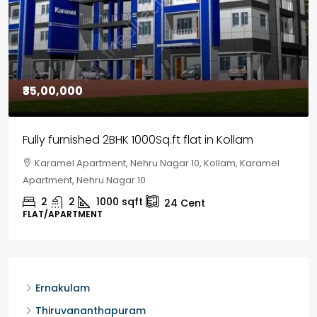
₹30,00,000
House for sale in Chelapram, Kozhikode
Chelapram, Chelannur, Kozhikode, Kozhikode,
Chelapram, Chelannur, Kozhikode
2
1
1498
sqft
10
Cent
HOUSE, HOUSE PLOT, SINGLE FAMILY HOME
Ernakulam
Thiruvananthapuram