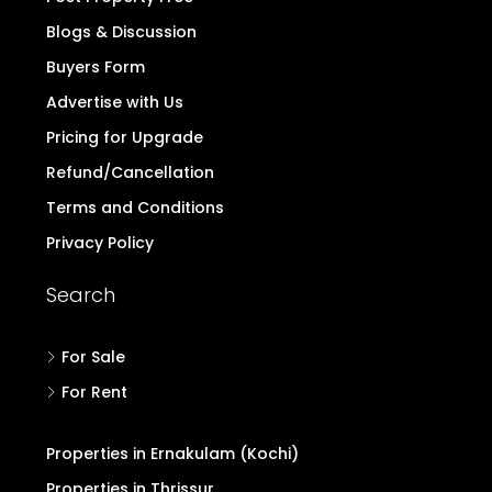
Blogs & Discussion
Buyers Form
Advertise with Us
Pricing for Upgrade
Refund/Cancellation
Terms and Conditions
Privacy Policy
Search
For Sale
For Rent
Properties in Ernakulam (Kochi)
Properties in Thrissur