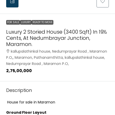
FOR SALE
LUXURY
READY TO MOVE
Luxury 2 Storied House (3400 Sqft) In 19½
Cents, At Nedumbrayar Junction,
Maramon.
kallupalathinkal house, Nedumprayar Road , Maramon
P.O,, Maramon, Pathanamthitta, kallupalathinkal house,
Nedumprayar Road , Maramon P.O,
₹2,75,00,000
Description
House for sale in Maramon
Ground Floor Layout