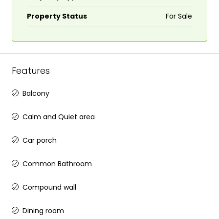
Property Status
For Sale
Features
Balcony
Calm and Quiet area
Car porch
Common Bathroom
Compound wall
Dining room