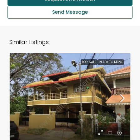
Send Message
Similar Listings
FOR SALE
READY TO MOVE