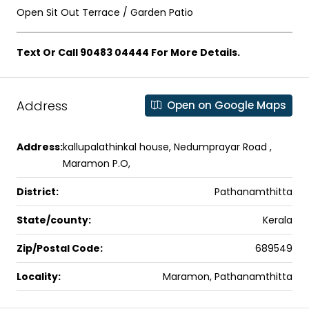
Open Sit Out Terrace / Garden Patio
Text Or Call 90483 04444 For More Details.
Address
Open on Google Maps
Address:
kallupalathinkal house, Nedumprayar Road ,
Maramon P.O,
District:
Pathanamthitta
State/county:
Kerala
Zip/Postal Code:
689549
Locality:
Maramon, Pathanamthitta