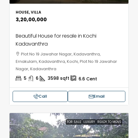
HOUSE, VILLA
₹3,20,00,000
Beautiful House for resale in Kochi
Kadavanthra
Plot No 19 Jawahar Nagar, Kadavanthra,
Ernakulam, Kadavanthra, Kochi, Plot No 19 Jawahar
Nagar, Kadavanthra
5
6
3598
sqft
6.6
Cent
Call
Email
FOR SALE
LUXURY
READY TO MOVE