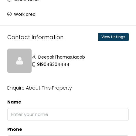
Work area
Contact Information
View Listings
DeepakThomasJacob
919048304444
Enquire About This Property
Name
Phone