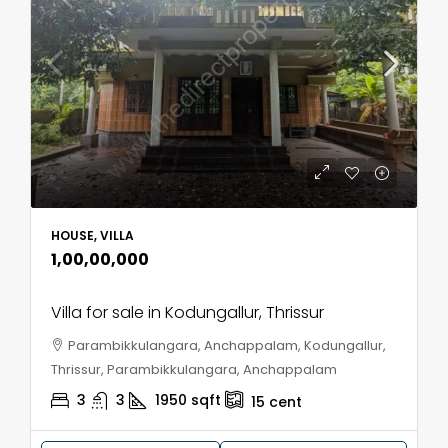
HOUSE, VILLA
₹1,00,00,000
Villa for sale in Kodungallur, Thrissur
Parambikkulangara, Anchappalam, Kodungallur,
Thrissur, Parambikkulangara, Anchappalam
3
3
1950
sqft
15
cent