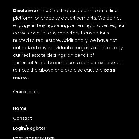
Disclaimer
: TheDirectProperty.com is an online
platform for property advertisements. We do not
engage in buying, selling, or renting properties, nor
do we conduct any monetary transactions
related to real estate. Additionally, we have not
authorized any individual or organization to carry
out real estate dealings on behalf of
TheDirectProperty.com. Users are hereby advised
to note the above and exercise caution.
Read
more..
Quick Links
Home
Contact
Login/Register
Post Property Free