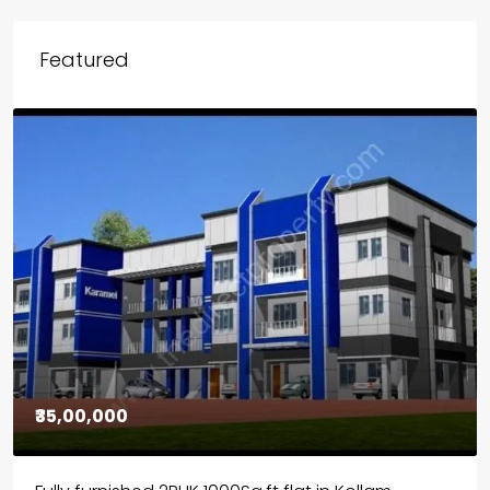
Featured
₹30,00,000