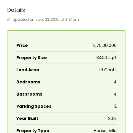
Details
Updated on June 23, 2025 at 8:17 pm
Price
₹2,75,00,000
Property Size
3400 sqft
Land Area
19 Cents
Bedrooms
4
Bathrooms
4
Parking Spaces
2
Year Built
2013
Property Type
House, Villa