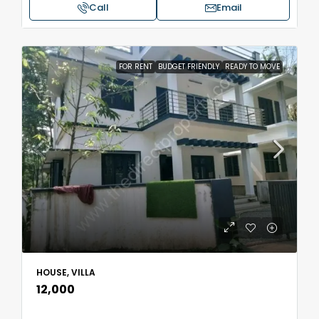
Call
Email
FOR RENT
BUDGET FRIENDLY
READY TO MOVE
HOUSE, VILLA
₹12,000