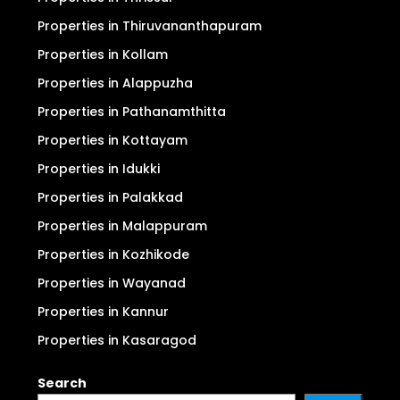
Properties in Thiruvananthapuram
Properties in Kollam
Properties in Alappuzha
Properties in Pathanamthitta
Properties in Kottayam
Properties in Idukki
Properties in Palakkad
Properties in Malappuram
Properties in Kozhikode
Properties in Wayanad
Properties in Kannur
Properties in Kasaragod
Search