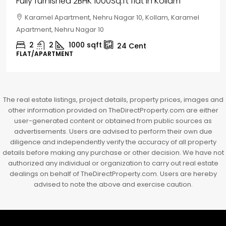
House for sale in Chelapram, Kozhikode
Chelapram, Chelannur, Kozhikode, Kozhikode,
Chelapram, Chelannur, Kozhikode
2
1
1498
sqft
10
Cent
HOUSE, HOUSE PLOT, SINGLE FAMILY HOME
The real estate listings, project details, property prices, images and
other information provided on TheDirectProperty.com are either
user-generated content or obtained from public sources as
advertisements. Users are advised to perform their own due
diligence and independently verify the accuracy of all property
details before making any purchase or other decision. We have not
authorized any individual or organization to carry out real estate
dealings on behalf of TheDirectProperty.com. Users are hereby
advised to note the above and exercise caution.