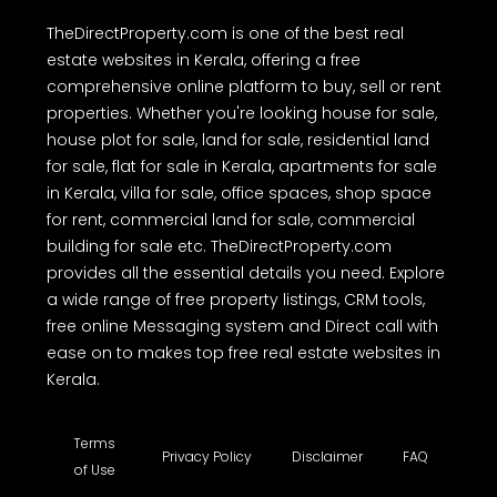
TheDirectProperty.com is one of the best real
estate websites in Kerala, offering a free
comprehensive online platform to buy, sell or rent
properties. Whether you're looking house for sale,
house plot for sale, land for sale, residential land
for sale, flat for sale in Kerala, apartments for sale
in Kerala, villa for sale, office spaces, shop space
for rent, commercial land for sale, commercial
building for sale etc. TheDirectProperty.com
provides all the essential details you need. Explore
a wide range of free property listings, CRM tools,
free online Messaging system and Direct call with
ease on to makes top free real estate websites in
Kerala.
Terms
Privacy Policy
Disclaimer
FAQ
of Use