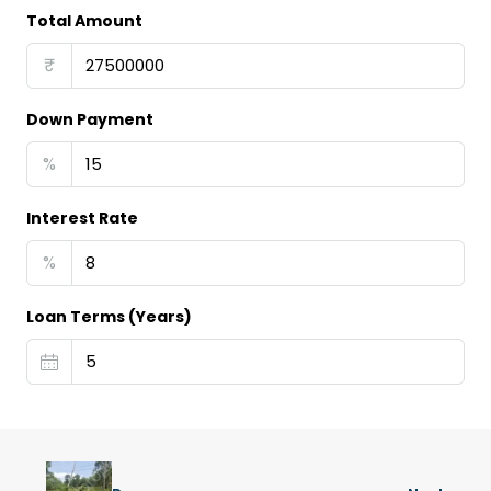
Total Amount
₹
Down Payment
%
Interest Rate
%
Loan Terms (Years)