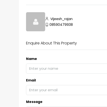
Vijeesh_rajan
₹75,00,000
08590479938
Fully furnished 4BHK hou
Enquire About This Property
Aluva
back packers cochin villa,
Name
college kadoopadam aluva,
Ernakulam, Kochi, back pack
kalathil u c college kadoo
4
3
2300
sqft
Email
HOUSE, SINGLE FAMILY HOME
Message