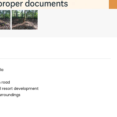
la
n road
₹43,000
all resort development
urroundings
se for sale in
Fully Furnished 3BHK Apartment in
Skyline Zircon, Panampilly Nagar