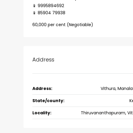
back packers cochin villa,
📱 9995894692
college kadoopadam aluva,
📱 85904 79938
Ernakulam, Kochi, back pack
60,000 per cent (Negotiable)
kalathil u c college kadoo
4
3
2300
sqft
HOUSE, SINGLE FAMILY HOME
Address
Address:
Vithura, Manal
State/county:
K
Locality:
Thiruvananthapuram, Vit