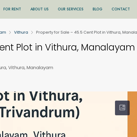
FOR RENT
ABOUT US
OUR SERVICES
BLOG
CONTACT
ram
Vithura
Property for Sale – 45.5 Cent Plot in Vithura, Man
Cent Plot in Vithura, Manalayam
ura, Vithura, Manalayam