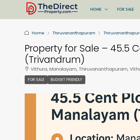
HOME
FOR SALE
Home
Thiruvananthapuram
Thiruvananthapu
Property for Sale – 45.5 
(Trivandrum)
Vithura, Manalayam, Thiruvananthapuram, Vith
FOR SALE
BUDGET FRIENDLY