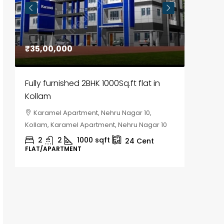
₹35,00,000
₹30,00
Fully furnished 2BHK 1000Sq.ft flat in
House f
Kollam
Kozhik
Karamel Apartment, Nehru Nagar 10,
Chela
Kollam, Karamel Apartment, Nehru Nagar 10
Kozhikod
2
2
1000
sqft
2
24
Cent
FLAT/APARTMENT
HOUSE, H