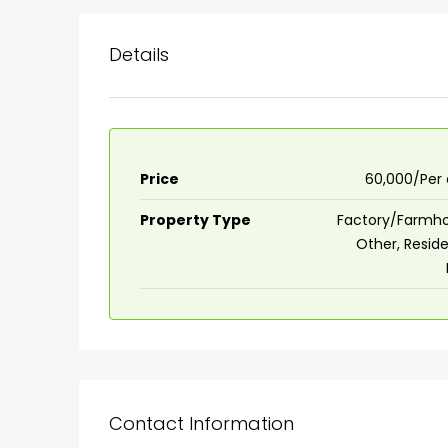
Details
Price
₹60,000/Per
Property Type
Factory/Farmho
Other, Reside
Contact Information