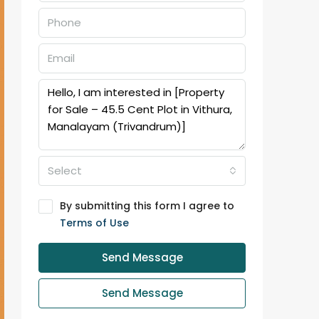
Select
By submitting this form I agree to
Terms of Use
Send Message
Send Message