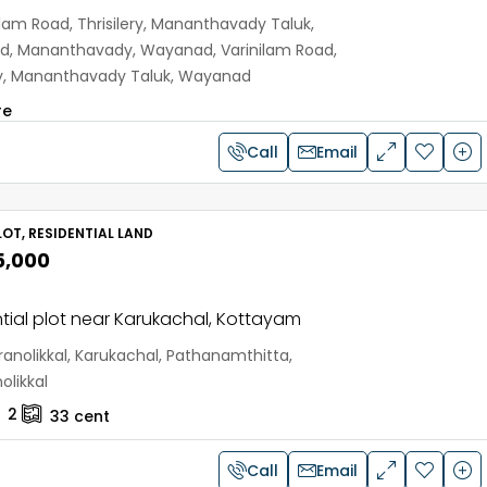
ilam Road, Thrisilery, Mananthavady Taluk,
, Mananthavady, Wayanad, Varinilam Road,
ery, Mananthavady Taluk, Wayanad
re
Call
Email
OT, RESIDENTIAL LAND
5,000
tial plot near Karukachal, Kottayam
anolikkal, Karukachal, Pathanamthitta,
olikkal
2
33
cent
Call
Email