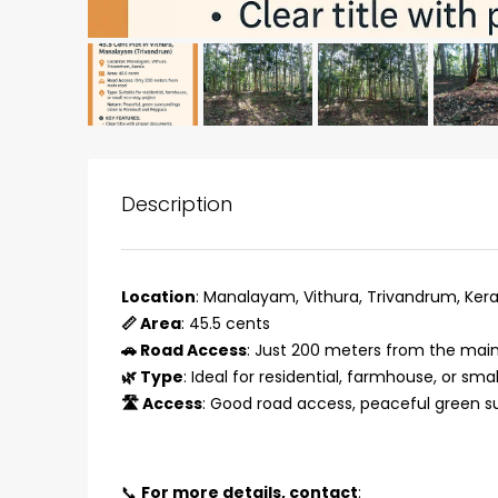
Description
Location
: Manalayam, Vithura, Trivandrum, Kera
📏 Area
: 45.5 cents
🚗 Road Access
: Just 200 meters from the mai
₹75,00,000
🌿 Type
: Ideal for residential, farmhouse, or sm
🛣️ Access
: Good road access, peaceful green s
Fully furnished 4BHK hou
Aluva
📞
For more details, contact
: