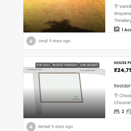
Varin
Wayanad
Thrisil
1
Ac
Jon
5 days ago
HOUSE PL
FOR SALE
BUDGET FRIENDLY
LOW BUDGET
₹24,7
Residen
Choor
Chooran
2
libink
5 days ago