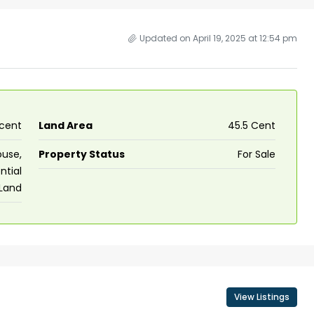
Updated on April 19, 2025 at 12:54 pm
 cent
Land Area
45.5 Cent
use,
Property Status
For Sale
ntial
Land
View Listings