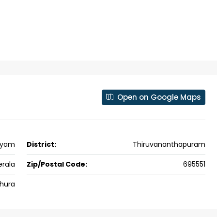
 kalathil u c
Panampilli Nagar, Ernakulam, Kochi,
 Aluva,
Panampilly nagar, Panampilli Nagar
ers cochin villa,
3
3
1500
sqft
FLAT/APARTMENT
padam aluva
6.5
Cents
, VILLA
Open on Google Maps
ayam
District:
Thiruvananthapuram
erala
Zip/Postal Code:
695551
hura