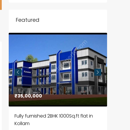
Featured
₹35,00,000
₹30,00
Fully furnished 2BHK 1000Sq.ft flat in
House f
Kollam
Kozhik