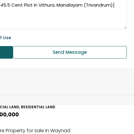
f Use
Send Message
IAL LAND, RESIDENTIAL LAND
,00,000
e Property for sale in Waynad