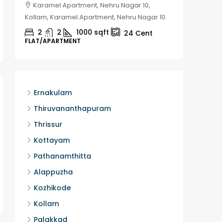
Karamel Apartment, Nehru Nagar 10,
Chela
Kollam, Karamel Apartment, Nehru Nagar 10
Kozhikod
2
2
1000
sqft
2
24
Cent
FLAT/APARTMENT
HOUSE, H
Ernakulam
Thiruvananthapuram
Thrissur
Kottayam
Pathanamthitta
Alappuzha
Kozhikode
Kollam
Palakkad