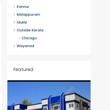
Kannur
Malappuram
Idukki
Outside Kerala
Chicago
Wayanad
Featured