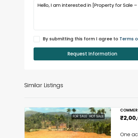
By submitting this form I agree to
Terms o
Request Information
Similar Listings
COMMERC
FOR SALE
HOT SALE
₹2,00
One acr