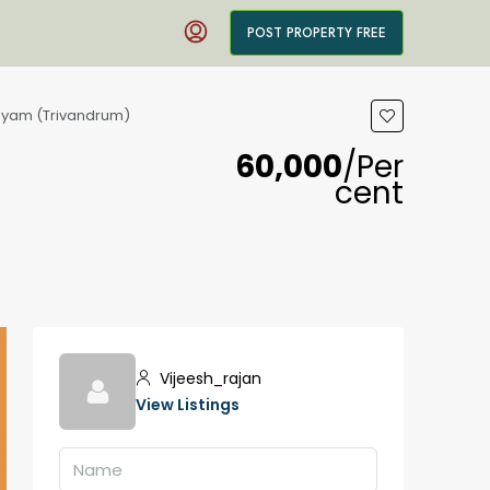
POST PROPERTY FREE
alayam (Trivandrum)
₹60,000
/Per
cent
Vijeesh_rajan
View Listings