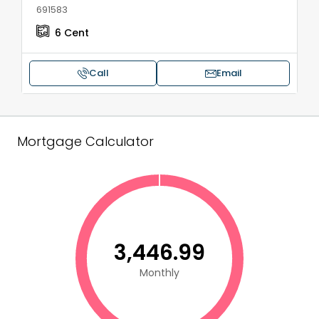
691583
6
Cent
Call
Email
Mortgage Calculator
₹3,446.99
Monthly