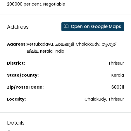
200000 per cent. Negotiable
Address
Open on Google Maps
Address:
Vettukadavu, ചാലക്കുടി, Chalakkudy, തൃശൂര്
ജില്ല, Kerala, India
District:
Thrissur
State/county:
Kerala
Zip/Postal Code:
680311
Locality:
Chalakudy, Thrissur
Details