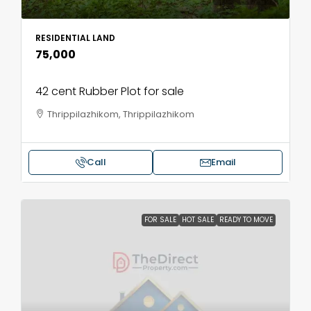
RESIDENTIAL LAND
₹75,000
42 cent Rubber Plot for sale
Thrippilazhikom, Thrippilazhikom
Call
Email
FOR SALE
HOT SALE
READY TO MOVE