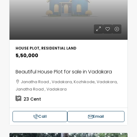
HOUSE PLOT, RESIDENTIAL LAND
₹5,50,000
Beautiful House Plot for sale in Vadakara
Janatha Road , Vadakara, Kozhikode, Vadakara,
Janatha Road , Vadakara
23
Cent
Call
Email