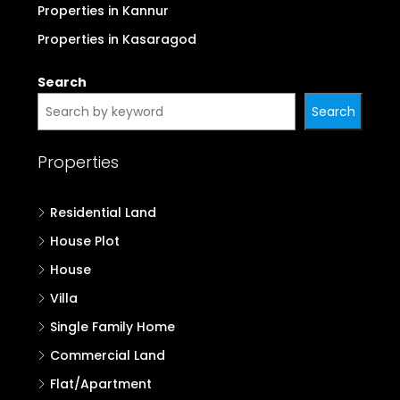
Properties in Kottayam
Properties in Idukki
Properties in Palakkad
Properties in Malappuram
Properties in Kozhikode
Properties in Wayanad
Properties in Kannur
Properties in Kasaragod
Search
Search
Properties
Residential Land