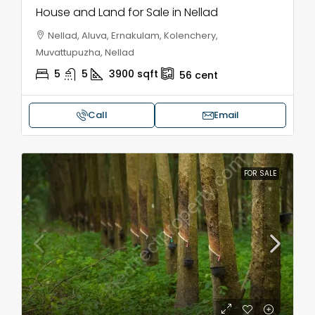
House and Land for Sale in Nellad
Nellad, Aluva, Ernakulam, Kolenchery,
Muvattupuzha, Nellad
5
5
3900
sqft
56
cent
Call
Email
FOR SALE