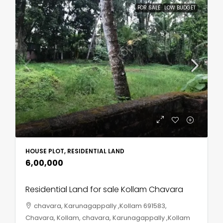
FOR SALE
LOW BUDGET
HOUSE PLOT, RESIDENTIAL LAND
₹6,00,000
Residential Land for sale Kollam Chavara
chavara, Karunagappally ,Kollam 691583,
Chavara, Kollam, chavara, Karunagappally ,Kollam