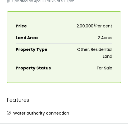
Updated on April 18, 2025 at 9:01 pm
Price
₹2,00,000/Per cent
Land Area
2 Acres
Property Type
Other, Residential
Land
Property Status
For Sale
Features
Water authority connection