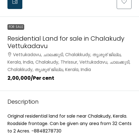
FOR SALE
Residential Land for sale in Chalakudy
Vettukadavu
Vettukadavu, ചാലക്കുടി, Chalakkudy, തൃശൂര് ജില്ല,
Kerala, India, Chalakudy, Thrissur, Vettukadavu, ചാലക്കുടി,
Chalakkudy, തൃശൂര് ജില്ല, Kerala, India
₹2,00,000
/Per cent
Description
Original residential land for sale near Chalakudy, Kerala.
Roadside frontage. Can be given any area from 32 Cents
to 2 Acres. -8848278730