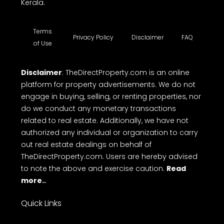
in Kerala, villa for sale, office spaces, shop space
for rent, commercial land for sale, commercial
building for sale etc. TheDirectProperty.com
provides all the essential details you need. Explore
a wide range of free property listings, CRM tools,
free online Messaging system and Direct call with
ease on to makes top free real estate websites in
Kerala.
Terms
Privacy Policy
Disclaimer
FAQ
of Use
Disclaimer
: TheDirectProperty.com is an online
platform for property advertisements. We do not
engage in buying, selling, or renting properties, nor
do we conduct any monetary transactions
related to real estate. Additionally, we have not
authorized any individual or organization to carry