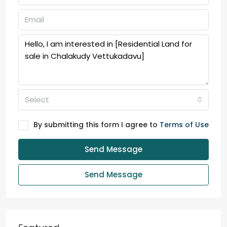
Select
By submitting this form I agree to
Terms of Use
Send Message
Send Message