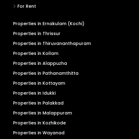
Refund/Cancellation
Terms and Conditions
Privacy Policy
Search
For Sale
For Rent
Properties in Ernakulam (Kochi)
Properties in Thrissur
Properties in Thiruvananthapuram
Properties in Kollam
Properties in Alappuzha
Properties in Pathanamthitta