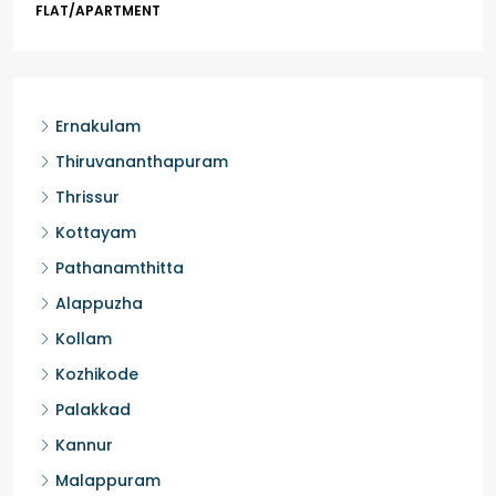
Kochi, Manakkakadav, Ernakulam, Kakkanad, Kochi,
Kakkanad, near Wonderla Amusement Park, Pallikkara,
Kochi, Manakkakadav
3
3
1450
sqft
FLAT/APARTMENT
Ernakulam
Thiruvananthapuram
Thrissur
Kottayam
Pathanamthitta
Alappuzha
Kollam
Kozhikode