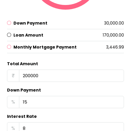
Down Payment
₹30,000.00
Loan Amount
₹170,000.00
Monthly Mortgage Payment
₹3,446.99
Total Amount
₹
Down Payment
%
Interest Rate
%