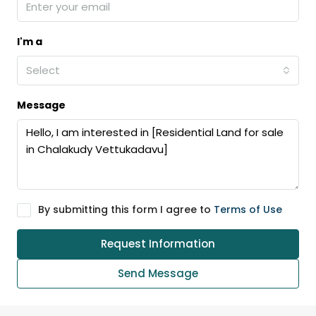
I'm a
Select
Message
By submitting this form I agree to
Terms of Use
Request Information
Send Message