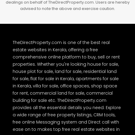
The real estate listings, project details, property prices, images and
other information provided on TheDirectProperty.com are either
user-generated content or obtained from public sources as
advertisements. Users are advised to perform their own due
diligence and independently verify the accuracy of all property
details before making any purchase or other decision. We have not
authorized any individual or organization to carry out real estate
dealings on behalf of TheDirectProperty.com. Users are hereby
advised to note the above and exercise caution.
TheDirectProperty.com is one of the best real
estate websites in Kerala, offering a free
comprehensive online platform to buy, sell or rent
properties. Whether you're looking house for sale,
house plot for sale, land for sale, residential land
for sale, flat for sale in Kerala, apartments for sale