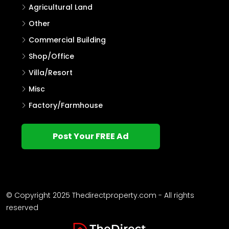
House Plot
House
Villa
Single Family Home
Commercial Land
Flat/Apartment
Agricultural Land
Other
Commercial Building
Shop/Office
Villa/Resort
Misc
Factory/Farmhouse
Post Your FREE Ad