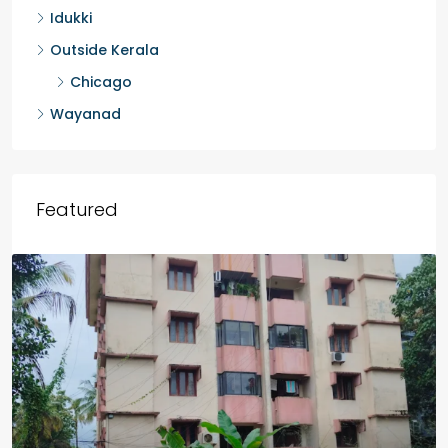
Palakkad
Kannur
Malappuram
Idukki
Outside Kerala
Chicago
Wayanad
Featured