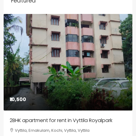
Featured
₹85,00,000
3BHK flats in Kochi, Kakkanad – ClaySys Highlands
Kakkanad, near Wonderla Amusement Park, Pallikkara,