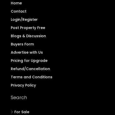
out real estate dealings on behalf of
TheDirectProperty.com. Users are hereby advised
to note the above and exercise caution.
Read
more..
Quick Links
Home
Contact
Login/Register
Post Property Free
Blogs & Discussion
Buyers Form
Advertise with Us
Pricing for Upgrade