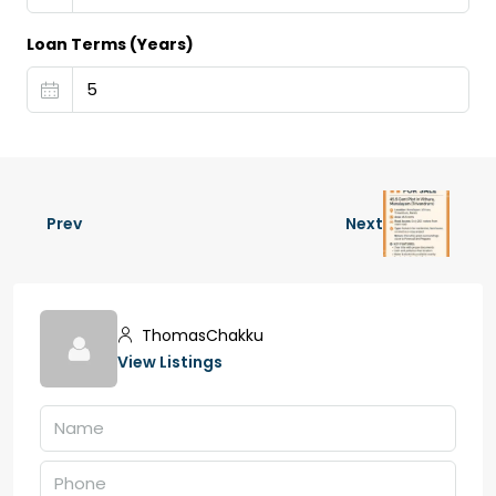
Loan Terms (Years)
Prev
Next
ThomasChakku
View Listings