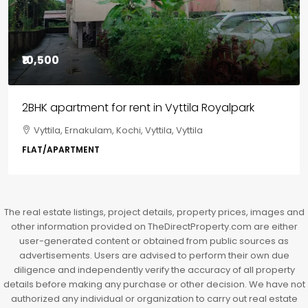
₹85,00,000
3BHK flats in Kochi, Kakkanad – ClaySys Highlands
Kakkanad, near Wonderla Amusement Park, Pallikkara,
Kochi, Manakkakadav, Ernakulam, Kakkanad, Kochi,
Kakkanad, near Wonderla Amusement Park, Pallikkara,
Kochi, Manakkakadav
3
3
1450
sqft
FLAT/APARTMENT