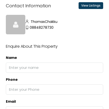
Contact Information
View Listings
ThomasChakku
08848278730
Enquire About This Property
Name
Phone
Email