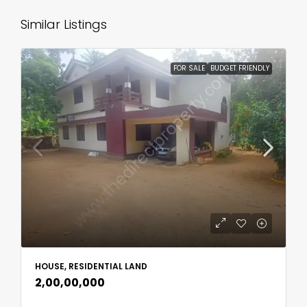
Similar Listings
FOR SALE
BUDGET FRIENDLY
HOUSE, RESIDENTIAL LAND
₹2,00,00,000