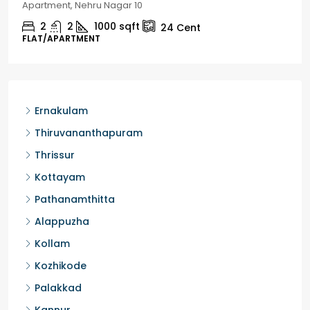
Chelapram, Chelannur, Kozhikode
2
1
1498
sqft
10
Cent
HOUSE, HOUSE PLOT, SINGLE FAMILY HOME
Ernakulam
Thiruvananthapuram
Thrissur
Kottayam
Pathanamthitta
Alappuzha
Kollam
Kozhikode
Palakkad
Kannur