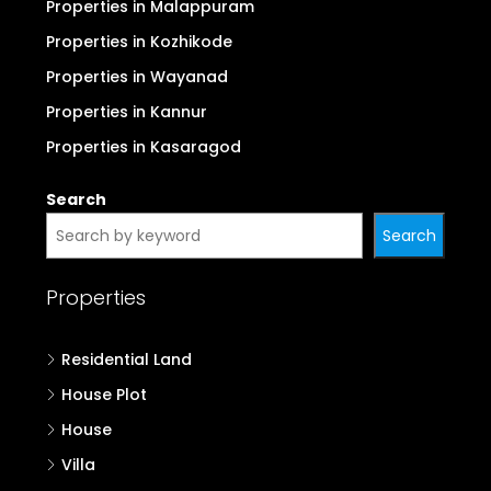
Properties in Malappuram
Properties in Kozhikode
Properties in Wayanad
Properties in Kannur
Properties in Kasaragod
Search
Search
Properties
Residential Land
House Plot
House
Villa