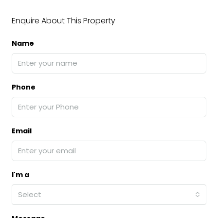
Enquire About This Property
Name
Phone
Email
I'm a
Select