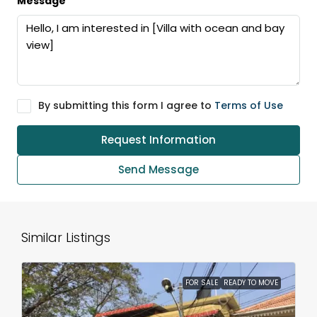
Message
By submitting this form I agree to
Terms of Use
Request Information
Send Message
Similar Listings
FOR SALE
READY TO MOVE