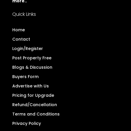
more..
Quick Links
Home
Contact
Login/Register
Post Property Free
Blogs & Discussion
Buyers Form
Advertise with Us
Pricing for Upgrade
Refund/Cancellation
Terms and Conditions
Privacy Policy