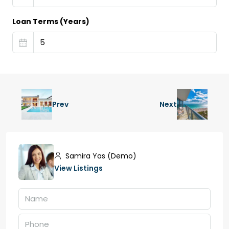
Loan Terms (Years)
Prev
Next
Samira Yas (Demo)
View Listings