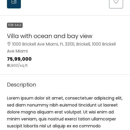
FOR SALE
Villa with ocean and bay view
1000 Brickell Ave Miami, FL 33131, Brickell, 1000 Brickell
Ave Miami
₹75,99,000
₹18,900
/sq ft
Description
Lorem ipsum dolor sit amet, consectetuer adipiscing elit,
sed diam nonummy nibh euismod tincidunt ut laoreet
dolore magna aliquam erat volutpat. Ut wisi enim ad
minim veniam, quis nostrud exerci tation ullamcorper
suscipit lobortis nisl ut aliquip ex ea commodo