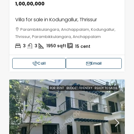
₹1,00,00,000
Villa for sale in Kodungallur, Thrissur
Parambikkulangara, Anchappalam, Kodungallur,
Thrissur, Parambikkulangara, Anchappalam
3
3
1950
sqft
15
cent
Call
Email
FOR RENT
BUDGET FRIENDLY
READY TO MOVE