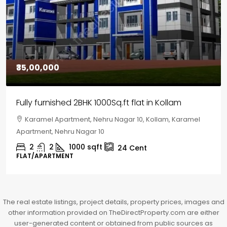
₹30,00,000
House for sale in Chelapram, Kozhikode
Chelapram, Chelannur, Kozhikode, Kozhikode,
Chelapram, Chelannur, Kozhikode
2
1
1498
sqft
10
Cent
HOUSE, HOUSE PLOT, SINGLE FAMILY HOME
The real estate listings, project details, property prices, images and
other information provided on TheDirectProperty.com are either
user-generated content or obtained from public sources as