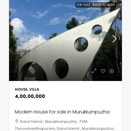
FOR SALE
READY TO MOVE
HOUSE, VILLA
₹4,00,00,000
Modern House For sale in Murukkumpuzha
Darul Hamd , Murukkumpuzha , TVM,
Thiruvananthapuram, Darul Hamd , Murukkumpuzha ,