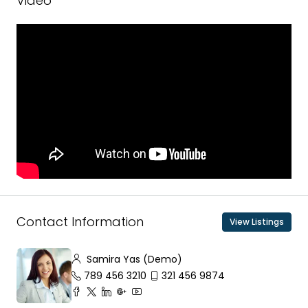
Video
Contact Information
View Listings
Samira Yas (Demo)
789 456 3210
321 456 9874