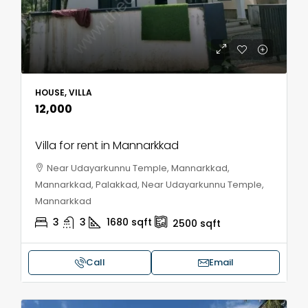
HOUSE, VILLA
₹12,000
Villa for rent in Mannarkkad
Near Udayarkunnu Temple, Mannarkkad,
Mannarkkad, Palakkad, Near Udayarkunnu Temple,
Mannarkkad
3
3
1680
sqft
2500
sqft
Call
Email