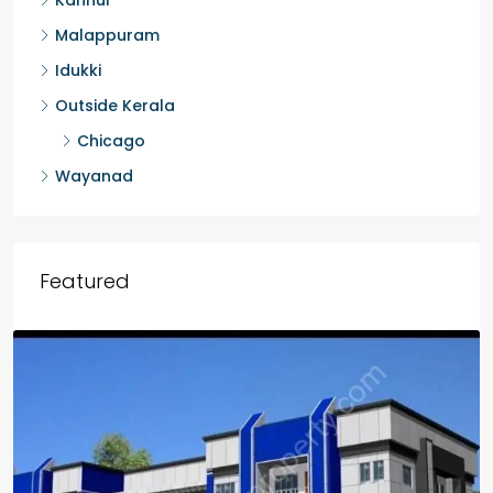
Malappuram
Idukki
Outside Kerala
Chicago
Wayanad
Featured