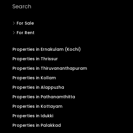
Search
For Sale
For Rent
Properties in Ernakulam (Kochi)
Properties in Thrissur
Properties in Thiruvananthapuram
Properties in Kollam
Properties in Alappuzha
Properties in Pathanamthitta
Properties in Kottayam
Properties in Idukki
Properties in Palakkad