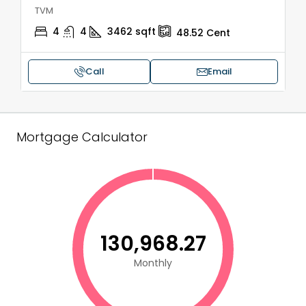
TVM
4
4
3462
sqft
48.52
Cent
Call
Email
Mortgage Calculator
₹130,968.27
Monthly