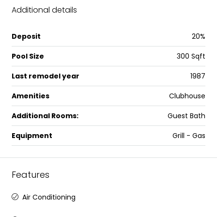
Additional details
Deposit
20%
Pool Size
300 Sqft
Last remodel year
1987
Amenities
Clubhouse
Additional Rooms:
Guest Bath
Equipment
Grill - Gas
Features
Air Conditioning