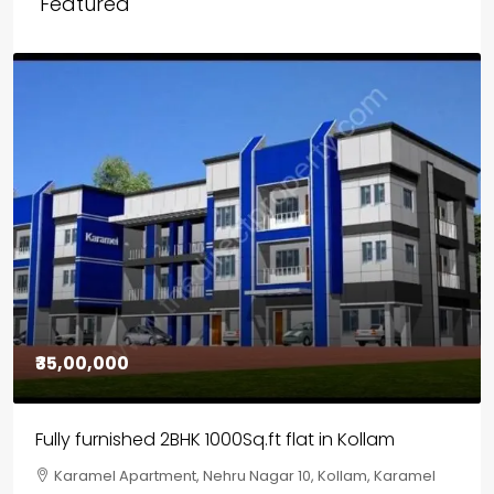
Featured
₹30,00,000
House for sale in Chelapram, Kozhikode
Chelapram, Chelannur, Kozhikode, Kozhikode,