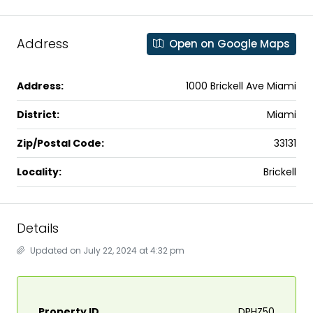
Address
Open on Google Maps
Address:
1000 Brickell Ave Miami
District:
Miami
Zip/Postal Code:
33131
Locality:
Brickell
Details
Updated on July 22, 2024 at 4:32 pm
Property ID
DPHZ50