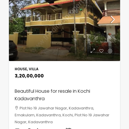
HOUSE, VILLA
₹3,20,00,000
Beautiful House for resale in Kochi
Kadavanthra
Plot No 19 Jawahar Nagar, Kadavanthra,
Ernakulam, Kadavanthra, Kochi, Plot No 19 Jawahar
Nagar, Kadavanthra