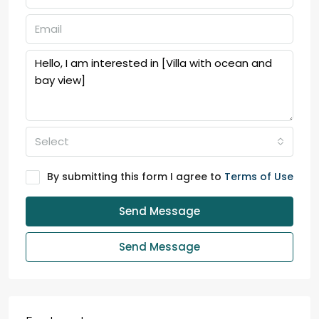
Select
By submitting this form I agree to
Terms of Use
Send Message
Send Message