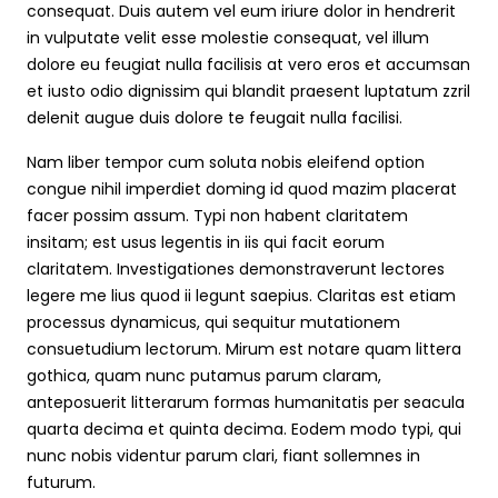
consequat. Duis autem vel eum iriure dolor in hendrerit
in vulputate velit esse molestie consequat, vel illum
dolore eu feugiat nulla facilisis at vero eros et accumsan
et iusto odio dignissim qui blandit praesent luptatum zzril
delenit augue duis dolore te feugait nulla facilisi.
Nam liber tempor cum soluta nobis eleifend option
congue nihil imperdiet doming id quod mazim placerat
facer possim assum. Typi non habent claritatem
insitam; est usus legentis in iis qui facit eorum
claritatem. Investigationes demonstraverunt lectores
legere me lius quod ii legunt saepius. Claritas est etiam
processus dynamicus, qui sequitur mutationem
consuetudium lectorum. Mirum est notare quam littera
gothica, quam nunc putamus parum claram,
anteposuerit litterarum formas humanitatis per seacula
quarta decima et quinta decima. Eodem modo typi, qui
nunc nobis videntur parum clari, fiant sollemnes in
futurum.