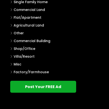
Single Family Home
Commercial Land
Flat/Apartment
Agricultural Land
Other
Commercial Building
Shop/Office
Villa/Resort
Misc
Factory/Farmhouse
Post Your FREE Ad