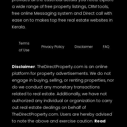
a wide range of free property listings, CRM tools,
free online Messaging system and Direct call with
ease on to makes top free real estate websites in
Kerala.
Terms
Privacy Policy
Disclaimer
FAQ
of Use
Disclaimer
: TheDirectProperty.com is an online
platform for property advertisements. We do not
engage in buying, selling, or renting properties, nor
do we conduct any monetary transactions
related to real estate. Additionally, we have not
authorized any individual or organization to carry
out real estate dealings on behalf of
TheDirectProperty.com. Users are hereby advised
to note the above and exercise caution.
Read