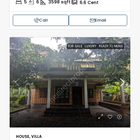
5
6
3598
sqft
6.6
Cent
Call
Email
FOR SALE
LUXURY
READY TO MOVE
HOUSE, VILLA