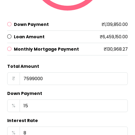
Down Payment
₹1,139,850.00
Loan Amount
₹6,459,150.00
Monthly Mortgage Payment
₹130,968.27
Total Amount
₹
Down Payment
%
Interest Rate
%