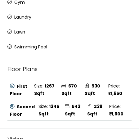
Gym
Laundry
Lawn
Swimming Pool
Floor Plans
Size:
1267
670
530
Price:
First
Sqft
Sqft
Sqft
₹1,650
Floor
Size:
1345
543
238
Price:
Second
Sqft
Sqft
Sqft
₹1,600
Floor