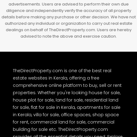
advertisements. Users are advised to perform their own due
diligence and independently verify the accuracy of all property
details before making any purchase or other decision. We have not
authorized any individual or organization to carry out real estate
dealings on behalf of TheDirectProperty.com. Users are hereby
advised to note the above and exercise caution.
TheDirectProperty.com is one of the best real
estate websites in Kerala, offering a free
comprehensive online platform to buy, sell or rent
properties. Whether you're looking house for sale,
house plot for sale, land for sale, residential land
for sale, flat for sale in Kerala, apartments for sale
in Kerala, villa for sale, office spaces, shop space
for rent, commercial land for sale, commercial
building for sale etc. TheDirectProperty.com
provides all the essential details you need. Explore