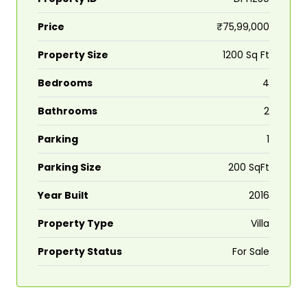
Price
₹75,99,000
Property Size
1200 Sq Ft
Bedrooms
4
Bathrooms
2
Parking
1
Parking Size
200 SqFt
Year Built
2016
Property Type
Villa
Property Status
For Sale