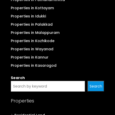
Properties in Kottayam
Properties in Idukki
Properties in Palakkad
Properties in Malappuram
Properties in Kozhikode
Properties in Wayanad
Properties in Kannur
Properties in Kasaragod
Search
Search
Properties