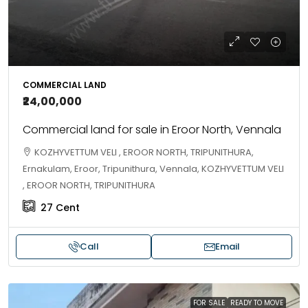
COMMERCIAL LAND
₹24,00,000
Commercial land for sale in Eroor North, Vennala
KOZHYVETTUM VELI , EROOR NORTH, TRIPUNITHURA,
Ernakulam, Eroor, Tripunithura, Vennala, KOZHYVETTUM VELI
, EROOR NORTH, TRIPUNITHURA
27
Cent
Call
Email
FOR SALE
READY TO MOVE