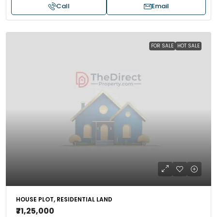
Call
Email
FOR SALE
HOT SALE
HOUSE PLOT, RESIDENTIAL LAND
₹71,25,000