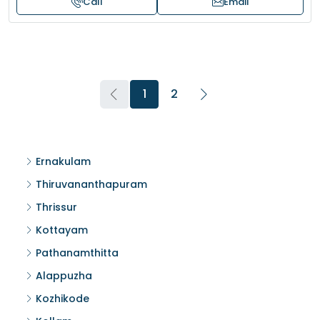
Call
Email
1
2
Ernakulam
Thiruvananthapuram
Thrissur
Kottayam
Pathanamthitta
Alappuzha
Kozhikode