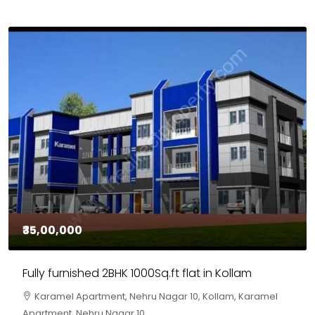
₹30,00,000
House for sale in Chelapram, Kozhikode
Chelapram, Chelannur, Kozhikode, Kozhikode,
Chelapram, Chelannur, Kozhikode