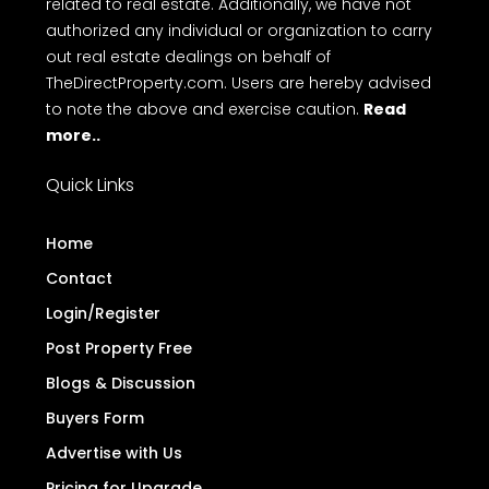
related to real estate. Additionally, we have not
authorized any individual or organization to carry
out real estate dealings on behalf of
TheDirectProperty.com. Users are hereby advised
to note the above and exercise caution.
Read
more..
Quick Links
Home
Contact
Login/Register
Post Property Free
Blogs & Discussion
Buyers Form
Advertise with Us
Pricing for Upgrade