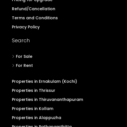
Refund/Cancellation
Terms and Conditions
Privacy Policy
Search
For Sale
For Rent
Properties in Ernakulam (Kochi)
Properties in Thrissur
Properties in Thiruvananthapuram
Properties in Kollam
Properties in Alappuzha
Properties in Pathanamthitta