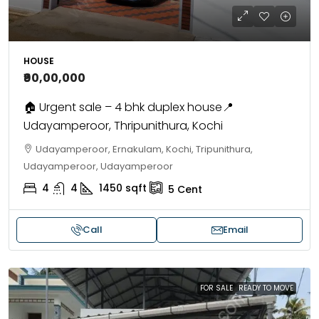
HOUSE
₹90,00,000
🏠 Urgent sale – 4 bhk duplex house📍
Udayamperoor, Thripunithura, Kochi
Udayamperoor, Ernakulam, Kochi, Tripunithura,
Udayamperoor, Udayamperoor
4
4
1450
sqft
5
Cent
Call
Email
FOR SALE
READY TO MOVE