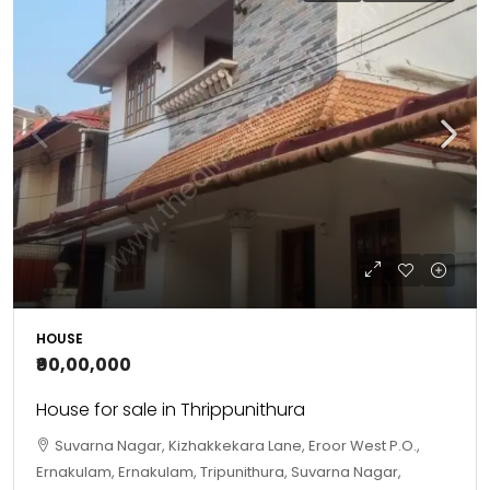
HOUSE
₹90,00,000
House for sale in Thrippunithura
Suvarna Nagar, Kizhakkekara Lane, Eroor West P.O.,
Ernakulam, Ernakulam, Tripunithura, Suvarna Nagar,