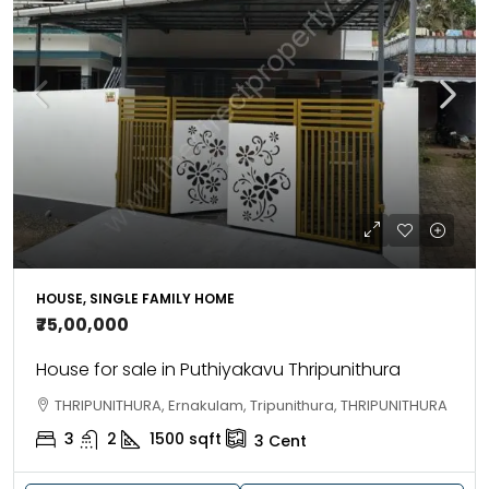
HOUSE, SINGLE FAMILY HOME
₹75,00,000
House for sale in Puthiyakavu Thripunithura
THRIPUNITHURA, Ernakulam, Tripunithura, THRIPUNITHURA
3
2
1500
sqft
3
Cent