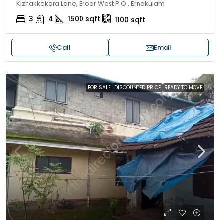
Kizhakkekara Lane, Eroor West P.O., Ernakulam
3
4
1500
sqft
1100
sqft
Call
Email
FOR SALE
DISCOUNTED PRICE
READY TO MOVE