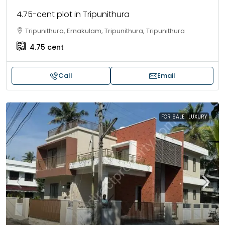
4.75-cent plot in Tripunithura
Tripunithura, Ernakulam, Tripunithura, Tripunithura
4.75
cent
Call
Email
FOR SALE
LUXURY