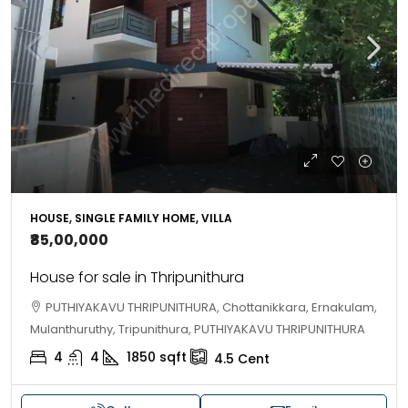
HOUSE, SINGLE FAMILY HOME, VILLA
₹85,00,000
House for sale in Thripunithura
PUTHIYAKAVU THRIPUNITHURA, Chottanikkara, Ernakulam,
Mulanthuruthy, Tripunithura, PUTHIYAKAVU THRIPUNITHURA
4
4
1850
sqft
4.5
Cent