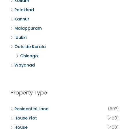
Kollam
Palakkad
Kannur
Malappuram
Idukki
Outside Kerala
Chicago
Wayanad
Property Type
Residential Land
(607)
House Plot
(458)
House
(400)