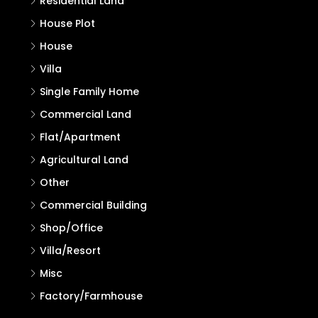
Residential Land
House Plot
House
Villa
Single Family Home
Commercial Land
Flat/Apartment
Agricultural Land
Other
Commercial Building
Shop/Office
Villa/Resort
Misc
Factory/Farmhouse