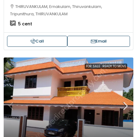
THIRUVANKULAM, Ernakulam, Thiruvankulam,
Tripunithura, THIRUVANKULAM
5
cent
Call
Email
FOR SALE
READY TO MOVE