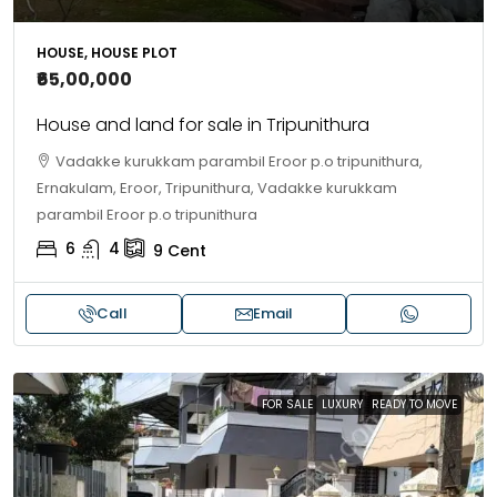
HOUSE, HOUSE PLOT
₹65,00,000
House and land for sale in Tripunithura
Vadakke kurukkam parambil Eroor p.o tripunithura,
Ernakulam, Eroor, Tripunithura, Vadakke kurukkam
parambil Eroor p.o tripunithura
6
4
9
Cent
Call
Email
FOR SALE
LUXURY
READY TO MOVE