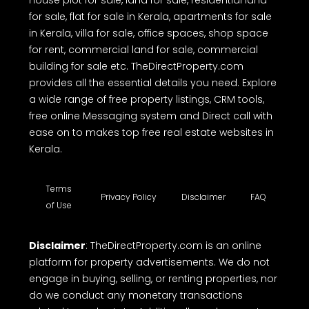
house plot for sale, land for sale, residential land
for sale, flat for sale in Kerala, apartments for sale
in Kerala, villa for sale, office spaces, shop space
for rent, commercial land for sale, commercial
building for sale etc. TheDirectProperty.com
provides all the essential details you need. Explore
a wide range of free property listings, CRM tools,
free online Messaging system and Direct call with
ease on to makes top free real estate websites in
Kerala.
Terms
Privacy Policy
Disclaimer
FAQ
of Use
Disclaimer
: TheDirectProperty.com is an online
platform for property advertisements. We do not
engage in buying, selling, or renting properties, nor
do we conduct any monetary transactions