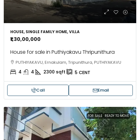
HOUSE, SINGLE FAMILY HOME, VILLA
₹1,30,00,000
House for sale in Puthiyakavu Thripunithura
PUTHIYAKAVU, Ernakulam, Tripunithura, PUTHIYAKAVU
4
4
2300
sqft
5
CENT
Call
Email
FOR SALE
READY TO MOVE