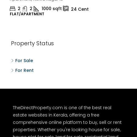
2
1
1498
sqft
10
Cent
HOUSE, HOUSE PLOT, SINGLE FAMILY HOME
Property Status
For Sale
For Rent
TheDirectProperty.com is one of the best real
estate websites in Kerala, offering a free
comprehensive online platform to buy, sell or rent
properties. Whether you're looking house for sale,