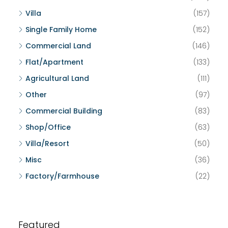
Villa
(157)
Single Family Home
(152)
Commercial Land
(146)
Flat/Apartment
(133)
Agricultural Land
(111)
Other
(97)
Commercial Building
(83)
Shop/Office
(63)
Villa/Resort
(50)
Misc
(36)
Factory/Farmhouse
(22)
Featured