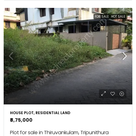
FOR SALE
HOT SALE
HOUSE PLOT, RESIDENTIAL LAND
₹8,75,000
Plot for sale in Thiruvankulam, Tripunithura