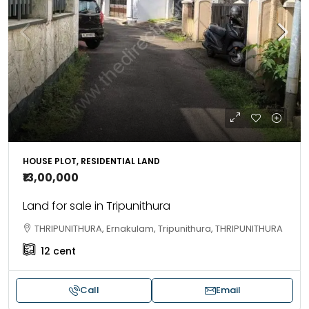
HOUSE PLOT, RESIDENTIAL LAND
₹13,00,000
Land for sale in Tripunithura
THRIPUNITHURA, Ernakulam, Tripunithura, THRIPUNITHURA
12
cent
Call
Email