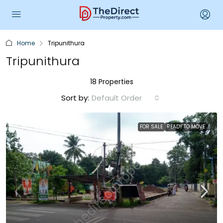
Home
Tripunithura
Tripunithura
18 Properties
Sort by:
Default Order
FOR SALE
READY TO MOVE