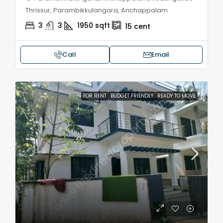
Thrissur, Parambikkulangara, Anchappalam
3
3
1950
sqft
15
cent
Call
Email
FOR RENT
BUDGET FRIENDLY
READY TO MOVE