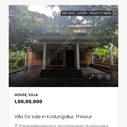
FOR SALE
LUXURY
READY TO MOVE
HOUSE, VILLA
₹1,00,00,000
Villa for sale in Kodungallur, Thrissur
Parambikkulangara, Anchappalam, Kodungallur,