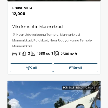
HOUSE, VILLA
₹12,000
Villa for rent in Mannarkkad
Near Udayarkunnu Temple, Mannarkkad,
Mannarkkad, Palakkad, Near Udayarkunnu Temple,
Mannarkkad
3
3
1680
sqft
2500
sqft
Call
Email
FOR SALE
READY TO MOVE