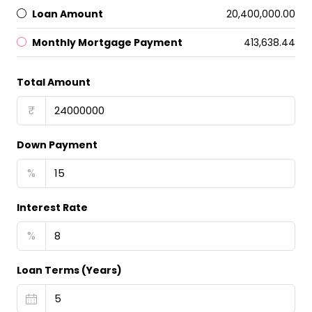
Loan Amount
₹20,400,000.00
Monthly Mortgage Payment
₹413,638.44
Total Amount
₹
Down Payment
%
Interest Rate
%
Loan Terms (Years)