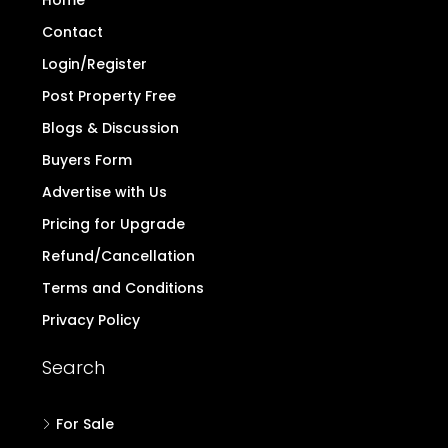
Home
Contact
Login/Register
Post Property Free
Blogs & Discussion
Buyers Form
Advertise with Us
Pricing for Upgrade
Refund/Cancellation
Terms and Conditions
Privacy Policy
Search
For Sale