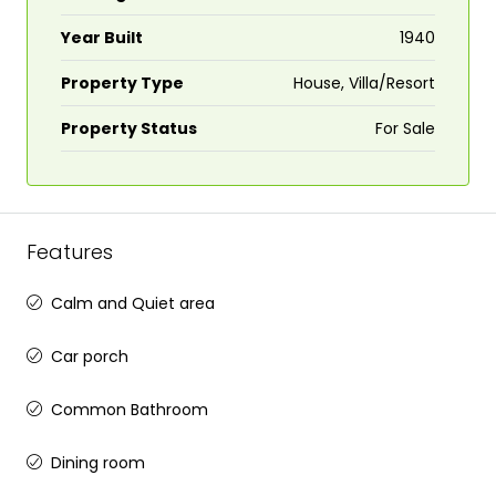
Year Built
1940
Property Type
House, Villa/Resort
Property Status
For Sale
Features
Calm and Quiet area
Car porch
Common Bathroom
Dining room