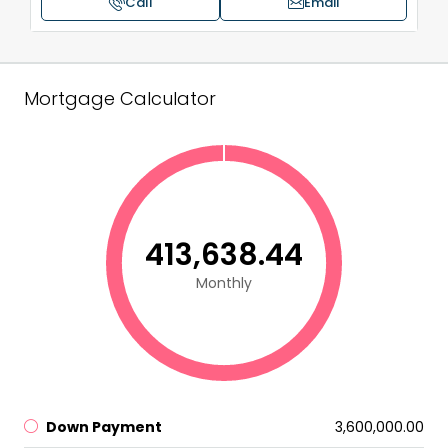
Call
Email
Mortgage Calculator
₹413,638.44
Monthly
Down Payment
₹3,600,000.00