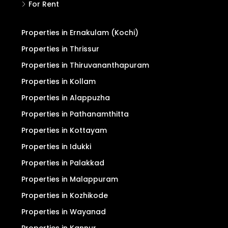
For Rent
Properties in Ernakulam (Kochi)
Properties in Thrissur
Properties in Thiruvananthapuram
Properties in Kollam
Properties in Alappuzha
Properties in Pathanamthitta
Properties in Kottayam
Properties in Idukki
Properties in Palakkad
Properties in Malappuram
Properties in Kozhikode
Properties in Wayanad