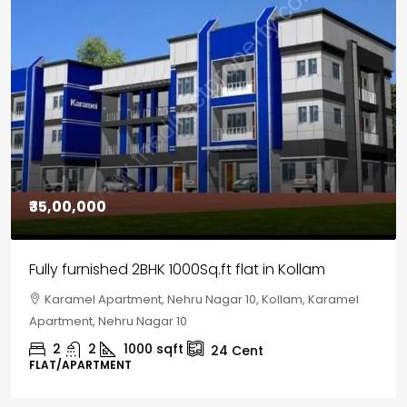
₹30,00,000
House for sale in Chelapram, Kozhikode
Chelapram, Chelannur, Kozhikode, Kozhikode,
Chelapram, Chelannur, Kozhikode
2
1
1498
sqft
10
Cent
HOUSE, HOUSE PLOT, SINGLE FAMILY HOME