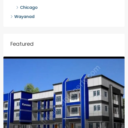
Chicago
Wayanad
Featured