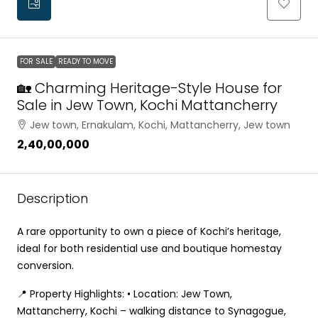
FOR SALE
READY TO MOVE
🏡 Charming Heritage-Style House for
Sale in Jew Town, Kochi Mattancherry
Jew town, Ernakulam, Kochi, Mattancherry, Jew town
₹2,40,00,000
Description
A rare opportunity to own a piece of Kochi’s heritage,
ideal for both residential use and boutique homestay
conversion.
📍 Property Highlights: • Location: Jew Town,
Mattancherry, Kochi – walking distance to Synagogue,