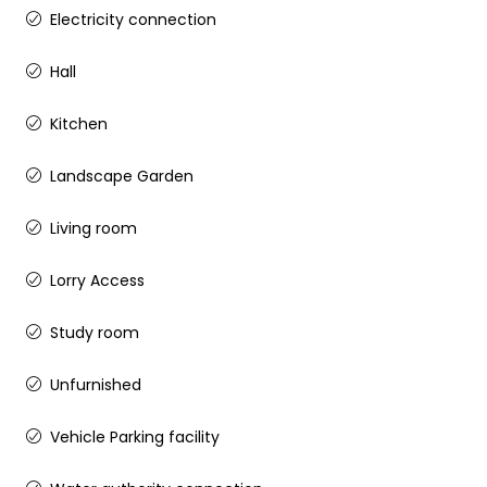
Electricity connection
Hall
Kitchen
Landscape Garden
Living room
Lorry Access
Study room
Unfurnished
Vehicle Parking facility