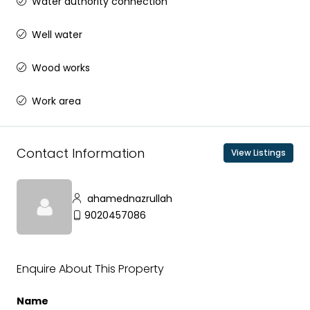
Water authority connection
Well water
Wood works
Work area
Contact Information
View Listings
ahamednazrullah
9020457086
Enquire About This Property
Name