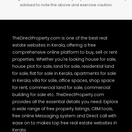
advised to note the above and exercise caution.
TheDirectProperty.com is one of the best real
estate websites in Kerala, offering a free
comprehensive online platform to buy, sell or rent
properties. Whether you're looking house for sale,
house plot for sale, land for sale, residential land
for sale, flat for sale in Kerala, apartments for sale
in Kerala, villa for sale, office spaces, shop space
for rent, commercial land for sale, commercial
building for sale etc. TheDirectProperty.com
provides all the essential details you need. Explore
a wide range of free property listings, CRM tools,
free online Messaging system and Direct call with
ease on to makes top free real estate websites in
Kerala.