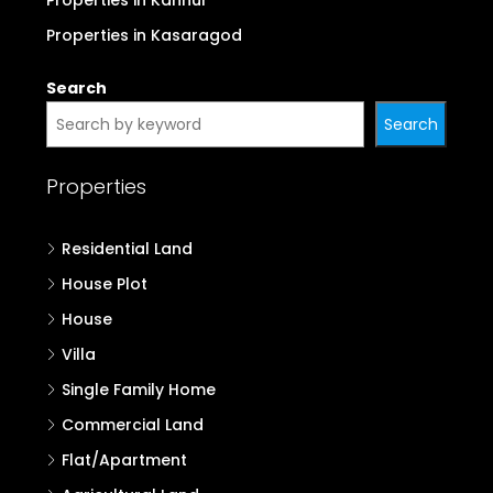
Properties in Kannur
Properties in Kasaragod
Search
Search
Properties
Residential Land
House Plot
House
Villa
Single Family Home
Commercial Land
Flat/Apartment