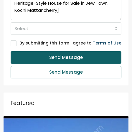
Select
By submitting this form I agree to
Terms of Use
Send Message
Send Message
Featured