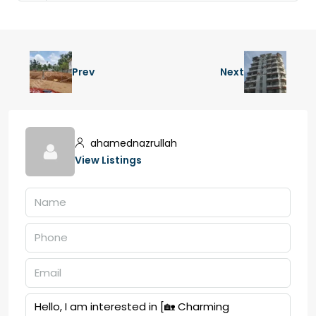
Prev
Next
ahamednazrullah
View Listings