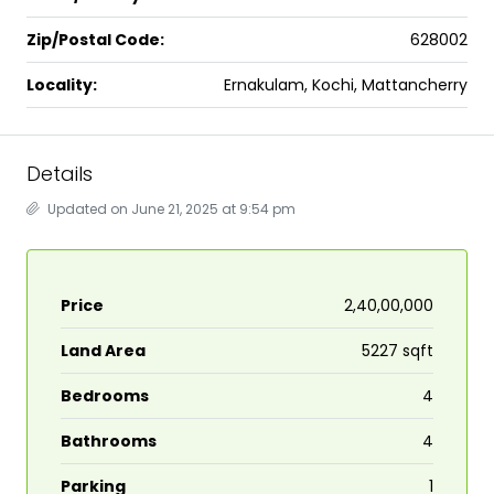
Zip/Postal Code:
628002
Locality:
Ernakulam, Kochi, Mattancherry
Details
Updated on June 21, 2025 at 9:54 pm
Price
₹2,40,00,000
Land Area
5227 sqft
Bedrooms
4
Bathrooms
4
Parking
1