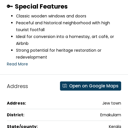
🔑
Special Features
Classic wooden windows and doors
Peaceful and historical neighborhood with high
tourist footfall
Ideal for conversion into a homestay, art café, or
Airbnb
Strong potential for heritage restoration or
redevelopment
Read More
Address
Open on Google Maps
Address:
Jew town
District:
Ernakulam
State/county:
Kerala