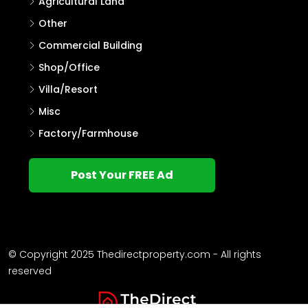
Agricultural Land
Other
Commercial Building
Shop/Office
Villa/Resort
Misc
Factory/Farmhouse
Post Your FREE Ad
© Copyright 2025 Thedirectproperty.com - All rights
reserved