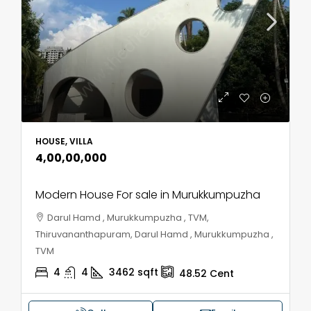
HOUSE, VILLA
₹4,00,00,000
Modern House For sale in Murukkumpuzha
Darul Hamd , Murukkumpuzha , TVM,
Thiruvananthapuram, Darul Hamd , Murukkumpuzha ,
TVM
4
4
3462
sqft
48.52
Cent