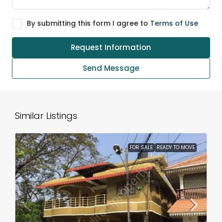
By submitting this form I agree to
Terms of Use
Request Information
Send Message
Similar Listings
FOR SALE
READY TO MOVE