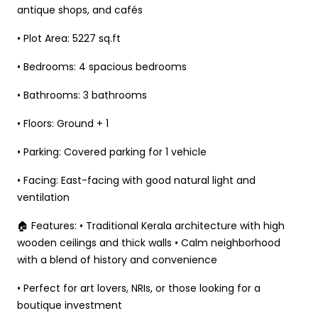
antique shops, and cafés
• Plot Area: 5227 sq.ft
• Bedrooms: 4 spacious bedrooms
• Bathrooms: 3 bathrooms
• Floors: Ground + 1
• Parking: Covered parking for 1 vehicle
• Facing: East-facing with good natural light and
ventilation
🏠 Features: • Traditional Kerala architecture with high
wooden ceilings and thick walls • Calm neighborhood
with a blend of history and convenience
• Perfect for art lovers, NRIs, or those looking for a
boutique investment