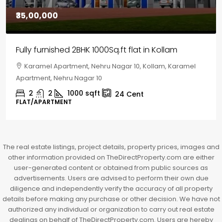
₹30,00,000
House for sale in Chelapram, Kozhikode
Chelapram, Chelannur, Kozhikode, Kozhikode,
Chelapram, Chelannur, Kozhikode
2
1
1498
sqft
10
Cent
HOUSE, HOUSE PLOT, SINGLE FAMILY HOME
The real estate listings, project details, property prices, images and
other information provided on TheDirectProperty.com are either
user-generated content or obtained from public sources as
advertisements. Users are advised to perform their own due
diligence and independently verify the accuracy of all property
details before making any purchase or other decision. We have not
authorized any individual or organization to carry out real estate
dealings on behalf of TheDirectProperty.com. Users are hereby