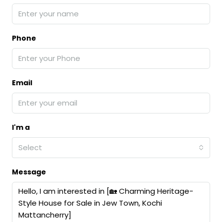
Phone
Email
I'm a
Select
Message