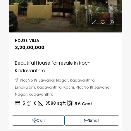
HOUSE, VILLA
₹3,20,00,000
Beautiful House for resale in Kochi
Kadavanthra
Plot No 19 Jawahar Nagar, Kadavanthra,
Ernakulam, Kadavanthra, Kochi, Plot No 19 Jawahar
Nagar, Kadavanthra
5
6
3598
sqft
6.6
Cent
Call
Email