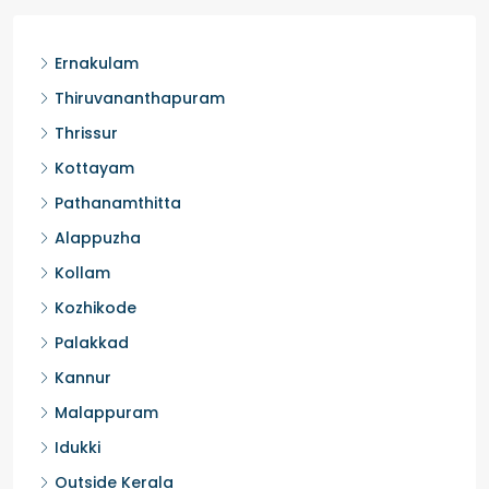
Ernakulam
Thiruvananthapuram
Thrissur
Kottayam
Pathanamthitta
Alappuzha
Kollam
Kozhikode
Palakkad
Kannur
Malappuram
Idukki
Outside Kerala