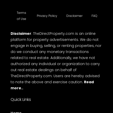
Terms
Privacy Policy
Disclaimer
FAQ
of Use
Disclaimer
: TheDirectProperty.com is an online
platform for property advertisements. We do not
engage in buying, selling, or renting properties, nor
do we conduct any monetary transactions
related to real estate. Additionally, we have not
authorized any individual or organization to carry
out real estate dealings on behalf of
TheDirectProperty.com. Users are hereby advised
to note the above and exercise caution.
Read
more..
Quick Links