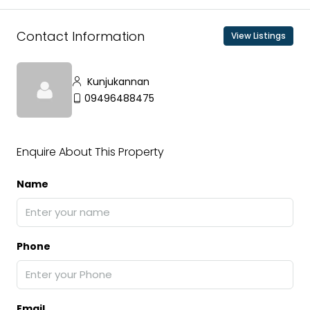
Contact Information
View Listings
Kunjukannan
09496488475
Enquire About This Property
Name
Phone
Email