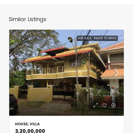
Similar Listings
FOR SALE
READY TO MOVE
HOUSE, VILLA
₹3,20,00,000