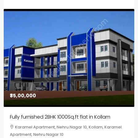
₹30,00,000
House for sale in Chelapram, Kozhikode
Chelapram, Chelannur, Kozhikode, Kozhikode,
Chelapram, Chelannur, Kozhikode