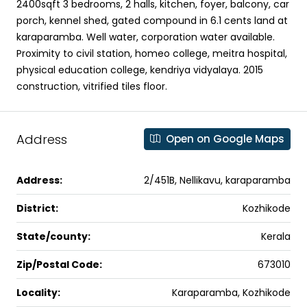
2400sqft 3 bedrooms, 2 halls, kitchen, foyer, balcony, car
porch, kennel shed, gated compound in 6.1 cents land at
karaparamba. Well water, corporation water available.
Proximity to civil station, homeo college, meitra hospital,
physical education college, kendriya vidyalaya. 2015
construction, vitrified tiles floor.
Address
Open on Google Maps
Address:
2/451B, Nellikavu, karaparamba
District:
Kozhikode
State/county:
Kerala
Zip/Postal Code:
673010
Locality:
Karaparamba, Kozhikode