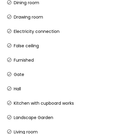
Dining room
Drawing room
Electricity connection
False ceiling
Furnished
Gate
Hall
Kitchen with cupboard works
Landscape Garden
Living room