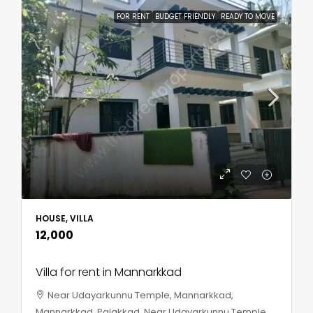
FOR RENT
BUDGET FRIENDLY
READY TO MOVE
HOUSE, VILLA
₹12,000
Villa for rent in Mannarkkad
Near Udayarkunnu Temple, Mannarkkad,
Mannarkkad, Palakkad, Near Udayarkunnu Temple,