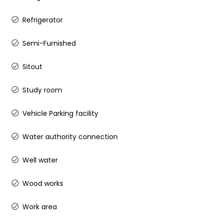
Refrigerator
Semi-Furnished
Sitout
Study room
Vehicle Parking facility
Water authority connection
Well water
Wood works
Work area