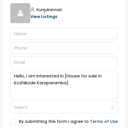
Kunjukannan
View Listings
Select
By submitting this form I agree to
Terms of Use