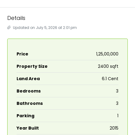
Details
Updated on July 5, 2026 at 2:01 pm
Price
₹1,25,00,000
Property Size
2400 sqft
Land Area
6.1 Cent
Bedrooms
3
Bathrooms
3
Parking
1
Year Built
2015