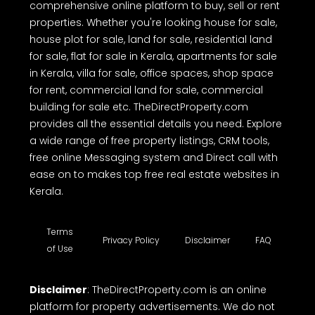
comprehensive online platform to buy, sell or rent
properties. Whether you're looking house for sale,
house plot for sale, land for sale, residential land
for sale, flat for sale in Kerala, apartments for sale
in Kerala, villa for sale, office spaces, shop space
for rent, commercial land for sale, commercial
building for sale etc. TheDirectProperty.com
provides all the essential details you need. Explore
a wide range of free property listings, CRM tools,
free online Messaging system and Direct call with
ease on to makes top free real estate websites in
Kerala.
Terms
Privacy Policy
Disclaimer
FAQ
of Use
Disclaimer
: TheDirectProperty.com is an online
platform for property advertisements. We do not