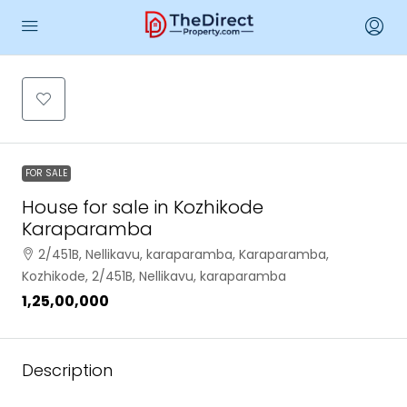
FOR SALE
House for sale in Kozhikode
Karaparamba
2/451B, Nellikavu, karaparamba, Karaparamba,
Kozhikode, 2/451B, Nellikavu, karaparamba
₹1,25,00,000
Description