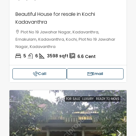
Beautiful House for resale in Kochi
Kadavanthra
Plot No 19 Jawahar Nagar, Kadavanthra,
Ernakulam, Kadavanthra, Kochi, Plot No 19 Jawahar
Nagar, Kadavanthra
5
6
3598
sqft
6.6
Cent
Call
Email
FOR SALE
LUXURY
READY TO MOVE