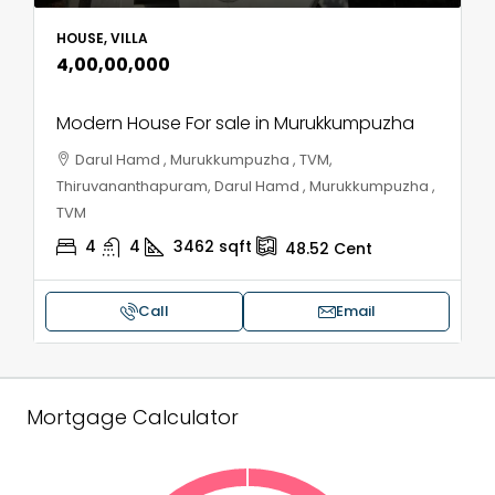
HOUSE, VILLA
₹4,00,00,000
Modern House For sale in Murukkumpuzha
Darul Hamd , Murukkumpuzha , TVM,
Thiruvananthapuram, Darul Hamd , Murukkumpuzha ,
TVM
4
4
3462
sqft
48.52
Cent
Call
Email
Mortgage Calculator