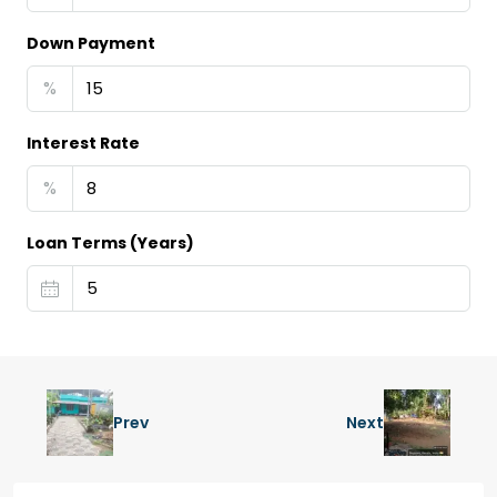
Down Payment
%
Interest Rate
%
Loan Terms (Years)
Prev
Next