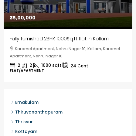
₹30,00,000
House for sale in Chelapram, Kozhikode
Chelapram, Chelannur, Kozhikode, Kozhikode,
Chelapram, Chelannur, Kozhikode
2
1
1498
sqft
10
Cent
HOUSE, HOUSE PLOT, SINGLE FAMILY HOME
Ernakulam
Thiruvananthapuram
Thrissur
Kottayam