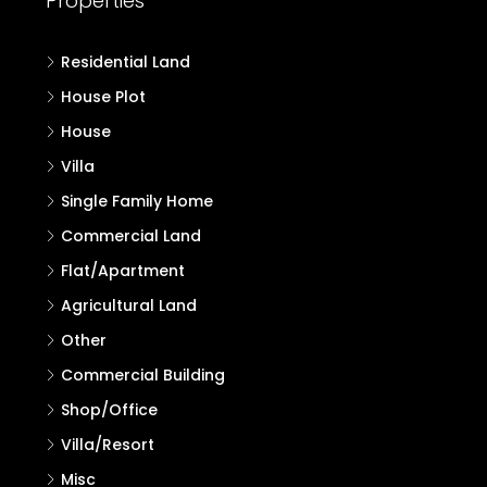
Properties
Residential Land
House Plot
House
Villa
Single Family Home
Commercial Land
Flat/Apartment
Agricultural Land
Other
Commercial Building
Shop/Office
Villa/Resort
Misc