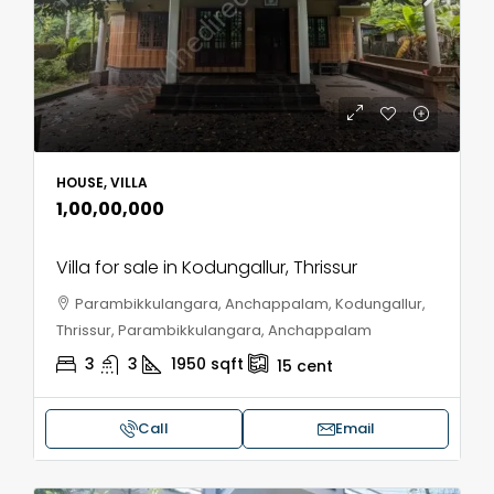
HOUSE, VILLA
₹1,00,00,000
Villa for sale in Kodungallur, Thrissur
Parambikkulangara, Anchappalam, Kodungallur,
Thrissur, Parambikkulangara, Anchappalam
3
3
1950
sqft
15
cent
Call
Email