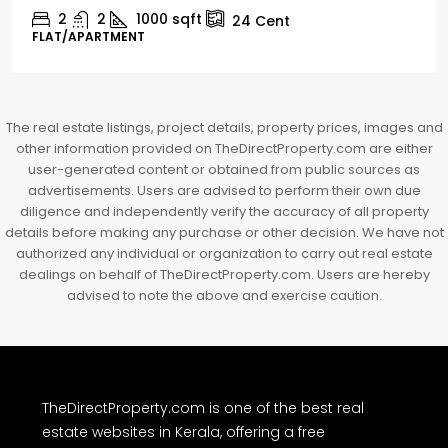
2
1
1498
sqft
10
Cent
HOUSE, HOUSE PLOT, SINGLE FAMILY HOME
The real estate listings, project details, property prices, images and
other information provided on TheDirectProperty.com are either
user-generated content or obtained from public sources as
advertisements. Users are advised to perform their own due
diligence and independently verify the accuracy of all property
details before making any purchase or other decision. We have not
authorized any individual or organization to carry out real estate
dealings on behalf of TheDirectProperty.com. Users are hereby
advised to note the above and exercise caution.
TheDirectProperty.com is one of the best real
estate websites in Kerala, offering a free