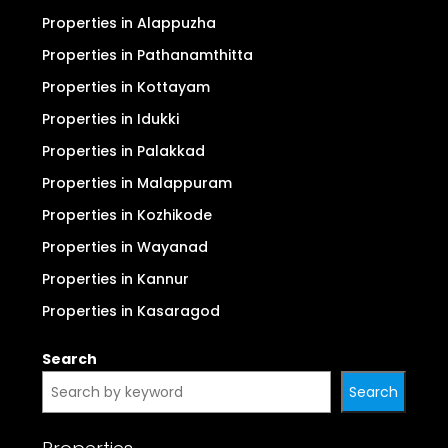
Properties in Alappuzha
Properties in Pathanamthitta
Properties in Kottayam
Properties in Idukki
Properties in Palakkad
Properties in Malappuram
Properties in Kozhikode
Properties in Wayanad
Properties in Kannur
Properties in Kasaragod
Search
Search