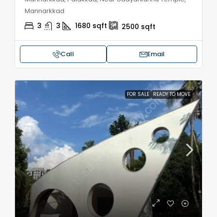
Mannarkkad
3
3
1680
sqft
2500
sqft
Call
Email
FOR SALE
READY TO MOVE