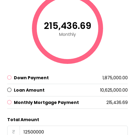
₹215,436.69
Monthly
Down Payment
₹1,875,000.00
Loan Amount
₹10,625,000.00
Monthly Mortgage Payment
₹215,436.69
Total Amount
₹