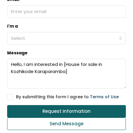
I'm a
Select
Message
By submitting this form I agree to
Terms of Use
Request Information
Send Message