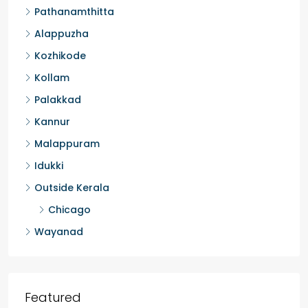
Pathanamthitta
Alappuzha
Kozhikode
Kollam
Palakkad
Kannur
Malappuram
Idukki
Outside Kerala
Chicago
Wayanad
Featured