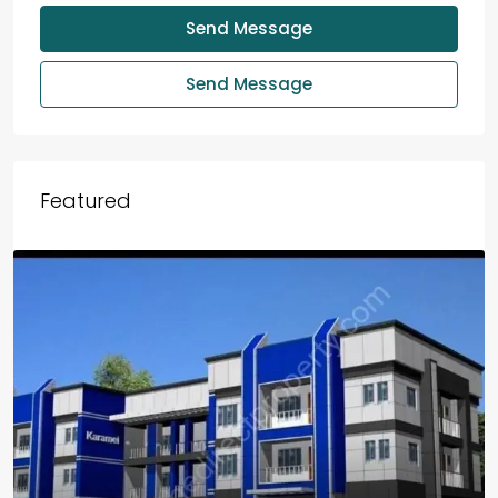
Send Message
Send Message
Featured