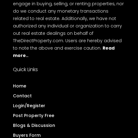
engage in buying, selling, or renting properties, nor
do we conduct any monetary transactions
related to real estate. Additionally, we have not
authorized any individual or organization to carry
out real estate dealings on behalf of
TheDirectProperty.com. Users are hereby advised
to note the above and exercise caution.
Read
more..
Quick Links
Home
Contact
Login/Register
Post Property Free
Blogs & Discussion
Buyers Form