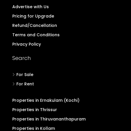
Advertise with Us
Pricing for Upgrade
Refund/Cancellation
Terms and Conditions
Privacy Policy
Search
For Sale
For Rent
Properties in Ernakulam (Kochi)
Properties in Thrissur
Properties in Thiruvananthapuram
Properties in Kollam