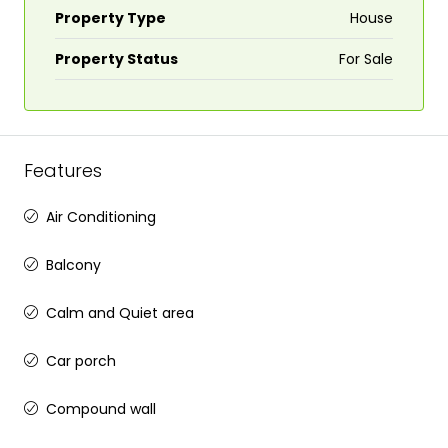
Property Type
House
Property Status
For Sale
Features
Air Conditioning
Balcony
Calm and Quiet area
Car porch
Compound wall