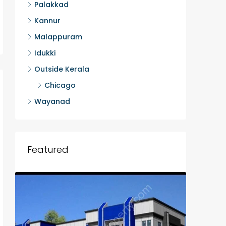
Palakkad
Kannur
Malappuram
Idukki
Outside Kerala
Chicago
Wayanad
Featured