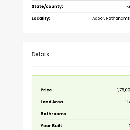
State/county:
K
back packers cochin villa,
college kadoopadam aluva,
Locality:
Adoor, Pathanamth
Ernakulam, Kochi, back pack
kalathil u c college kadoo
4
3
2300
sqft
HOUSE, SINGLE FAMILY HOME
Details
Price
₹1,75,0
Land Area
11
Bathrooms
Year Built