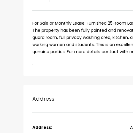
For Sale or Monthly Lease: Furnished 25-room La
The property has been fully painted and renovat
guard room, full privacy washing area, kitchen, 
working women and students. This is an excellent
genuine parties. For more details contact with 
.
Address
₹75,00,000
Fully furnished 4BHK hou
Address:
A
Aluva