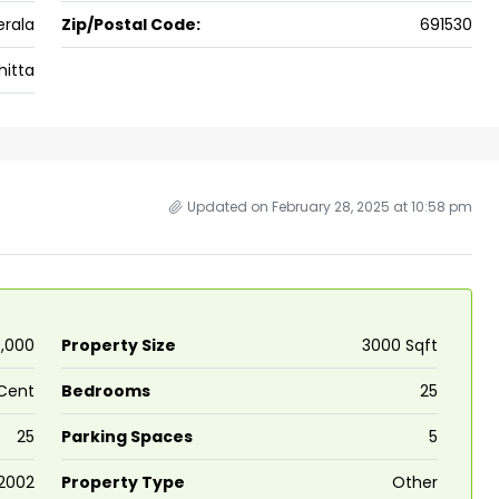
erala
Zip/Postal Code:
691530
 kalathil u c
Panampilli Nagar, Ernakulam, Kochi,
 Aluva,
Panampilly nagar, Panampilli Nagar
itta
ers cochin villa,
3
3
1500
sqft
FLAT/APARTMENT
padam aluva
6.5
Cents
, VILLA
Updated on February 28, 2025 at 10:58 pm
0,000
Property Size
3000 Sqft
 Cent
Bedrooms
25
25
Parking Spaces
5
2002
Property Type
Other