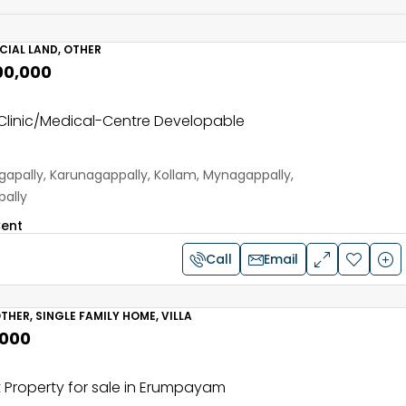
IAL LAND, OTHER
00,000
linic/Medical-Centre Developable
apally, Karunagappally, Kollam, Mynagappally,
ally
ent
Call
Email
THER, SINGLE FAMILY HOME, VILLA
,000
 Property for sale in Erumpayam