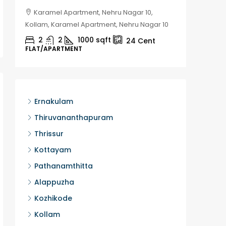
Karamel Apartment, Nehru Nagar 10,
Chela
Kollam, Karamel Apartment, Nehru Nagar 10
Kozhikod
2
2
1000
sqft
2
24
Cent
FLAT/APARTMENT
HOUSE, H
Ernakulam
Thiruvananthapuram
Thrissur
Kottayam
Pathanamthitta
Alappuzha
Kozhikode
Kollam