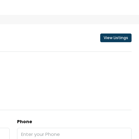
₹43,000
View Listings
se for sale in
Fully Furnished 3BHK Apartment in
Skyline Zircon, Panampilly Nagar
 kalathil u c
Panampilli Nagar, Ernakulam, Kochi,
 Aluva,
Panampilly nagar, Panampilli Nagar
ers cochin villa,
3
3
1500
sqft
FLAT/APARTMENT
padam aluva
6.5
Cents
, VILLA
Phone