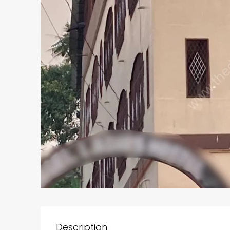
Description