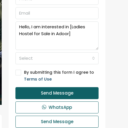
Select
By submitting this form I agree to
Terms of Use
Send Message
WhatsApp
Send Message