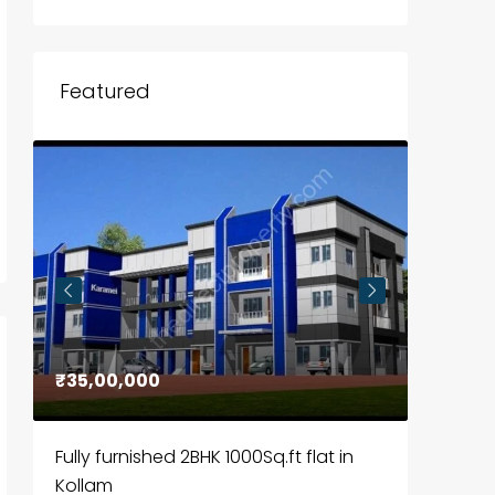
Featured
₹35,00,000
₹30,00
Fully furnished 2BHK 1000Sq.ft flat in
House f
Kollam
Kozhik