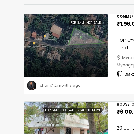
COMMERC
₹1,96,
FOR SALE
HOT SALE
Home-C
Land
Mynag
Mynagap
28
C
johan
2 months ago
HOUSE, O
FOR SALE
HOT SALE
READY TO MOVE
₹6,00
20 cent