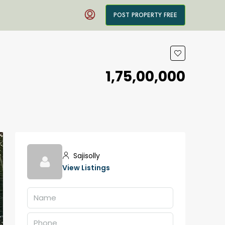
POST PROPERTY FREE
₹1,75,00,000
Sajisolly
View Listings