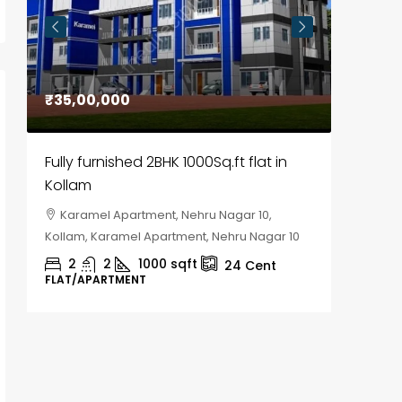
₹35,00,000
₹30,00
Fully furnished 2BHK 1000Sq.ft flat in
House f
Kollam
Kozhik
Karamel Apartment, Nehru Nagar 10,
Chela
Kollam, Karamel Apartment, Nehru Nagar 10
Kozhikod
2
2
1000
sqft
2
24
Cent
FLAT/APARTMENT
HOUSE, H