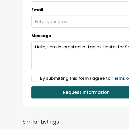
Email
Message
By submitting this form I agree to
Terms o
Request Information
Similar Listings