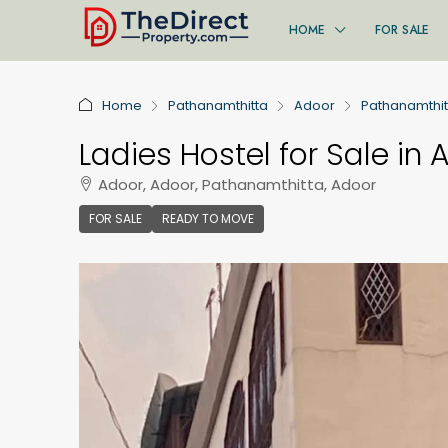
HOME
FOR SALE
Home
Pathanamthitta
Adoor
Pathanamthit
Ladies Hostel for Sale in 
Adoor, Adoor, Pathanamthitta, Adoor
FOR SALE
READY TO MOVE