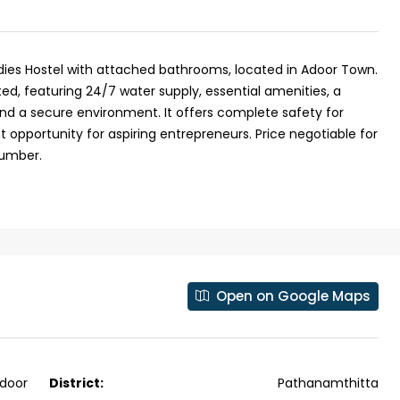
dies Hostel with attached bathrooms, located in Adoor Town.
ed, featuring 24/7 water supply, essential amenities, a
and a secure environment. It offers complete safety for
 opportunity for aspiring entrepreneurs. Price negotiable for
number.
Open on Google Maps
₹43,000
se for sale in
Fully Furnished 3BHK Apartment in
door
District:
Pathanamthitta
Skyline Zircon, Panampilly Nagar