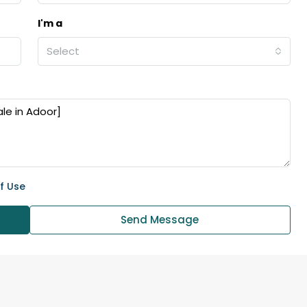
I'm a
Select
f Use
Send Message