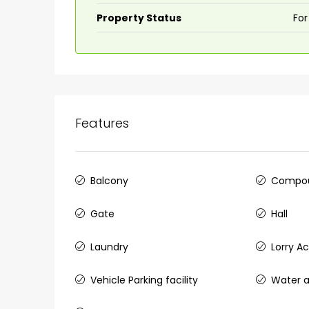
Property Status
For
Features
Balcony
Compou
Gate
Hall
Laundry
Lorry A
Vehicle Parking facility
Water a