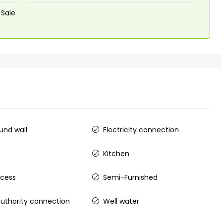
 Sale
nd wall
Electricity connection
Kitchen
ccess
Semi-Furnished
uthority connection
Well water