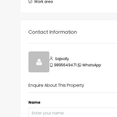
Work area
₹75,00,000
Contact Information
Fully furnished 4BHK hou
Aluva
Sajisolly
back packers cochin villa,
9895649471
WhatsApp
college kadoopadam aluva,
Ernakulam, Kochi, back pack
kalathil u c college kadoo
Enquire About This Property
4
3
2300
sqft
HOUSE, SINGLE FAMILY HOME
Name