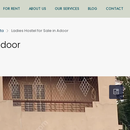
FOR RENT
ABOUT US
OUR SERVICES
BLOG
CONTACT
ta
Ladies Hostel for Sale in Adoor
Adoor