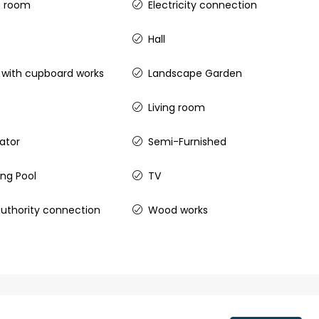
g room
Electricity connection
 kalathil u c
Hall
 Aluva,
ers cochin villa,
 with cupboard works
Landscape Garden
padam aluva
6.5
Cents
Living room
, VILLA
rator
Semi-Furnished
ng Pool
TV
uthority connection
Wood works