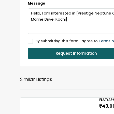
Message
By submitting this form I agree to
Terms o
Request Information
Similar Listings
FLAT/AP
₹43,0