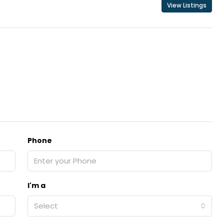
View Listings
Phone
I'm a
Select