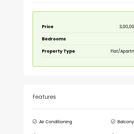
Price
₹3,00,0
Bedrooms
Property Type
Flat/Apart
Features
₹75,00,000
Air Conditioning
Balcon
Fully furnished 4BHK hou