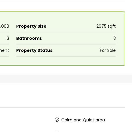
0,000
Property Size
2675 sqft
3
Bathrooms
3
₹43,000
ment
Property Status
For Sale
Fully Furnished 3BHK Apartment in
Skyline Zircon, Panampilly Nagar
Panampilli Nagar, Ernakulam, Kochi,
Panampilly nagar, Panampilli Nagar
3
3
1500
sqft
FLAT/APARTMENT
y
Calm and Quiet area
se for sale in