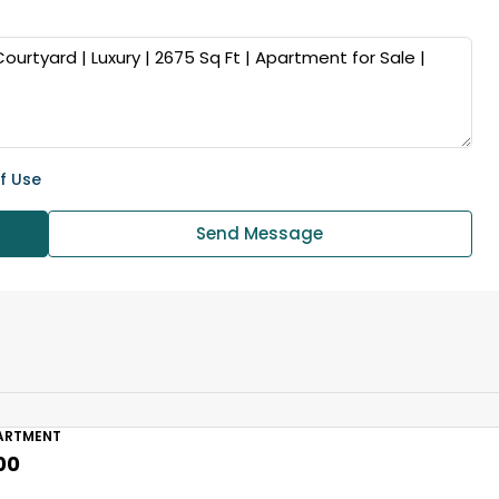
f Use
Send Message
ARTMENT
00