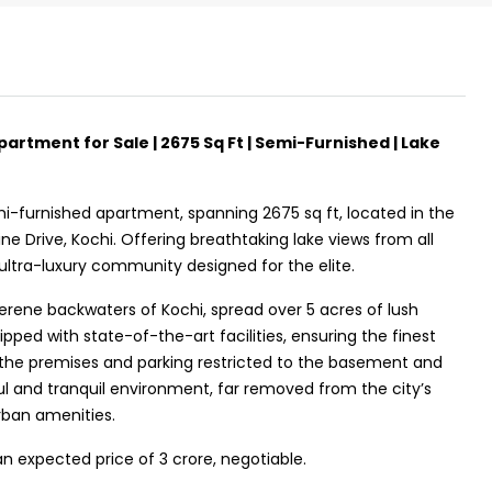
artment for Sale | 2675 Sq Ft | Semi-Furnished | Lake
₹43,000
mi-furnished apartment, spanning 2675 sq ft, located in the
ne Drive, Kochi. Offering breathtaking lake views from all
Fully Furnished 3BHK Apartment in
 ultra-luxury community designed for the elite.
Skyline Zircon, Panampilly Nagar
erene backwaters of Kochi, spread over 5 acres of lush
Panampilli Nagar, Ernakulam, Kochi,
ped with state-of-the-art facilities, ensuring the finest
Panampilly nagar, Panampilli Nagar
 the premises and parking restricted to the basement and
l and tranquil environment, far removed from the city’s
3
3
1500
sqft
FLAT/APARTMENT
urban amenities.
an expected price of ₹3 crore, negotiable.