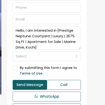
Select
By submitting this form I agree to
Terms of Use
Send Message
Call
WhatsApp