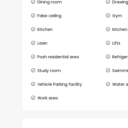
Dining room
Drawin
Aluva
back packers cochin villa,
False ceiling
Gym
college kadoopadam aluva,
Ernakulam, Kochi, back pack
Kitchen
Kitchen
kalathil u c college kadoo
4
3
2300
sqft
Lawn
Lifts
HOUSE, SINGLE FAMILY HOME
Posh residential area
Refrige
Study room
Swimmi
Vehicle Parking facility
Water a
Work area