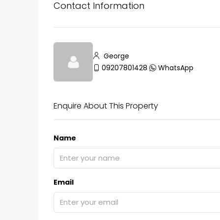
Contact Information
George
09207801428
WhatsApp
Enquire About This Property
Name
Email