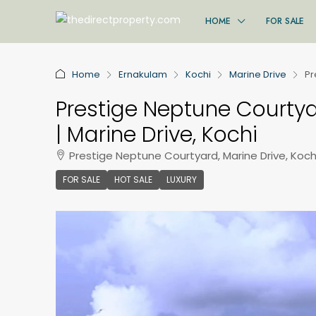
HOME
FOR SALE
Home
Ernakulam
Kochi
Marine Drive
Pr
Prestige Neptune Courtyar
| Marine Drive, Kochi
Prestige Neptune Courtyard, Marine Drive, Kochi
FOR SALE
HOT SALE
LUXURY