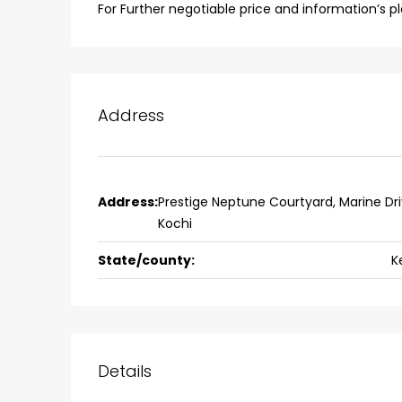
Fully furnished 4BHK hou
For Further negotiable price and information’s 
Aluva
back packers cochin villa,
college kadoopadam aluva,
Ernakulam, Kochi, back pack
Address
kalathil u c college kadoo
4
3
2300
sqft
HOUSE, SINGLE FAMILY HOME
Address:
Prestige Neptune Courtyard, Marine Dri
Kochi
State/county:
K
Details