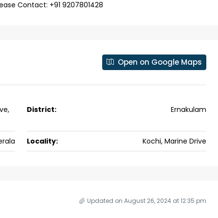
se for sale in
please Contact: +91 9207801428
 kalathil u c
 Aluva,
ers cochin villa,
Open on Google Maps
padam aluva
6.5
Cents
, VILLA
ve,
District:
Ernakulam
erala
Locality:
Kochi, Marine Drive
Updated on August 26, 2024 at 12:35 pm