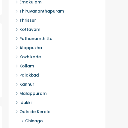
Ernakulam
Thiruvananthapuram
Thrissur
Kottayam
Pathanamthitta
Alappuzha
Kozhikode
Kollam
Palakkad
Kannur
Malappuram
Idukki
Outside Kerala
Chicago