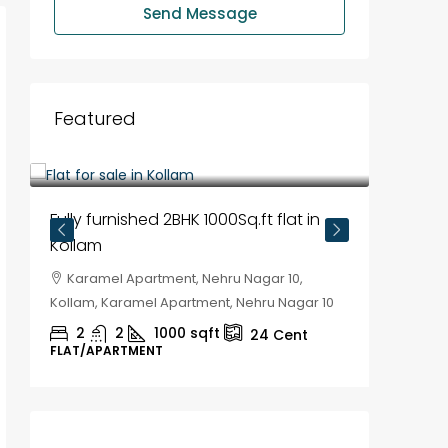
Send Message
Featured
₹35,00,000
₹30,00
Fully furnished 2BHK 1000Sq.ft flat in
House f
Kollam
Kozhik
Karamel Apartment, Nehru Nagar 10,
Chela
Kollam, Karamel Apartment, Nehru Nagar 10
Kozhikod
2
2
1000
sqft
2
24
Cent
FLAT/APARTMENT
HOUSE, H