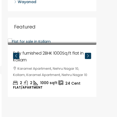
Wayanad
Featured
₹35,00,000
₹30,00
Fully furnished 2BHK 1000Sq.ft flat in
House f
Kollam
Kozhik
Karamel Apartment, Nehru Nagar 10,
Chela
Kollam, Karamel Apartment, Nehru Nagar 10
Kozhikod
2
2
1000
sqft
2
24
Cent
FLAT/APARTMENT
HOUSE, H