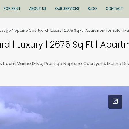
FOR RENT
ABOUT US
OUR SERVICES
BLOG
CONTACT
estige Neptune Courtyard | Luxury | 2675 Sq Ft | Apartment for Sale | Ma
d | Luxury | 2675 Sq Ft | Apart
, Kochi, Marine Drive, Prestige Neptune Courtyard, Marine Dri