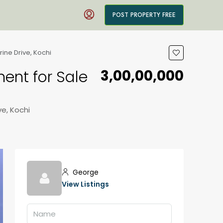
POST PROPERTY FREE
rine Drive, Kochi
₹3,00,00,000
ment for Sale
ve, Kochi
George
View Listings