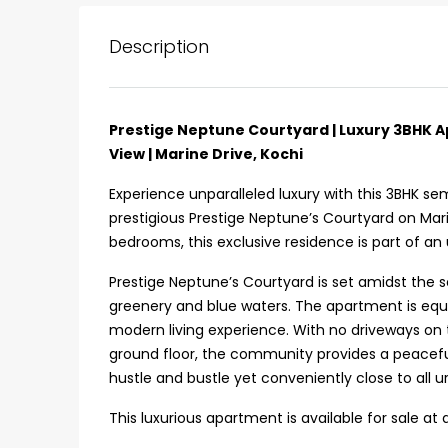
Description
Prestige Neptune Courtyard | Luxury 3BHK Ap
View | Marine Drive, Kochi
Experience unparalleled luxury with this 3BHK se
prestigious Prestige Neptune’s Courtyard on Mari
bedrooms, this exclusive residence is part of an
Prestige Neptune’s Courtyard is set amidst the s
greenery and blue waters. The apartment is equip
modern living experience. With no driveways on
ground floor, the community provides a peacefu
hustle and bustle yet conveniently close to all 
₹75,00,000
This luxurious apartment is available for sale at 