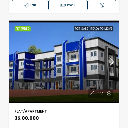
Call
Email
FEATURED
FOR SALE
READY TO MOVE
FLAT/APARTMENT
₹35,00,000