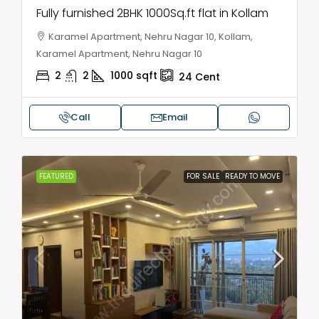
Fully furnished 2BHK 1000Sq.ft flat in Kollam
Karamel Apartment, Nehru Nagar 10, Kollam,
Karamel Apartment, Nehru Nagar 10
2
2
1000
sqft
24
Cent
Call
Email
FEATURED
FOR SALE
READY TO MOVE