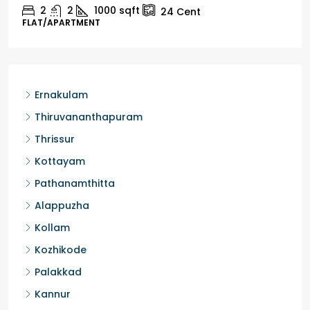
2
1
1498
sqft
10
Cent
HOUSE, HOUSE PLOT, SINGLE FAMILY HOME
Ernakulam
Thiruvananthapuram
Thrissur
Kottayam
Pathanamthitta
Alappuzha
Kollam
Kozhikode
Palakkad
Kannur