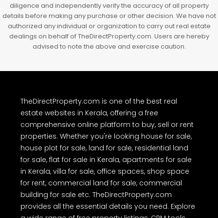
diligence and independently verify the accuracy of all property
details before making any purchase or other decision. We have not
authorized any individual or organization to carry out real estate
dealings on behalf of TheDirectProperty.com. Users are hereby
advised to note the above and exercise caution.
TheDirectProperty.com is one of the best real
estate websites in Kerala, offering a free
comprehensive online platform to buy, sell or rent
properties. Whether you're looking house for sale,
house plot for sale, land for sale, residential land
for sale, flat for sale in Kerala, apartments for sale
in Kerala, villa for sale, office spaces, shop space
for rent, commercial land for sale, commercial
building for sale etc. TheDirectProperty.com
provides all the essential details you need. Explore
a wide range of free property listings, CRM tools,