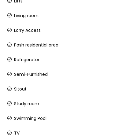
Lifts
Living room
Lorry Access
Posh residential area
Refrigerator
Semi-Furnished
Sitout
Study room
Swimming Pool
TV