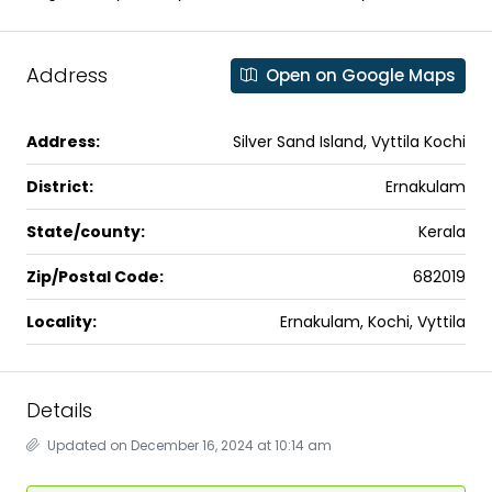
Address
Open on Google Maps
Address:
Silver Sand Island, Vyttila Kochi
District:
Ernakulam
State/county:
Kerala
Zip/Postal Code:
682019
Locality:
Ernakulam, Kochi, Vyttila
Details
Updated on December 16, 2024 at 10:14 am