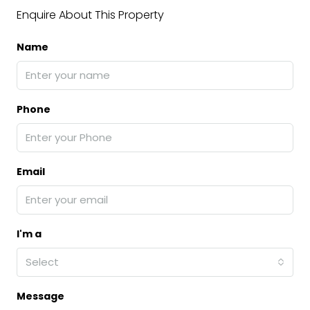
Enquire About This Property
Name
Phone
Email
I'm a
Select
Message