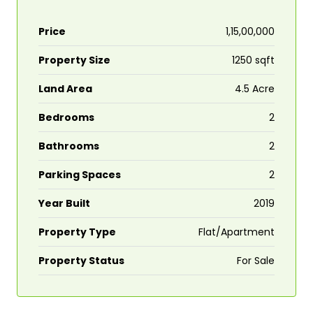
Price
₹1,15,00,000
Property Size
1250 sqft
Land Area
4.5 Acre
Bedrooms
2
Bathrooms
2
Parking Spaces
2
Year Built
2019
Property Type
Flat/Apartment
Property Status
For Sale