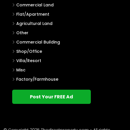
Commercial Land
Flat/Apartment
Agricultural Land
Other
Commercial Building
Shop/Office
Villa/Resort
Misc
Factory/Farmhouse
Post Your FREE Ad