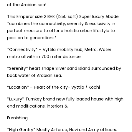
of the Arabian sea!
This Emperor size 2 BHK (1250 sqft) Super luxury Abode
*combines the connectivity, serenity & exclusivity in
perfect measure to offer a holistic urban lifestyle to
pass on to generations*.
*Connectivity* – Vyttila mobility hub, Metro, Water
metro all with in 700 miter distance.
*Serenity* heart shape Silver sand Island surrounded by
back water of Arabian sea.
*Location* – Heart of the city- Vyttila / Kochi
*Luxury* Turnkey brand new fully loaded house with high
end modifications, interiors &
Furnishing.
*High Gentry* Mostly Airforce, Navi and Army officers.