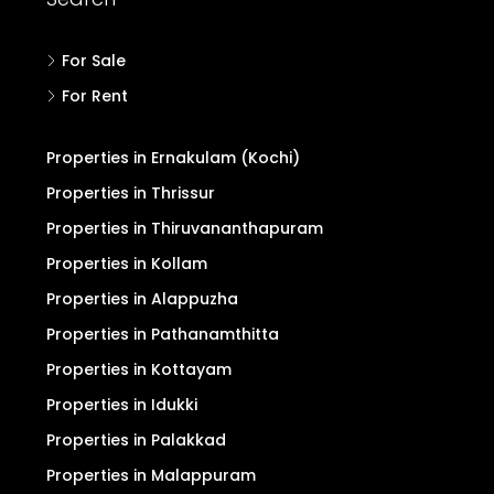
For Sale
For Rent
Properties in Ernakulam (Kochi)
Properties in Thrissur
Properties in Thiruvananthapuram
Properties in Kollam
Properties in Alappuzha
Properties in Pathanamthitta
Properties in Kottayam
Properties in Idukki
Properties in Palakkad
Properties in Malappuram