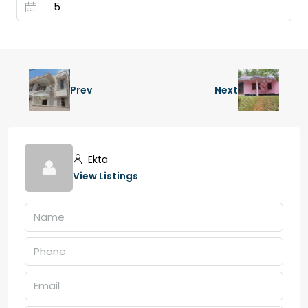
Prev
Next
Ekta
View Listings