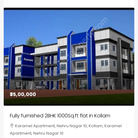
₹30,00,000
House for sale in Chelapram, Kozhikode
Chelapram, Chelannur, Kozhikode, Kozhikode,
Chelapram, Chelannur, Kozhikode