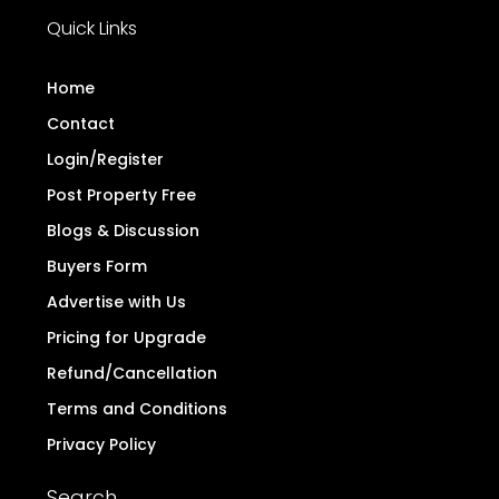
Quick Links
Home
Contact
Login/Register
Post Property Free
Blogs & Discussion
Buyers Form
Advertise with Us
Pricing for Upgrade
Refund/Cancellation
Terms and Conditions
Privacy Policy
Search