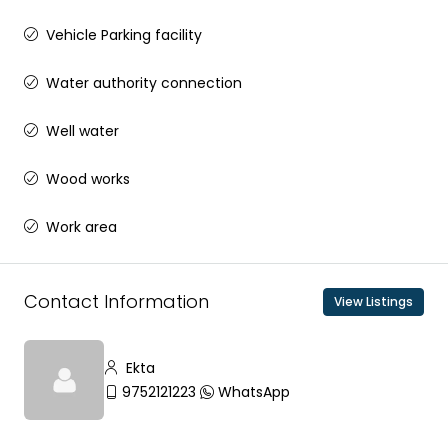
Vehicle Parking facility
Water authority connection
Well water
Wood works
Work area
Contact Information
View Listings
Ekta
9752121223
WhatsApp