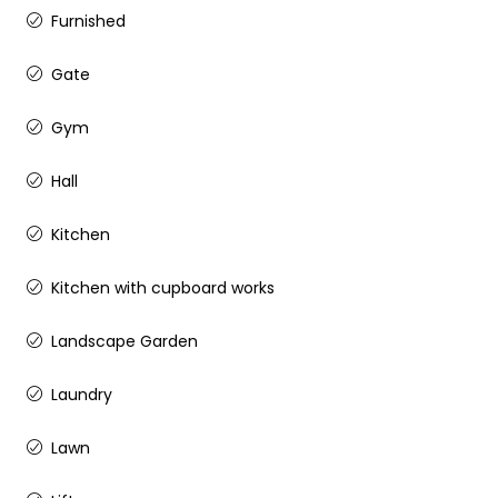
Furnished
Gate
Gym
Hall
Kitchen
Kitchen with cupboard works
Landscape Garden
Laundry
Lawn