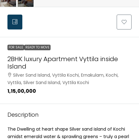
FOR SALE
READY TO MOVE
2BHK luxury Apartment Vyttila inside
Island
Silver Sand Island, Vyttila Kochi, Ernakulam, Kochi,
Vyttila, Silver Sand Island, Vyttila Kochi
₹1,15,00,000
Description
The Dwelling at heart shape Silver sand island of Kochi
amidst emerald water & sprawling greens – truly a pearl