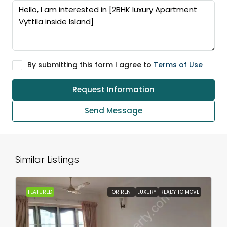
By submitting this form I agree to
Terms of Use
Request Information
Send Message
Similar Listings
FEATURED
FOR RENT
LUXURY
READY TO MOVE