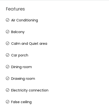
Features
Air Conditioning
Balcony
Calm and Quiet area
Car porch
Dining room
Drawing room
Electricity connection
False ceiling