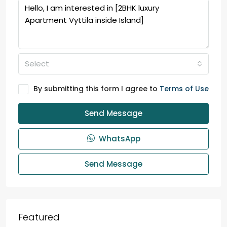
Select
By submitting this form I agree to
Terms of Use
Send Message
WhatsApp
Send Message
Featured