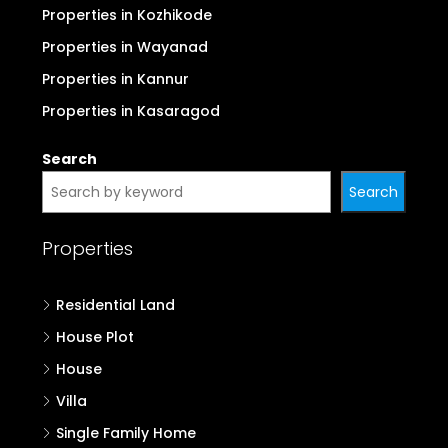
Properties in Kozhikode
Properties in Wayanad
Properties in Kannur
Properties in Kasaragod
Search
Search
Properties
Residential Land
House Plot
House
Villa
Single Family Home