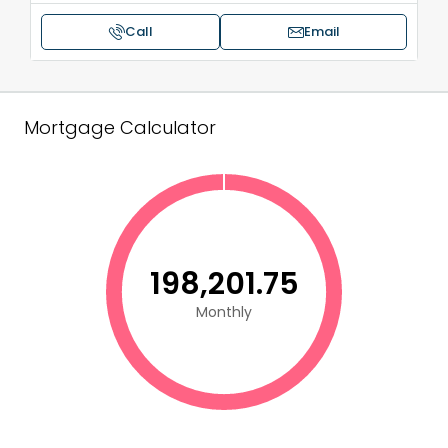
Call
Email
Mortgage Calculator
₹198,201.75
Monthly