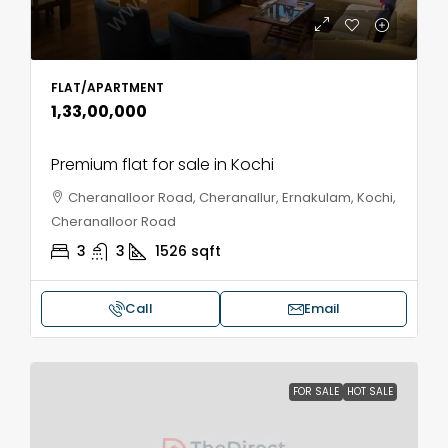
FLAT/APARTMENT
₹1,33,00,000
Premium flat for sale in Kochi
Cheranalloor Road, Cheranallur, Ernakulam, Kochi,
Cheranalloor Road
3
3
1526
sqft
Call
Email
FOR SALE
HOT SALE