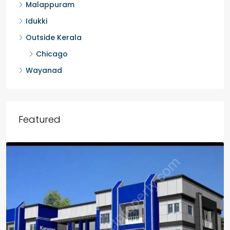
Malappuram
Idukki
Outside Kerala
Chicago
Wayanad
Featured