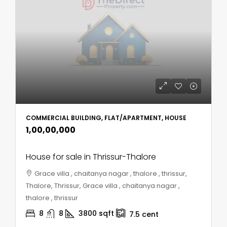
COMMERCIAL BUILDING, FLAT/APARTMENT, HOUSE
₹1,00,00,000
House for sale in Thrissur-Thalore
Grace villa , chaitanya nagar , thalore , thrissur,
Thalore, Thrissur, Grace villa , chaitanya nagar ,
thalore , thrissur
8
8
3800
sqft
7.5
cent