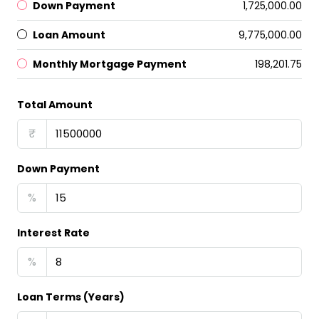
Down Payment
₹1,725,000.00
Loan Amount
₹9,775,000.00
Monthly Mortgage Payment
₹198,201.75
Total Amount
₹
Down Payment
%
Interest Rate
%
Loan Terms (Years)