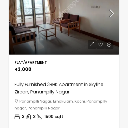
FLAT/APARTMENT
₹43,000
Fully Furnished 3BHK Apartment in Skyline
Zircon, Panampilly Nagar
Panampilli Nagar, Ernakulam, Kochi, Panampilly
nagar, Panampilli Nagar
3
3
1500
sqft