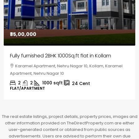
₹30,00,000
House for sale in Chelapram, Kozhikode
Chelapram, Chelannur, Kozhikode, Kozhikode,
Chelapram, Chelannur, Kozhikode
2
1
1498
sqft
10
Cent
HOUSE, HOUSE PLOT, SINGLE FAMILY HOME
The real estate listings, project details, property prices, images and
other information provided on TheDirectProperty.com are either
user-generated content or obtained from public sources as
advertisements. Users are advised to perform their own due