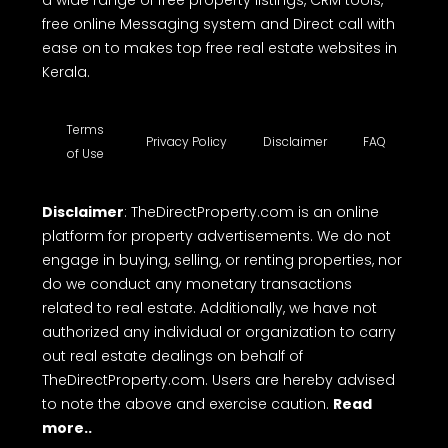
free online Messaging system and Direct call with
ease on to makes top free real estate websites in
Kerala.
Terms
Privacy Policy
Disclaimer
FAQ
of Use
Disclaimer
: TheDirectProperty.com is an online
platform for property advertisements. We do not
engage in buying, selling, or renting properties, nor
do we conduct any monetary transactions
related to real estate. Additionally, we have not
authorized any individual or organization to carry
out real estate dealings on behalf of
TheDirectProperty.com. Users are hereby advised
to note the above and exercise caution.
Read
more..