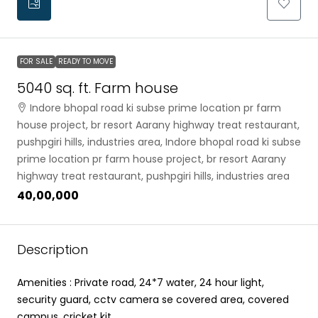
FOR SALE
READY TO MOVE
5040 sq. ft. Farm house
Indore bhopal road ki subse prime location pr farm
house project, br resort Aarany highway treat restaurant,
pushpgiri hills, industries area, Indore bhopal road ki subse
prime location pr farm house project, br resort Aarany
highway treat restaurant, pushpgiri hills, industries area
₹40,00,000
Description
Amenities : Private road, 24*7 water, 24 hour light,
security guard, cctv camera se covered area, covered
campus, cricket kit.