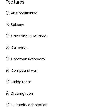
Features
Air Conditioning
Balcony
Calm and Quiet area
Car porch
Common Bathroom
Compound wall
Dining room
Drawing room
Electricity connection