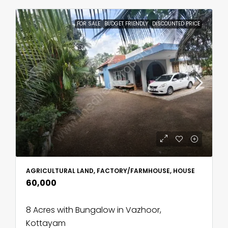
FOR SALE
BUDGET FRIENDLY
DISCOUNTED PRICE
AGRICULTURAL LAND, FACTORY/FARMHOUSE, HOUSE
₹60,000
8 Acres with Bungalow in Vazhoor,
Kottayam