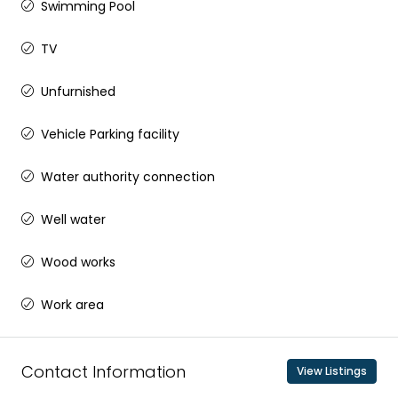
Swimming Pool
TV
Unfurnished
Vehicle Parking facility
Water authority connection
Well water
Wood works
Work area
Contact Information
View Listings