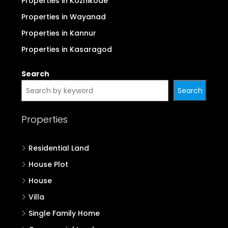
Properties in Pathanamthitta
Properties in Kottayam
Properties in Idukki
Properties in Palakkad
Properties in Malappuram
Properties in Kozhikode
Properties in Wayanad
Properties in Kannur
Properties in Kasaragod
Search
Search
Properties