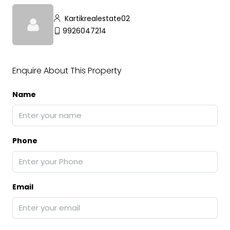
Kartikrealestate02
9926047214
Enquire About This Property
Name
Phone
Email