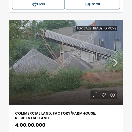
Call
Email
FOR SALE
READY TO MOVE
COMMERCIAL LAND, FACTORY/FARMHOUSE,
RESIDENTIAL LAND
₹4,00,00,000