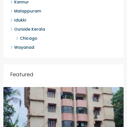
Kollam
Kozhikode
Palakkad
Kannur
Malappuram
Idukki
Outside Kerala
Chicago
Wayanad
Featured