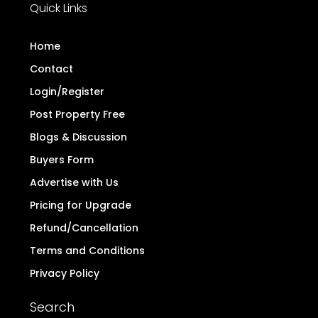
do we conduct any monetary transactions
related to real estate. Additionally, we have not
authorized any individual or organization to carry
out real estate dealings on behalf of
TheDirectProperty.com. Users are hereby advised
to note the above and exercise caution.
Read
more..
Quick Links
Home
Contact
Login/Register
Post Property Free
Blogs & Discussion
Buyers Form
Advertise with Us