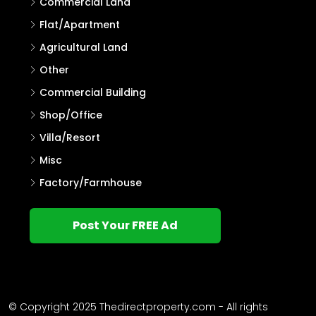
Residential Land
House Plot
House
Villa
Single Family Home
Commercial Land
Flat/Apartment
Agricultural Land
Other
Commercial Building
Shop/Office
Villa/Resort
Misc
Factory/Farmhouse