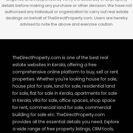
FLAT/APARTMENT
The real estate listings, project details, property prices, images and
other information provided on TheDirectProperty.com are either
user-generated content or obtained from public sources as
advertisements. Users are advised to perform their own due
diligence and independently verify the accuracy of all property
details before making any purchase or other decision. We have not
authorized any individual or organization to carry out real estate
dealings on behalf of TheDirectProperty.com. Users are hereby
advised to note the above and exercise caution.
TheDirectProperty.com is one of the best real
estate websites in Kerala, offering a free
comprehensive online platform to buy, sell or rent
properties. Whether you're looking house for sale,