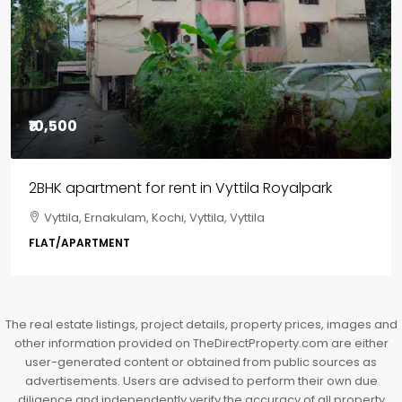
₹85,00,000
3BHK flats in Kochi, Kakkanad – ClaySys Highlands
Kakkanad, near Wonderla Amusement Park, Pallikkara,
Kochi, Manakkakadav, Ernakulam, Kakkanad, Kochi,
Kakkanad, near Wonderla Amusement Park, Pallikkara,
Kochi, Manakkakadav
3
3
1450
sqft