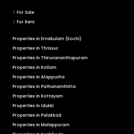
Pricing for Upgrade
Refund/Cancellation
Terms and Conditions
Privacy Policy
Search
For Sale
For Rent
Properties in Ernakulam (Kochi)
Properties in Thrissur
Properties in Thiruvananthapuram
Properties in Kollam
Properties in Alappuzha