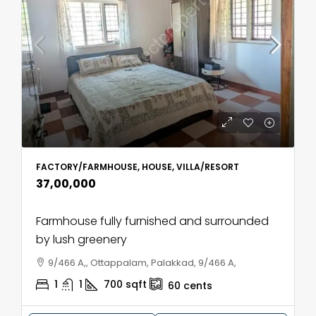
FACTORY/FARMHOUSE, HOUSE, VILLA/RESORT
₹37,00,000
Farmhouse fully furnished and surrounded
by lush greenery
9/466 A,, Ottappalam, Palakkad, 9/466 A,
1
1
700
sqft
60
cents