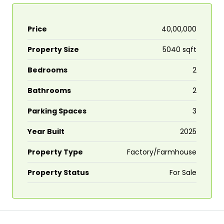
Price
₹40,00,000
Property Size
5040 sqft
Bedrooms
2
Bathrooms
2
Parking Spaces
3
Year Built
2025
Property Type
Factory/Farmhouse
Property Status
For Sale