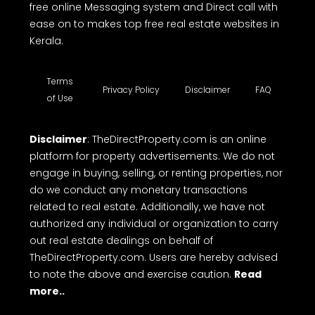
house plot for sale, land for sale, residential land
for sale, flat for sale in Kerala, apartments for sale
in Kerala, villa for sale, office spaces, shop space
for rent, commercial land for sale, commercial
building for sale etc. TheDirectProperty.com
provides all the essential details you need. Explore
a wide range of free property listings, CRM tools,
free online Messaging system and Direct call with
ease on to makes top free real estate websites in
Kerala.
Terms
Privacy Policy
Disclaimer
FAQ
of Use
Disclaimer
: TheDirectProperty.com is an online
platform for property advertisements. We do not
engage in buying, selling, or renting properties, nor