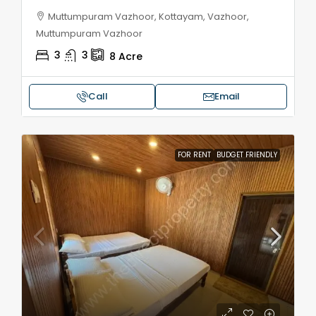
Muttumpuram Vazhoor, Kottayam, Vazhoor,
Muttumpuram Vazhoor
3
3
8
Acre
Call
Email
FOR RENT
BUDGET FRIENDLY