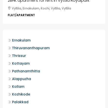
3BHK flats in Kochi, Kakkanad – ClaySys Highlands
Kakkanad, near Wonderla Amusement Park, Pallikkara,
Kochi, Manakkakadav, Ernakulam, Kakkanad, Kochi,
Kakkanad, near Wonderla Amusement Park, Pallikkara,
Kochi, Manakkakadav
3
3
1450
sqft
FLAT/APARTMENT
Ernakulam
Thiruvananthapuram
Thrissur
Kottayam
Pathanamthitta
Alappuzha