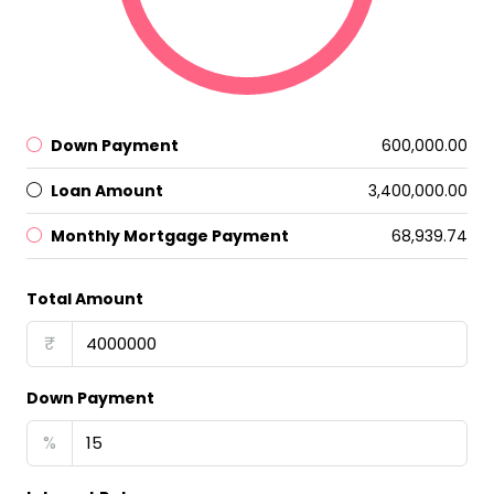
Down Payment
₹600,000.00
Loan Amount
₹3,400,000.00
Monthly Mortgage Payment
₹68,939.74
Total Amount
₹
Down Payment
%