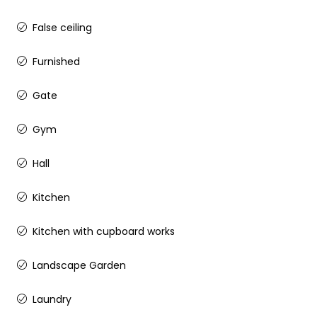
False ceiling
Furnished
Gate
Gym
Hall
Kitchen
Kitchen with cupboard works
Landscape Garden
Laundry