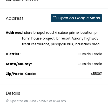
Address
Open on Google Maps
Address:
Indore bhopal road ki subse prime location pr
farm house project, br resort Aarany highway
treat restaurant, pushpgiri hills, industries area
District:
Outside Kerala
State/county:
Outside Kerala
Zip/Postal Code:
455001
Details
Updated on June 27, 2025 at 12:43 pm