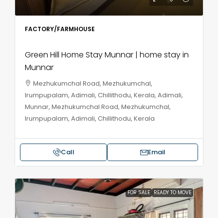
FACTORY/FARMHOUSE
Green Hill Home Stay Munnar | home stay in
Munnar
Mezhukumchal Road, Mezhukumchal,
Irumpupalam, Adimali, Chillithodu, Kerala, Adimali,
Munnar, Mezhukumchal Road, Mezhukumchal,
Irumpupalam, Adimali, Chillithodu, Kerala
Call
Email
FOR SALE
READY TO MOVE