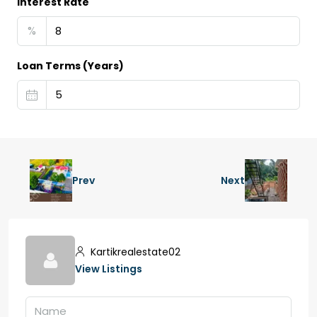
Interest Rate
%
Loan Terms (Years)
Prev
Next
Kartikrealestate02
View Listings