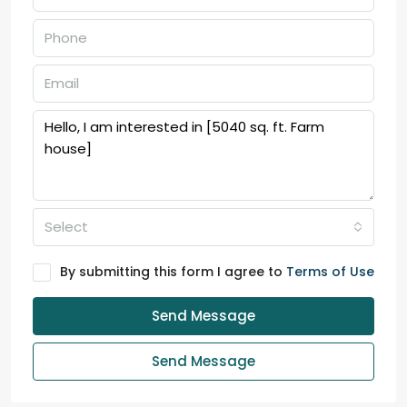
Select
By submitting this form I agree to
Terms of Use
Send Message
Send Message