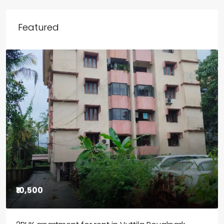
Featured
₹85,00,000