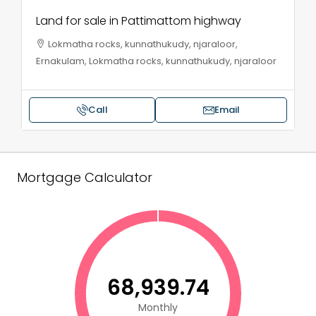
Land for sale in Pattimattom highway
Lokmatha rocks, kunnathukudy, njaraloor,
Ernakulam, Lokmatha rocks, kunnathukudy, njaraloor
Call
Email
Mortgage Calculator
₹68,939.74
Monthly