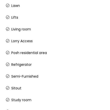
Lawn
Lifts
Living room
Lorry Access
Posh residential area
Refrigerator
Semi-Furnished
Sitout
Study room