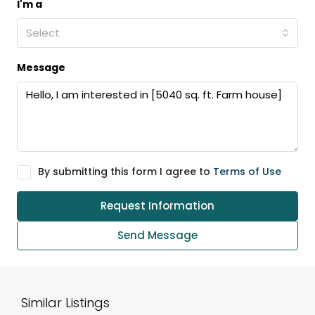
I'm a
Select
Message
By submitting this form I agree to
Terms of Use
Request Information
Send Message
Similar Listings